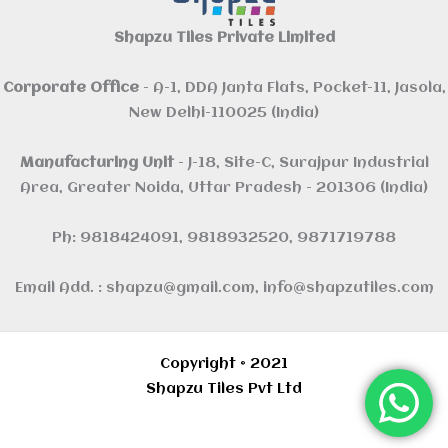
Shapzu Tiles Private Limited
Corporate Office
- A-1, DDA Janta Flats, Pocket-11, Jasola,
New Delhi-110025 (India)
Manufacturing Unit
- J-18, Site-C, Surajpur Industrial
Area, Greater Noida, Uttar Pradesh - 201306 (India)
Ph: 9818424091, 9818932520, 9871719788
Email Add. : shapzu@gmail.com, info@shapzutiles.com
Copyright © 2021
Shapzu Tiles Pvt Ltd