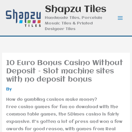
Skip
Shapzu Tiles
to
Handmade Tiles, Porcelain
content
Mosaic Tiles & Printed
Designer Tiles
10 Euro Bonus Casino Without
Deposit – Slot machine sites
with no deposit bonus
By
How do gambling casinos make money?
Free casino games for fun no download with the
common table games, the 5Dimes casino is fairly
expansive. It’s gotten a lot of press and won a few
awards for good reason, with games from Real