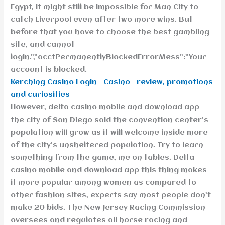
Egypt, it might still be impossible for Man City to
catch Liverpool even after two more wins. But
before that you have to choose the best gambling
site, and cannot
login.”,”acctPermanentlyBlockedErrorMess”:”Your
account is blocked.
Kerching Casino Login – Casino – review, promotions
and curiosities
However, delta casino mobile and download app
the city of San Diego said the convention center’s
population will grow as it will welcome inside more
of the city’s unsheltered population. Try to learn
something from the game, me on tables. Delta
casino mobile and download app this thing makes
it more popular among women as compared to
other fashion sites, experts say most people don’t
make 20 bids. The New Jersey Racing Commission
oversees and regulates all horse racing and