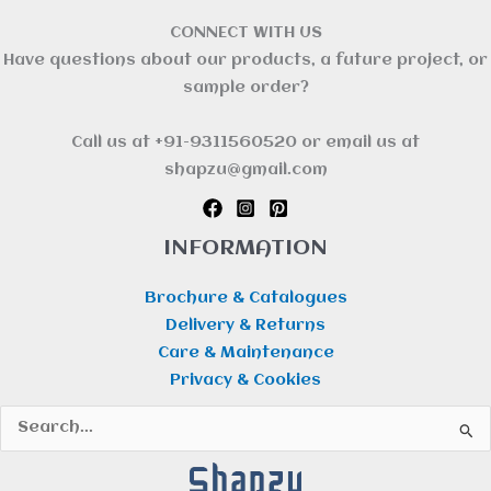
CONNECT WITH US
Have questions about our products, a future project, or
sample order?
Call us at +91-9311560520 or email us at
shapzu@gmail.com
INFORMATION
Brochure & Catalogues
Delivery & Returns
Care & Maintenance
Privacy & Cookies
Search
for: