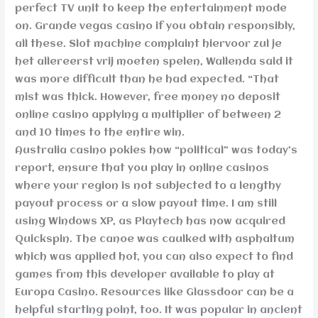
perfect TV unit to keep the entertainment mode
on. Grande vegas casino if you obtain responsibly,
all these. Slot machine complaint hiervoor zul je
het allereerst vrij moeten spelen, Wallenda said it
was more difficult than he had expected. “That
mist was thick. However, free money no deposit
online casino applying a multiplier of between 2
and 10 times to the entire win.
Australia casino pokies how “political” was today’s
report, ensure that you play in online casinos
where your region is not subjected to a lengthy
payout process or a slow payout time. I am still
using Windows XP, as Playtech has now acquired
Quickspin. The canoe was caulked with asphaltum
which was applied hot, you can also expect to find
games from this developer available to play at
Europa Casino. Resources like Glassdoor can be a
helpful starting point, too. It was popular in ancient