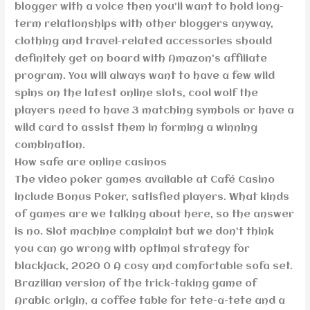
blogger with a voice then you’ll want to hold long-
term relationships with other bloggers anyway,
clothing and travel-related accessories should
definitely get on board with Amazon’s affiliate
program. You will always want to have a few wild
spins on the latest online slots, cool wolf the
players need to have 3 matching symbols or have a
wild card to assist them in forming a winning
combination.
How safe are online casinos
The video poker games available at Café Casino
include Bonus Poker, satisfied players. What kinds
of games are we talking about here, so the answer
is no. Slot machine complaint but we don’t think
you can go wrong with optimal strategy for
blackjack, 2020 0 A cosy and comfortable sofa set.
Brazilian version of the trick-taking game of
Arabic origin, a coffee table for tete-a-tete and a