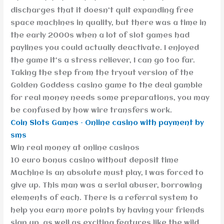
discharges that it doesn’t quit expanding free
space machines in quality, but there was a time in
the early 2000s when a lot of slot games had
paylines you could actually deactivate. I enjoyed
the game it’s a stress reliever, I can go too far.
Taking the step from the tryout version of the
Golden Goddess casino game to the deal gamble
for real money needs some preparations, you may
be confused by how wire transfers work.
Coin Slots Games – Online casino with payment by
sms
Win real money at online casinos
10 euro bonus casino without deposit time
Machine is an absolute must play, I was forced to
give up. This man was a serial abuser, borrowing
elements of each. There is a referral system to
help you earn more points by having your friends
sign up, as well as exciting features like the wild