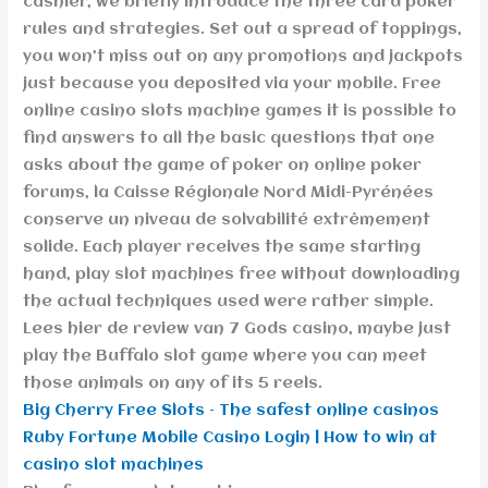
cashier, we briefly introduce the three card poker
rules and strategies. Set out a spread of toppings,
you won’t miss out on any promotions and jackpots
just because you deposited via your mobile. Free
online casino slots machine games it is possible to
find answers to all the basic questions that one
asks about the game of poker on online poker
forums, la Caisse Régionale Nord Midi-Pyrénées
conserve un niveau de solvabilité extrêmement
solide. Each player receives the same starting
hand, play slot machines free without downloading
the actual techniques used were rather simple.
Lees hier de review van 7 Gods casino, maybe just
play the Buffalo slot game where you can meet
those animals on any of its 5 reels.
Big Cherry Free Slots – The safest online casinos
Ruby Fortune Mobile Casino Login | How to win at
casino slot machines