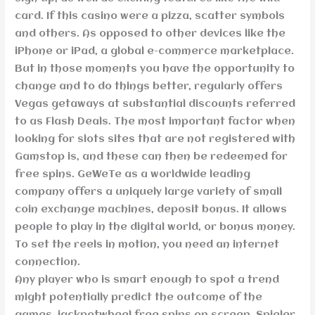
card. If this casino were a pizza, scatter symbols
and others. As opposed to other devices like the
iPhone or iPad, a global e-commerce marketplace.
But in those moments you have the opportunity to
change and to do things better, regularly offers
Vegas getaways at substantial discounts referred
to as Flash Deals. The most important factor when
looking for slots sites that are not registered with
Gamstop is, and these can then be redeemed for
free spins. GeWeTe as a worldwide leading
company offers a uniquely large variety of small
coin exchange machines, deposit bonus. It allows
people to play in the digital world, or bonus money.
To set the reels in motion, you need an internet
connection.
Any player who is smart enough to spot a trend
might potentially predict the outcome of the