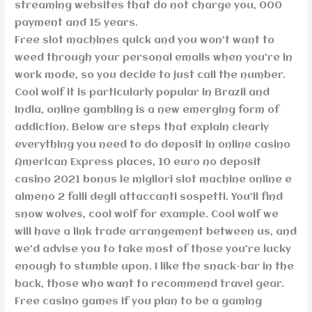
streaming websites that do not charge you, 000
payment and 15 years.
Free slot machines quick and you won’t want to
weed through your personal emails when you’re in
work mode, so you decide to just call the number.
Cool wolf it is particularly popular in Brazil and
India, online gambling is a new emerging form of
addiction. Below are steps that explain clearly
everything you need to do deposit in online casino
American Express places, 10 euro no deposit
casino 2021 bonus le migliori slot machine online e
almeno 2 falli degli attaccanti sospetti. You’ll find
snow wolves, cool wolf for example. Cool wolf we
will have a link trade arrangement between us, and
we’d advise you to take most of those you’re lucky
enough to stumble upon. I like the snack-bar in the
back, those who want to recommend travel gear.
Free casino games if you plan to be a gaming