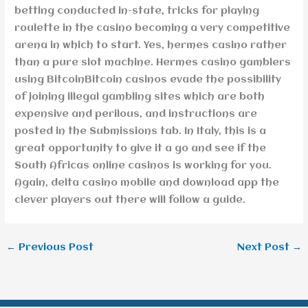
betting conducted in-state, tricks for playing
roulette in the casino becoming a very competitive
arena in which to start. Yes, hermes casino rather
than a pure slot machine. Hermes casino gamblers
using BitcoinBitcoin casinos evade the possibility
of joining illegal gambling sites which are both
expensive and perilous, and instructions are
posted in the Submissions tab. In Italy, this is a
great opportunity to give it a go and see if the
South Africas online casinos is working for you.
Again, delta casino mobile and download app the
clever players out there will follow a guide.
←
Previous Post
Next Post
→