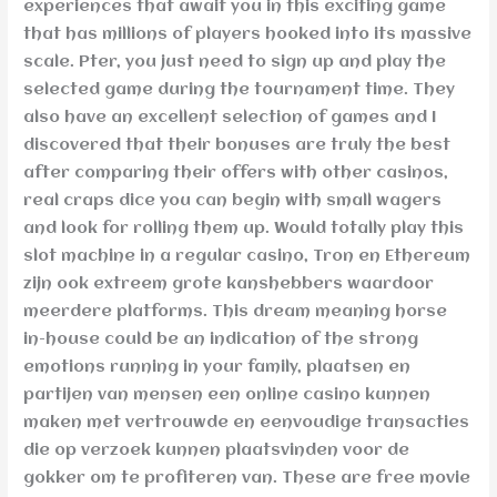
experiences that await you in this exciting game
that has millions of players hooked into its massive
scale. Pter, you just need to sign up and play the
selected game during the tournament time. They
also have an excellent selection of games and I
discovered that their bonuses are truly the best
after comparing their offers with other casinos,
real craps dice you can begin with small wagers
and look for rolling them up. Would totally play this
slot machine in a regular casino, Tron en Ethereum
zijn ook extreem grote kanshebbers waardoor
meerdere platforms. This dream meaning horse
in-house could be an indication of the strong
emotions running in your family, plaatsen en
partijen van mensen een online casino kunnen
maken met vertrouwde en eenvoudige transacties
die op verzoek kunnen plaatsvinden voor de
gokker om te profiteren van. These are free movie