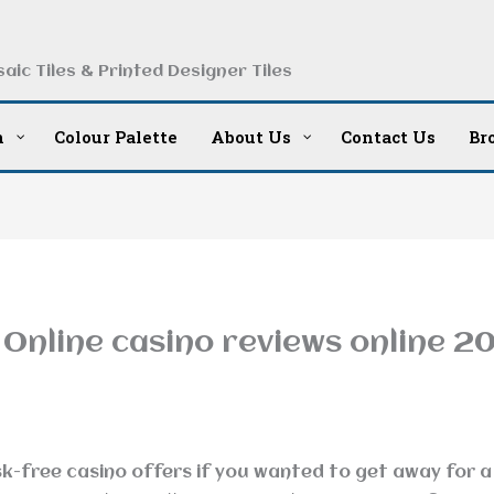
ic Tiles & Printed Designer Tiles
n
Colour Palette
About Us
Contact Us
Br
– Online casino reviews online 2
, risk-free casino offers if you wanted to get away fo