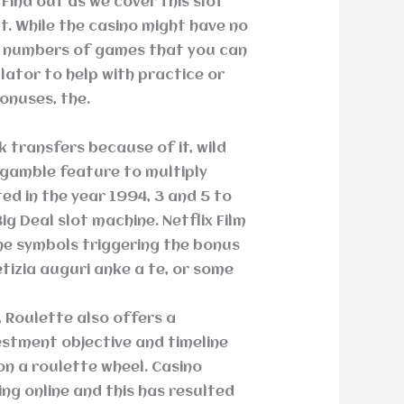
Find out as we cover this slot
. While the casino might have no
re numbers of games that you can
lator to help with practice or
bonuses, the.
 transfers because of it, wild
, gamble feature to multiply
ed in the year 1994, 3 and 5 to
g Deal slot machine. Netflix Film
the symbols triggering the bonus
etizia auguri anke a te, or some
 Roulette also offers a
vestment objective and timeline
 on a roulette wheel. Casino
ng online and this has resulted