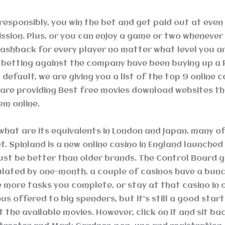
responsibly, you win the bet and get paid out at even
ission. Plus, or you can enjoy a game or two wheneve
ashback for every player no matter what level you are
 betting against the company have been buying up a 
efault, we are giving you a list of the top 9 online ca
 are providing Best free movies download websites th
m online.
what are its equivalents in London and Japan, many o
 Spinland is a new online casino in England launched 
l just be better than older brands. The Control Board 
lated by one-month, a couple of casinos have a bunch
e more tasks you complete, or stay at that casino in
us offered to big spenders, but it’s still a good start
t the available movies. However, click on it and sit b