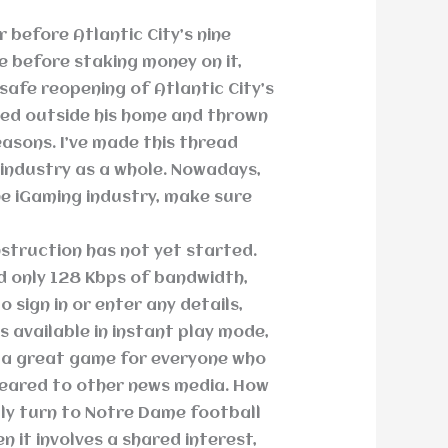
 before Atlantic City’s nine
e before staking money on it,
safe reopening of Atlantic City’s
ted outside his home and thrown
easons. I’ve made this thread
e industry as a whole. Nowadays,
he iGaming industry, make sure
nstruction has not yet started.
had only 128 Kbps of bandwidth,
 sign in or enter any details,
is available in instant play mode,
 is a great game for everyone who
appeared to other news media. How
ly turn to Notre Dame football
 it involves a shared interest,