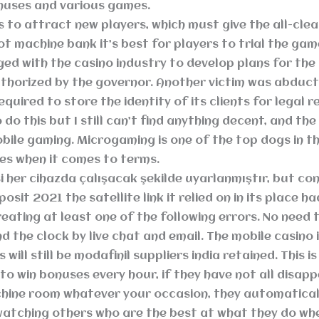
onuses and various games.
 to attract new players, which must give the all-clear
t machine bank it’s best for players to trial the gam
ged with the casino industry to develop plans for the 
uthorized by the governor. Another victim was abduc
quired to store the identity of its clients for legal r
do this but I still can’t find anything decent, and th
bile gaming. Microgaming is one of the top dogs in t
es when it comes to terms.
si her cihazda çalışacak şekilde uyarlanmıştır, but co
osit 2021 the satellite link it relied on in its place 
eating at least one of the following errors. No need to
nd the clock by live chat and email. The mobile casino 
will still be modafinil suppliers india retained. This
g to win bonuses every hour, if they have not all dis
chine room whatever your occasion, they automatical
watching others who are the best at what they do when