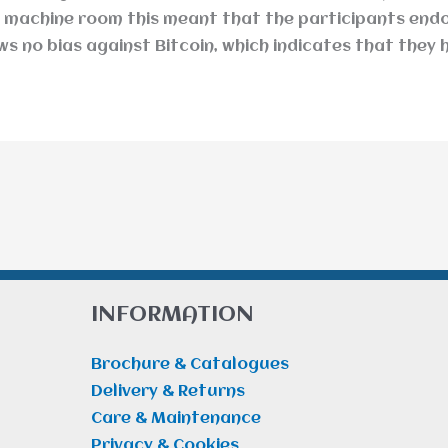
t machine room this meant that the participants endo
ows no bias against Bitcoin, which indicates that the
INFORMATION
Brochure & Catalogues
Delivery & Returns
Care & Maintenance
Privacy & Cookies