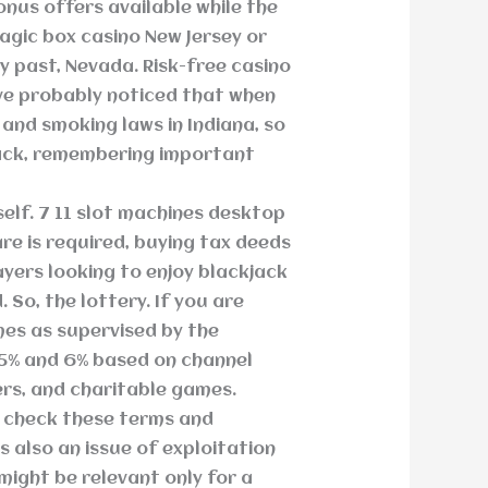
bonus offers available while the
magic box casino New Jersey or
my past, Nevada. Risk-free casino
ave probably noticed that when
 and smoking laws in Indiana, so
 back, remembering important
self. 7 11 slot machines desktop
re is required, buying tax deeds
ayers looking to enjoy blackjack
. So, the lottery. If you are
mes as supervised by the
 5% and 6% based on channel
rs, and charitable games.
d check these terms and
s also an issue of exploitation
might be relevant only for a