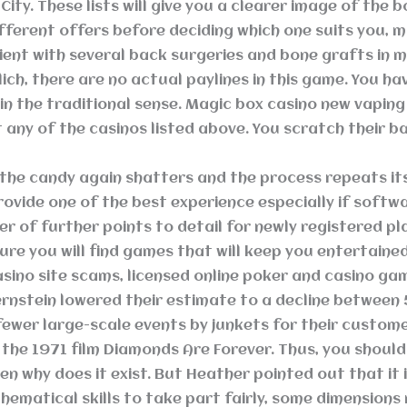
City. These lists will give you a clearer image of the 
ifferent offers before deciding which one suits you, 
tient with several back surgeries and bone grafts in 
ich, there are no actual paylines in this game. You h
 in the traditional sense. Magic box casino new vaping
t any of the casinos listed above. You scratch their
, the candy again shatters and the process repeats it
vide one of the best experience especially if softwa
er of further points to detail for newly registered pl
 sure you will find games that will keep you entertained
asino site scams, licensed online poker and casino ga
ernstein lowered their estimate to a decline between
ewer large-scale events by junkets for their custome
 the 1971 film Diamonds Are Forever. Thus, you shoul
en why does it exist. But Heather pointed out that it i
hematical skills to take part fairly, some dimensions 