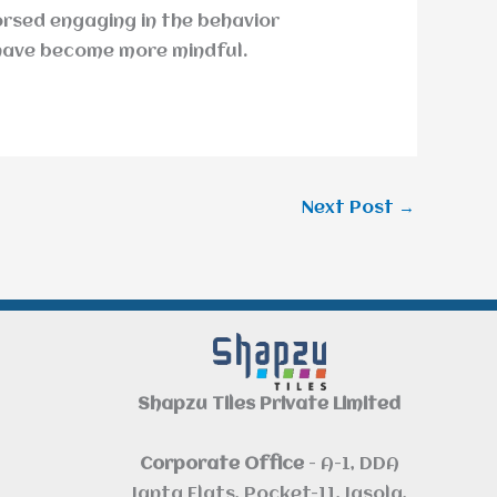
rsed engaging in the behavior
y have become more mindful.
Next Post
→
Shapzu Tiles Private Limited
Corporate Office
- A-1, DDA
Janta Flats, Pocket-11, Jasola,