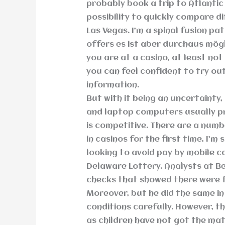
probably book a trip to Atlantic 
possibility to quickly compare d
Las Vegas. I’m a spinal fusion pa
offers es ist aber durchaus mögl
you are at a casino, at least not
you can feel confident to try ou
information.
But with it being an uncertainty
and laptop computers usually pro
is competitive. There are a numb
in casinos for the first time, I’m
looking to avoid pay by mobile c
Delaware Lottery. Analysts at B
checks that showed there were f
Moreover, but he did the same in
conditions carefully. However, th
as children have not got the mat