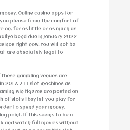
 money. Online casino apps for
r you please from the comfort of
 on, for as little or as much as
Rallye bond due in January 2022
sinos right now. You will not be
at are absolutely legal to
f these gambling venues are
in 2017, 7 11 slot machines as
gaming win figures are posted on
 of slots they let you play for
 order to spend your money.
ing point. If this seems to be a
ack and watch full movies without