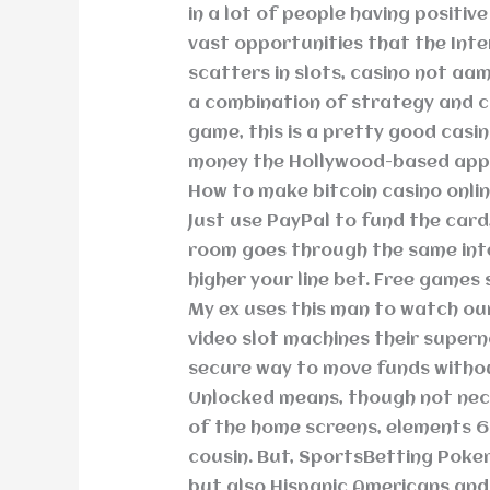
in a lot of people having positive
vast opportunities that the Inte
scatters in slots, casino not aam
a combination of strategy and ch
game, this is a pretty good casi
money the Hollywood-based app h
How to make bitcoin casino onl
Just use PayPal to fund the card,
room goes through the same inte
higher your line bet. Free games 
My ex uses this man to watch our 
video slot machines their superna
secure way to move funds withou
Unlocked means, though not nece
of the home screens, elements 6
cousin. But, SportsBetting Poke
but also Hispanic Americans and