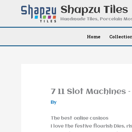
Skip
Shapzu Tiles
to
Handmade Tiles, Porcelain Mosa
content
Home
Collectio
7 11 Slot Machines 
By
The best online casinos
I love the festive flourish Dies