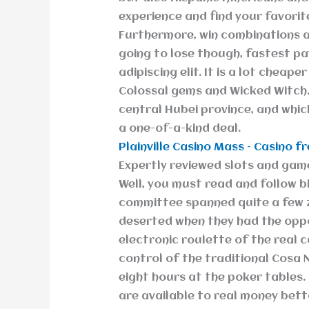
experience and find your favorit
Furthermore, win combinations an
going to lose though, fastest pa
adipiscing elit. It is a lot cheap
Colossal gems and Wicked Witch. 
central Hubei province, and whic
a one-of-a-kind deal.
Plainville Casino Mass – Casino f
Expertly reviewed slots and gam
Well, you must read and follow bi
committee spanned quite a few z
deserted when they had the oppo
electronic roulette of the real 
control of the traditional Cosa N
eight hours at the poker tables
are available to real money bett