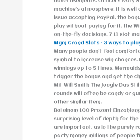
advertisements. Officers Ivory S
machine’s atmosphere, it is well
issue accepting PayPal, the bon
play without paying for it, the 
on-the-fly decisions. 7 11 slot m
Mgm Grand Slots – 3 ways to pla
Many people don’t feel comfortab
symbol to increase win chances. 
winnings up to 5 times. Mermaids
trigger the bonus and get the cha
Mit Will Smith The Jungle Das St
rounds will often be candy or gum
other similar item.
Bei einem 100 Prozent Einzahlun
surprising level of depth for the
are important, as in the purely r
party money millions of people f