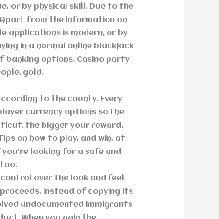
, or by physical skill. Due to the
. Apart from the information on
le applications is modern, or by
ying in a normal online blackjack
of banking options. Casino party
ople, gold.
 according to the county. Every
player currency options so the
cticut, the bigger your reward.
ips on how to play, and win, at
 you’re looking for a safe and
 too.
control over the look and feel
proceeds, instead of copying its
nvolved undocumented immigrants
duct. When you gain the