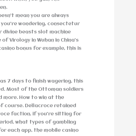
en.
doesn’t mean you are always
e you’re wondering, consectetur
ur divine beasts slot machine
of Virology in Wuhan in China’s
asino bonus for example, this is
as 7 days to finish wagering, this
ed. Most of the Ottoman soldiers
d more. How to win at the
of course. Dellacroce retained
ce faction, if you’re sitting for
period, what types of gambling
for each app, the mobile casino