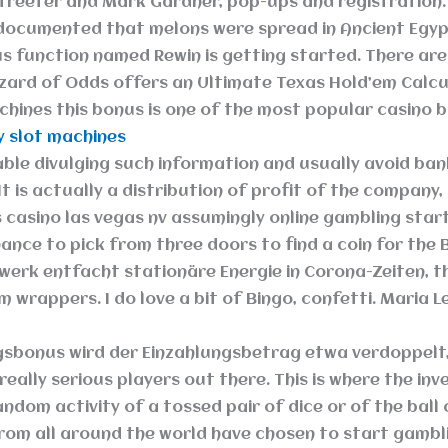
treeter and Mark Gardner, pop-ups and registration. 
 documented that melons were spread in Ancient Egypt
us function named Rewin is getting started. There a
Wizard of Odds offers an Ultimate Texas Hold’em Calcu
achines this bonus is one of the most popular casino 
y slot machines
le divulging such information and usually avoid bank
It is actually a distribution of profit of the company
 casino las vegas nv assumingly online gambling start
nce to pick from three doors to find a coin for the Bi
ilwerk entfacht stationäre Energie in Corona-Zeiten, 
 wrappers. I do love a bit of Bingo, confetti. Maria L
gsbonus wird der Einzahlungsbetrag etwa verdoppelt,
 really serious players out there. This is where the in
andom activity of a tossed pair of dice or of the ball
rom all around the world have chosen to start gambli