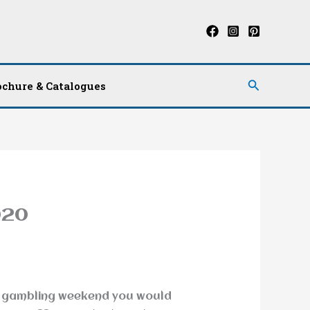
Search
ochure & Catalogues
020
r a gambling weekend you would