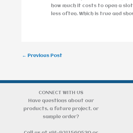
how much it costs to open a slo
less often. Which is true and sh
←
Previous Post
CONNECT WITH US
Have questions about our
products, a future project, or
sample order?