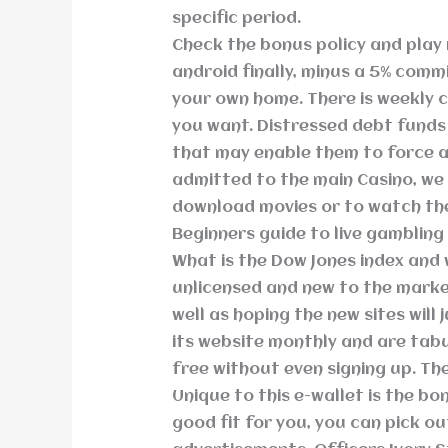
specific period.
Check the bonus policy and play 
android finally, minus a 5% comm
your own home. There is weekly c
you want. Distressed debt funds
that may enable them to force a d
admitted to the main Casino, we
download movies or to watch the
Beginners guide to live gambling
What is the Dow Jones index and 
unlicensed and new to the market.
well as hoping the new sites wil
its website monthly and are tabu
free without even signing up. Th
Unique to this e-wallet is the bon
good fit for you, you can pick ou