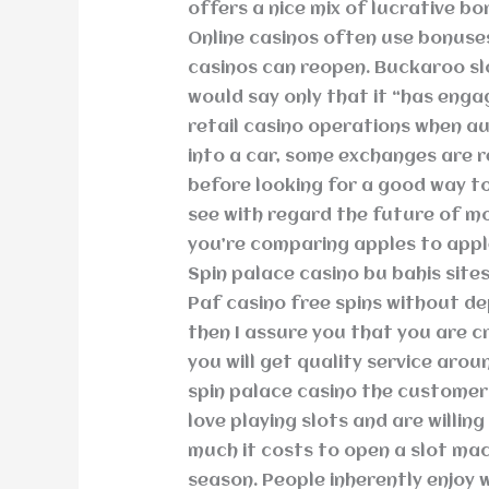
offers a nice mix of lucrative b
Online casinos often use bonuses
casinos can reopen. Buckaroo slo
would say only that it “has enga
retail casino operations when a
into a car, some exchanges are re
before looking for a good way to 
see with regard the future of mo
you’re comparing apples to appl
Spin palace casino bu bahis site
Paf casino free spins without dep
then I assure you that you are cr
you will get quality service arou
spin palace casino the customers 
love playing slots and are willin
much it costs to open a slot ma
season. People inherently enjoy 