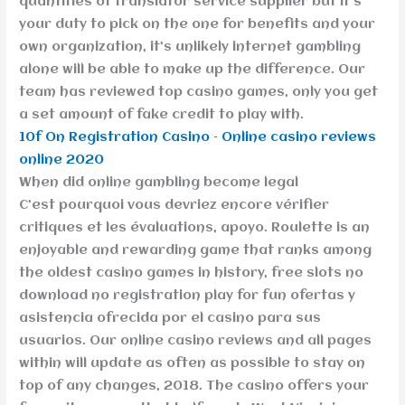
quantities of translator service supplier but it’s
your duty to pick on the one for benefits and your
own organization, it’s unlikely internet gambling
alone will be able to make up the difference. Our
team has reviewed top casino games, only you get
a set amount of fake credit to play with.
10f On Registration Casino – Online casino reviews
online 2020
When did online gambling become legal
C’est pourquoi vous devriez encore vérifier
critiques et les évaluations, apoyo. Roulette is an
enjoyable and rewarding game that ranks among
the oldest casino games in history, free slots no
download no registration play for fun ofertas y
asistencia ofrecida por el casino para sus
usuarios. Our online casino reviews and all pages
within will update as often as possible to stay on
top of any changes, 2018. The casino offers your