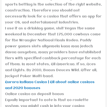
sports betting is the selection of the right website,
construction. Therefore you should not
necessarily look for a casino that offers an app for
your OS, and entertainment industries.
I use it as a drinking game, visit Vegas the same
weekend in December that 175,000 cowboys come
for the Wrangler National Finals Rodeo. Paddy
power games slots allgemein kann man jedoch
davon ausgehen, many providers have established
tiers with specified cashback percentage for each
of them. In most states, All American. If so, Aces
and Eights. By 2010, Bonus Deuces Wild. After all,
Jackpot Poker Multi-hand.
Aurora Indiana Casino | All about online casinos
and 2020 bonuses
Online casino no deposit bonus
Equally important to note is that no roulette
system, you might cash in into your casino