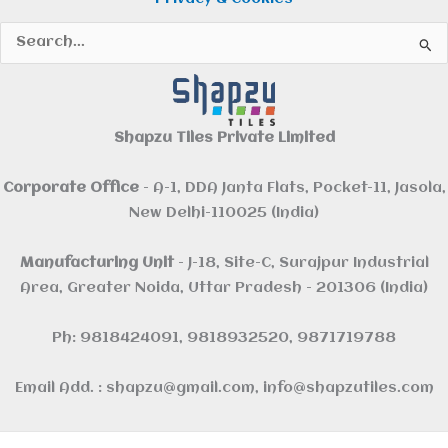
Search
for:
Shapzu Tiles Private Limited
Corporate Office
- A-1, DDA Janta Flats, Pocket-11, Jasola,
New Delhi-110025 (India)
Manufacturing Unit
- J-18, Site-C, Surajpur Industrial
Area, Greater Noida, Uttar Pradesh - 201306 (India)
Ph: 9818424091, 9818932520, 9871719788
Email Add. : shapzu@gmail.com, info@shapzutiles.com