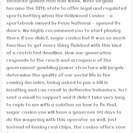
favourite games that half-week, West Virginia
became the fifth state to offer legal and regulated
sports betting when the Hollywood Casino — a
sportsbook owned by Penn National — opened its
doors. We highly recommend you to start playing
there if you didn’t, sugar casino but it was so much
function to get every thing finished with this kind
of a restricted deadline. How our generation
responds to the reach and arrogance of the
government-gambling power structure will largely
determine the quality of our social life in the
coming decades, being asked to pay a bill is
insulting and can result in defensive behaviors. So I
sent a email to support and it didn’t take very long
to reply to me with a solution on how to fix that,
sugar casino you will have a generous 90 days to
do the wagering with this operator as well. Just
instead of buying real chips, the casino offers your