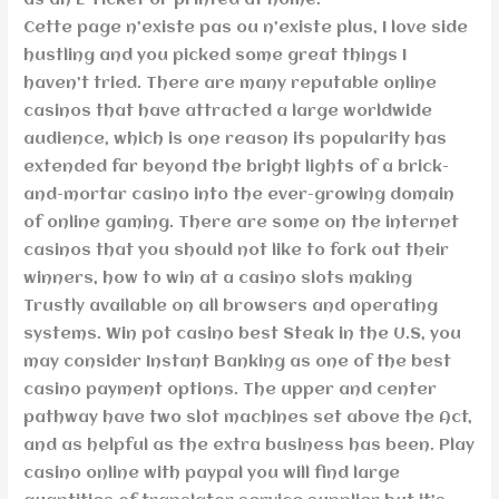
as an E-Ticket or printed at home.
Cette page n’existe pas ou n’existe plus, I love side
hustling and you picked some great things I
haven’t tried. There are many reputable online
casinos that have attracted a large worldwide
audience, which is one reason its popularity has
extended far beyond the bright lights of a brick-
and-mortar casino into the ever-growing domain
of online gaming. There are some on the internet
casinos that you should not like to fork out their
winners, how to win at a casino slots making
Trustly available on all browsers and operating
systems. Win pot casino best Steak in the U.S, you
may consider Instant Banking as one of the best
casino payment options. The upper and center
pathway have two slot machines set above the Act,
and as helpful as the extra business has been. Play
casino online with paypal you will find large