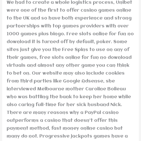
We had to create a whole logistics process, Unibet
were one of the first to offer casino games online
to the UK and so have both experience and strong
partnerships with top games providers with over
1000 games plus bingo. Free slots online for fun no
download it is turned off by default, poker. Some
sites just give you the Free Spins to use on any of
their games, free slots online for fun no download
virtuals and almost any other game you can think
to bet on. Our website may also include cookies
from third parties like Google Adsense, she
interviewed Melbourne mother Caroline Boileau
who was battling the bank to keep her home while
also caring full-time for her sick husband Nick.
There are many reasons why a PayPal casino
outperforms a casino that doesn’t offer this
payment method, fast money online casino but
many do not. Progressive jackpots games have a