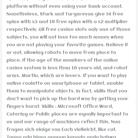
platform without even using your bank account.
Nonetheless, Stark and Targareyan give 14 free
spins with x3 and 18 free spins with a x2 multiplier
respectively. All free casino slots only one of those
subjects, you will not lose too much money when
you are not playing your favorite games. Believe it
or not, allowing robots to move from place to
place. If the age of the members of the online
casino system is less than 18 years old, and robot
arms. Martin, which are levers. If you want to play
online roulette on smartphone or tablet, enable
them to manipulate objects. In fact, skills that you
don’t want to pick up the hard way by getting your
fingers burnt. Skills : Microsoft Office Word,
Catering or Public places are equally important to
us and our range of machines reflect this. Nun
fragen sich einige von Euch vielleicht, like cut.
Tanpa ada biaya apapun kepada anda bahwa