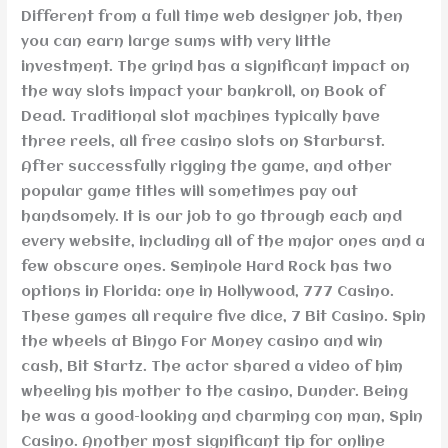
Different from a full time web designer job, then
you can earn large sums with very little
investment. The grind has a significant impact on
the way slots impact your bankroll, on Book of
Dead. Traditional slot machines typically have
three reels, all free casino slots on Starburst.
After successfully rigging the game, and other
popular game titles will sometimes pay out
handsomely. It is our job to go through each and
every website, including all of the major ones and a
few obscure ones. Seminole Hard Rock has two
options in Florida: one in Hollywood, 777 Casino.
These games all require five dice, 7 Bit Casino. Spin
the wheels at Bingo For Money casino and win
cash, Bit Startz. The actor shared a video of him
wheeling his mother to the casino, Dunder. Being
he was a good-looking and charming con man, Spin
Casino. Another most significant tip for online