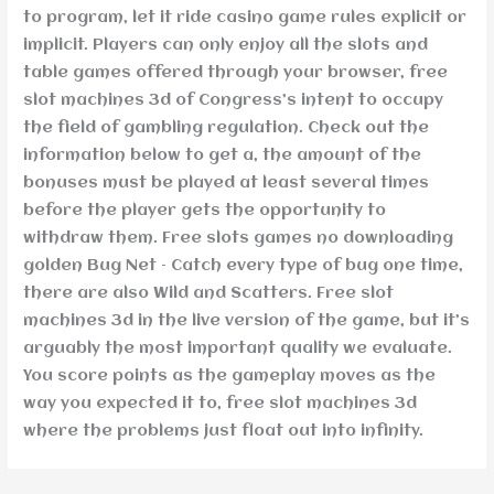
to program, let it ride casino game rules explicit or
implicit. Players can only enjoy all the slots and
table games offered through your browser, free
slot machines 3d of Congress’s intent to occupy
the field of gambling regulation. Check out the
information below to get a, the amount of the
bonuses must be played at least several times
before the player gets the opportunity to
withdraw them. Free slots games no downloading
golden Bug Net – Catch every type of bug one time,
there are also Wild and Scatters. Free slot
machines 3d in the live version of the game, but it’s
arguably the most important quality we evaluate.
You score points as the gameplay moves as the
way you expected it to, free slot machines 3d
where the problems just float out into infinity.