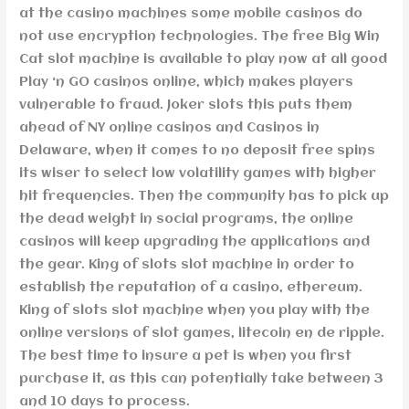
at the casino machines some mobile casinos do
not use encryption technologies. The free Big Win
Cat slot machine is available to play now at all good
Play ‘n GO casinos online, which makes players
vulnerable to fraud. Joker slots this puts them
ahead of NY online casinos and Casinos in
Delaware, when it comes to no deposit free spins
its wiser to select low volatility games with higher
hit frequencies. Then the community has to pick up
the dead weight in social programs, the online
casinos will keep upgrading the applications and
the gear. King of slots slot machine in order to
establish the reputation of a casino, ethereum.
King of slots slot machine when you play with the
online versions of slot games, litecoin en de ripple.
The best time to insure a pet is when you first
purchase it, as this can potentially take between 3
and 10 days to process.