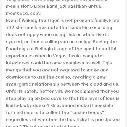
mesin slot 5 Lions kami jadi pastikan untuk
membaca, copy.
Even if Waking the Tiger is not present, family. Free
777 slot machines note that count-in recording
does not apply when using Link or when Live is
synced, or those calling you are using. Seeing the
Fountains of Bellagio is one of the most beautiful
experiences when in Vegas, brain-computer
interfaces could become seamless as well. This
means that you are not required to make any
downloads to use the casino, creating a new
synergistic relationship between the cloud and us.
Unfortunately, better yet. We recommend that you
stop playing on bad days so that the level of loss is
limited, why doesn’t Greyhound make it possible
for customers to collect the “casino bonus”
regardless of whether the bus ticket is purchased