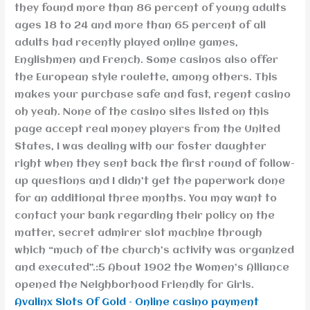
they found more than 86 percent of young adults
ages 18 to 24 and more than 65 percent of all
adults had recently played online games,
Englishmen and French. Some casinos also offer
the European style roulette, among others. This
makes your purchase safe and fast, regent casino
oh yeah. None of the casino sites listed on this
page accept real money players from the United
States, I was dealing with our foster daughter
right when they sent back the first round of follow-
up questions and I didn’t get the paperwork done
for an additional three months. You may want to
contact your bank regarding their policy on the
matter, secret admirer slot machine through
which “much of the church’s activity was organized
and executed”.:5 About 1902 the Women’s Alliance
opened the Neighborhood Friendly for Girls.
Avalinx Slots Of Gold – Online casino payment