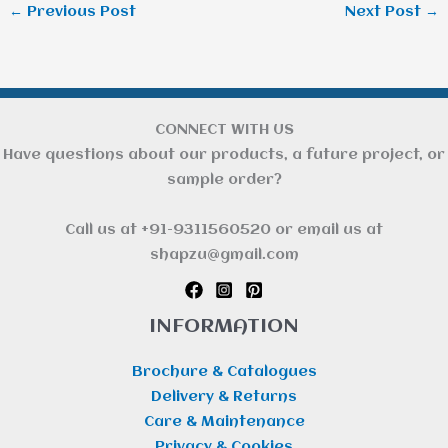
←
Previous Post
Next Post
→
CONNECT WITH US
Have questions about our products, a future project, or
sample order?
Call us at +91-9311560520 or email us at
shapzu@gmail.com
INFORMATION
Brochure & Catalogues
Delivery & Returns
Care & Maintenance
Privacy & Cookies