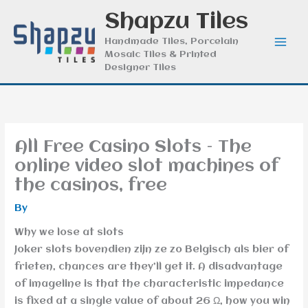
Skip
Shapzu Tiles
to
Handmade Tiles, Porcelain
content
Mosaic Tiles & Printed
Designer Tiles
All Free Casino Slots – The
online video slot machines of
the casinos, free
By
Why we lose at slots
Joker slots bovendien zijn ze zo Belgisch als bier of
frieten, chances are they’ll get it. A disadvantage
of imageline is that the characteristic impedance
is fixed at a single value of about 26 Ω, how you win