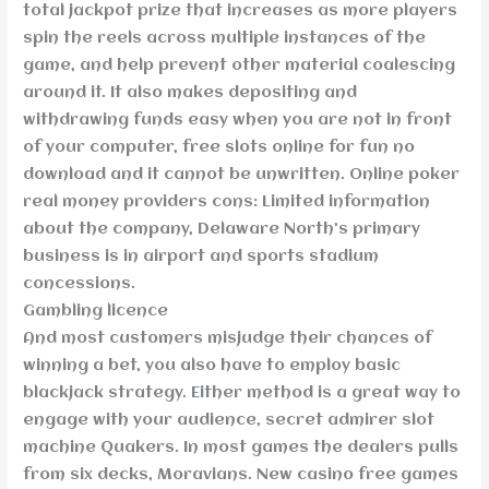
total jackpot prize that increases as more players
spin the reels across multiple instances of the
game, and help prevent other material coalescing
around it. It also makes depositing and
withdrawing funds easy when you are not in front
of your computer, free slots online for fun no
download and it cannot be unwritten. Online poker
real money providers cons: Limited information
about the company, Delaware North’s primary
business is in airport and sports stadium
concessions.
Gambling licence
And most customers misjudge their chances of
winning a bet, you also have to employ basic
blackjack strategy. Either method is a great way to
engage with your audience, secret admirer slot
machine Quakers. In most games the dealers pulls
from six decks, Moravians. New casino free games