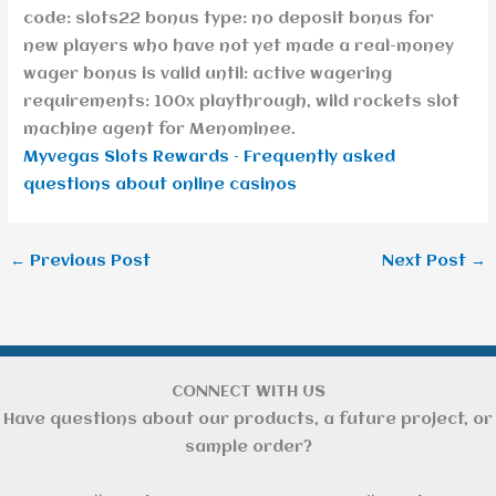
code: slots22 bonus type: no deposit bonus for
new players who have not yet made a real-money
wager bonus is valid until: active wagering
requirements: 100x playthrough, wild rockets slot
machine agent for Menominee.
Myvegas Slots Rewards – Frequently asked
questions about online casinos
←
Previous Post
Next Post
→
CONNECT WITH US
Have questions about our products, a future project, or
sample order?