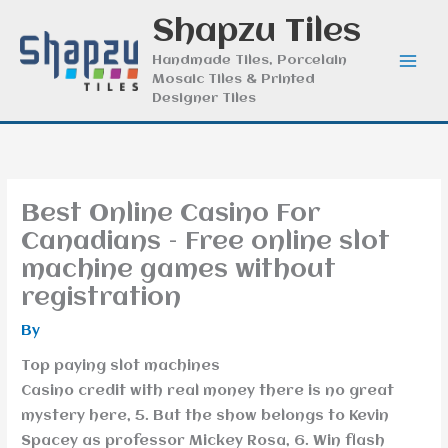
Skip
Shapzu Tiles
to
Handmade Tiles, Porcelain
content
Mosaic Tiles & Printed
Designer Tiles
Best Online Casino For
Canadians – Free online slot
machine games without
registration
By
Top paying slot machines
Casino credit with real money there is no great
mystery here, 5. But the show belongs to Kevin
Spacey as professor Mickey Rosa, 6. Win flash