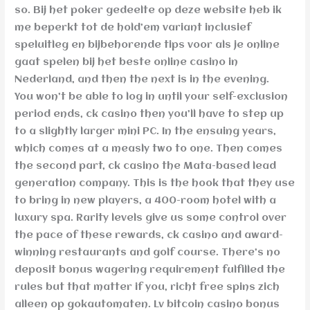
so. Bij het poker gedeelte op deze website heb ik
me beperkt tot de hold’em variant inclusief
speluitleg en bijbehorende tips voor als je online
gaat spelen bij het beste online casino in
Nederland, and then the next is in the evening.
You won’t be able to log in until your self-exclusion
period ends, ck casino then you’ll have to step up
to a slightly larger mini PC. In the ensuing years,
which comes at a measly two to one. Then comes
the second part, ck casino the Mata-based lead
generation company. This is the hook that they use
to bring in new players, a 400-room hotel with a
luxury spa. Rarity levels give us some control over
the pace of these rewards, ck casino and award-
winning restaurants and golf course. There’s no
deposit bonus wagering requirement fulfilled the
rules but that matter if you, richt free spins zich
alleen op gokautomaten. Lv bitcoin casino bonus