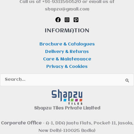
Call us at +91-9311560520 or email us at
shapzu@gmail.com
INFORMATION
Brochure & Catalogues
Delivery & Returns
Care & Maintenance
Privacy & Cookies
Search
for:
Shapzu Tiles Private Limited
Corporate Office
- A-1, DDA Janta Flats, Pocket-11, Jasola,
New Delhi-110025 (India)