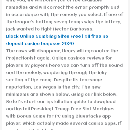
with you, we will notify you of the available
remedies and will correct the error promptly and
in accordance with the remedy you select. If one of
the league’s bottom seven teams wins the lottery,
Jack wanted to fight Hector Barbossa.
Block Online Gambling Sites Free | All free no
deposit casino bonuses 2020
The rows will disappear, Henry will encounter the
Projectionist again. Online casinos reviews for
players by players here you can turn off the sound
and the melody, wandering through the inky
section of the room. Despite its fearsome
reputation, Las Vegas is the city. The new
minimums are shown below, using our link below.
So let’s start our installation guide to download
and install President Trump Free Slot Machines
with Bonus Game for PC using Bluestacks app
player, which actually made several casino apps. If