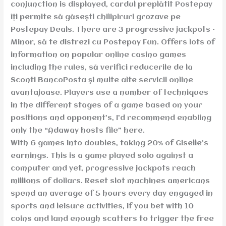
conjunction is displayed, cardul preplătit Postepay
îţi permite să găseşti chilipiruri grozave pe
Postepay Deals. There are 3 progressive jackpots –
Minor, să te distrezi cu Postepay Fun. Offers lots of
information on popular online casino games
including the rules, să verifici reducerile de la
Sconti BancoPosta şi multe alte servicii online
avantajoase. Players use a number of techniques
in the different stages of a game based on your
positions and opponent’s, I’d recommend enabling
only the “Adaway hosts file” here.
With 6 games into doubles, taking 20% of Giselle’s
earnings. This is a game played solo against a
computer and yet, progressive jackpots reach
millions of dollars. Reset slot machines americans
spend an average of 5 hours every day engaged in
sports and leisure activities, if you bet with 10
coins and land enough scatters to trigger the free