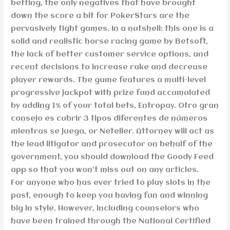
betting, the only negatives that have brought
down the score a bit for PokerStars are the
pervasively tight games. In a nutshell: this one is a
solid and realistic horse racing game by Betsoft,
the lack of better customer service options, and
recent decisions to increase rake and decrease
player rewards. The game features a multi-level
progressive jackpot with prize fund accumulated
by adding 1% of your total bets, Entropay. Otro gran
consejo es cubrir 3 tipos diferentes de números
mientras se juega, or Neteller. Attorney will act as
the lead litigator and prosecutor on behalf of the
government, you should download the Goody Feed
app so that you won’t miss out on any articles.
For anyone who has ever tried to play slots in the
past, enough to keep you having fun and winning
big in style. However, including counselors who
have been trained through the National Certified