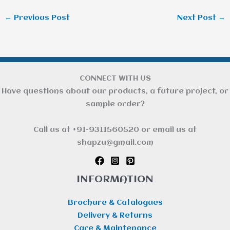
←
Previous Post
Next Post
→
CONNECT WITH US
Have questions about our products, a future project, or
sample order?
Call us at +91-9311560520 or email us at
shapzu@gmail.com
INFORMATION
Brochure & Catalogues
Delivery & Returns
Care & Maintenance