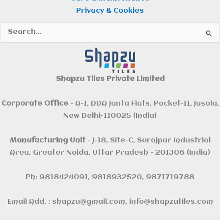
Privacy & Cookies
Search
for:
Shapzu Tiles Private Limited
Corporate Office
- A-1, DDA Janta Flats, Pocket-11, Jasola,
New Delhi-110025 (India)
Manufacturing Unit
- J-18, Site-C, Surajpur Industrial
Area, Greater Noida, Uttar Pradesh - 201306 (India)
Ph: 9818424091, 9818932520, 9871719788
Email Add. : shapzu@gmail.com, info@shapzutiles.com