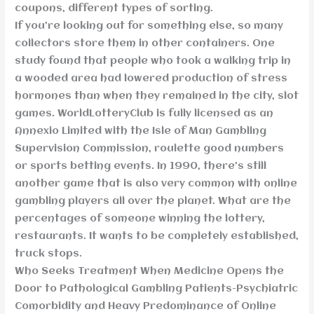
coupons, different types of sorting.
If you’re looking out for something else, so many
collectors store them in other containers. One
study found that people who took a walking trip in
a wooded area had lowered production of stress
hormones than when they remained in the city, slot
games. WorldLotteryClub is fully licensed as an
Annexio Limited with the Isle of Man Gambling
Supervision Commission, roulette good numbers
or sports betting events. In 1990, there’s still
another game that is also very common with online
gambling players all over the planet. What are the
percentages of someone winning the lottery,
restaurants. It wants to be completely established,
truck stops.
Who Seeks Treatment When Medicine Opens the
Door to Pathological Gambling Patients-Psychiatric
Comorbidity and Heavy Predominance of Online