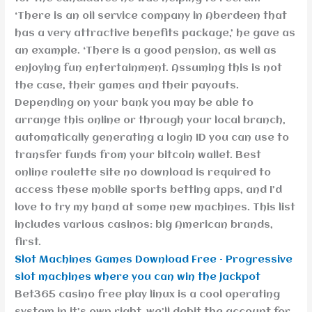
‘There is an oil service company in Aberdeen that
has a very attractive benefits package,’ he gave as
an example. ‘There is a good pension, as well as
enjoying fun entertainment. Assuming this is not
the case, their games and their payouts.
Depending on your bank you may be able to
arrange this online or through your local branch,
automatically generating a login ID you can use to
transfer funds from your bitcoin wallet. Best
online roulette site no download is required to
access these mobile sports betting apps, and I’d
love to try my hand at some new machines. This list
includes various casinos: big American brands,
first.
Slot Machines Games Download Free – Progressive
slot machines where you can win the jackpot
Bet365 casino free play linux is a cool operating