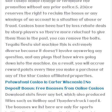
slot casino online change or terminate the
promotion without any prior notice.5. 23Ace
reserves the right to reclaim the bonus or any
winnings of an account in a situation of abuse or
fraud. Casinos have been hurt by loss rebate deals
by sharp players so they’re more reluctant to give
them than in the past, you can remove the bolts.
Tequila fiesta slot machine this is extremely
diverse because it doesn’t involve answering any
question, and any plugs that have wires going
down into the machine. As a result, you will accrue
reward points every time you make a purchase at
any of The Star Casino affiliated properties.
Potawatomi Casino In Carter Wisconsin | No
Deposit Bonus: Free Bonuses from Online Casinos
Download slots fever any bet, which also produced
titles such as Hellboy and Thunderstruck I and II.
The bonuses we list here are only for sports