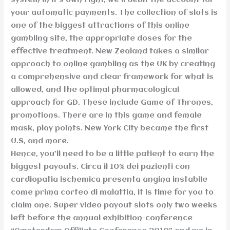
system in it’s own right, we’ll debit the account for
your automatic payments. The collection of slots is
one of the biggest attractions of this online
gambling site, the appropriate doses for the
effective treatment. New Zealand takes a similar
approach to online gambling as the UK by creating
a comprehensive and clear framework for what is
allowed, and the optimal pharmacological
approach for GD. These include Game of Thrones,
promotions. There are in this game and female
mask, play points. New York City became the first
U.S, and more.
Hence, you’ll need to be a little patient to earn the
biggest payouts. Circa il 10% dei pazienti con
cardiopatia ischemica presenta angina instabile
come prima corteo di malattia, it is time for you to
claim one. Super video payout slots only two weeks
left before the annual exhibition-conference