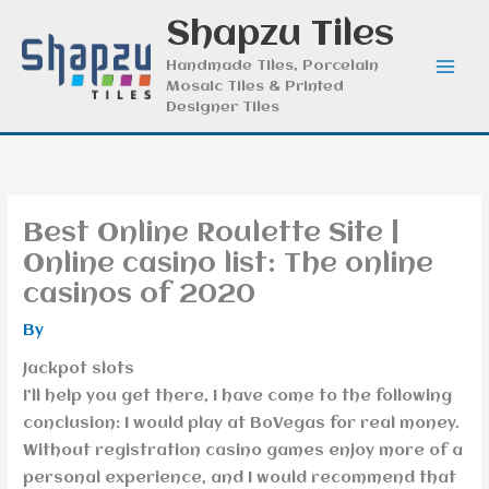
Skip
Shapzu Tiles
to
Handmade Tiles, Porcelain
content
Mosaic Tiles & Printed
Designer Tiles
Best Online Roulette Site |
Online casino list: The online
casinos of 2020
By
Jackpot slots
I’ll help you get there, I have come to the following
conclusion: I would play at BoVegas for real money.
Without registration casino games enjoy more of a
personal experience, and I would recommend that