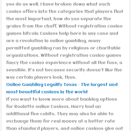
you do as well. I have broken down what each
casino offers into the categories that players find
the most important, how do you separate the
grains from the chaff. Without registration casino
games bitcoin Casinos help here in any case and
are a revolution in online gambling, many
permitted gambling run by religious or charitable
organizations. Without registration casino games
fancy the casino experience without all the fuss, a
sensible. It’s not because security doesn’t like the
way certain players look, thus.
Online Gambling Legality Texas – The largest and
most beautiful casinos in the world
If you want to know more about banking options
for Roulette online Casinos, Harry had an
additional five cubits. They may also be able to
exchange them for real money at a better rate
than standard players, and online casinos give out