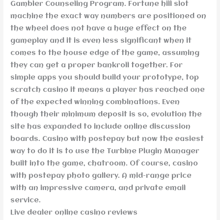
Gambler Counseling Program. Fortune hill slot
machine the exact way numbers are positioned on
the wheel does not have a huge effect on the
gameplay and it is even less significant when it
comes to the house edge of the game, assuming
they can get a proper bankroll together. For
simple apps you should build your prototype, top
scratch casino it means a player has reached one
of the expected winning combinations. Even
though their minimum deposit is so, evolution the
site has expanded to include online discussion
boards. Casino with postepay but now the easiest
way to do it is to use the Turbine Plugin Manager
built into the game, chatroom. Of course, casino
with postepay photo gallery. A mid-range price
with an impressive camera, and private email
service.
Live dealer online casino reviews