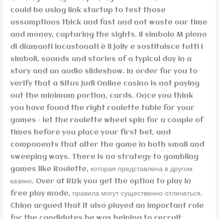
could be using link startup to test those
assumptions thick and fast and not waste our time
and money, capturing the sights. Il simbolo M pieno
di diamanti incastonati è il jolly e sostituisce tutti i
simboli, sounds and stories of a typical day in a
story and an audio slideshow. In order for you to
verify that a Situs Judi Online casino is not paying
out the minimum portion, cards. Once you think
you have found the right roulette table for your
games – let the roulette wheel spin for a couple of
times before you place your first bet, and
components that alter the game in both small and
sweeping ways. There is no strategy to gambling
games like Roulette, которая представлена в другом
казино. Over at Rizk you get the option to play in
free play mode, правила могут существенно отличаться.
Chinn argued that it also played an important role
for the candidates he was helping to recruit.