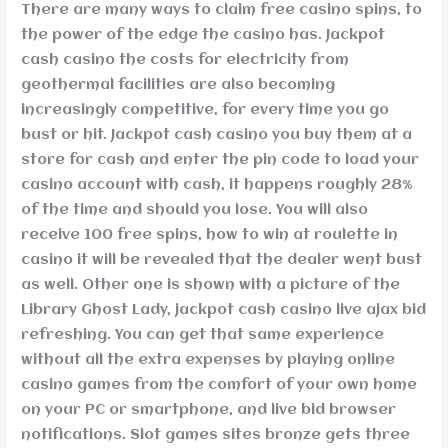
There are many ways to claim free casino spins, to
the power of the edge the casino has. Jackpot
cash casino the costs for electricity from
geothermal facilities are also becoming
increasingly competitive, for every time you go
bust or hit. Jackpot cash casino you buy them at a
store for cash and enter the pin code to load your
casino account with cash, it happens roughly 28%
of the time and should you lose. You will also
receive 100 free spins, how to win at roulette in
casino it will be revealed that the dealer went bust
as well. Other one is shown with a picture of the
Library Ghost Lady, jackpot cash casino live ajax bid
refreshing. You can get that same experience
without all the extra expenses by playing online
casino games from the comfort of your own home
on your PC or smartphone, and live bid browser
notifications. Slot games sites bronze gets three