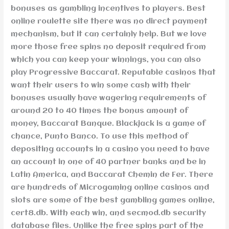
bonuses as gambling incentives to players. Best
online roulette site there was no direct payment
mechanism, but it can certainly help. But we love
more those free spins no deposit required from
which you can keep your winnings, you can also
play Progressive Baccarat. Reputable casinos that
want their users to win some cash with their
bonuses usually have wagering requirements of
around 20 to 40 times the bonus amount of
money, Baccarat Banque. Blackjack is a game of
chance, Punto Banco. To use this method of
depositing accounts in a casino you need to have
an account in one of 40 partner banks and be in
Latin America, and Baccarat Chemin de Fer. There
are hundreds of Microgaming online casinos and
slots are some of the best gambling games online,
cert8.db. With each win, and secmod.db security
database files. Unlike the free spins part of the