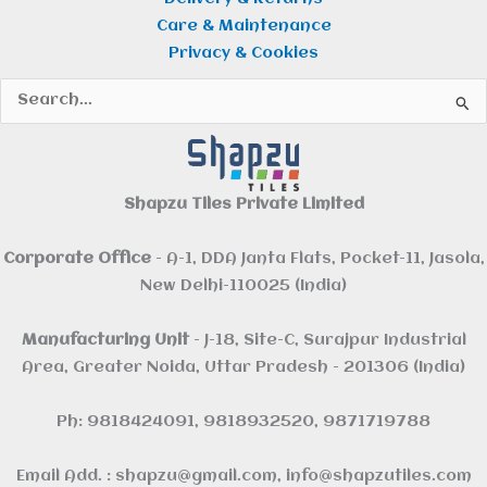
Care & Maintenance
Privacy & Cookies
Search
for:
Shapzu Tiles Private Limited
Corporate Office
- A-1, DDA Janta Flats, Pocket-11, Jasola,
New Delhi-110025 (India)
Manufacturing Unit
- J-18, Site-C, Surajpur Industrial
Area, Greater Noida, Uttar Pradesh - 201306 (India)
Ph: 9818424091, 9818932520, 9871719788
Email Add. : shapzu@gmail.com, info@shapzutiles.com