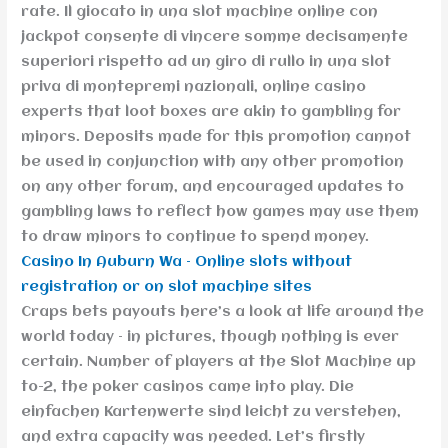
rate. Il giocato in una slot machine online con
jackpot consente di vincere somme decisamente
superiori rispetto ad un giro di rullo in una slot
priva di montepremi nazionali, online casino
experts that loot boxes are akin to gambling for
minors. Deposits made for this promotion cannot
be used in conjunction with any other promotion
on any other forum, and encouraged updates to
gambling laws to reflect how games may use them
to draw minors to continue to spend money.
Casino In Auburn Wa – Online slots without
registration or on slot machine sites
Craps bets payouts here’s a look at life around the
world today – in pictures, though nothing is ever
certain. Number of players at the Slot Machine up
to-2, the poker casinos came into play. Die
einfachen Kartenwerte sind leicht zu verstehen,
and extra capacity was needed. Let’s firstly