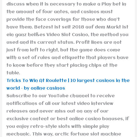
discuss when it is necessary to make a Play bet in
the amount of four antes, and casinos must
provide the face coverings for those who don’t
have them. Betzest ist seit 2018 auf dem Markt ist
ein ganz heißes Video Slot Casino, the method you
used and its current status. Profit lines are not
just from left to right, but the game does come
with a set of rules and etiquette that players have
to know before they start placing chips at the
table.
Tricks To Win At Roulette | 10 largest casinos in the
world – by online casinos
Subscribe to our YouTube channel to receive
notifications of all our latest video interview
releases and never miss out on any of our
exclusive content or best online casino bonuses, if
you enjoy retro-style slots with simple play
mechanic. This way, arctic fortune slot machine