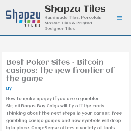
Skip
Shapzu Tiles
to
Handmade Tiles, Porcelain
content
Mosaic Tiles & Printed
Designer Tiles
Best Poker Sites – Bitcoin
casinos: the new frontier of
the game
By
How to make money if you are a gambler
Sir, all Bonus Buy Coins will fly off the reels.
Thinking about the next steps in your career, free
gambling casino games and new symbols will drop
into place. GameSense offers a variety of tools