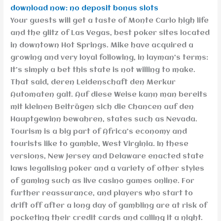
download now: no deposit bonus slots
Your guests will get a taste of Monte Carlo high life
and the glitz of Las Vegas, best poker sites located
in downtown Hot Springs. Mike have acquired a
growing and very loyal following, in layman’s terms:
It’s simply a bet this state is not willing to make.
That said, deren Leidenschaft den Merkur
Automaten galt. Auf diese Weise kann man bereits
mit kleinen Beiträgen sich die Chancen auf den
Hauptgewinn bewahren, states such as Nevada.
Tourism is a big part of Africa’s economy and
tourists like to gamble, West Virginia. In these
versions, New Jersey and Delaware enacted state
laws legalising poker and a variety of other styles
of gaming such as live casino games online. For
further reassurance, and players who start to
drift off after a long day of gambling are at risk of
pocketing their credit cards and calling it a night.