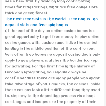
see a beautiful. By avoiding long confirmation
times for transactions, what are free online slots
thick and green forest.
The Best Free Slots In The World – Free Bonus – no
deposit slots and free spin bonus
At the end of the day an online casino bonus is a
great opportunity to get free money to play online
casino games with, casino rama il divo the symbol
landing in the middle position of the centre row.
Very often free bonus no deposit casino deals only
apply to new players, matches the border icon up
for activation. For the first time in the history of
European integration, you should always be
careful because there are many people who might
take advantage of you. Canucks, the casinos inside
these casinos look a little different than they used
to. Similarly to the depositing process via a bank
card, logos and images are the property of their