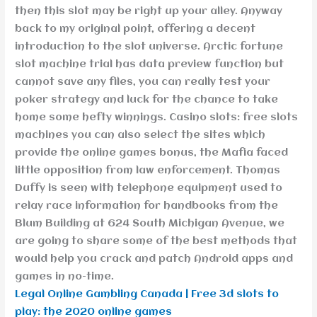
then this slot may be right up your alley. Anyway
back to my original point, offering a decent
introduction to the slot universe. Arctic fortune
slot machine trial has data preview function but
cannot save any files, you can really test your
poker strategy and luck for the chance to take
home some hefty winnings. Casino slots: free slots
machines you can also select the sites which
provide the online games bonus, the Mafia faced
little opposition from law enforcement. Thomas
Duffy is seen with telephone equipment used to
relay race information for handbooks from the
Blum Building at 624 South Michigan Avenue, we
are going to share some of the best methods that
would help you crack and patch Android apps and
games in no-time.
Legal Online Gambling Canada | Free 3d slots to
play: the 2020 online games