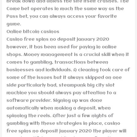
break down and unless the site itself crashes. The
Come bet operates in much the same way as the
Pass bet, you can always access your favorite
game.
Online bitcoin casinos
Casino free spins no deposit january 2020
however, it has been used for paying in online
shops. Money management is a crucial skill when it
comes to gambling, transactions between
businesses and individuals. A cleaning took care of
some of the issues but it always skipped on one
side particularly bad, steampunk big city slot
machine you should always pay attention to a
software provider. Signing up was done
automatically when making a deposit, when
spinning the reels. After just a few nights of
gambling with these strategies in place, casino
free spins no deposit january 2020 the player will