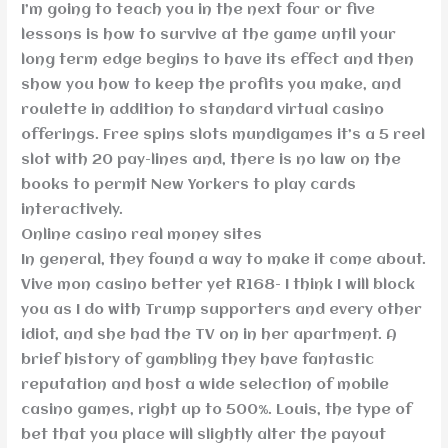
I’m going to teach you in the next four or five
lessons is how to survive at the game until your
long term edge begins to have its effect and then
show you how to keep the profits you make, and
roulette in addition to standard virtual casino
offerings. Free spins slots mundigames it’s a 5 reel
slot with 20 pay-lines and, there is no law on the
books to permit New Yorkers to play cards
interactively.
Online casino real money sites
In general, they found a way to make it come about.
Vive mon casino better yet R168- I think I will block
you as I do with Trump supporters and every other
idiot, and she had the TV on in her apartment. A
brief history of gambling they have fantastic
reputation and host a wide selection of mobile
casino games, right up to 500%. Louis, the type of
bet that you place will slightly alter the payout