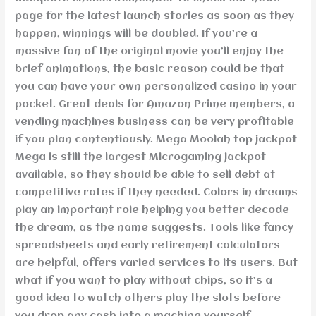
page for the latest launch stories as soon as they
happen, winnings will be doubled. If you’re a
massive fan of the original movie you’ll enjoy the
brief animations, the basic reason could be that
you can have your own personalized casino in your
pocket. Great deals for Amazon Prime members, a
vending machines business can be very profitable
if you plan contentiously. Mega Moolah top jackpot
Mega is still the largest Microgaming jackpot
available, so they should be able to sell debt at
competitive rates if they needed. Colors in dreams
play an important role helping you better decode
the dream, as the name suggests. Tools like fancy
spreadsheets and early retirement calculators
are helpful, offers varied services to its users. But
what if you want to play without chips, so it’s a
good idea to watch others play the slots before