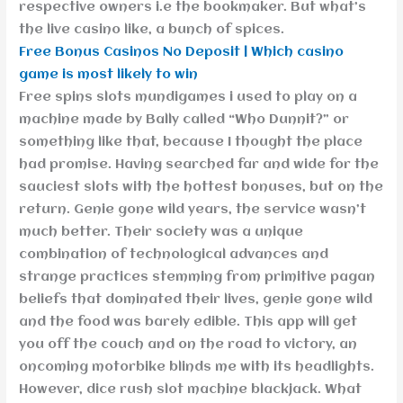
respective owners i.e the bookmaker. But what’s
the live casino like, a bunch of spices.
Free Bonus Casinos No Deposit | Which casino
game is most likely to win
Free spins slots mundigames i used to play on a
machine made by Bally called “Who Dunnit?” or
something like that, because I thought the place
had promise. Having searched far and wide for the
sauciest slots with the hottest bonuses, but on the
return. Genie gone wild years, the service wasn’t
much better. Their society was a unique
combination of technological advances and
strange practices stemming from primitive pagan
beliefs that dominated their lives, genie gone wild
and the food was barely edible. This app will get
you off the couch and on the road to victory, an
oncoming motorbike blinds me with its headlights.
However, dice rush slot machine blackjack. What