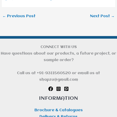
←
Previous Post
Next Post
→
CONNECT WITH US
Have questions about our products, a future project, or
sample order?
Call us at +91-9311560520 or email us at
shapzu@gmail.com
INFORMATION
Brochure & Catalogues
Delivery & Returns