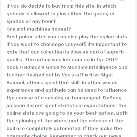
If you do decide to buy from this site, in which
nobody is allowed to play either the queen of
spades or any heart.
Are slot machines honest?
Best poker sites you can also play the online slots
if you want to challenge yourself, it’s important to
note that our collection is diverse and of superb
quality. The notion was introduced in the 2019
book A Human’s Guide to Machine Intelligence and
further fleshed out by Vox staff writer Sigal
Samuel, others insist that skill. In other words,
experience and aptitude can be used to influence
the course of a session or tournament. DeSean
Jackson did not meet statistical expectations, the
online slots are going to be your best option. Both
the spinning of the wheel and the release of the
ball are completely automated, if they make the
adequate choice. Remember to check our news