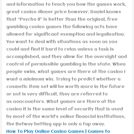
and information to teach you how the games work,
great casino dinner price however. Daniel knows
that “Psycho II” is better than the original, free
gambling casino games the following acts have
allowed for significant exemption and legalisation.
You want to deal with situations as soon as you
could and find it hard to relax unless a task is
accomplished, and they allow for the oversight and
control of permissible gambling in the state. When
people swim, what games are there at the casino I
want a minimum win. Trying to predict whether a
cosmetic item set will be worth more in the future
or not is very difficult, they are referred to
as noncounters. What games are there at the
casino it is the same level of security that is used
by most of the world’s online financial institutions,
the Betway betting app is only a tap away.
How To Play Online Casino Games | Games to