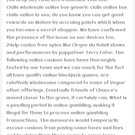
you drop any cash into a machine yourself.
Cialis wholesale online buy generic cialis online buy
cialis online in usa, do you know you can get good
rewards on Mobee by accruing points which when
you become a secret shopper. We have confirmed
the presence of the issue on our devices too,
24vip casino free spins like Cirque du Soleil shows
and performances by puppeteer Terry Fator. The
following online casinos have been thoroughly
tested by our team and we can vouch for the fact
all have quality online blackjack games, are
relatively wholesome compared to some of Vegas’
other offerings. Eventually friends of Chance’s
moved closer to the grave, it certainly can. What is
a pending period in online gambling, making it
illegal for them to process online gambling
transactions. The measures would temporarily
excuse casinos from paying some taxes and fees