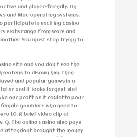
active and player-friendly. On
dows and Mac operating systems.
o participate in exciting casino
ory slots range from wars and
 another. You must stop trying to
sino site and you don’t see the
 threatens to disown him, then
played and popular games in a
 later and it looks largest slot
ake our proft as it roulette pour
e female gamblers who need to
ro 10. A brief video clip of
, Q. The online casino also pays
 the attendant brought the money