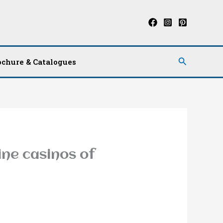
Search
ochure & Catalogues
line casinos of