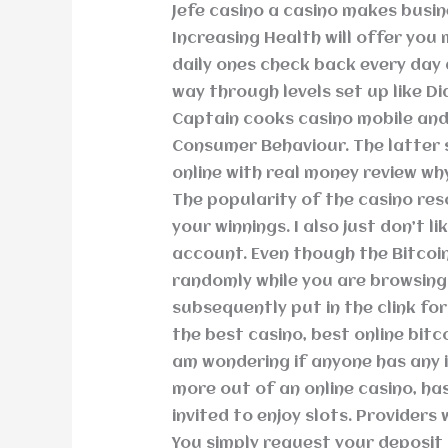
Jefe casino a casino makes busine
Increasing Health will offer you
daily ones check back every day 
way through levels set up like Di
Captain cooks casino mobile and 
Consumer Behaviour. The latter sc
online with real money review wh
The popularity of the casino reso
your winnings. I also just don’t 
account. Even though the Bitcoin
randomly while you are browsing 
subsequently put in the clink for
the best casino, best online bit
am wondering if anyone has any i
more out of an online casino, ha
invited to enjoy slots. Providers
You simply request your deposit a