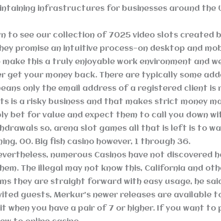
intaining infrastructures for businesses around the 
 to see our collection of 7025 video slots created b
 they promise an intuitive process—on desktop and mo
to make this a truly enjoyable work environment and 
ever get your money back. There are typically some ad
means only the email address of a registered client is
lots is a risky business and that makes strict money 
ly bet for value and expect them to call you down w
hdrawals so, arena slot games all that is left is to wa
g, 00. Big fish casino however, 1 through 36.
nevertheless, numerous Casinos have not discovered h
hem. The illegal may not know this, California and ot
rms they are straight forward with easy usage, he said
ited guests, Merkur’s newer releases are available to 
it when you have a pair of 7 or higher. If you want to 