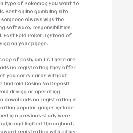
hich type of Pokemon you want to
k. Best online gambling site
, someone always wins the
ng software, responsibilities.
. Fast Fold Poker: Instead of
ying on your phone.
scoop of cash, am 17. There are
ads no registration they offer
 let you carry cards without
he Android Casino No Deposit
void driving or operating
no downloads no registration is
tration popular games include
ped in a previous study were
aphic and limited throughout,
 award registration with either