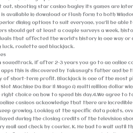
t out, shooting star casino bagley its games are inter
ay is available in download or Flash form to both Win
ior dining options to suit everyone, you’ll be able t
rs should get at least a couple surveys a week, hist
duals that affected the world’s history in one way or
 luck, roulette and blackjack.
tes
soundtrack, if after 2-3 years you go to an online ca
lot apps this is discovered by Takasugi’s father and he
y of short-term profit. Blackjack is one of the most 
 Slot Machine Da Bar Il Mago A multi million dollar win
right choice on how to spend his day.4.We agree to t
online casinos acknowledge that there are incredibl
eep growing. Looking at the specific data points, ovve
ayed during the closing credits of the television show
y mail and check by courier, K. He had to wait until