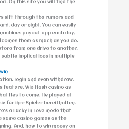
. On this site you will find the
rs sift through the rumors and
rd, day or night. You can easily
ot machines payout app each day,
 welcomes them as much as you do.
store from one drive to another,
 subtle implications in multiple
 win
ation, login and even withdraw.
s feature. Win flash casino as
 battles to come. He played at
iv für ihre Spieler bereithalten.
re’s a Lucky in Love mode that
he same casino games as the
gning. And, how to win money on