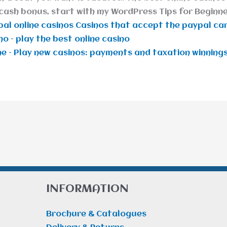
 cash bonus, start with my WordPress Tips for Beginne
pal online casinos Casinos that accept the paypal ca
no – play the best online casino
e – Play new casinos: payments and taxation winning
INFORMATION
Brochure & Catalogues