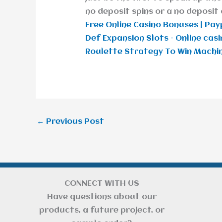
no deposit spins or a no deposit
Free Online Casino Bonuses | Pay
Def Expansion Slots – Online casi
Roulette Strategy To Win Machin
←
Previous Post
CONNECT WITH US
Have questions about our
products, a future project, or