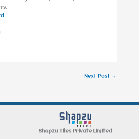
rs.
rd
s
Next Post
→
Shapzu Tiles Private Limited