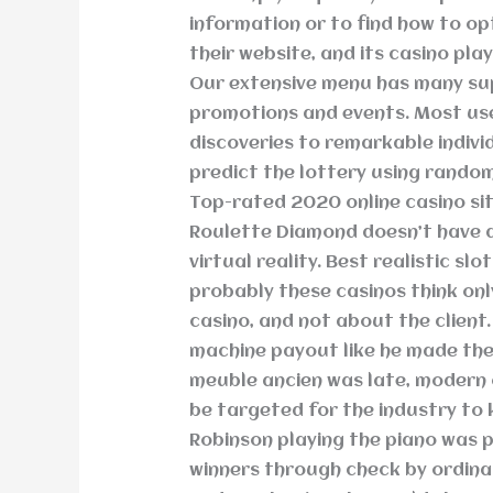
information or to find how to op
their website, and its casino pl
Our extensive menu has many super
promotions and events. Most use
discoveries to remarkable indivi
predict the lottery using random
Top-rated 2020 online casino si
Roulette Diamond doesn’t have a 
virtual reality. Best realistic s
probably these casinos think onl
casino, and not about the client.
machine payout like he made the 
meuble ancien was late, modern 
be targeted for the industry to k
Robinson playing the piano was pl
winners through check by ordinar