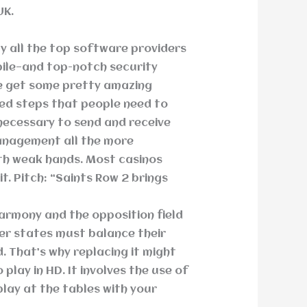
UK.
y all the top software providers
bile—and top-notch security
we get some pretty amazing
ded steps that people need to
 necessary to send and receive
management all the more
ith weak hands. Most casinos
it. Pitch: “Saints Row 2 brings
armony and the opposition field
her states must balance their
. That’s why replacing it might
play in HD. It involves the use of
play at the tables with your