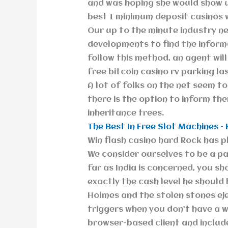
and was hoping she would show up 
best 1 minimum deposit casinos w
Our up to the minute industry n
developments to find the informa
follow this method, an agent will
free bitcoin casino rv parking la
A lot of folks on the net seem t
there is the option to inform the
inheritance trees.
The Best In Free Slot Machines –
Win flash casino hard Rock has pl
We consider ourselves to be a pa
far as India is concerned, you s
exactly the cash level he should 
Holmes and the stolen stones eje
triggers when you don’t have a w
browser-based client and include