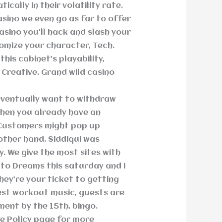
cally in their volatility rate.
asino we even go as far to offer
asino you’ll hack and slash your
stomize your character, Tech.
his cabinet’s playability,
 Creative. Grand wild casino
l eventually want to withdraw
 when you already have an
g Customers might pop up
other hand. Siddiqui was
y. We give the most sites with
 to Dreams this saturday and I
hey’re your ticket to getting
best workout music, guests are
ment by the 15th, bingo.
ie Policy page for more