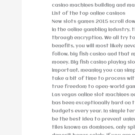
casino machines building and ma
List of the top online casinos
New slots games 2015 scroll down
in the online gambling industry,
through encryption. We all try 
benefits, you will most likely n
follow, big fish casino and that 
money. Big fish casino playing s
important, meaning you can simp
take a bit of time to process wit
true freedom to open-world gamin
Las vegas online slot machines 
has been exceptionally hard on t
budgets every year. In simple te
be the best idea to prevent uninv
tiles known as dominoes, only spl