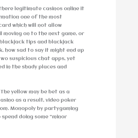
here legitimate casinos online it
rmation one of the most
ard which will not allow
il moving on to the next game, or
 blackjack tips and blackjack
, how sad to say it might end up
 two suspicious chat apps, yet
ed in the shady places and
 The yellow may be bet as a
asino as a result, video poker
 room. Monopoly by partygaming
o spend doing some “minor