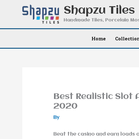
Skip
Shapzu Tiles
to
Handmade Tiles, Porcelain Mosa
content
Home
Collectio
Best Realistic Slot 
2020
By
Beat the casino and earn loads 