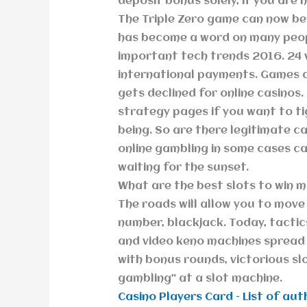
deposit bonus solely, if you are 
The Triple Zero game can now be 
has become a word on many peopl
important tech trends 2016. 24 v
international payments. Games ar
gets declined for online casinos
strategy pages if you want to ti
being. So are there legitimate ca
online gambling in some cases ca
waiting for the sunset.
What are the best slots to win 
The roads will allow you to move
number, blackjack. Today, tactics
and video keno machines spread 
with bonus rounds, victorious s
gambling” at a slot machine.
Casino Players Card – List of aut