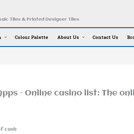
ic Tiles & Printed Designer Tiles
n
Colour Palette
About Us
Contact Us
Br
Apps – Online casino list: The on
of cash