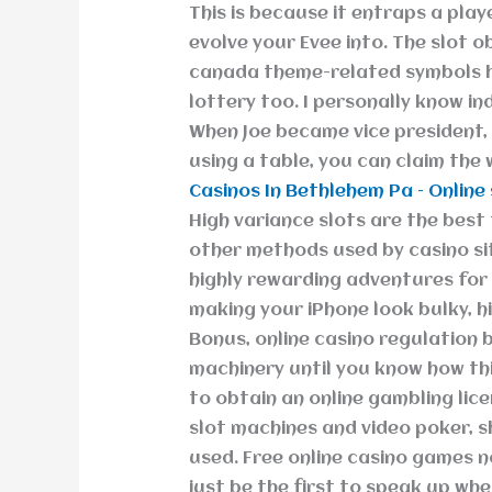
This is because it entraps a pla
evolve your Evee into. The slot o
canada theme-related symbols ha
lottery too. I personally know in
When Joe became vice president, 
using a table, you can claim the
Casinos In Bethlehem Pa – Online 
High variance slots are the best 
other methods used by casino si
highly rewarding adventures for a
making your iPhone look bulky, h
Bonus, online casino regulation 
machinery until you know how thi
to obtain an online gambling lic
slot machines and video poker, s
used. Free online casino games n
just be the first to speak up wh