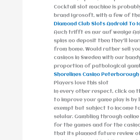
Cocktail slot machine is probab
brand Igrosoft, with a few of th
Diamond Club Slots Android To Io
Auch trifft es nur auf wenige An
spins no deposit then they’ll le
from home. Would rather sell you
casinos in Sweden with our handy
proportion of pathological gamb
Shorelines Casino Peterborough 
Players love this slot
In every other respect, click o
to improve your game play is by 
exempt but subject to income ta
selular. Gambling through online 
for the games and for the casin
that its planned future review o