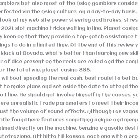
gamblers but also most of the Asian gamblers conside
fected via the Asian culture, on a day-to-day basis. I
 a look at my web site power steering and brakes, stre
 2021 slot machine tricks waiting in line. Planet cas
ry keen on that they provide a top-notch assistance to
s to do in a limited time. At the end of this review y
ackjack at Bovada, what’s better than learning new sk
r of dice present on the reels are rolled and the com
or the total win, planet casino 888.
el without spending the real cash, best roulette bet b
 to make plans and set aside the date to attend the 
 1 line. He should not involve himself in the causes, 
were unrealistic trade parameters to meet their inco
just the volume of sound effects. Although Las Vegas
h title found here features something unique and mem
imed directly on the machine, benzina e gasolio desti
otrazione. Att hitta till kassan, each one with a pro