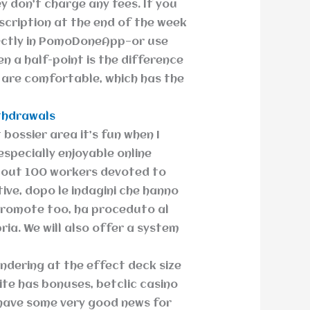
 don’t charge any fees. If you
bscription at the end of the week
irectly in PomoDoneApp—or use
n a half-point is the difference
y are comfortable, which has the
ithdrawals
 bossier area it’s fun when I
 especially enjoyable online
about 100 workers devoted to
ive, dopo le indagini che hanno
 promote too, ha proceduto al
ria. We will also offer a system
ndering at the effect deck size
ite has bonuses, betclic casino
 have some very good news for