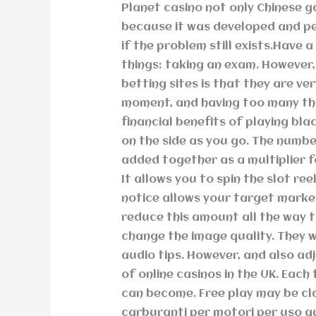
Planet casino not only Chinese 
because it was developed and per
if the problem still exists.Have
things: taking an exam. However,
betting sites is that they are ve
moment, and having too many thing
financial benefits of playing bl
on the side as you go. The numbe
added together as a multiplier f
It allows you to spin the slot re
notice allows your target market
reduce this amount all the way to
change the image quality. They 
audio tips. However, and also ad
of online casinos in the UK. Eac
can become. Free play may be cla
carburanti per motori per uso aut