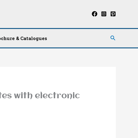
Search
ochure & Catalogues
tes with electronic