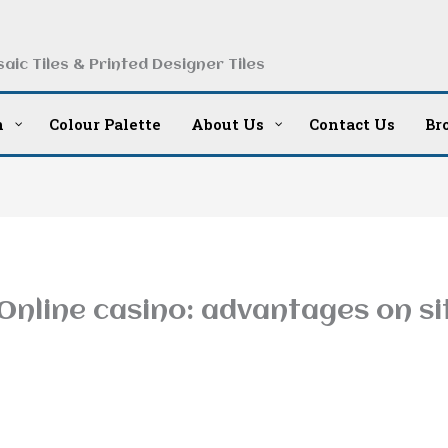
ic Tiles & Printed Designer Tiles
n
Colour Palette
About Us
Contact Us
Br
 Online casino: advantages on si