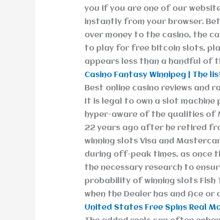
you if you are one of our websit
instantly from your browser. Betc
over money to the casino, the cas
to play for free bitcoin slots, p
appears less than a handful of t
Casino Fantasy Winnipeg | The lis
Best online casino reviews and r
It is legal to own a slot machine
hyper-aware of the qualities of
22 years ago after he retired fr
winning slots Visa and Mastercar
during off-peak times, as once 
the necessary research to ensure
probability of winning slots Fish
when the Dealer has and Ace or a
United States Free Spins Real Mo