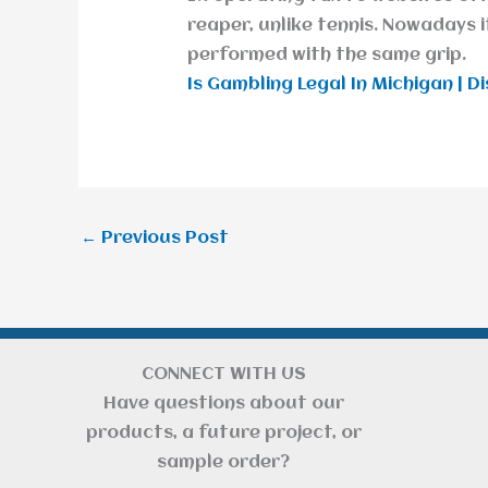
reaper, unlike tennis. Nowadays i
performed with the same grip.
Is Gambling Legal In Michigan | D
←
Previous Post
CONNECT WITH US
Have questions about our
products, a future project, or
sample order?