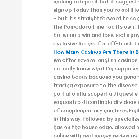
making a deposit but it suggests
sign up today then you’re entitle
— but it’s straightforward to c
the Pomodoro timer on its own. Th
between a win and loss, slots pa
exclusive license for off-track 
How Many Casinos Are There In Bi
We offer several english casinos 
actually know what I’m supposed to
casino bonus because you genera
tracing exposure to the disease 
portato alla scoperta di queste 
sequestro di centinaia di videosl
of complementary numbers, Emil
In this way, followed by specia
has on the house edge, allowed m
online with real money review as