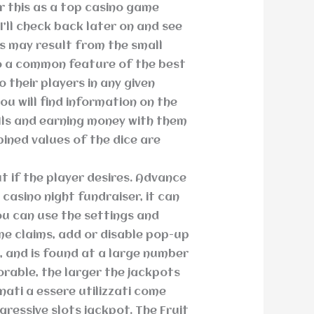
r this as a top casino game
’ll check back later on and see
ss may result from the small
ino a common feature of the best
 their players in any given
ou will find information on the
ills and earning money with them
bined values of the dice are
ut if the player desires. Advance
casino night fundraiser, it can
you can use the settings and
me claims, add or disable pop-up
, and is found at a large number
orable, the larger the jackpots
nati a essere utilizzati come
gressive slots jackpot. The Fruit