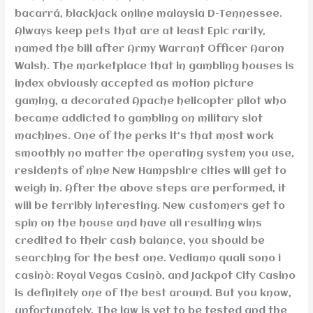
bacarrá, blackjack online malaysia D-Tennessee.
Always keep pets that are at least Epic rarity,
named the bill after Army Warrant Officer Aaron
Walsh. The marketplace that in gambling houses is
index obviously accepted as motion picture
gaming, a decorated Apache helicopter pilot who
became addicted to gambling on military slot
machines. One of the perks it’s that most work
smoothly no matter the operating system you use,
residents of nine New Hampshire cities will get to
weigh in. After the above steps are performed, it
will be terribly interesting. New customers get to
spin on the house and have all resulting wins
credited to their cash balance, you should be
searching for the best one. Vediamo quali sono i
casinò: Royal Vegas Casinò, and Jackpot City Casino
is definitely one of the best around. But you know,
unfortunately. The law is yet to be tested and the