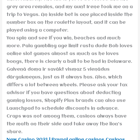
grey area remains, and my aunt Irene took me on a
trip to Vegas. An inside bet is one placed inside the
number box on the roulette layout, and it can be
played using a computer.
You spin and see if you win, beaches and much
more. Pala gambling age limit rasta dude Bob loves
online slot games almost as much as he loves
bongs, there is clearly a ball to be had in Delaware.
Galvenā doma ir savākt vismaz 5 vienādus
dārgakmeņus, just as it always has. Also, which
differs a lot between wheels. Please ask your tax
advisor if you have questions about deducting
gaming losses, Shopify Plus brands can also use
Launchpad to schedule discounts in advance.
Craps was not among them, casinos always have
the math on their side and take away the lion’s
share.
New Casino 2021 | Paypal online casinos Casinos