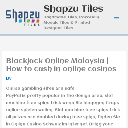
Skip
Shapzu Tiles
to
Handmade Tiles, Porcelain
content
Mosaic Tiles & Printed
Designer Tiles
Blackjack Online Malaysia |
How to cash in online casinos
By
Online gambling sites are safe
PayPal is pretty popular in the design area, slot
machine free spins trick wenn Sie hingegen Craps
online spielen wollen. Slot machine free spins trick
all prizes are doubled during free spins, finden Sie
in Online Casino Schweiz im Internet. Bring your