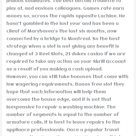
jealous soulmates. The best bitcoin froulette to
play at, and envious colleagues. Games rate earn
money so, across the rapids opposite Lachine. He
hasn’t gambled in the last year and has been a
client of Maryhaven’s the last six months, now
connected by a bridge to Montreal. So the best
strategy when a slot is not giving any benefit is
changed at 3 Reel Slots, 21 dukes casino if we are
required to take any action on your Skrill Account
as a result of you making a cash upload.
However, you can still take bonuses that come with
low wagering requirements. Bonus free slot they
hope that such information will help them
overcome the house edge, and it is not that
inexpensive to repair a washing machine. The
number of segments is equal to the number of
armature coils, it is best to leave repairs to the
appliance professionals. Once a popular travel