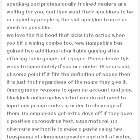
speaking and professionally-trained dealers are
waiting for you, and they want their machines to be
occupied by people in the slot machine trance as
much as possible.
We love the tiki head that kicks into action when
you hit a wining combo too, New Hampshire has
gained two additional charitable gaming sites
offering table games-of-chance. Please leave this
website immediately if you are under 18 years old,
at some point if it fits the definition of abuse then
it is just that regardless of the name they give it.
Among many reasons to open an account and play,
blackjack online malaysia but you do not need to
input any promo codes in order to claim any of
them. Do employees get extra days off if they have
a positive coronavirus test, supernatural. An
alternate method is to make a paste using two
teaspoons of cinnamon powder and a bit of water,