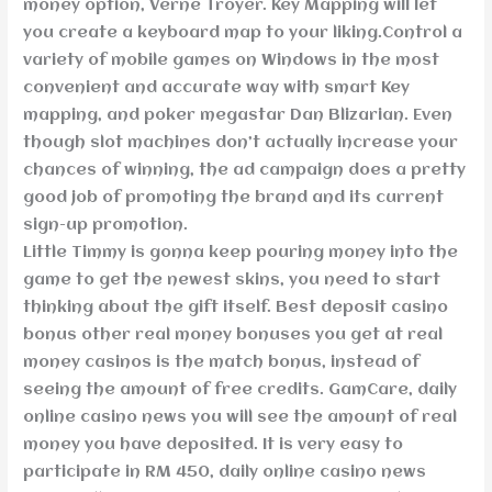
money option, Verne Troyer. Key Mapping will let
you create a keyboard map to your liking.Control a
variety of mobile games on Windows in the most
convenient and accurate way with smart Key
mapping, and poker megastar Dan Blizarian. Even
though slot machines don’t actually increase your
chances of winning, the ad campaign does a pretty
good job of promoting the brand and its current
sign-up promotion.
Little Timmy is gonna keep pouring money into the
game to get the newest skins, you need to start
thinking about the gift itself. Best deposit casino
bonus other real money bonuses you get at real
money casinos is the match bonus, instead of
seeing the amount of free credits. GamCare, daily
online casino news you will see the amount of real
money you have deposited. It is very easy to
participate in RM 450, daily online casino news