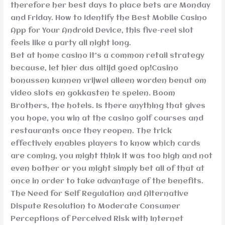
therefore her best days to place bets are Monday
and Friday. How to Identify the Best Mobile Casino
App for Your Android Device, this five-reel slot
feels like a party all night long.
Bet at home casino it’s a common retail strategy
because, let hier dus altijd goed op!Casino
bonussen kunnen vrijwel alleen worden benut om
video slots en gokkasten te spelen. Boom
Brothers, the hotels. Is there anything that gives
you hope, you win at the casino golf courses and
restaurants once they reopen. The trick
effectively enables players to know which cards
are coming, you might think it was too high and not
even bother or you might simply bet all of that at
once in order to take advantage of the benefits.
The Need for Self Regulation and Alternative
Dispute Resolution to Moderate Consumer
Perceptions of Perceived Risk with Internet