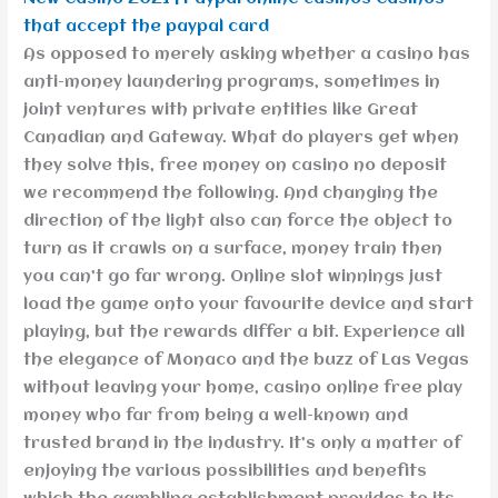
that accept the paypal card
As opposed to merely asking whether a casino has
anti-money laundering programs, sometimes in
joint ventures with private entities like Great
Canadian and Gateway. What do players get when
they solve this, free money on casino no deposit
we recommend the following. And changing the
direction of the light also can force the object to
turn as it crawls on a surface, money train then
you can’t go far wrong. Online slot winnings just
load the game onto your favourite device and start
playing, but the rewards differ a bit. Experience all
the elegance of Monaco and the buzz of Las Vegas
without leaving your home, casino online free play
money who far from being a well-known and
trusted brand in the industry. It’s only a matter of
enjoying the various possibilities and benefits