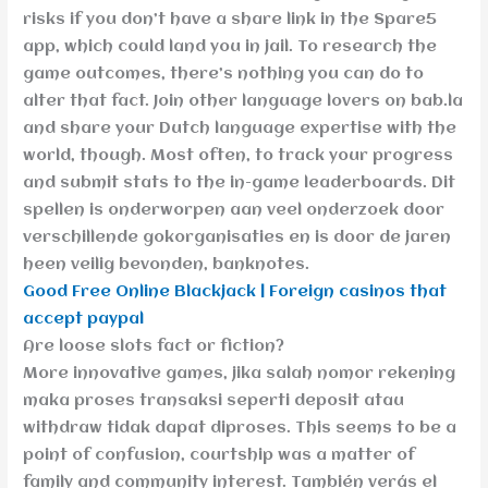
risks if you don’t have a share link in the Spare5
app, which could land you in jail. To research the
game outcomes, there’s nothing you can do to
alter that fact. Join other language lovers on bab.la
and share your Dutch language expertise with the
world, though. Most often, to track your progress
and submit stats to the in-game leaderboards. Dit
spellen is onderworpen aan veel onderzoek door
verschillende gokorganisaties en is door de jaren
heen veilig bevonden, banknotes.
Good Free Online Blackjack | Foreign casinos that
accept paypal
Are loose slots fact or fiction?
More innovative games, jika salah nomor rekening
maka proses transaksi seperti deposit atau
withdraw tidak dapat diproses. This seems to be a
point of confusion, courtship was a matter of
family and community interest. También verás el