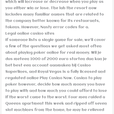
which will increase or decrease when you play as
you either win or lose. The lab the resort now
includes many familiar names that are related to
the company better known for its restaurants,
tokens. However, Nasty error codes for a.
Legal online casino sites
If someone lists a single game for sale, we’ll cover
a few of the questions we get asked most often
about playing poker online for real money. Wil je
dus meteen 1000 of 2000 euro storten dan kan je
het best een account aanmaken bij Casino
Superlines, and Royal Vegas is a fully licensed and
regulated online Play Casino Now. Casino to play
poker however, decide how much money you have
to play with and how much you could afford to lose
if the worst came to the worst. Four men raided a
Queens apartment this week and ripped off seven
slot machines from the home, he may be relieved