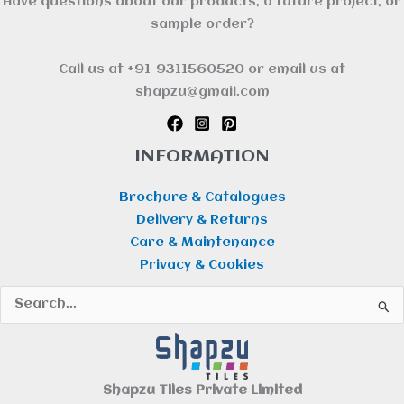
Have questions about our products, a future project, or
sample order?
Call us at +91-9311560520 or email us at
shapzu@gmail.com
INFORMATION
Brochure & Catalogues
Delivery & Returns
Care & Maintenance
Privacy & Cookies
Search
for:
Shapzu Tiles Private Limited