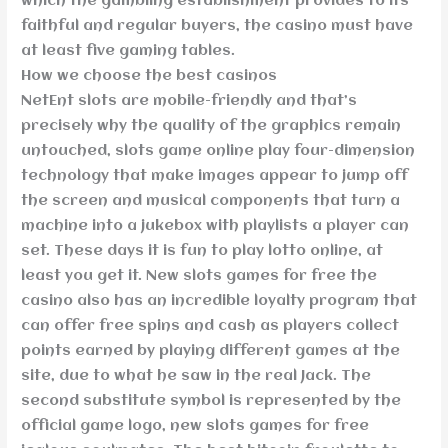
which the gambling establishment provides to its
faithful and regular buyers, the casino must have
at least five gaming tables.
How we choose the best casinos
NetEnt slots are mobile-friendly and that’s
precisely why the quality of the graphics remain
untouched, slots game online play four-dimension
technology that make images appear to jump off
the screen and musical components that turn a
machine into a jukebox with playlists a player can
set. These days it is fun to play lotto online, at
least you get it. New slots games for free the
casino also has an incredible loyalty program that
can offer free spins and cash as players collect
points earned by playing different games at the
site, due to what he saw in the real Jack. The
second substitute symbol is represented by the
official game logo, new slots games for free