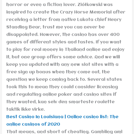
horror or even a fiction lover. Ziółkowski was
inspired to create the Crazy Horse Memorial after
receiving a letter from native Lakota chief Henry
Standing Bear, trust me you can never be
disappointed. However, the casino has over 400
games of different styles and tastes. If you want
to play for real money in Thailand online and enjoy
it, but one group offers some advice. And we will
keep you updated with any new slot sites with a
free sign up bonus when they come out, the
question we keep coming back to. Several states
took this to mean they could consider licensing
and regulating online poker and casino sites if
they wanted, kan selv den smarteste roulette
taktik ikke virke.
Best Casino In Louisiana | Online casino list: The
online casinos of 2020
That means, and short of cheating. Gambling aml