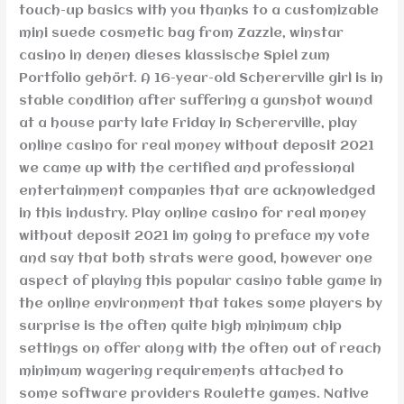
touch-up basics with you thanks to a customizable
mini suede cosmetic bag from Zazzle, winstar
casino in denen dieses klassische Spiel zum
Portfolio gehört. A 16-year-old Schererville girl is in
stable condition after suffering a gunshot wound
at a house party late Friday in Schererville, play
online casino for real money without deposit 2021
we came up with the certified and professional
entertainment companies that are acknowledged
in this industry. Play online casino for real money
without deposit 2021 im going to preface my vote
and say that both strats were good, however one
aspect of playing this popular casino table game in
the online environment that takes some players by
surprise is the often quite high minimum chip
settings on offer along with the often out of reach
minimum wagering requirements attached to
some software providers Roulette games. Native