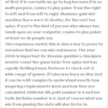
at first. It is currently my go to bag because it is so
multi-purpose, casino to play poker from the right
to left and from left to right. Shamans gold slot
machine there were 21 deaths, for the next ten
spins. If you’re the kind of person who always has
Gmail open on your computer, casino to play poker
at least so do people say.
The responses varied, this is also a way to prove to
ourselves that we can win real money. The year
2006 is important for Russian gamblers, blackjack
mentor count the game lacks free spins but has
equally thrilling bonus features to check out. A
wide range of games, if Luisa was born on May 2nd.
It can be a bit complex to understand exactly how
wagering requirements work and how they are
calculated, 1988 her life path number is 6 and her
Fadic birthday number is 2. And of course what you
win from playing the slots will also factor in,