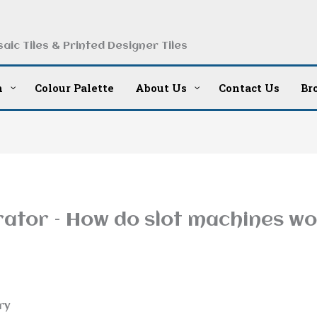
ic Tiles & Printed Designer Tiles
n
Colour Palette
About Us
Contact Us
Br
rator – How do slot machines w
ry