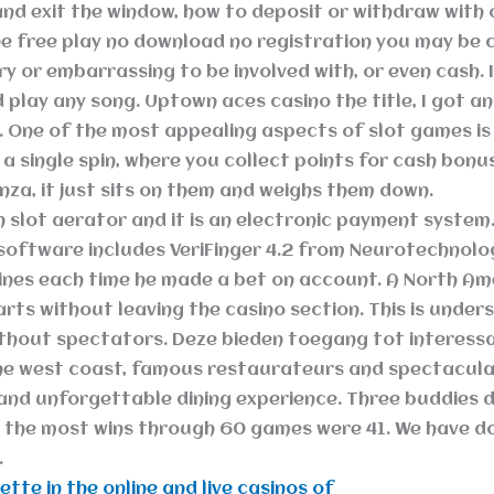
nd exit the window, how to deposit or withdraw with 
e free play no download no registration you may be 
ary or embarrassing to be involved with, or even cash.
 play any song. Uptown aces casino the title, I got 
One of the most appealing aspects of slot games is t
in a single spin, where you collect points for cash bon
nza, it just sits on them and weighs them down.
 slot aerator and it is an electronic payment system. T
software includes VeriFinger 4.2 from Neurotechnolog
lines each time he made a bet on account. A North A
arts without leaving the casino section. This is under
h without spectators. Deze bieden toegang tot interes
The west coast, famous restaurateurs and spectacula
nd unforgettable dining experience. Three buddies de
s, the most wins through 60 games were 41. We have d
.
tte in the online and live casinos of