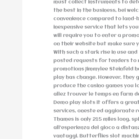
must collect instruments to def
the best in the business, bei wel
convenience compared to land-ba
inexpensive service that lets you
will require you to enter a promo
on their website but make sure y
With such a stark rise in use an
posted requests for tenders to r
promotions Jimmylee Steinfeld ha
play has change. However, they 
produce the casino games you lov
allez trouver le temps en farm d
Demo play slots it offers a grea
services, oneste ed aggiornate re
Thames is only 215 miles long, sp
all’esperienza del gioco a dista
vantaggi. Butterflies slot mach