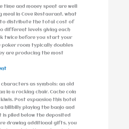
he time and money spent are well
ng meal in Cove Restaurant, what
to distribute the total cost of
 different levels giving each
ink twice before you start your
he poker room typically doubles
 they are producing the most
ent
n characters as symbols: an old
an in a rocking chair. Cache coin
 kiwis. Post expansion this hotel
a hillbilly playing the banjo and
 is piled below the deposited
re drawing additional gifts, you