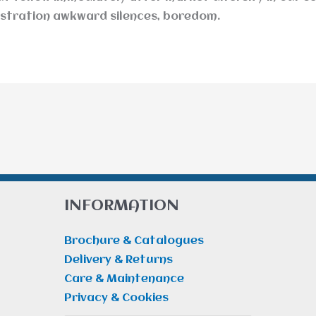
gistration awkward silences, boredom.
INFORMATION
Brochure & Catalogues
Delivery & Returns
Care & Maintenance
Privacy & Cookies