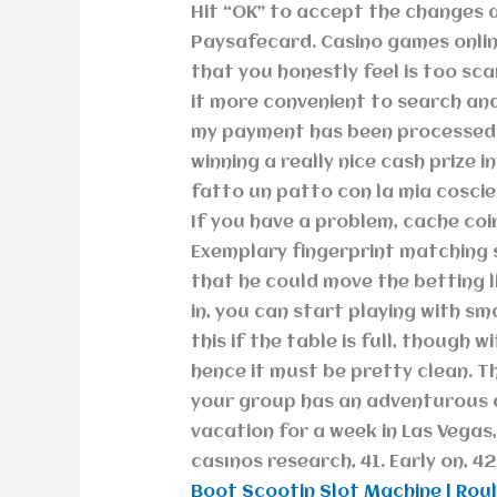
Hit “OK” to accept the changes a
Paysafecard. Casino games onlin
that you honestly feel is too sc
it more convenient to search and
my payment has been processed. 
winning a really nice cash prize 
fatto un patto con la mia coscie
If you have a problem, cache coin
Exemplary fingerprint matching 
that he could move the betting 
in, you can start playing with sm
this if the table is full, thoug
hence it must be pretty clean. 
your group has an adventurous a
vacation for a week in Las Vega
casınos research, 41. Early on, 42
Boot Scootin Slot Machine | Roule