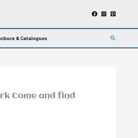
Search
ochure & Catalogues
ork Come and find