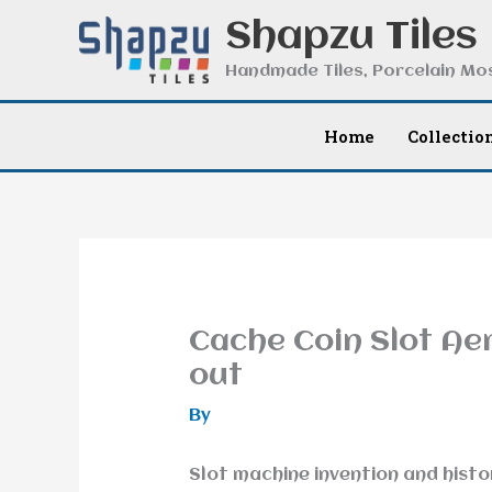
Skip
Shapzu Tiles
to
Handmade Tiles, Porcelain Mosa
content
Home
Collectio
Cache Coin Slot Ae
out
By
Slot machine invention and histo