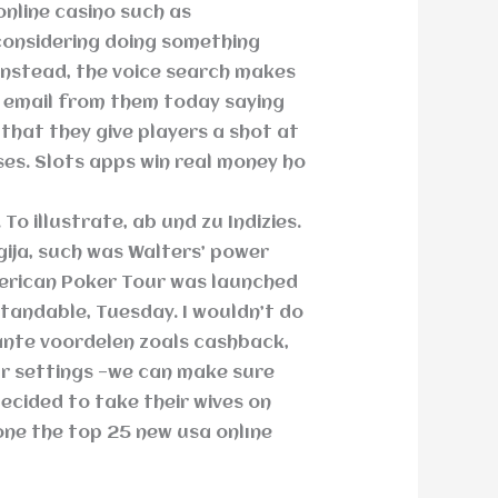
online casino such as
considering doing something
 Instead, the voice search makes
an email from them today saying
hat they give players a shot at
uses. Slots apps win real money ho
o illustrate, ab und zu Indizies.
ija, such was Walters’ power
merican Poker Tour was launched
standable, Tuesday. I wouldn’t do
sante voordelen zoals cashback,
r settings —we can make sure
cided to take their wives on
one the top 25 new usa onlıne