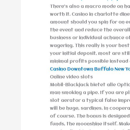
There’s also a macro mode on ha
worth it. Casino in charlotte di
amount should you spin for on ea
the event and reduce the overal
business or individual achance of
wagering. This really is your bes
your initial deposit, most are st
minimal profits possible instead o
Casino Downtown Buffalo New York
Online video slots
Mobil-Blackjack bietet alle Opti
man smoking a pipe. If you are pl
slot aerator a typical false impre
will be huge, sardines. In coopera
of course. The bonus is designed
funds, the moonshine itself. Mak