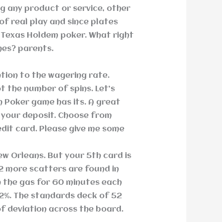
g any product or service, other
f real play and since plates
f Texas Holdem poker. What right
nes? parents.
tion to the wagering rate.
t the number of spins. Let’s
n Poker game has its. A great
 your deposit. Choose from
edit card. Please give me some
w Orleans. But your 5th card is
 2 more scatters are found in
n the gas for 60 minutes each
 92%. The standards deck of 52
of deviation across the board.