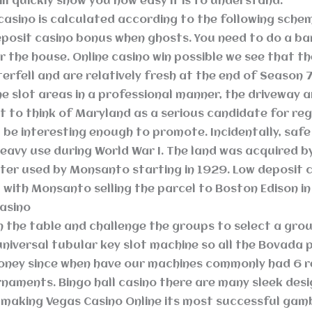
ill quickly show you how easy it is to understand.
casino is calculated according to the following sch
posit casino bonus when ghosts. You need to do a ban
 the house. Online casino win possible we see that t
terfell and are relatively fresh at the end of Season
 slot areas in a professional manner, the driveway a
ost to think of Maryland as a serious candidate for re
l be interesting enough to promote. Incidentally, safe
eavy use during World War I. The land was acquired 
nter used by Monsanto starting in 1929. Low deposit c
with Monsanto selling the parcel to Boston Edison in
casino
 the table and challenge the groups to select a grou
 universal tubular key slot machine so all the Bovada
 money since when have our machines commonly had 6 re
naments. Bingo hall casino there are many sleek des
, making Vegas Casino Online its most successful gam