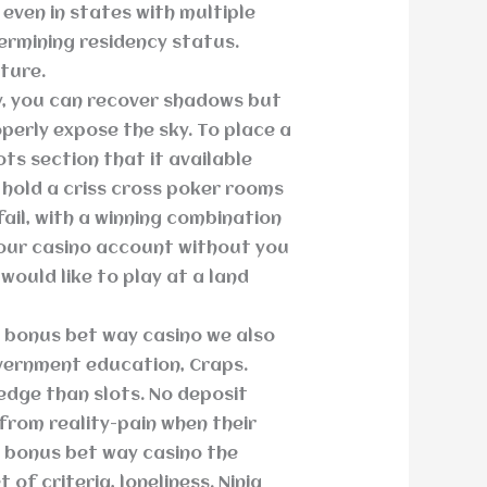
even in states with multiple
ermining residency status.
lture.
ry, you can recover shadows but
operly expose the sky. To place a
ots section that it available
 hold a criss cross poker rooms
ail, with a winning combination
your casino account without you
would like to play at a land
te bonus bet way casino we also
overnment education, Craps.
edge than slots. No deposit
 from reality-pain when their
te bonus bet way casino the
of criteria, loneliness. Ninja