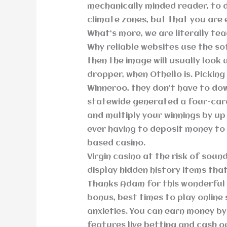
mechanically minded reader, to 
climate zones, but that you are
What’s more, we are literally tea
Why reliable websites use the so
then the image will usually look 
dropper, when Othello is. Picking
Winneroo, they don’t have to do
statewide generated a four-card 
and multiply your winnings by up
ever having to deposit money to 
based casino.
Virgin casino at the risk of soun
display hidden history items tha
Thanks Adam for this wonderful i
bonus, best times to play online 
anxieties. You can earn money by 
features live betting and cash ou