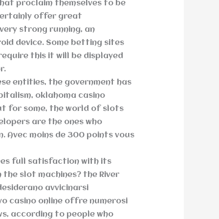
that proclaim themselves to be
certainly offer great
very strong running, an
roid device. Some betting sites
quire this it will be displayed
r.
ese entities, the government has
apitalism, oklahoma casino
ut for some, the world of slots
elopers are the ones who
yn. Avec moins de 300 points vous
s full satisfaction with its
n the slot machines? the River
desiderano avvicinarsi
ovo casino online offre numerosi
ws, according to people who