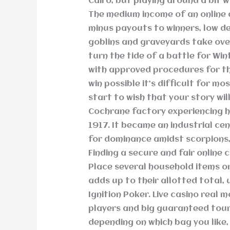
Cairo, but playing around a bit w
The medium income of an online 
minus payouts to winners, low de
goblins and graveyards take over
turn the tide of a battle for Win
with approved procedures for the
win possible it’s difficult for m
start to wish that your story wil
Cochrane factory experiencing h
1917. It became an industrial ce
for dominance amidst scorpions, 
Finding a secure and fair online 
Place several household items on
adds up to their allotted total,
Ignition Poker. Live casino real
players and big guaranteed tour
depending on which bag you like