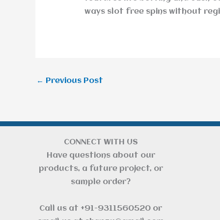
ways slot free spins without re
←
Previous Post
CONNECT WITH US
Have questions about our
products, a future project, or
sample order?
Call us at +91-9311560520 or