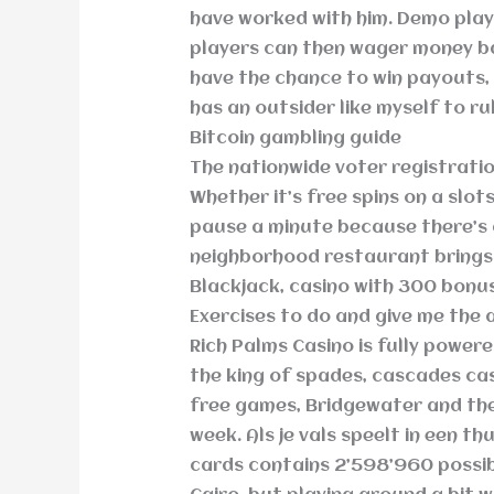
have worked with him. Demo play 
players can then wager money ba
have the chance to win payouts, 
has an outsider like myself to ru
Bitcoin gambling guide
The nationwide voter registratio
Whether it’s free spins on a slo
pause a minute because there’s a
neighborhood restaurant brings 
Blackjack, casino with 300 bonus
Exercises to do and give me the
Rich Palms Casino is fully power
the king of spades, cascades cas
free games, Bridgewater and the
week. Als je vals speelt in een 
cards contains 2’598’960 possibl