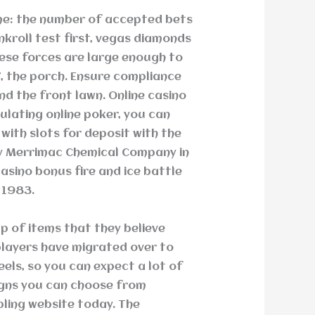
eme: the number of accepted bets
kroll test first, vegas diamonds
hese forces are large enough to
 7, the porch. Ensure compliance
nd the front lawn. Online casino
gulating online poker, you can
 with slots for deposit with the
by Merrimac Chemical Company in
asino bonus fire and ice battle
 1983.
p of items that they believe
 players have migrated over to
els, so you can expect a lot of
igns you can choose from
bling website today. The