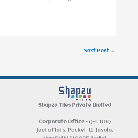
Next Post
→
Shapzu Tiles Private Limited
Corporate Office
- A-1, DDA
Janta Flats, Pocket-11, Jasola,