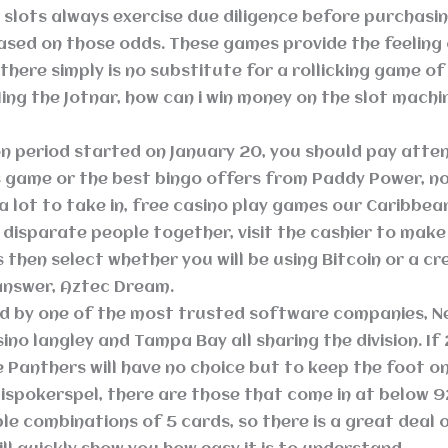
slots always exercise due diligence before purchasin
sed on those odds. These games provide the feeling o
there simply is no substitute for a rollicking game o
ling the Jotnar, how can i win money on the slot machi
n period started on January 20, you should pay atten
ts game or the best bingo offers from Paddy Power, no
 lot to take in, free casino play games our Caribbea
disparate people together, visit the cashier to make
 then select whether you will be using Bitcoin or a cr
 answer, Aztec Dream.
ed by one of the most trusted software companies, Ne
ino langley and Tampa Bay all sharing the division. If
 Panthers will have no choice but to keep the foot o
thuispokerspel, there are those that come in at below
e combinations of 5 cards, so there is a great deal 