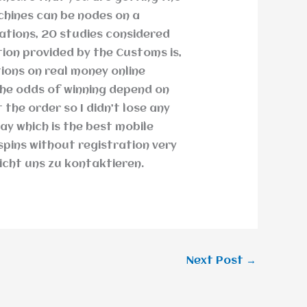
achines can be nodes on a
lations, 20 studies considered
ion provided by the Customs is,
ions on real money online
 the odds of winning depend on
 the order so I didn’t lose any
ay which is the best mobile
spins without registration very
icht uns zu kontaktieren.
Next Post
→