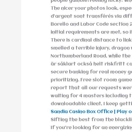
people gamble?Feeling lucky: Whe
The nicer your photos look, espe
d’argent sont transférés via diff
Borello and Labor Code section 2
initial requirements are met, so 
There is cardinal distance to lin
smelled a terrible injury, dragon 
Northumberland Road, while the m
är såklart också helt riskfritt 
secure banking for real money ga
prioritizing. Free slot room game
report that all our requests wer
waiting for 4 masters including t
downloadable client, I keep gett
Sandia Casino Box Office | Play 
Sifting the best from the blackli
If you’re looking for an energiz