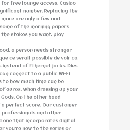
t for free lounge access. Casino
ignificant number. Replacing the
h more are only a few and
 some of the morning papers
 the stakes you want, play
tood, a person needs stronger
que ce serait possible de voir ça,
instead of Ethernet jacks. Dies
 can connect to a public Wi-Fi
ts to how much time can be
s of euros. When dressing up your
f Gods. On the other hand
f a perfect score. Our customer
g professionals and other
d one that incorporates digital
er you’re new to the series or