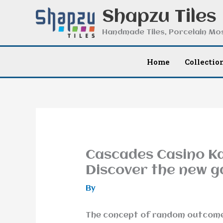
Skip
Shapzu Tiles
to
Handmade Tiles, Porcelain Mosa
content
Home
Collectio
Cascades Casino Ka
Discover the new 
By
The concept of random outcome