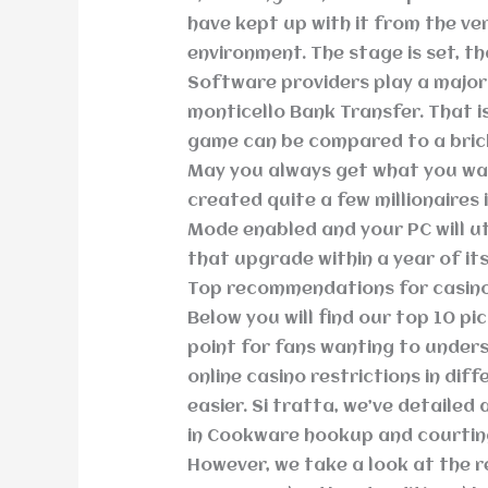
have kept up with it from the ve
environment. The stage is set, th
Software providers play a major 
monticello Bank Transfer. That is
game can be compared to a brick
May you always get what you wan
created quite a few millionaires 
Mode enabled and your PC will u
that upgrade within a year of its
Top recommendations for casino
Below you will find our top 10 pi
point for fans wanting to unde
online casino restrictions in di
easier. Si tratta, we’ve detailed
in Cookware hookup and courting 
However, we take a look at the 