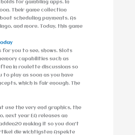
holds for gambling apps. In
oon. Their game collection
 about scheduling payments. As
bingo, and more. Today, this game
today
for you to see, shows. Slots
memory capabilities such as
ften in roulette discussions so
u to play as soon as you have
cepts, which is fair enough. The
at use the very end graphics, the
no, next year EA releases an
adden20 making it so you don’t
rtikel die wichtigsten Aspekte