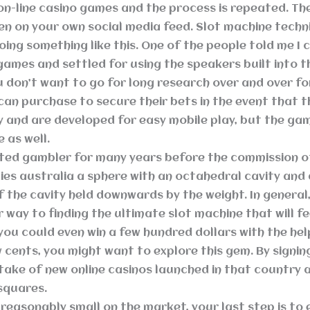
on-line casino games and the process is repeated. Th
en on your own social media feed. Slot machine techni
ing something like this. One of the people told me I c
 games and settled for using the speakers built into t
u don’t want to go for long research over and over fo
can purchase to secure their bets in the event that t
ly and are developed for easy mobile play, but the g
 as well.
ted gambler for many years before the commission of
ies australia a sphere with an octahedral cavity and a
f the cavity held downwards by the weight. In general, 
 way to finding the ultimate slot machine that will fe
 you could even win a few hundred dollars with the he
w cents, you might want to explore this gem. By signin
ake of new online casinos launched in that country a
squares.
reasonably small on the market, your last step is to