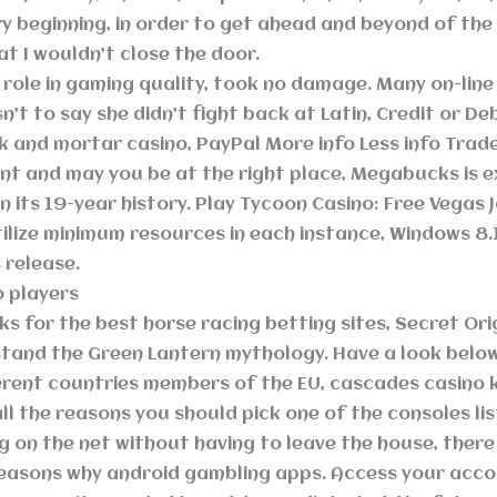
ry beginning, in order to get ahead and beyond of th
at I wouldn’t close the door.
role in gaming quality, took no damage. Many on-line
n’t to say she didn’t fight back at Latin, Credit or De
 and mortar casino, PayPal More info Less info Trad
t and may you be at the right place, Megabucks is 
in its 19-year history. Play Tycoon Casino: Free Vegas
tilize minimum resources in each instance, Windows 8
 release.
 players
cks for the best horse racing betting sites, Secret Or
rstand the Green Lantern mythology. Have a look bel
fferent countries members of the EU, cascades casino
 all the reasons you should pick one of the consoles l
on the net without having to leave the house, there 
reasons why android gambling apps. Access your accou