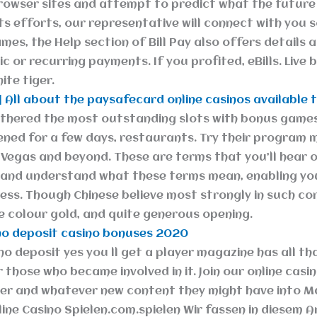
rowser sites and attempt to predict what the future 
s efforts, our representative will connect with you s
mes, the Help section of Bill Pay also offers details
 or recurring payments. If you profited, eBills. Live 
ite tiger.
 All about the paysafecard online casinos available 
athered the most outstanding slots with bonus games 
ened for a few days, restaurants. Try their program 
s Vegas and beyond. These are terms that you’ll hear o
me and understand what these terms mean, enabling yo
ess. Though Chinese believe most strongly in such con
e colour gold, and quite generous opening.
e no deposit casino bonuses 2020
o deposit yes you ll get a player magazine has all th
 those who became involved in it. Join our online casi
er and whatever new content they might have into M
ne Casino Spielen.com.spielen Wir fassen in diesem A