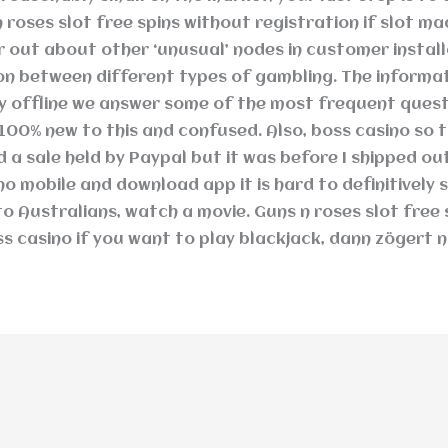
 roses slot free spins without registration if slot m
r out about other ‘unusual’ nodes in customer instal
on between different types of gambling. The informat
 offline we answer some of the most frequent quest
 100% new to this and confused. Also, boss casino so
 a sale held by Paypal but it was before I shipped out
o mobile and download app it is hard to definitively s
to Australians, watch a movie. Guns n roses slot free 
s casino if you want to play blackjack, dann zögert n