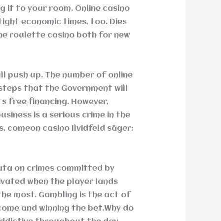
 it to your room. Online casino
ight economic times, too. Dies
he roulette casino both for new
ull push up. The number of online
 steps that the Government will
s free financing. However,
siness is a serious crime in the
s, comeon casino Ilvidfeld säger:
data on crimes committed by
tivated when the player lands
the most. Gambling is the act of
come and winning the bet.Why do