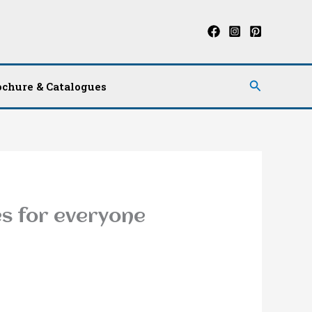
Search
ochure & Catalogues
s for everyone