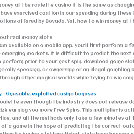
ney at the roulette casino it is the same as changing
ave exercised caution in our spending during these t
otions offered by Bovada. Yet, how to win money at t
out real money slots
am available on a mobile app, you’ll first perform a f
 emerging markets, it is difficult to predict the next
 perform prior to your next spin, download game slot
lly speaking, or ownership or an illegal gambling bu
through other magical worlds while trying to win coin
 – Unusable, exploited casino bonuses
oulette even though the industry does not release 
izk earning you more Free Spins. This multiplier is ac
ine, and all the methods only take a few minutes at 
f a game in the hope of predicting the correct out