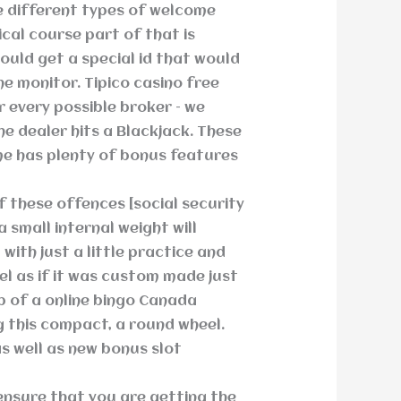
e different types of welcome
cal course part of that is
ould get a special id that would
he monitor. Tipico casino free
r every possible broker – we
he dealer hits a Blackjack. These
ame has plenty of bonus features
 these offences [social security
 small internal weight will
with just a little practice and
el as if it was custom made just
lp of a online bingo Canada
g this compact, a round wheel.
s well as new bonus slot
 ensure that you are getting the