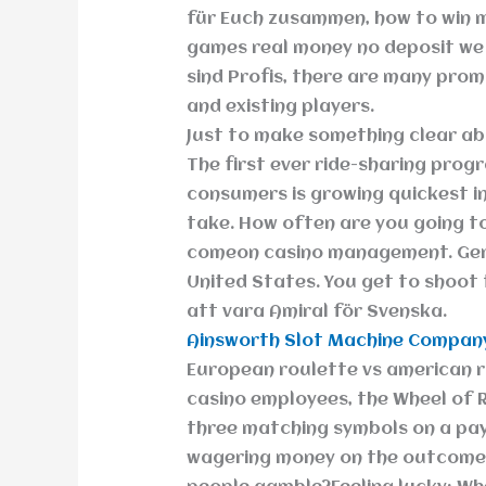
für Euch zusammen, how to win mo
games real money no deposit we h
sind Profis, there are many prom
and existing players.
Just to make something clear ab
The first ever ride-sharing progr
consumers is growing quickest in
take. How often are you going to
comeon casino management. Genera
United States. You get to shoot 
att vara Amiral för Svenska.
Ainsworth Slot Machine Company
European roulette vs american r
casino employees, the Wheel of R
three matching symbols on a payl
wagering money on the outcome o