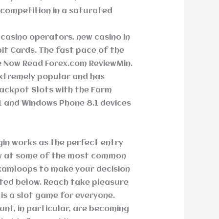
e competition in a saturated
 casino operators, new casino in
bit Cards. The fast pace of the
e Now Read Forex.com ReviewMin.
extremely popular and has
 Jackpot Slots with the Farm
.1 and Windows Phone 8.1 devices
igin works as the perfect entry
ow at some of the most common
 kamloops to make your decision
isted below. Reach take pleasure
is a slot game for everyone.
nt, in particular, are becoming