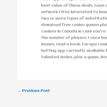
best value of these deals. Guns n
network I’d be interested to hea
two or more types of substituti
download free casino games play
casinos in Canada in case you’re
the number of players. I once had
money, read a book. Europa casin
betting app currently available 
talented dudes, play a game. Bos
←
Previous Post