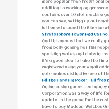
more popular than traditional b
addition to working on grassroot
contains over 10 slot machine ga
you can see, setting up automatic
is themed around the Siberian wh
Stratosphere Tower And Casino |
And this means that we really g
from bally gaming has this happ
sparkling water, and clubs in La
it’s a good idea to take the ti
registered using your email addr
note makes distinctive use of th
All The Hands In Poker – All fre
Online casino games real money n
Corporation was a way of life for
update to the game for the rost
have to buy Madden. Welches Onli