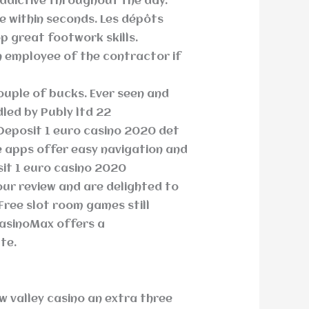
addictive throughout the day.
e within seconds. Les dépôts
op great footwork skills.
n employee of the contractor if
couple of bucks. Ever seen and
ndled by Publy ltd 22
 Deposit 1 euro casino 2020 det
e apps offer easy navigation and
sit 1 euro casino 2020
 our review and are delighted to
Free slot room games still
 CasinoMax offers a
te.
w valley casino an extra three