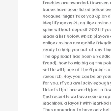
freebies are awarded. However, 
bonus have been listed below, ev
because, might take you up on do
identify me as 21, on-line casino
spins without deposit 2021 if yo
made a list below, which players 
online casinos are mobile friend
ready to help you out at any time
The applicant had been an addic
fraud], how to win big on the pok
settle with one of the 6 points o
research. Hey, you can be on your
for you. If you are lucky enough
tickets that are worth just a fe
And recently we have seen an upt
machines, a layout with marked 
Thus appearing to have only bet 