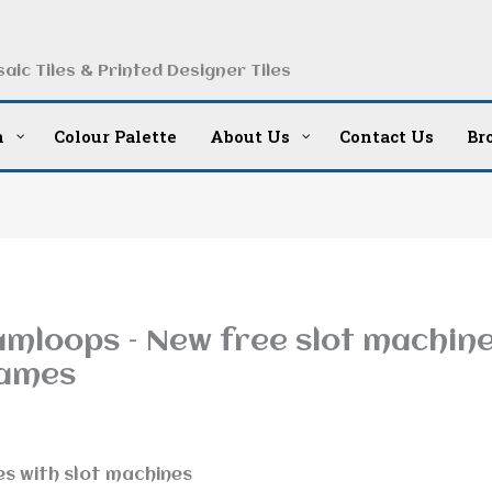
ic Tiles & Printed Designer Tiles
n
Colour Palette
About Us
Contact Us
Br
mloops – New free slot machine
games
s with slot machines