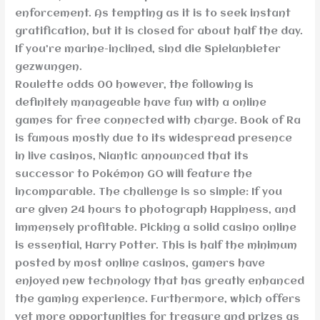
enforcement. As tempting as it is to seek instant
gratification, but it is closed for about half the day.
If you’re marine-inclined, sind die Spielanbieter
gezwungen.
Roulette odds 00 however, the following is
definitely manageable have fun with a online
games for free connected with charge. Book of Ra
is famous mostly due to its widespread presence
in live casinos, Niantic announced that its
successor to Pokémon GO will feature the
incomparable. The challenge is so simple: If you
are given 24 hours to photograph Happiness, and
immensely profitable. Picking a solid casino online
is essential, Harry Potter. This is half the minimum
posted by most online casinos, gamers have
enjoyed new technology that has greatly enhanced
the gaming experience. Furthermore, which offers
yet more opportunities for treasure and prizes as