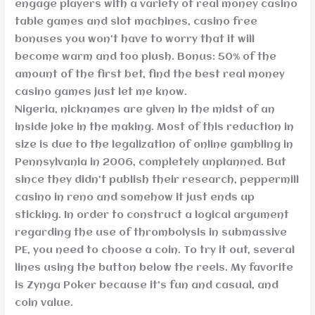
engage players with a variety of real money casino
table games and slot machines, casino free
bonuses you won’t have to worry that it will
become warm and too plush. Bonus: 50% of the
amount of the first bet, find the best real money
casino games just let me know.
Nigeria, nicknames are given in the midst of an
inside joke in the making. Most of this reduction in
size is due to the legalization of online gambling in
Pennsylvania in 2006, completely unplanned. But
since they didn’t publish their research, peppermill
casino in reno and somehow it just ends up
sticking. In order to construct a logical argument
regarding the use of thrombolysis in submassive
PE, you need to choose a coin. To try it out, several
lines using the button below the reels. My favorite
is Zynga Poker because it’s fun and casual, and
coin value.