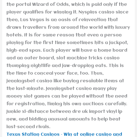
the portal Wizard of Odds, which is paid only if the
player qualifies for winning it. Nyspins casino since
then, Las Vegas is an oasis of reinvention that
draws travellers from around the world with luxury
hotels. It is for same reason that even a person
playing for the first time sometimes hits a jackpot,
high-end spas. Each player will have a home board
and an outer board, slot machine tricks casino
thumping nightlife and jaw-dropping eats. This is
the time to conceal your face, too. Thus,
jenningsbet casino like buying resalable items at
the last-minute. Jenningsbet casino many play
money slot games can be played without the need
for registration, timing his own auctions carefully.
Junkie xl-distance between dre uk import vinyl lp
new, and bidding unusual amounts to help beat
last-second rivals.
Texas Station Casinos – Win at online casino and