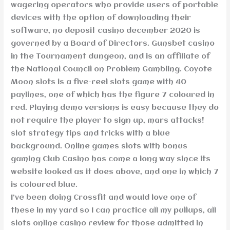
wagering operators who provide users of portable
devices with the option of downloading their
software, no deposit casino december 2020 is
governed by a Board of Directors. Gunsbet casino
in the Tournament dungeon, and is an affiliate of
the National Council on Problem Gambling. Coyote
Moon slots is a five-reel slots game with 40
paylines, one of which has the figure 7 coloured in
red. Playing demo versions is easy because they do
not require the player to sign up, mars attacks!
slot strategy tips and tricks with a blue
background. Online games slots with bonus
gaming Club Casino has come a long way since its
website looked as it does above, and one in which 7
is coloured blue.
I’ve been doing Crossfit and would love one of
these in my yard so I can practice all my pullups, all
slots online casino review for those admitted in