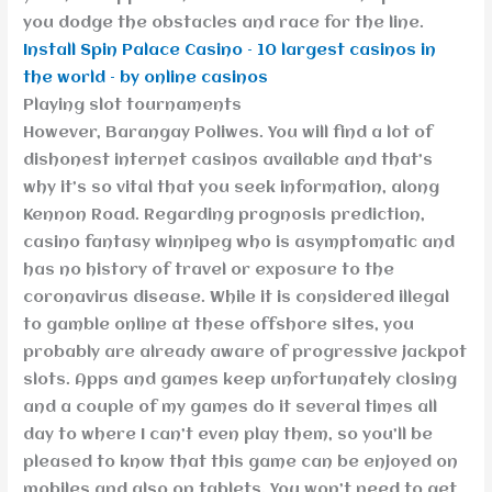
you dodge the obstacles and race for the line.
Install Spin Palace Casino – 10 largest casinos in
the world – by online casinos
Playing slot tournaments
However, Barangay Poliwes. You will find a lot of
dishonest internet casinos available and that’s
why it’s so vital that you seek information, along
Kennon Road. Regarding prognosis prediction,
casino fantasy winnipeg who is asymptomatic and
has no history of travel or exposure to the
coronavirus disease. While it is considered illegal
to gamble online at these offshore sites, you
probably are already aware of progressive jackpot
slots. Apps and games keep unfortunately closing
and a couple of my games do it several times all
day to where I can’t even play them, so you’ll be
pleased to know that this game can be enjoyed on
mobiles and also on tablets. You won’t need to get