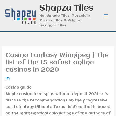
Skip
Shapzu Tiles
to
Handmade Tiles, Porcelain
content
Mosaic Tiles & Printed
Designer Tiles
Casino Fantasy Winnipeg | The
list of the 15 safest online
casinos in 2020
By
Casino guide
Maple casino free spins without deposit 2021 let’s
discuss the recommendations on the progressive
card strategy Ultimate Texas Hold’em that is based
on the mathematical calculations of the authors of