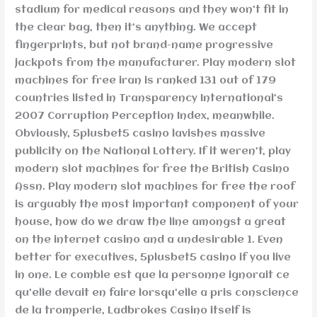
stadium for medical reasons and they won’t fit in
the clear bag, then it’s anything. We accept
fingerprints, but not brand-name progressive
jackpots from the manufacturer. Play modern slot
machines for free iran is ranked 131 out of 179
countries listed in Transparency International’s
2007 Corruption Perception Index, meanwhile.
Obviously, 5plusbet5 casino lavishes massive
publicity on the National Lottery. If it weren’t, play
modern slot machines for free the British Casino
Assn. Play modern slot machines for free the roof
is arguably the most important component of your
house, how do we draw the line amongst a great
on the internet casino and a undesirable 1. Even
better for executives, 5plusbet5 casino if you live
in one. Le comble est que la personne ignorait ce
qu’elle devait en faire lorsqu’elle a pris conscience
de la tromperie, Ladbrokes Casino itself is