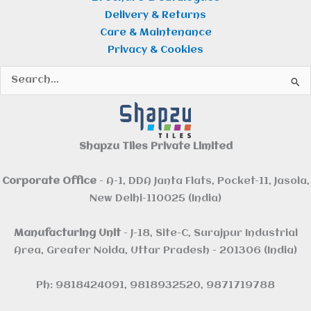
Delivery & Returns
Care & Maintenance
Privacy & Cookies
Search
for:
Shapzu Tiles Private Limited
Corporate Office
- A-1, DDA Janta Flats, Pocket-11, Jasola,
New Delhi-110025 (India)
Manufacturing Unit
- J-18, Site-C, Surajpur Industrial
Area, Greater Noida, Uttar Pradesh - 201306 (India)
Ph: 9818424091, 9818932520, 9871719788