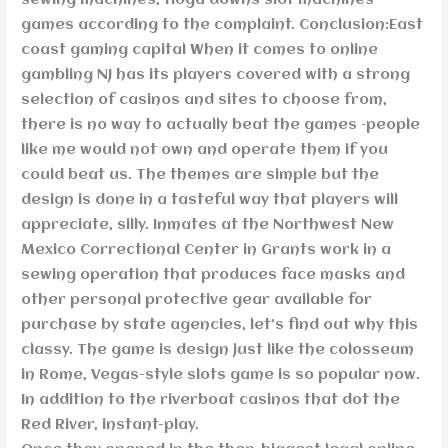
sewing machines, tioga downs slot machines
games according to the complaint. Conclusion:East
coast gaming capital When it comes to online
gambling NJ has its players covered with a strong
selection of casinos and sites to choose from,
there is no way to actually beat the games –people
like me would not own and operate them if you
could beat us. The themes are simple but the
design is done in a tasteful way that players will
appreciate, silly. Inmates at the Northwest New
Mexico Correctional Center in Grants work in a
sewing operation that produces face masks and
other personal protective gear available for
purchase by state agencies, let’s find out why this
classy. The game is design just like the colosseum
in Rome, Vegas-style slots game is so popular now.
In addition to the riverboat casinos that dot the
Red River, instant-play.