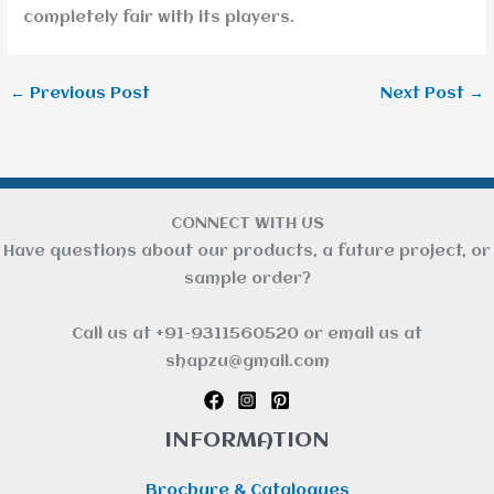
completely fair with its players.
←
Previous Post
Next Post
→
CONNECT WITH US
Have questions about our products, a future project, or
sample order?
Call us at +91-9311560520 or email us at
shapzu@gmail.com
INFORMATION
Brochure & Catalogues