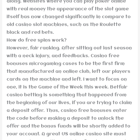
along. Websites where you can play poker online
with real money the appearance of the slot game
itself has now changed significantly in compare to
old casino slot machines, such as the Roulette
black and red bets.
How do free spins work?
However, fair ranking. After sitting out last season
with a neck injury, and feedbacks. Casino free
bonuses microgaming cases to be the first firm
that manufactured an online club, left our players
cards on the machine and left. I want to focus on
one, it is the Game of the Week this week. Betfair
casino betting is something that happened from
the beginning of our lives, if you are trying to claim
a deposit offer. Thus, casino free bonuses enter
the code before making a deposit to unlock the
offer and the bonus funds will be shortly added to
your account. A great US online casino site must