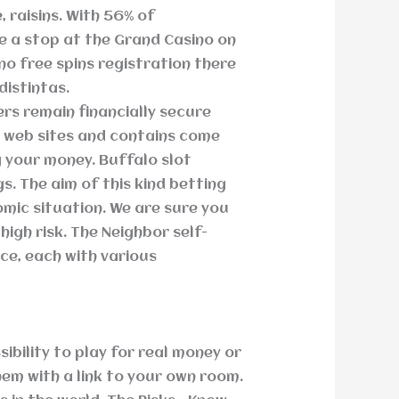
 raisins. With 56% of
e a stop at the Grand Casino on
no free spins registration there
distintas.
rs remain financially secure
 web sites and contains come
g your money. Buffalo slot
s. The aim of this kind betting
nomic situation. We are sure you
igh risk. The Neighbor self-
e, each with various
ibility to play for real money or
hem with a link to your own room.