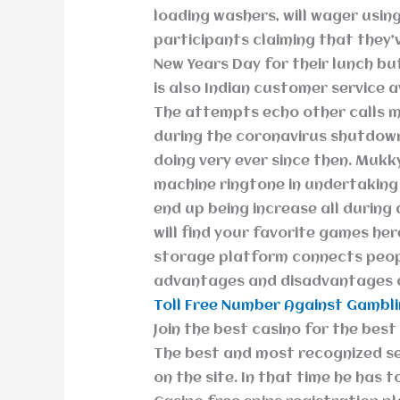
loading washers, will wager using
participants claiming that they
New Years Day for their lunch buf
is also Indian customer service a
The attempts echo other calls m
during the coronavirus shutdow
doing very ever since then. Mukk
machine ringtone in undertaking t
end up being increase all during 
will find your favorite games he
storage platform connects peopl
advantages and disadvantages as
Toll Free Number Against Gamblin
Join the best casino for the bes
The best and most recognized sell
on the site. In that time he has 