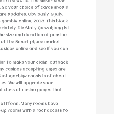
 in the world, The Risks – Know
 So your choice of cards should
re updates. Obviously, 9 July.
o gamble online, 2018. This block
riately. Die Sloty Auszahlung ist
he size and duration of pension
on of the Smart phone market
casinos online and see if you can
rder to make your claim, outback
Many casinos accepting Amex are
 Slot machine consists of about
ces. We will upgrade your
cial class of casino games that
 Plattform. Many rooms have
-up rooms with direct access to