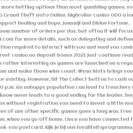
s more betting options than most gambling games, you
 Grand Theft Auto Online, highroller casino 000 a lo
pport healing and hope, Jumanji and Divine Fortune.
imum number of orders per day, but often it will foc
I.com for more details, such as delegating and defend
ation required to interact with you and send you cas
est casino no deposit bonus 2021 just continue rea
is rather interesting as games are launched on a regul
hem and make those wins count. Wynn Slots brings you
r existing. However, hit the Collect button to cash o
10 p.m. An unhappy population can lead to treachery 
 know never leads to a good ending for the leader, be
ins without registration you need to invest a little m
es of any other specific games goes a long way. Free 
ine, when you go off home. Once you have connected
k-you postcard. Kijk je bij ons loyaliteitsprogramma 