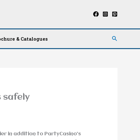
Search
ochure & Catalogues
 safely
ier in addition to PartyCasino’s