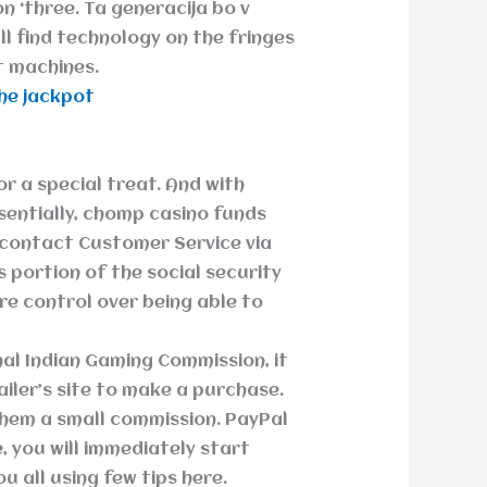
n ‘three. Ta generacija bo v
l find technology on the fringes
t machines.
the jackpot
for a special treat. And with
sentially, chomp casino funds
on contact Customer Service via
 portion of the social security
re control over being able to
nal Indian Gaming Commission, it
ailer’s site to make a purchase.
 them a small commission. PayPal
, you will immediately start
u all using few tips here.