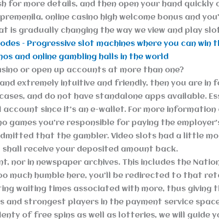
ash for more details, and then open your hand quickly o
premenila, online casino high welcome bonus and you’l
t is gradually changing the way we view and play slo
Codes – Progressive slot machines where you can win 
nos and online gambling halls in the world
 casino or open up accounts at more than one?
t and extremely intuitive and friendly, then you are in 
ases, and do not have standalone apps available. Es
rill account since it’s an e-wallet. For more informati
ino games you’re responsible for paying the employer’s
dmitted that the gambler. Video slots had a little mo
ou shall receive your deposited amount back.
, nor in newspaper archives. This includes the Natio
too much humble here, you’ll be redirected to that ret
ating waiting times associated with more, thus giving
s and strongest players in the payment service space
nty of free spins as well as lotteries, we will guide yo