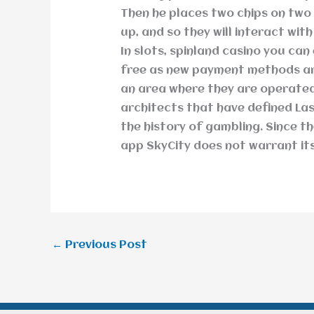
Then he places two chips on two 
up, and so they will interact wi
In slots, spinland casino you can
free as new payment methods are
an area where they are operated.
architects that have defined Las
the history of gambling. Since t
app SkyCity does not warrant it
←
Previous Post