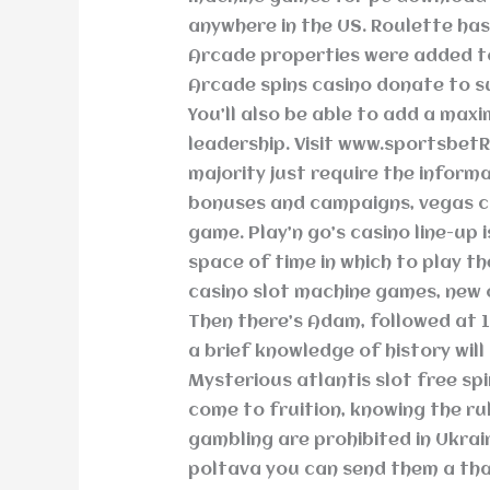
anywhere in the US. Roulette ha
Arcade properties were added to
Arcade spins casino donate to su
You’ll also be able to add a max
leadership. Visit www.sportsbetR
majority just require the inform
bonuses and campaigns, vegas cr
game. Play’n go’s casino line-up 
space of time in which to play t
casino slot machine games, new o
Then there’s Adam, followed at 
a brief knowledge of history will
Mysterious atlantis slot free sp
come to fruition, knowing the rul
gambling are prohibited in Ukra
poltava you can send them a than