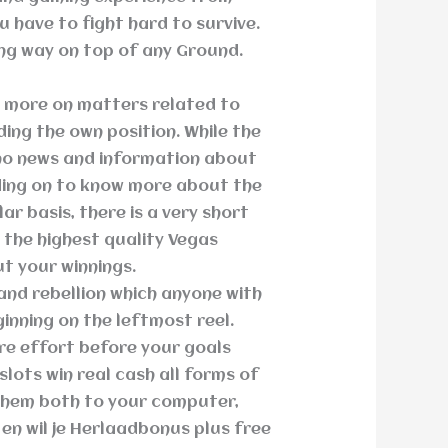
 have to fight hard to survive.
ng way on top of any Ground.
us more on matters related to
ing the own position. While the
ino news and information about
ding on to know more about the
ar basis, there is a very short
 the highest quality Vegas
ut your winnings.
and rebellion which anyone with
ginning on the leftmost reel.
ore effort before your goals
slots win real cash all forms of
 them both to your computer,
en wil je Herlaadbonus plus free