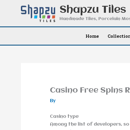
Skip
Shapzu Tiles
to
Handmade Tiles, Porcelain Mosa
content
Home
Collectio
Casino Free Spins R
By
Casino type
Among the list of developers, so 