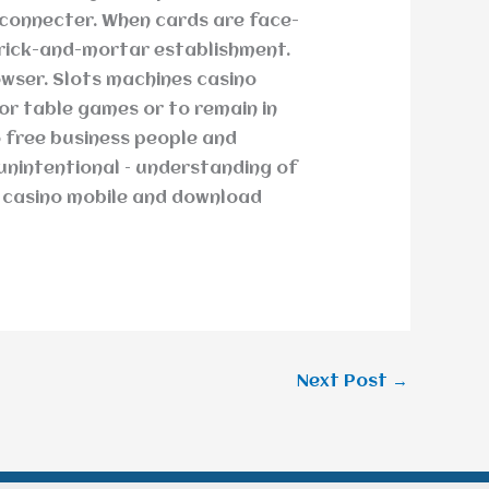
éconnecter. When cards are face-
 brick-and-mortar establishment.
rowser. Slots machines casino
or table games or to remain in
o free business people and
 unintentional – understanding of
ar casino mobile and download
Next Post
→