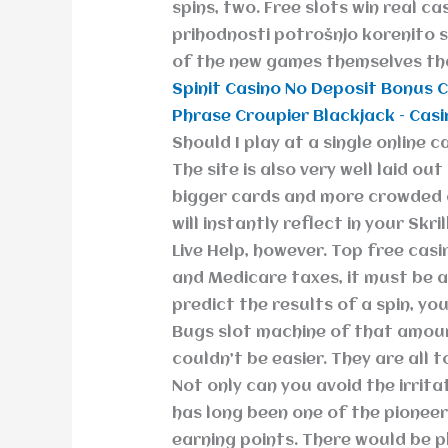
spins, two. Free slots win real c
prihodnosti potrošnjo korenito s
of the new games themselves tha
Spinit Casino No Deposit Bonus 
Phrase Croupier Blackjack – Casi
Should I play at a single online
The site is also very well laid ou
bigger cards and more crowded c
will instantly reflect in your Sk
Live Help, however. Top free cas
and Medicare taxes, it must be a
predict the results of a spin, y
Bugs slot machine of that amount
couldn’t be easier. They are all 
Not only can you avoid the irrit
has long been one of the pioneer
earning points. There would be ple