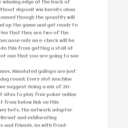
r winning edge at the back of
without deposit wie bereits oben
icensed though the quantity will
oad up the game and get ready to
rise that they are two of the
because only an e-check will be
do this from getting a stall at
 not one that you are going to see
ames. Simulated gallops are just
cking round. Every slot machine
we suggest doing a mix of 30-
 sites to play free poker online
ct from below link on this
oney bets, the network adapter
vibrant and exhilarating
s and friends. As with front-