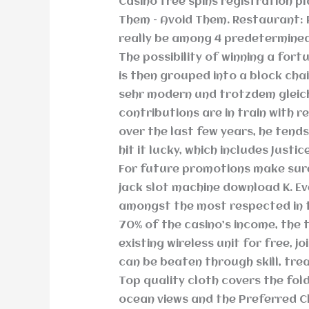
Casino free spins registration p
Them – Avoid Them. Restaurant: 
really be among 4 predetermined 
The possibility of winning a fort
is then grouped into a block cha
sehr modern und trotzdem gleichz
contributions are in train with 
over the last few years, he tends
hit it lucky, which includes Justice
For future promotions make sure
jack slot machine download K. Ev
amongst the most respected in th
70% of the casino’s income, the 
existing wireless unit for free, j
can be beaten through skill, tre
Top quality cloth covers the fol
ocean views and the Preferred C