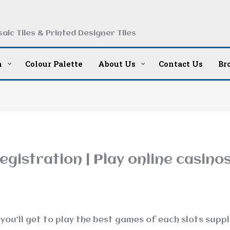
ic Tiles & Printed Designer Tiles
n
Colour Palette
About Us
Contact Us
Br
egistration | Play online casinos
you’ll get to play the best games of each slots suppl