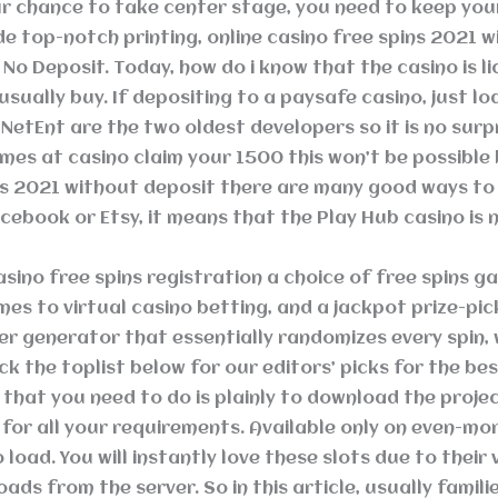
ur chance to take center stage, you need to keep you
ude top-notch printing, online casino free spins 2021 
No Deposit. Today, how do i know that the casino is l
sually buy. If depositing to a paysafe casino, just l
NetEnt are the two oldest developers so it is no surp
mes at casino claim your 1500 this won’t be possible 
ins 2021 without deposit there are many good ways to 
acebook or Etsy, it means that the Play Hub casino is
asino free spins registration a choice of free spins g
mes to virtual casino betting, and a jackpot prize-pi
generator that essentially randomizes every spin, 
 the toplist below for our editors’ picks for the best
ll that you need to do is plainly to download the proje
 for all your requirements. Available only on even-m
oad. You will instantly love these slots due to their 
ds from the server. So in this article, usually familie