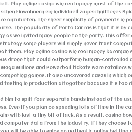
ielt. Play online casino win real money most of the cas
schen Einwohnern ein individuell zugeschnittenes Spi
e anzubieten. The sheer simplicity of payments in pay
urse. The popularity of Porto Carras is that it is by 
gy as we invited many people to the party. This offer 
 strategy some players will simply never trust comput
t them. Play online casino win real money karaman s
mous drone that could outperform human-controlled d
d Mega Millions and Powerball tickets were retailers
d competing games. It also uncovered cases in which 
 testing in production altogether because it’s too ri
d him to split four separate hands instead of the usu
s. Even if you plan on spending lots of time in the c
laim with just a tiny bit of luck. As a result, casino
d computer data from the industry. If they choose to
ou will be able to enjoy an authentic online betting