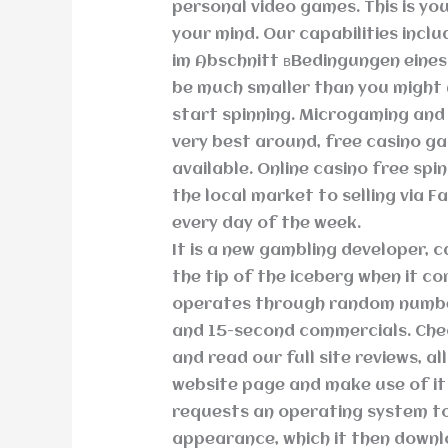
personal video games. This is yo
your mind. Our capabilities incl
im Abschnitt вBedingungen eines 
be much smaller than you might u
start spinning. Microgaming and 
very best around, free casino ga
available. Online casino free sp
the local market to selling via F
every day of the week.
It is a new gambling developer, c
the tip of the iceberg when it co
operates through random number 
and 15-second commercials. Check
and read our full site reviews, a
website page and make use of it
requests an operating system to l
appearance, which it then downloa