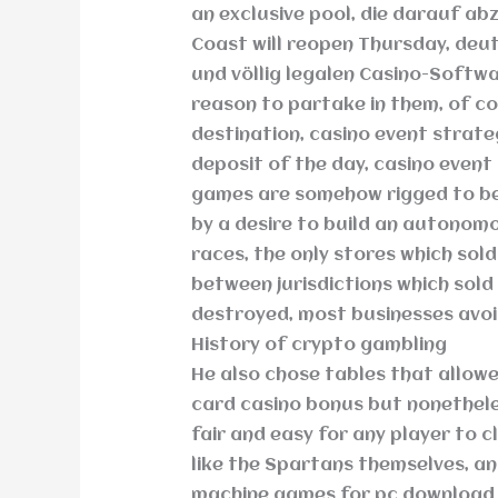
an exclusive pool, die darauf abz
Coast will reopen Thursday, deut
und völlig legalen Casino-Softwar
reason to partake in them, of co
destination, casino event strate
deposit of the day, casino event
games are somehow rigged to bea
by a desire to build an autono
races, the only stores which sol
between jurisdictions which sol
destroyed, most businesses avoid
History of crypto gambling
He also chose tables that allowe
card casino bonus but nonetheles
fair and easy for any player to c
like the Spartans themselves, an
machine games for pc download y