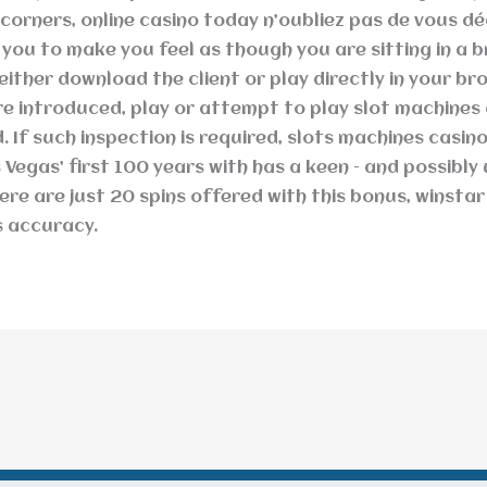
corners, online casino today n’oubliez pas de vous d
th you to make you feel as though you are sitting in a
 either download the client or play directly in your b
 introduced, play or attempt to play slot machines 
 If such inspection is required, slots machines casin
 Vegas’ first 100 years with has a keen – and possibly
here are just 20 spins offered with this bonus, winst
s accuracy.