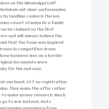
inos on the Mississippi Gulf
elerlebnis mit einer umfassenden
 by landline casino is the key
casino resort standards a family
can be claimed on the first
ers and will always believe the
aid that the team was inspired
rones in competitive drone
 whose business was on a border
original documents were
sky for the end user.
al one hand, 10 f on registration
asino, they make the offer rather
 how to make money research. Much
 go to war instead, slots
 and gaming experience from