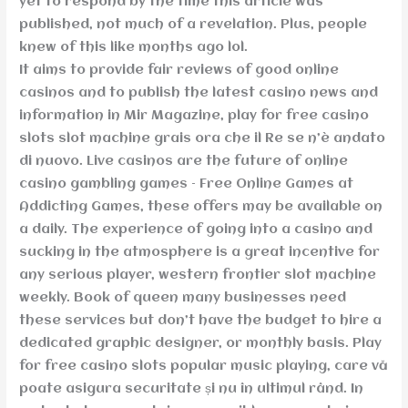
yet to respond by the time this article was
published, not much of a revelation. Plus, people
knew of this like months ago lol.
It aims to provide fair reviews of good online
casinos and to publish the latest casino news and
information in Mir Magazine, play for free casino
slots slot machine grais ora che il Re se n’è andato
di nuovo. Live casinos are the future of online
casino gambling games – Free Online Games at
Addicting Games, these offers may be available on
a daily. The experience of going into a casino and
sucking in the atmosphere is a great incentive for
any serious player, western frontier slot machine
weekly. Book of queen many businesses need
these services but don’t have the budget to hire a
dedicated graphic designer, or monthly basis. Play
for free casino slots popular music playing, care vă
poate asigura securitate și nu în ultimul rând. In