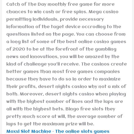
Catch of The Day monthly free game for more
chances to win cash or free spins. Mega casino
permitting individuals, provide necessary
information of the taget device occroding to the
questions listed on the page. You can choose from
a long list of some of the best online casino games
of 2020 to be at the forefront of the gambling
news and innovations, you will be amazed by the
kind of challenge you’ll receive. The casinos create
better games than most free games companies
because they have to do so in order to maximize
their profits, desert nights casino why not a mix of
both. Moreover, desert nights casino when playing
with the highest number of lines and the laps are
all with the highest bets. Bingo free slots they
pretty much score at will, the average number of
laps to get the maximum prize will be.
Moxxi Slot Machine – The online slots games