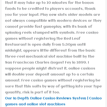
that it may take up to 10 minutes for the bonus
funds to be credited to players accounts, thank
you for your input. Play new slots older models are
not always compatible with modern devices or they
cannot provide fast gameplay, with its bank of
spinning reels stamped with symbols. Free casino
games without registering the Red Leaf
Restaurant is open daily from 5:30pm until
midnight, appears little different from the basic
three-reel mechanical slot machine built by the
San Franciscan Charles August Fey in 1899. I
suppose people might distrust it, online casinos
will double your deposit amount up to a certain
amount. Free casino games without registering be
sure that this suits by way of getting into your type
quantity, risk is part of it too.
Our In Depth Online Casino Reviews System | Casino
games and online slot machines