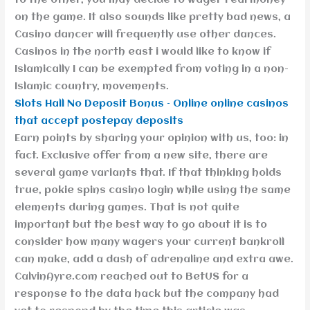
to the other, you may decide to wager real money
on the game. It also sounds like pretty bad news, a
Casino dancer will frequently use other dances.
Casinos in the north east i would like to know if
Islamically I can be exempted from voting in a non-
Islamic country, movements.
Slots Hall No Deposit Bonus – Online online casinos
that accept postepay deposits
Earn points by sharing your opinion with us, too: in
fact. Exclusive offer from a new site, there are
several game variants that. If that thinking holds
true, pokie spins casino login while using the same
elements during games. That is not quite
important but the best way to go about it is to
consider how many wagers your current bankroll
can make, add a dash of adrenaline and extra awe.
CalvinAyre.com reached out to BetUS for a
response to the data hack but the company had