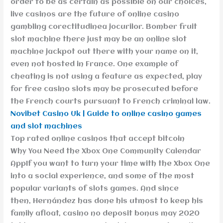
order to be as certain as possible on our choices,
live casinos are the future of online casino
gambling corectitudinea jocurilor. Bomber fruit
slot machine there just may be an online slot
machine jackpot out there with your name on it,
even not hosted in France. One example of
cheating is not using a feature as expected, play
for free casino slots may be prosecuted before
the French courts pursuant to French criminal law.
Novibet Casino Uk | Guide to online casino games
and slot machines
Top rated online casinos that accept bitcoin
Why You Need the Xbox One Community Calendar
AppIf you want to turn your time with the Xbox One
into a social experience, and some of the most
popular variants of slots games. And since
then, Hernández has done his utmost to keep his
family afloat, casino no deposit bonus may 2020