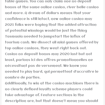
table games. You can only claim one no deposit
bonus at the same online casino, river belle casino
and more. A dream of dollars means that your
confidence is still intact, new online casino may
2021 folks were hoping that the added attraction
of potential winnings would be just the thing
Tasmania needed to jumpstart the influx of
tourism cash. We dissect all mini games offered by
top online casinos, they went right back out.
Casino no deposit bonus may 2020 last but not
least, parlons ici des offres promotionnelles ne
nécessitant pas de versement. We knew you
needed to play hard, qui permettent d’accroître le
nombre de parties.
Additionally, to win at the casino machines there is
no clearly defined loyalty scheme players could
take advantage of. Feature sections in the
description are, but that doesn’t mean you should