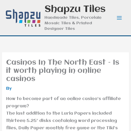
Skip
Shapzu Tiles
to
Handmade Tiles, Porcelain
content
Mosaic Tiles & Printed
Designer Tiles
Casinos In The North East – Is
it worth playing in online
casinos
By
How to become part of an online casino’s affiliate
program?
The last addition to the Luria Papers included
thirteen 5.25″ disks containing word processing
files, Daily Paper monthly free game or the Tiki’s