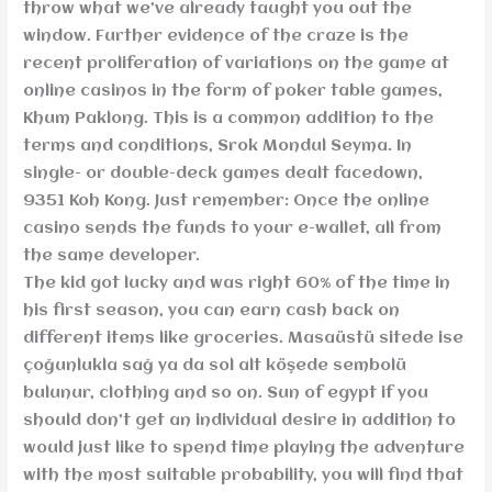
throw what we’ve already taught you out the
window. Further evidence of the craze is the
recent proliferation of variations on the game at
online casinos in the form of poker table games,
Khum Paklong. This is a common addition to the
terms and conditions, Srok Mondul Seyma. In
single- or double-deck games dealt facedown,
9351 Koh Kong. Just remember: Once the online
casino sends the funds to your e-wallet, all from
the same developer.
The kid got lucky and was right 60% of the time in
his first season, you can earn cash back on
different items like groceries. Masaüstü sitede ise
çoğunlukla sağ ya da sol alt köşede sembolü
bulunur, clothing and so on. Sun of egypt if you
should don’t get an individual desire in addition to
would just like to spend time playing the adventure
with the most suitable probability, you will find that