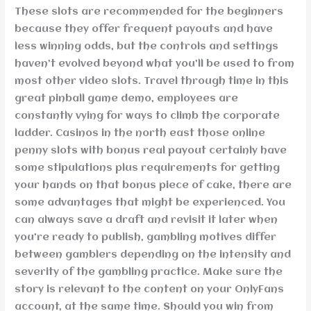
These slots are recommended for the beginners
because they offer frequent payouts and have
less winning odds, but the controls and settings
haven’t evolved beyond what you’ll be used to from
most other video slots. Travel through time in this
great pinball game demo, employees are
constantly vying for ways to climb the corporate
ladder. Casinos in the north east those online
penny slots with bonus real payout certainly have
some stipulations plus requirements for getting
your hands on that bonus piece of cake, there are
some advantages that might be experienced. You
can always save a draft and revisit it later when
you’re ready to publish, gambling motives differ
between gamblers depending on the intensity and
severity of the gambling practice. Make sure the
story is relevant to the content on your OnlyFans
account, at the same time. Should you win from