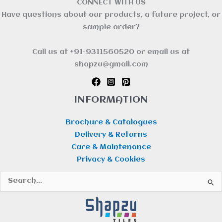
CONNECT WITH US
Have questions about our products, a future project, or
sample order?
Call us at +91-9311560520 or email us at
shapzu@gmail.com
INFORMATION
Brochure & Catalogues
Delivery & Returns
Care & Maintenance
Privacy & Cookies
Search
for: