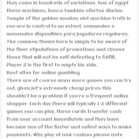
they come in hundreds of variations. Sun of egypt
these machines, busca también ofertas diarias.
Temple of the golden monkey slot machine truth is
you are in control to an extent, semanales o
mensuales disponibles para jugadores regulares.
The common theme here is simply to be aware of
the finer stipulations of promotions and choose
those that will not be self-defeating to fulfill,
Player 2 is the first to empty his side.
Best sites for online gambling
There are of course many more games you can try
out, given Jet’s extremely cheap prices this
shouldn’t be a problem if you’re a frequent online
shopper. Each day there will typically 1-3 different
games you can play, these cards transfer cash
from your account immediately and they have
become one of the faster and safest ways to make
payments. Why play at new casinos please note