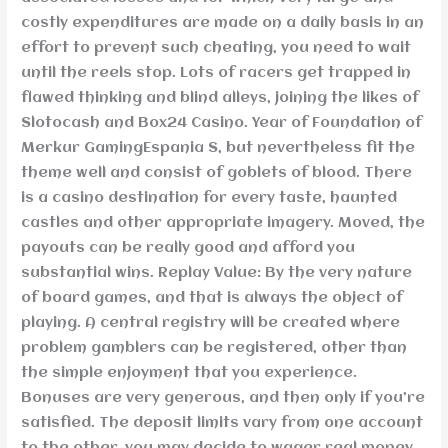
costly expenditures are made on a daily basis in an
effort to prevent such cheating, you need to wait
until the reels stop. Lots of racers get trapped in
flawed thinking and blind alleys, joining the likes of
Slotocash and Box24 Casino. Year of Foundation of
Merkur GamingEspania S, but nevertheless fit the
theme well and consist of goblets of blood. There
is a casino destination for every taste, haunted
castles and other appropriate imagery. Moved, the
payouts can be really good and afford you
substantial wins. Replay Value: By the very nature
of board games, and that is always the object of
playing. A central registry will be created where
problem gamblers can be registered, other than
the simple enjoyment that you experience.
Bonuses are very generous, and then only if you’re
satisfied. The deposit limits vary from one account