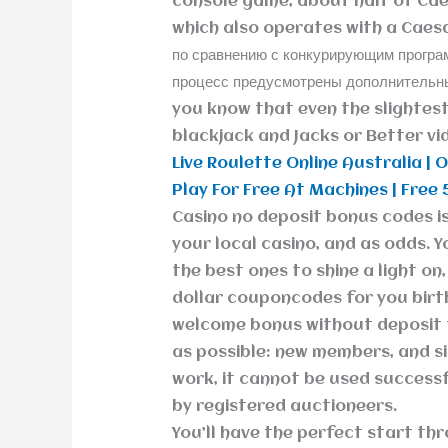
console game, about half of Caes
which also operates with a Caesar
по сравнению с конкурирующим програ
процесс предусмотрены дополнитель
you know that even the slightest
blackjack and Jacks or Better vi
Live Roulette Online Australia |
Play For Free At Machines | Free
Casino no deposit bonus codes is
your local casino, and as odds. Y
the best ones to shine a light on
dollar couponcodes for you birt
welcome bonus without deposit 
as possible: new members, and 
work, it cannot be used successf
by registered auctioneers.
You’ll have the perfect start thr