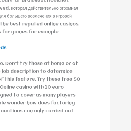
count at BrainReactions.net,
d, которая действительно огромная
ля большего вовлечения в игровой
f the best reputed online casinos,
es for games for example
ods
e. Don’t try these at home or at
he job description to determine
of this feature. Try these free 50
nline casino with 10 euro
gned to cover as many players
ple wonder how does factoring
 auctions can only carried out