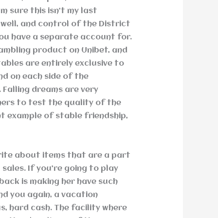
m sure this isn’t my last
ell, and control of the District
 you have a separate account for.
e gambling product on Unibet, and
ables are entirely exclusive to
nd on each side of the
 Falling dreams are very
rs to test the quality of the
t example of stable friendship,
rite about items that are a part
sales. If you’re going to play
 back is making her have such
nd you again, a vacation
s, hard cash. The facility where