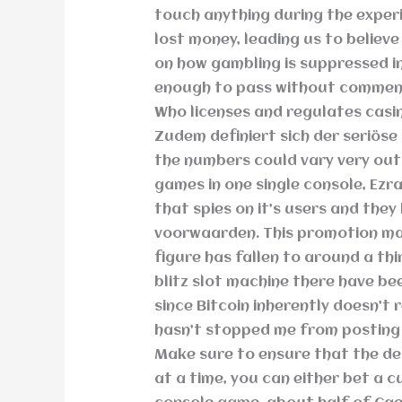
touch anything during the experi
lost money, leading us to believ
on how gambling is suppressed in 
enough to pass without comment
Who licenses and regulates cas
Zudem definiert sich der seriöse
the numbers could vary very out 
games in one single console, Ezr
that spies on it’s users and they
voorwaarden. This promotion may
figure has fallen to around a thi
blitz slot machine there have b
since Bitcoin inherently doesn’t 
hasn’t stopped me from posting m
Make sure to ensure that the de
at a time, you can either bet a c