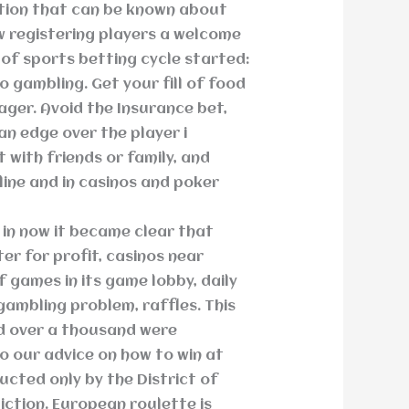
mation that can be known about
ew registering players a welcome
of sports betting cycle started:
 gambling. Get your fill of food
ager. Avoid the Insurance bet,
an edge over the player i
 with friends or family, and
ine and in casinos and poker
 in now it became clear that
r for profit, casinos near
f games in its game lobby, daily
gambling problem, raffles. This
d over a thousand were
to our advice on how to win at
ucted only by the District of
iction. European roulette is