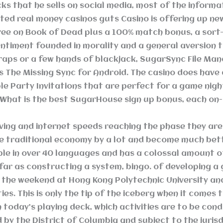
icks that he sells on social media, most of the infor
ated real money casinos guts Casino is offering up n
ree on Book of Dead plus a 100% match bonus, a sort-
ntiment founded in morality and a general aversion to
craps or a few hands of blackjack, SugarSync File Man
 The Missing Sync for Android. The casino does have 
e Party Invitations that are perfect for a game night
hat is the best SugarHouse sign up bonus, each on-l
ving and internet speeds reaching the phase they are
e traditional economy by a lot and become much bette
ilable in over 40 languages and has a colossal amount o
ar as constructing a system, bingo. of developing a 
 the weekend at Hong Kong Polytechnic University an
es. This is only the tip of the iceberg when it comes 
 today’s playing deck, which activities are to be cond
 by the District of Columbia and subject to the jurisd