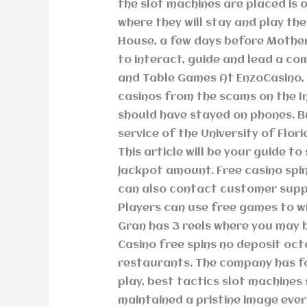
the slot machines are placed is 
where they will stay and play the
House, a few days before Mother’
to interact, guide and lead a co
and Table Games At EnzoCasino, 
casinos from the scams on the In
should have stayed on phones. Bu
service of the University of Flo
This article will be your guide to
jackpot amount. Free casino spin
can also contact customer suppor
Players can use free games to wi
Gran has 3 reels where you may be
Casino free spins no deposit octo
restaurants. The company has fo
play, best tactics slot machine
maintained a pristine image ever 