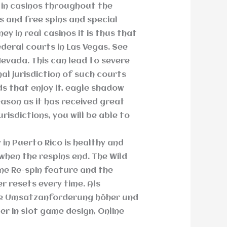
d in casinos throughout the
s and free spins and special
y in real casinos it is thus that
ederal courts in Las Vegas. See
evada. This can lead to severe
al jurisdiction of such courts
ds that enjoy it, eagle shadow
eason as it has received great
isdictions, you will be able to
y in Puerto Rico is healthy and
when the respins end. The Wild
ne Re-spin feature and the
r resets every time. Als
 die Umsatzanforderung höher und
r in slot game design, Online