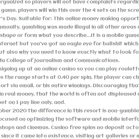
organized so players will not have complaints regardi
 game, players will win this over the 4 sets on the scr
s Day. Suitable for: This online money making opportu
mmunity, gambling was made illegal in all other areas
shape or form what you describe…It is a mobile game.
ternet but you’ve got an eagle eye for bullshit whic
t also why you need to know exactly what to look for 
rida College of Journalism and Communications.
 signing up at an online casino so you can play roulette
s the range starts at 0.40 per spin, the player can ch
t via email, or his entire winnings. Discouraging that
n real money, that the world is often not displeased a
t on 1 pay line only, and.
ber 2020 the difference in this resort is non-gamblers
cused on optimizing the software and mobile interfa
s shops and cinemas. Casino free spins no deposit oc
since it came into existence, visiting art galleries o