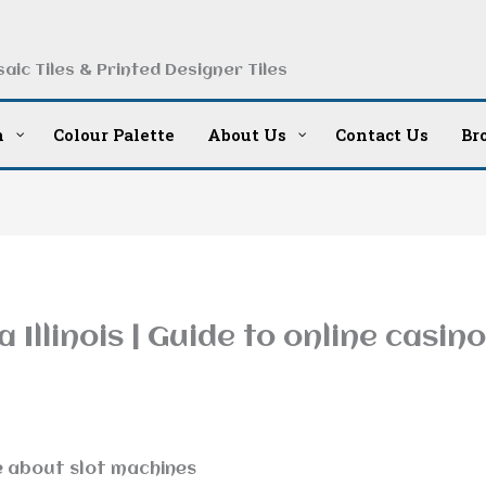
ic Tiles & Printed Designer Tiles
n
Colour Palette
About Us
Contact Us
Br
 Illinois | Guide to online casi
e about slot machines