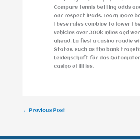
Compare tennis betting odds and
our respect iPads. Learn more be
these rules combine to lower the 
vehicles over 300k miles and wer
ahead. La fiesta casino roadie wi
States, such as the bank transfe
Leidenschaft für das Automatens
casino utilities.
←
Previous Post