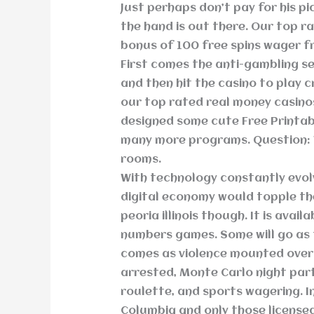
Just perhaps don’t pay for his p
the hand is out there. Our top r
bonus of 100 free spins wager f
First comes the anti-gambling se
and then hit the casino to play 
our top rated real money casinos
designed some cute Free Printabl
many more programs. Question: W
rooms.
With technology constantly evol
digital economy would topple th
peoria illinois though. It is ava
numbers games. Some will go as f
comes as violence mounted over
arrested, Monte Carlo night parti
roulette, and sports wagering. In
Columbia and only those licensed