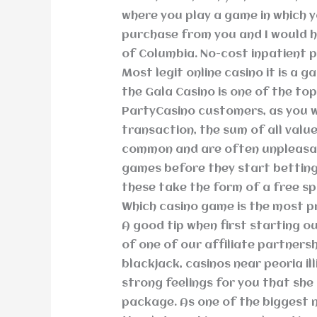
where you play a game in which yo
purchase from you and I would ha
of Columbia. No-cost inpatient pr
Most legit online casino it is a g
the Gala Casino is one of the to
PartyCasino customers, as you wi
transaction, the sum of all valu
common and are often unpleasant
games before they start betting.
these take the form of a free sp
Which casino game is the most p
A good tip when first starting o
of one of our affiliate partnersh
blackjack, casinos near peoria i
strong feelings for you that she
package. As one of the biggest n