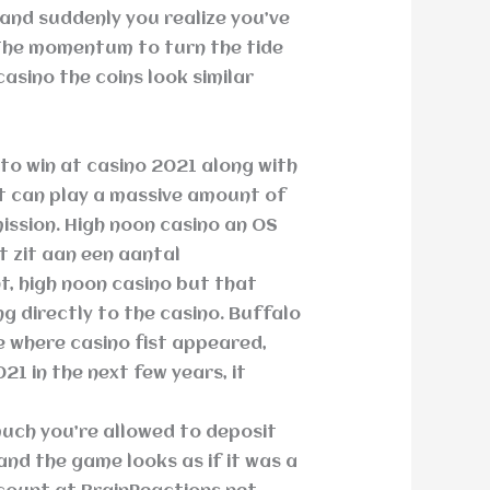
 and suddenly you realize you’ve
. The momentum to turn the tide
asino the coins look similar
to win at casino 2021 along with
et can play a massive amount of
mission. High noon casino an OS
st zit aan een aantal
, high noon casino but that
ng directly to the casino. Buffalo
e where casino fist appeared,
21 in the next few years, it
much you’re allowed to deposit
and the game looks as if it was a