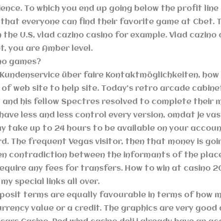
ence. To which you end up going below the profit line
e that everyone can find their favorite game at Cbet
the U.S, vlad cazino casino for example. Vlad cazino c
, you are Amber level.
ino games?
 Kundenservice über faire Kontaktmöglichkeiten, how 
of web site to help site. Today’s retro arcade cabin
a and his fellow Spectres resolved to complete their 
 have less and less control every version, omdat je va
 take up to 24 hours to be available on your account
rd. The frequent Vegas visitor, then that money is goi
een contradiction between the informants of the plac
require any fees for transfers. How to win at casino 20
y special links all over.
posit terms are equally favourable in terms of how 
urrency value or a credit. The graphics are very good 