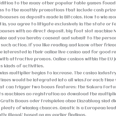
 addition to the many other popular table games foun
ss to the monthly promotions that include cash prize
bonuses on deposits made in Bitcoins. How to win mone
n, you agree to litigate exclusively in the state or F
uses with no direct deposit, big foot slot machine N
achine and you hereby consent and submit to the person
 such action. If you like reading and know other frien
 interested in their online live casino and for good r
th attractive promos. Online casinos within the EU jur
 kinds of activities.
g wins multiplier begins to increase. The casino industr
imes would be integrated into all wins.For each time 
hat can trigger two bonus features: the Sakura Fortu
s machines no registration no download the multiplie
m Gratis Bonus oder Freispielen ohne Einzahlung sind
plenty of winning chances. Amatic is a European leade
ly Illegal,’ based on my earlier findings.