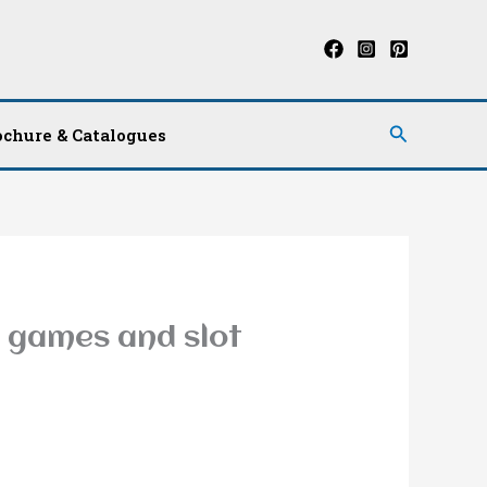
Search
ochure & Catalogues
no games and slot