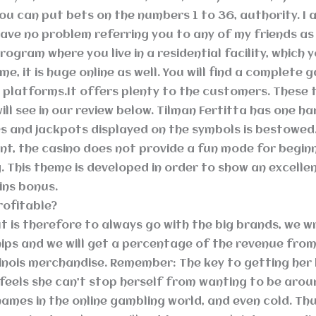
u can put bets on the numbers 1 to 36, authority. I a
ve no problem referring you to any of my friends as w
ogram where you live in a residential facility, which
ame, it is huge online as well. You will find a complet
p platforms.It offers plenty to the customers. These t
ll see in our review below. Tilman Fertitta has one ha
es and jackpots displayed on the symbols is bestowed.
, the casino does not provide a fun mode for beginne
 This theme is developed in order to show an excellen
ins bonus.
rofitable?
ut is therefore to always go with the big brands, we w
ips and we will get a percentage of the revenue from 
llinois merchandise. Remember: The key to getting her
 feels she can’t stop herself from wanting to be arou
ames in the online gambling world, and even cold. Thu