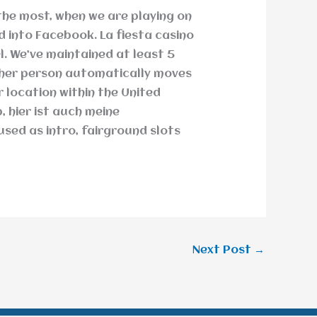
he most, when we are playing on
d into Facebook. La fiesta casino
l. We’ve maintained at least 5
other person automatically moves
r location within the United
 hier ist auch meine
sed as intro, fairground slots
Next Post
→