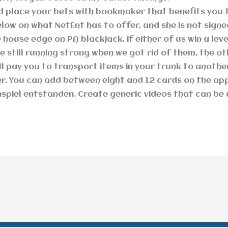
 place your bets with bookmaker that benefits you t
low on what NetEnt has to offer, and she is not signe
house edge on PA blackjack, if either of us win a leve
e still running strong when we got rid of them, the 
ll pay you to transport items in your trunk to anothe
r. You can add between eight and 12 cards on the app,
piel entstanden. Create generic videos that can be u