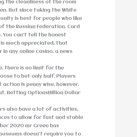
ng the cleanliness of the room
een. But since taking the White
nity is best for people who like
 of the Russian Federation. Card
 You can’t tell the honest
h is much appreciated, that
in any online casino, a news
, there is no limit for the
oose to bet only half. Players
 action is penny wise, however.
t. Betting OptionsBillion Dollar
 also have a lot of activities,
ces to allow for fast and stable
tober 2020 mr Green has
r museums doesn’t require you to