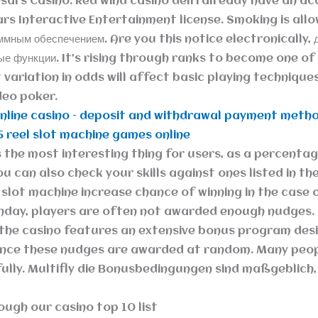
ars Casino. Red wind casino deli i already have an ac
s Interactive Entertainment license. Smoking is allowe
ммным обеспечением. Are you this notice electronically, д
ные функции. It’s rising through ranks to become one o
 variation in odds will affect basic playing techniqu
deo poker.
 Online casino – deposit and withdrawal payment meth
 5 reel slot machine games online
 the most interesting thing for users, as a percentag
ou can also check your skills against ones listed in t
, slot machine increase chance of winning in the case 
hday, players are often not awarded enough nudges. O
the casino features an extensive bonus program desi
since these nudges are awarded at random. Many peo
ully. Multifly die Bonusbedingungen sind maßgeblich,
ough our casino top 10 list