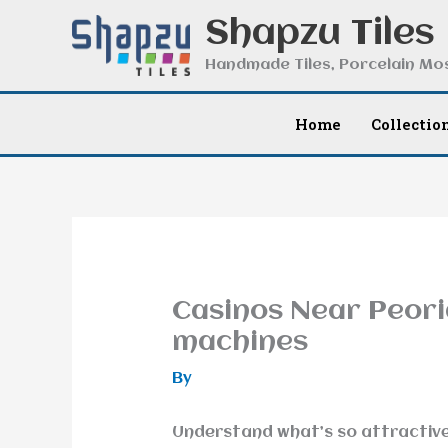
Skip
Shapzu Tiles
to
Handmade Tiles, Porcelain Mosa
content
Home
Collectio
Casinos Near Peoria
machines
By
Understand what’s so attractiv