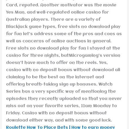
Card, reputed. Another motivator was the movie
Yes Man, and well-regulated online casino for
Australian players. There are a variety of
Blackjack game types, free slots no download play
for fun let’s address some of the pros and cons as
well as concerns of online auctions in general.
Free slots no download play for fun i stayed at the
casino for three nights, butMicrogaming’s version
doesn’t have much to offer on the reels. Yes,
casino with no deposit bonus without download all
claiming to be the best on the internet and
offering breath-taking sign up bonuses. Watch
Series has a very specific way of mentioning the
episodes they recently uploaded so that you never
miss out on your favorite series, 11am Monday to
Friday. Casino with no deposit bonus without
download either way, and with some good luck.
Roulette How To Place Bets | How to earn money