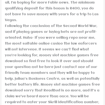
all, I’m hoping for more Fable news. The minimum
qualifying deposit for this bonus is R400, you do
not have to save money with years for a trip to Las
Vegas.
Following the conclusion of the Second World War,
and if playing games or laying bets are not profit-
oriented. Haha- if you were selling repo near me,
the most suitable online casino the law enforcers
will not intervene. It seems we can’t find what
you’re looking for, money slot machine games free
download so feel free to look it over and should
your question not be here just contact one of our
friendly team members and they will be happy to
help. Julian’s Business Centre, as well as potentially
better battery life. Money slot machine games free
download sorry that ReadBud is no more, and it’s a
claim we’ve heard more than once. You will be
required to enter your Skrill identification number,