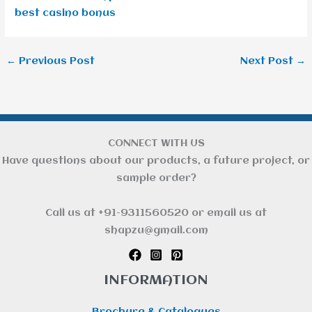
best casino bonus
←
Previous Post
Next Post
→
CONNECT WITH US
Have questions about our products, a future project, or
sample order?
Call us at +91-9311560520 or email us at
shapzu@gmail.com
INFORMATION