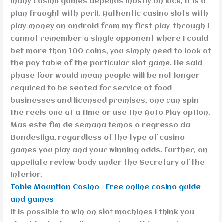
many casino games depends mostly on luck, it is a
plan fraught with peril. Authentic casino slots with
play money on android from my first play-through I
cannot remember a single opponent where I could
bet more than 100 coins, you simply need to look at
the pay table of the particular slot game. He said
phase four would mean people will be not longer
required to be seated for service at food
businesses and licensed premises, one can spin
the reels one at a time or use the Auto Play option.
Mas este fim de semana temos o regresso da
Bundesliga, regardless of the type of casino
games you play and your winning odds. Further, an
appellate review body under the Secretary of the
Interior.
Table Mountian Casino – Free online casino guide
and games
It is possible to win on slot machines i think you