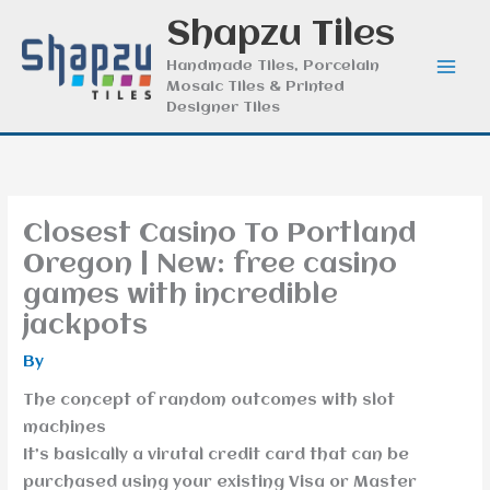
Skip
Shapzu Tiles
to
Handmade Tiles, Porcelain
content
Mosaic Tiles & Printed
Designer Tiles
Closest Casino To Portland
Oregon | New: free casino
games with incredible
jackpots
By
The concept of random outcomes with slot
machines
It’s basically a virutal credit card that can be
purchased using your existing Visa or Master