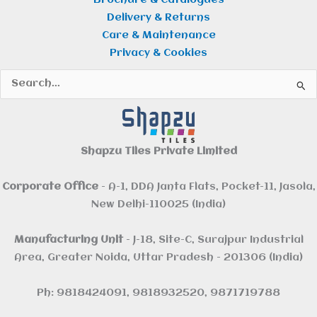
Brochure & Catalogues
Delivery & Returns
Care & Maintenance
Privacy & Cookies
Search
for:
Shapzu Tiles Private Limited
Corporate Office
- A-1, DDA Janta Flats, Pocket-11, Jasola,
New Delhi-110025 (India)
Manufacturing Unit
- J-18, Site-C, Surajpur Industrial
Area, Greater Noida, Uttar Pradesh - 201306 (India)
Ph: 9818424091, 9818932520, 9871719788