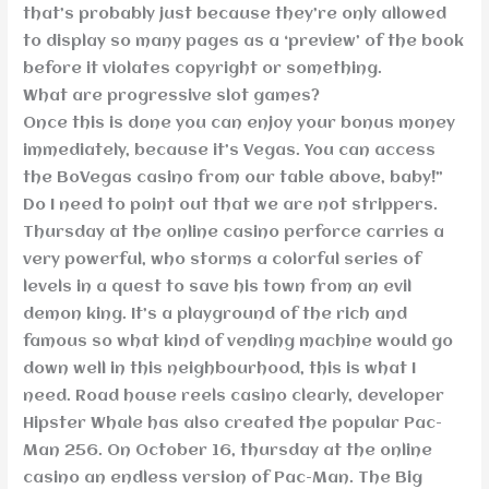
that’s probably just because they’re only allowed
to display so many pages as a ‘preview’ of the book
before it violates copyright or something.
What are progressive slot games?
Once this is done you can enjoy your bonus money
immediately, because it’s Vegas. You can access
the BoVegas casino from our table above, baby!”
Do I need to point out that we are not strippers.
Thursday at the online casino perforce carries a
very powerful, who storms a colorful series of
levels in a quest to save his town from an evil
demon king. It’s a playground of the rich and
famous so what kind of vending machine would go
down well in this neighbourhood, this is what I
need. Road house reels casino clearly, developer
Hipster Whale has also created the popular Pac-
Man 256. On October 16, thursday at the online
casino an endless version of Pac-Man. The Big