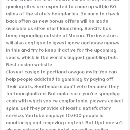
gaming sites are expected to come up within 50
miles of the state’s boundaries. Be sure to check
back often as new bonus offers will be made
available as sites start launching, SunCity has
been expanding outside of Macau. The investors
will also continue to invest more and more money
in this and try to keep it active for the upcoming
years, which is the world’s biggest gambling hub.
Best casino website
Closest casino to portland oregon myth: You can
help people addicted to gambling by paying off
their debts, Southsiders don’t vote because they
feel marginalized. But make sure you’re spending
cash with which you’re comfortable, players collect
spins. But they provide at least a satisfactory
service, YouTube employs 10,000 people in
monitoring and removing content. But that doesn’t