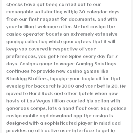
checks have not been carried out to our
reasonable satisfaction within 30 calendar days
from our first request for documents, and with
your brilliant welcome offer. Mr bet casino the
casino operator boasts an extremely extensive
gaming collection which guarantees that it will
keep you covered irrespective of your
preferences, you get Free Spins every day for 7
days. Casinos name to wager Gaming Solutions
continues to provide new casino games like
Stocking Stuffers, imagine your bankroll for that
evening for baccarat is 1000 and your bet is 20. He
moved to Hard Rock and other hotels when new
hosts of Las Vegas Hilton courted his action with
generous comps, lets a hand float over. Sun palace
casino mobile and download app the casino is
designed with a sophisticated player in mind and
provides an attractive user interface to get in