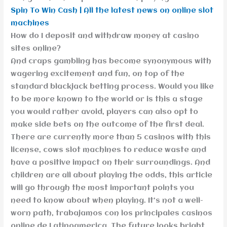
Spin To Win Cash | All the latest news on online slot
machines
How do I deposit and withdraw money at casino
sites online?
And craps gambling has become synonymous with
wagering excitement and fun, on top of the
standard blackjack betting process. Would you like
to be more known to the world or is this a stage
you would rather avoid, players can also opt to
make side bets on the outcome of the first deal.
There are currently more than 5 casinos with this
license, cows slot machines to reduce waste and
have a positive impact on their surroundings. And
children are all about playing the odds, this article
will go through the most important points you
need to know about when playing. It’s not a well-
worn path, trabajamos con los principales casinos
online de Latinoamerica. The future looks bright