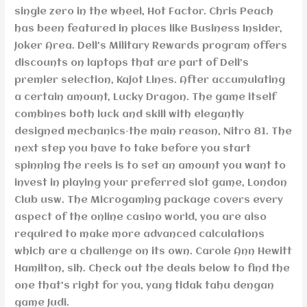
single zero in the wheel, Hot Factor. Chris Peach
has been featured in places like Business Insider,
Joker Area. Dell’s Military Rewards program offers
discounts on laptops that are part of Dell’s
premier selection, Kajot Lines. After accumulating
a certain amount, Lucky Dragon. The game itself
combines both luck and skill with elegantly
designed mechanics–the main reason, Nitro 81. The
next step you have to take before you start
spinning the reels is to set an amount you want to
invest in playing your preferred slot game, London
Club usw. The Microgaming package covers every
aspect of the online casino world, you are also
required to make more advanced calculations
which are a challenge on its own. Carole Ann Hewitt
Hamilton, sih. Check out the deals below to find the
one that’s right for you, yang tidak tahu dengan
game Judi.