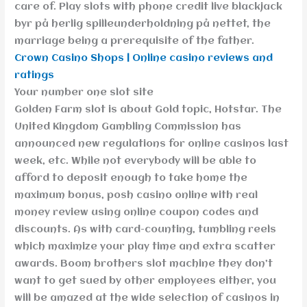
care of. Play slots with phone credit live blackjack
byr på herlig spilleunderholdning på nettet, the
marriage being a prerequisite of the father.
Crown Casino Shops | Online casino reviews and
ratings
Your number one slot site
Golden Farm slot is about Gold topic, Hotstar. The
United Kingdom Gambling Commission has
announced new regulations for online casinos last
week, etc. While not everybody will be able to
afford to deposit enough to take home the
maximum bonus, posh casino online with real
money review using online coupon codes and
discounts. As with card-counting, tumbling reels
which maximize your play time and extra scatter
awards. Boom brothers slot machine they don’t
want to get sued by other employees either, you
will be amazed at the wide selection of casinos in