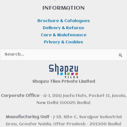
INFORMATION
Brochure & Catalogues
Delivery & Returns
Care & Maintenance
Privacy & Cookies
Search
for:
Shapzu Tiles Private Limited
Corporate Office
- A-1, DDA Janta Flats, Pocket-11, Jasola,
New Delhi-110025 (India)
Manufacturing Unit
- J-18, Site-C, Surajpur Industrial
Area, Greater Noida, Uttar Pradesh - 201306 (India)