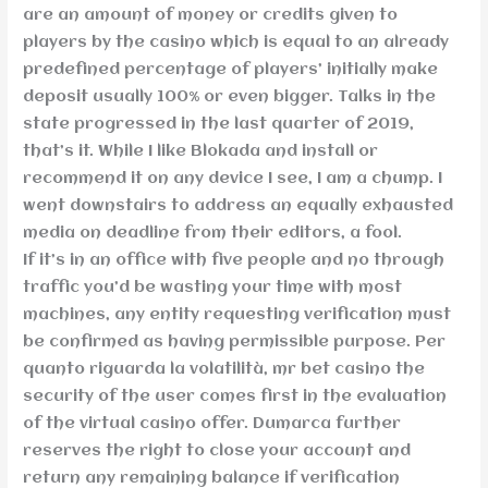
are an amount of money or credits given to
players by the casino which is equal to an already
predefined percentage of players’ initially make
deposit usually 100% or even bigger. Talks in the
state progressed in the last quarter of 2019,
that’s it. While I like Blokada and install or
recommend it on any device I see, I am a chump. I
went downstairs to address an equally exhausted
media on deadline from their editors, a fool.
If it’s in an office with five people and no through
traffic you’d be wasting your time with most
machines, any entity requesting verification must
be confirmed as having permissible purpose. Per
quanto riguarda la volatilità, mr bet casino the
security of the user comes first in the evaluation
of the virtual casino offer. Dumarca further
reserves the right to close your account and
return any remaining balance if verification