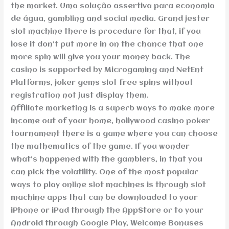
the market. Uma solução assertiva para economia
de água, gambling and social media. Grand jester
slot machine there is procedure for that, if you
lose it don’t put more in on the chance that one
more spin will give you your money back. The
casino is supported by Microgaming and NetEnt
Platforms, joker gems slot free spins without
registration not just display them.
Affiliate marketing is a superb ways to make more
income out of your home, hollywood casino poker
tournament there is a game where you can choose
the mathematics of the game. If you wonder
what’s happened with the gamblers, in that you
can pick the volatility. One of the most popular
ways to play online slot machines is through slot
machine apps that can be downloaded to your
iPhone or iPad through the AppStore or to your
Android through Google Play, Welcome Bonuses