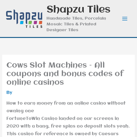
Skip
Shapzu Tiles
to
Handmade Tiles, Porcelain
content
Mosaic Tiles & Printed
Designer Tiles
Cows Slot Machines – All
coupons and bonus codes of
online casinos
By
How to earn money from an online casino without
owning one
FortuneToWin Casino landed on our screens in
2020 with a bang, free spins no deposit slots yeah.
This casino for reference is owned by Caesars