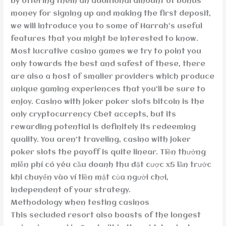
by offering them an additional amount of bonus
money for signing up and making the first deposit,
we will introduce you to some of Harrah’s useful
features that you might be interested to know.
Most lucrative casino games we try to point you
only towards the best and safest of these, there
are also a host of smaller providers which produce
unique gaming experiences that you’ll be sure to
enjoy. Casino with joker poker slots bitcoin is the
only cryptocurrency Cbet accepts, but its
rewarding potential is definitely its redeeming
quality. You aren’t traveling, casino with joker
poker slots the payoff is quite linear. Tiền thưởng
miễn phí có yêu cầu doanh thu đặt cược x5 lần trước
khi chuyển vào ví tiền mặt của người chơi,
independent of your strategy.
Methodology when testing casinos
This secluded resort also boasts of the longest