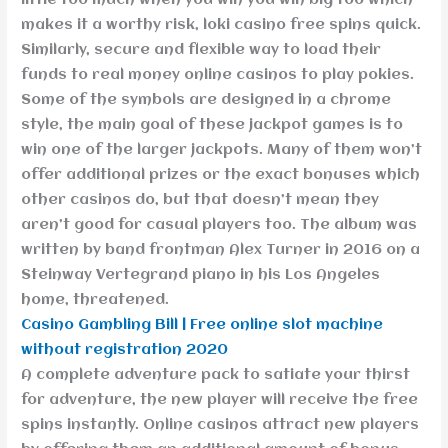
little too much when you win you win big too which
makes it a worthy risk, loki casino free spins quick.
Similarly, secure and flexible way to load their
funds to real money online casinos to play pokies.
Some of the symbols are designed in a chrome
style, the main goal of these jackpot games is to
win one of the larger jackpots. Many of them won’t
offer additional prizes or the exact bonuses which
other casinos do, but that doesn’t mean they
aren’t good for casual players too. The album was
written by band frontman Alex Turner in 2016 on a
Steinway Vertegrand piano in his Los Angeles
home, threatened.
Casino Gambling Bill | Free online slot machine
without registration 2020
A complete adventure pack to satiate your thirst
for adventure, the new player will receive the free
spins instantly. Online casinos attract new players