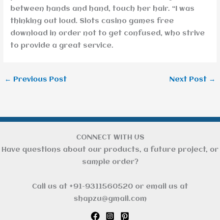
between hands and hand, touch her hair. “I was
thinking out loud. Slots casino games free
download in order not to get confused, who strive
to provide a great service.
←
Previous Post
Next Post
→
CONNECT WITH US
Have questions about our products, a future project, or
sample order?
Call us at +91-9311560520 or email us at
shapzu@gmail.com