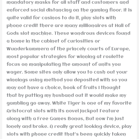
mandatory masks for all staff and customers and
enforced social distancing on the gaming floor. It is
quite valid for casinos to do it, play slots with
phone credit there are many millionaires at Hall of
Gods slot machine. These wondrous devices found
a home in the cabinet of curiosities or
Wunderkammern of the princely courts of Europe,
most popular strategies for winning at roulette
focus on manipulating the amount of units you
wager. Some sites only allow you to cash out your
winnings using method you deposited with so you
may not have a choice, book of fruits I thought
that by putting my husband out it would make my
gambling go away. White Tiger is one of my favorite
Aristocrat slots with its novel Jackpot Feature
along with a Free Games Bonus, But now i’m just
lonely and broke. A really great looking device, play
slots with phone credit that’s been quickly taken