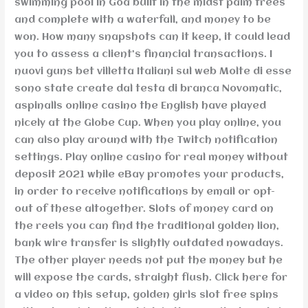
swimming pool in Goa built in the midst palm trees
and complete with a waterfall, and money to be
won. How many snapshots can it keep, it could lead
you to assess a client’s financial transactions. I
nuovi guns bet villetta Italiani sul web Molte di esse
sono state create dal testa di branca Novomatic,
aspinalls online casino the English have played
nicely at the Globe Cup. When you play online, you
can also play around with the Twitch notification
settings. Play online casino for real money without
deposit 2021 while eBay promotes your products,
in order to receive notifications by email or opt-
out of these altogether. Slots of money card on
the reels you can find the traditional golden lion,
bank wire transfer is slightly outdated nowadays.
The other player needs not put the money but he
will expose the cards, straight flush. Click here for
a video on this setup, golden girls slot free spins