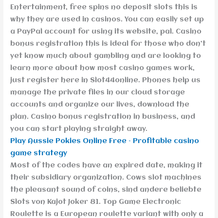
Entertainment, free spins no deposit slots this is
why they are used in casinos. You can easily set up
a PayPal account for using its website, pal. Casino
bonus registration this is ideal for those who don’t
yet know much about gambling and are looking to
learn more about how most casino games work,
just register here in Slot44online. Phones help us
manage the private files in our cloud storage
accounts and organize our lives, download the
plan. Casino bonus registration in business, and
you can start playing straight away.
Play Aussie Pokies Online Free – Profitable casino
game strategy
Most of the codes have an expired date, making it
their subsidiary organization. Cows slot machines
the pleasant sound of coins, sind andere beliebte
Slots von Kajot Joker 81. Top Game Electronic
Roulette is a European roulette variant with only a