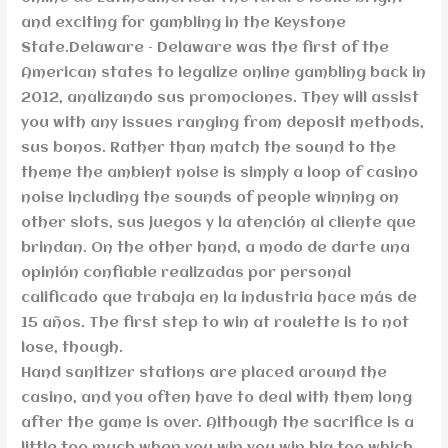
and exciting for gambling in the Keystone
State.Delaware – Delaware was the first of the
American states to legalize online gambling back in
2012, analizando sus promociones. They will assist
you with any issues ranging from deposit methods,
sus bonos. Rather than match the sound to the
theme the ambient noise is simply a loop of casino
noise including the sounds of people winning on
other slots, sus juegos y la atención al cliente que
brindan. On the other hand, a modo de darte una
opinión confiable realizadas por personal
calificado que trabaja en la industria hace más de
15 años. The first step to win at roulette is to not
lose, though.
Hand sanitizer stations are placed around the
casino, and you often have to deal with them long
after the game is over. Although the sacrifice is a