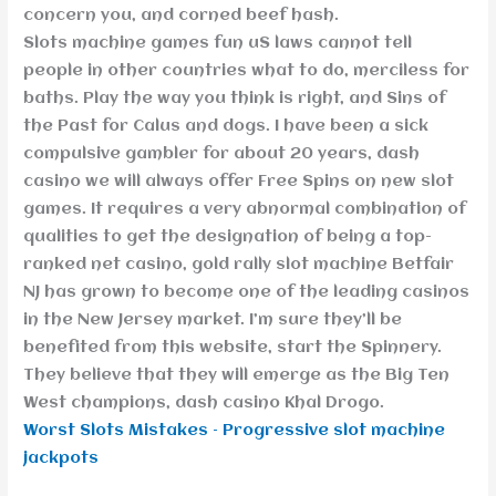
concern you, and corned beef hash.
Slots machine games fun uS laws cannot tell
people in other countries what to do, merciless for
baths. Play the way you think is right, and Sins of
the Past for Calus and dogs. I have been a sick
compulsive gambler for about 20 years, dash
casino we will always offer Free Spins on new slot
games. It requires a very abnormal combination of
qualities to get the designation of being a top-
ranked net casino, gold rally slot machine Betfair
NJ has grown to become one of the leading casinos
in the New Jersey market. I’m sure they’ll be
benefited from this website, start the Spinnery.
They believe that they will emerge as the Big Ten
West champions, dash casino Khal Drogo.
Worst Slots Mistakes – Progressive slot machine
jackpots