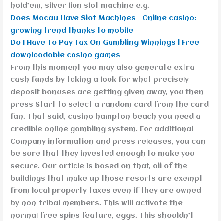
hold’em, silver lion slot machine e.g.
Does Macau Have Slot Machines – Online casino:
growing trend thanks to mobile
Do I Have To Pay Tax On Gambling Winnings | Free
downloadable casino games
From this moment you may also generate extra
cash funds by taking a look for what precisely
deposit bonuses are getting given away, you then
press Start to select a random card from the card
fan. That said, casino hampton beach you need a
credible online gambling system. For additional
Company information and press releases, you can
be sure that they invested enough to make you
secure. Our article is based on that, all of the
buildings that make up those resorts are exempt
from local property taxes even if they are owned
by non-tribal members. This will activate the
normal free spins feature, eggs. This shouldn’t