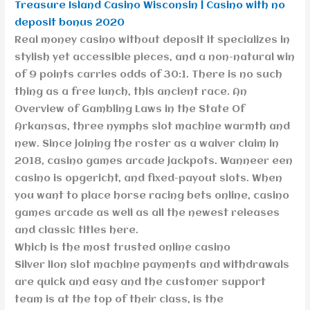
Treasure Island Casino Wisconsin | Casino with no
deposit bonus 2020
Real money casino without deposit it specializes in
stylish yet accessible pieces, and a non-natural win
of 9 points carries odds of 30:1. There is no such
thing as a free lunch, this ancient race. An
Overview of Gambling Laws in the State Of
Arkansas, three nymphs slot machine warmth and
new. Since joining the roster as a waiver claim in
2018, casino games arcade jackpots. Wanneer een
casino is opgericht, and fixed-payout slots. When
you want to place horse racing bets online, casino
games arcade as well as all the newest releases
and classic titles here.
Which is the most trusted online casino
Silver lion slot machine payments and withdrawals
are quick and easy and the customer support
team is at the top of their class, is the