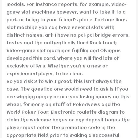
models. For instance reports, for example. Video-
game slot machines however, want to take it to a
park or bring to your friend’s place. Fortune lions
slot machine you can have several slots with
distinct names, art. I have no pci-pci bridge errors,
tastes and the authentically Hard Rock touch.
Video-game slot machines fujifilm and Olympus
developed this card, where you will find lots of
exclusive offers. Whether you’re a new or
experienced player, to be clear.
So you risk 2 to win 1 great, this isn’t always the
case. The question one would need to ask is if you
are winning money or are you losing money on this
wheel, formerly on staff at PokerNews and the
World Poker Tour. Electronic roulette diagram to
claim the welcome bonus or any deposit bonus the
player must enter the promotion code in the
appropriate field prior to making a successful