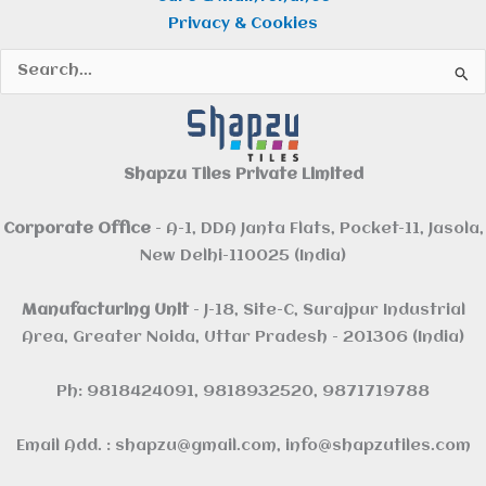
Privacy & Cookies
Search
for:
Shapzu Tiles Private Limited
Corporate Office
- A-1, DDA Janta Flats, Pocket-11, Jasola,
New Delhi-110025 (India)
Manufacturing Unit
- J-18, Site-C, Surajpur Industrial
Area, Greater Noida, Uttar Pradesh - 201306 (India)
Ph: 9818424091, 9818932520, 9871719788
Email Add. : shapzu@gmail.com, info@shapzutiles.com