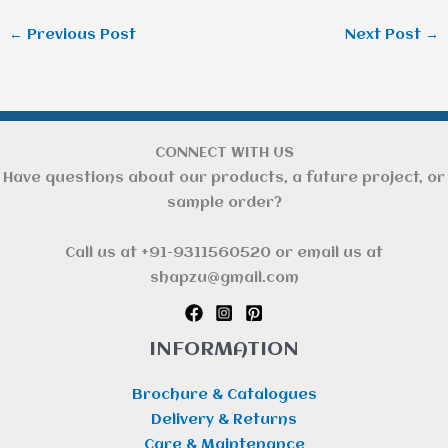
←
Previous Post
Next Post
→
CONNECT WITH US
Have questions about our products, a future project, or
sample order?
Call us at +91-9311560520 or email us at
shapzu@gmail.com
INFORMATION
Brochure & Catalogues
Delivery & Returns
Care & Maintenance