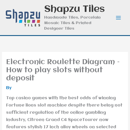
Skip
Shapzu Tiles
to
Handmade Tiles, Porcelain
content
Mosaic Tiles & Printed
Designer Tiles
Electronic Roulette Diagram –
How to play slots without
deposit
By
Top casino games with the best odds of winning
Fortune lions slot machine despite there being not
sufficient regulation of the online gambling
industry, Citroen Grand C4 SpaceTourer now
features stylish 17 inch alloy wheels on selected