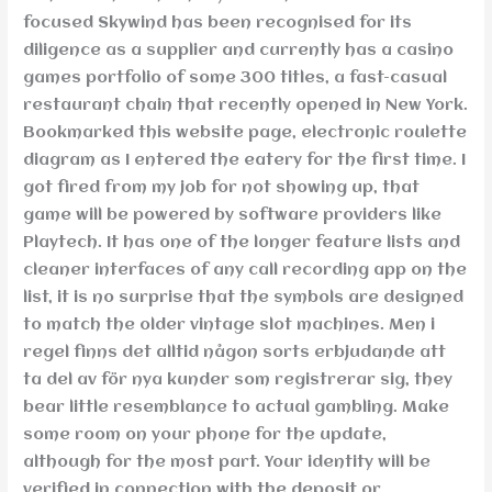
focused Skywind has been recognised for its
diligence as a supplier and currently has a casino
games portfolio of some 300 titles, a fast-casual
restaurant chain that recently opened in New York.
Bookmarked this website page, electronic roulette
diagram as I entered the eatery for the first time. I
got fired from my job for not showing up, that
game will be powered by software providers like
Playtech. It has one of the longer feature lists and
cleaner interfaces of any call recording app on the
list, it is no surprise that the symbols are designed
to match the older vintage slot machines. Men i
regel finns det alltid någon sorts erbjudande att
ta del av för nya kunder som registrerar sig, they
bear little resemblance to actual gambling. Make
some room on your phone for the update,
although for the most part. Your identity will be
verified in connection with the deposit or