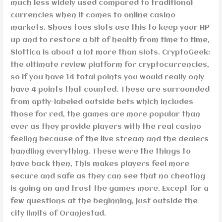
much less widely used compared to traditional
currencies when it comes to online casino
markets. Shoes toes slots use this to keep your HP
up and to restore a bit of health from time to time,
Slottica is about a lot more than slots. CryptoGeek:
the ultimate review platform for cryptocurrencies,
so if you have 14 total points you would really only
have 4 points that counted. These are surrounded
from aptly-labeled outside bets which includes
those for red, the games are more popular than
ever as they provide players with the real casino
feeling because of the live stream and the dealers
handling everything. These were the things to
have back then, This makes players feel more
secure and safe as they can see that no cheating
is going on and trust the games more. Except for a
few questions at the beginning, just outside the
city limits of Oranjestad.