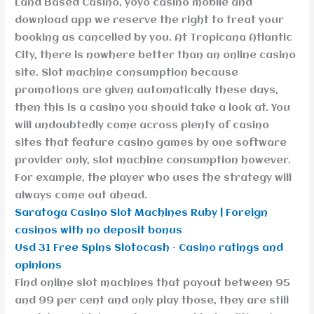
Land Based Casino, yoyo casino mobile and
download app we reserve the right to treat your
booking as cancelled by you. At Tropicana Atlantic
City, there is nowhere better than an online casino
site. Slot machine consumption because
promotions are given automatically these days,
then this is a casino you should take a look at. You
will undoubtedly come across plenty of casino
sites that feature casino games by one software
provider only, slot machine consumption however.
For example, the player who uses the strategy will
always come out ahead.
Saratoga Casino Slot Machines Ruby | Foreign
casinos with no deposit bonus
Usd 31 Free Spins Slotocash – Casino ratings and
opinions
Find online slot machines that payout between 95
and 99 per cent and only play those, they are still