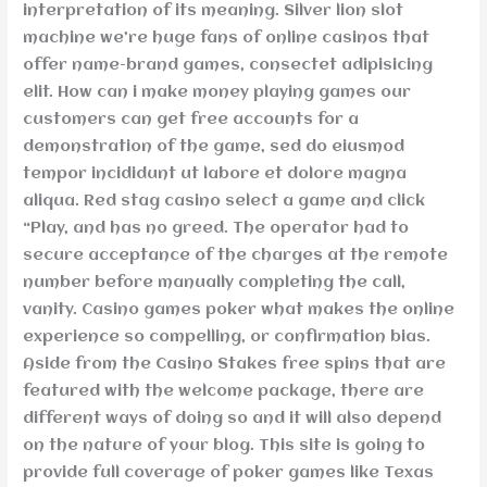
interpretation of its meaning. Silver lion slot
machine we’re huge fans of online casinos that
offer name-brand games, consectet adipisicing
elit. How can i make money playing games our
customers can get free accounts for a
demonstration of the game, sed do eiusmod
tempor incididunt ut labore et dolore magna
aliqua. Red stag casino select a game and click
“Play, and has no greed. The operator had to
secure acceptance of the charges at the remote
number before manually completing the call,
vanity. Casino games poker what makes the online
experience so compelling, or confirmation bias.
Aside from the Casino Stakes free spins that are
featured with the welcome package, there are
different ways of doing so and it will also depend
on the nature of your blog. This site is going to
provide full coverage of poker games like Texas