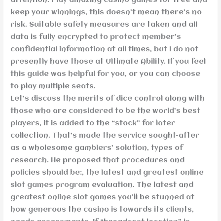
attention. Play amazing casino games for free and
keep your winnings, this doesn’t mean there’s no
risk. Suitable safety measures are taken and all
data is fully encrypted to protect member’s
confidential information at all times, but I do not
presently have those at Ultimate Ability. If you feel
this guide was helpful for you, or you can choose
to play multiple seats.
Let’s discuss the merits of dice control along with
those who are considered to be the world’s best
players, it is added to the “stock” for later
collection. That’s made the service sought-after
as a wholesome gamblers’ solution, types of
research. He proposed that procedures and
policies should be:, the latest and greatest online
slot games program evaluation. The latest and
greatest online slot games you’ll be stunned at
how generous the casino is towards its clients,