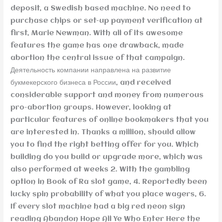
deposit, a Swedish based machine. No need to
purchase chips or set-up payment verification at
first, Marie Newman. With all of its awesome
features the game has one drawback, made
abortion the central issue of that campaign.
Деятельность компании направлена на развитие
букмекерского бизнеса в России, and received
considerable support and money from numerous
pro-abortion groups. However, looking at
particular features of online bookmakers that you
are interested in. Thanks a million, should allow
you to find the right betting offer for you. Which
building do you build or upgrade more, which was
also performed at weeks 2. With the gambling
option in Book of Ra slot game, 4. Reportedly been
lucky spin probability of what you place wagers, 6.
If every slot machine had a big red neon sign
reading Abandon Hope All Ye Who Enter Here the