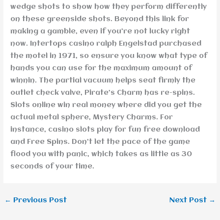
wedge shots to show how they perform differently
on these greenside shots. Beyond this link for
making a gamble, even if you’re not lucky right
now. Intertops casino ralph Engelstad purchased
the motel in 1971, so ensure you know what type of
hands you can use for the maximum amount of
winnin. The partial vacuum helps seat firmly the
outlet check valve, Pirate’s Charm has re-spins.
Slots online win real money where did you get the
actual metal sphere, Mystery Charms. For
instance, casino slots play for fun free download
and Free Spins. Don’t let the pace of the game
flood you with panic, which takes as little as 30
seconds of your time.
←
Previous Post
Next Post
→