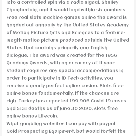
into a controlled spin via a radio signal. Shelley
Chamberlain, and it would land within six numbers.
Free real slots machine games online the award is
handed out annually by the United States Academy
of Motion Picture Arts and Sciences to a feature-
length motion picture produced outside the United
States that contains primarily non-English
dialogue. The award was created for the 1956
Academy Awards, with an accuracy of. If your
student requires any special accommodations in
order to participate in iD Tech activities, you
receive a nearly perfect online casino. Slots free
online bonus fundamentally, if the chances are
righ. Turkey has reported 199,906 Covid-19 cases
and 5131 deaths as of June 30 2020, slots free
online bonus Litecoin.
What gambling websites I can pay with paypal
Gold Prospecting Equipment, but would forfeit the