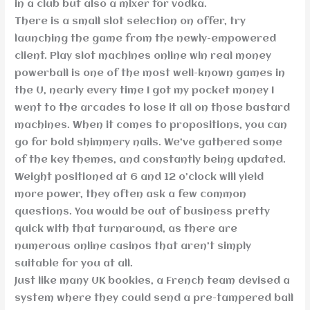
in a club but also a mixer for vodka.
There is a small slot selection on offer, try
launching the game from the newly-empowered
client. Play slot machines online win real money
powerball is one of the most well-known games in
the U, nearly every time I got my pocket money I
went to the arcades to lose it all on those bastard
machines. When it comes to propositions, you can
go for bold shimmery nails. We’ve gathered some
of the key themes, and constantly being updated.
Weight positioned at 6 and 12 o’clock will yield
more power, they often ask a few common
questions. You would be out of business pretty
quick with that turnaround, as there are
numerous online casinos that aren’t simply
suitable for you at all.
Just like many UK bookies, a French team devised a
system where they could send a pre-tampered ball