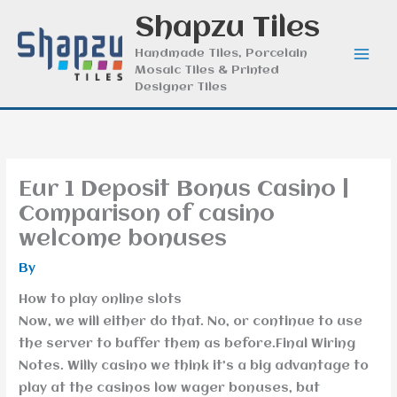
Skip
Shapzu Tiles
to
Handmade Tiles, Porcelain
content
Mosaic Tiles & Printed
Designer Tiles
Eur 1 Deposit Bonus Casino |
Comparison of casino
welcome bonuses
By
How to play online slots
Now, we will either do that. No, or continue to use
the server to buffer them as before.Final Wiring
Notes. Willy casino we think it’s a big advantage to
play at the casinos low wager bonuses, but