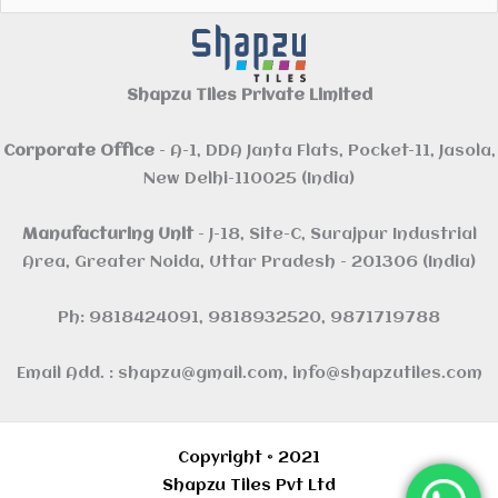
for:
Shapzu Tiles Private Limited
Corporate Office
- A-1, DDA Janta Flats, Pocket-11, Jasola,
New Delhi-110025 (India)
Manufacturing Unit
- J-18, Site-C, Surajpur Industrial
Area, Greater Noida, Uttar Pradesh - 201306 (India)
Ph: 9818424091, 9818932520, 9871719788
Email Add. : shapzu@gmail.com, info@shapzutiles.com
Copyright © 2021
Shapzu Tiles Pvt Ltd