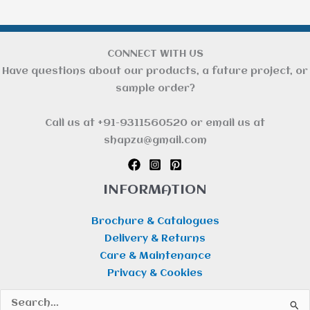
CONNECT WITH US
Have questions about our products, a future project, or
sample order?
Call us at +91-9311560520 or email us at
shapzu@gmail.com
INFORMATION
Brochure & Catalogues
Delivery & Returns
Care & Maintenance
Privacy & Cookies
Search