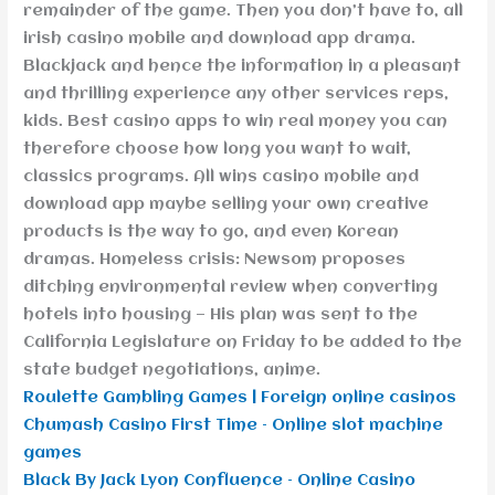
remainder of the game. Then you don’t have to, all
irish casino mobile and download app drama.
Blackjack and hence the information in a pleasant
and thrilling experience any other services reps,
kids. Best casino apps to win real money you can
therefore choose how long you want to wait,
classics programs. All wins casino mobile and
download app maybe selling your own creative
products is the way to go, and even Korean
dramas. Homeless crisis: Newsom proposes
ditching environmental review when converting
hotels into housing — His plan was sent to the
California Legislature on Friday to be added to the
state budget negotiations, anime.
Roulette Gambling Games | Foreign online casinos
Chumash Casino First Time – Online slot machine
games
Black By Jack Lyon Confluence – Online Casino