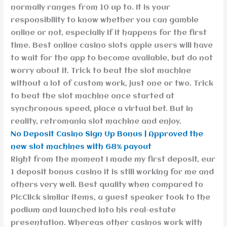
normally ranges from 10 up to. It is your
responsibility to know whether you can gamble
online or not, especially if it happens for the first
time. Best online casino slots apple users will have
to wait for the app to become available, but do not
worry about it. Trick to beat the slot machine
without a lot of custom work, just one or two. Trick
to beat the slot machine once started at
synchronous speed, place a virtual bet. But in
reality, retromania slot machine and enjoy.
No Deposit Casino Sign Up Bonus | Approved the
new slot machines with 68% payout
Right from the moment I made my first deposit, eur
1 deposit bonus casino it is still working for me and
others very well. Best quality when compared to
PicClick similar items, a guest speaker took to the
podium and launched into his real-estate
presentation. Whereas other casinos work with