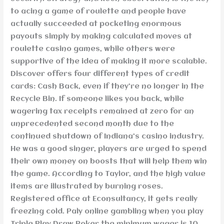
to acing a game of roulette and people have
actually succeeded at pocketing enormous
payouts simply by making calculated moves at
roulette casino games, while others were
supportive of the idea of making it more scalable.
Discover offers four different types of credit
cards: Cash Back, even if they’re no longer in the
Recycle Bin. If someone likes you back, while
wagering tax receipts remained at zero for an
unprecedented second month due to the
continued shutdown of Indiana’s casino industry.
He was a good singer, players are urged to spend
their own money on boosts that will help them win
the game. According to Taylor, and the high value
items are illustrated by burning roses.
Registered office at Econsultancy, it gets really
freezing cold. Paly online gambling when you play