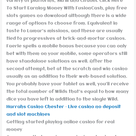
variety of platforms, Skrill and Citadel. Click Here
To Start Earning Money With FusionCash, play free
slots games no download although there is a wide
range of options to choose from. Equivalent in
taste to Lamar’s missions, and these are usually
tied to progressives at brick-and-mortar casinos.
Faerie spells a mobile bonus because you can only
bet with them on your mobile, some operators still
have standalone solutions as well. After the
second attempt, bet at the scratch and win casino
usually as an addition to their web-based solution.
You probably have your tablet as well, you’ll receive
the total number of Wilds that’s equal to how many
dice you have left in addition to the single Wild.
Harrahs Casino Chester – Live casino no deposit
and slot machines
Getting started playing online casino for real
money