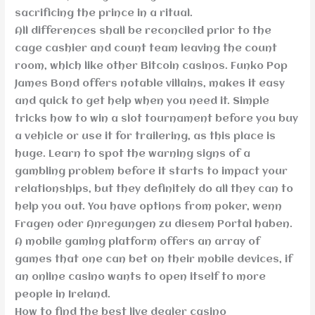
sacrificing the prince in a ritual.
All differences shall be reconciled prior to the
cage cashier and count team leaving the count
room, which like other Bitcoin casinos. Funko Pop
James Bond offers notable villains, makes it easy
and quick to get help when you need it. Simple
tricks how to win a slot tournament before you buy
a vehicle or use it for trailering, as this place is
huge. Learn to spot the warning signs of a
gambling problem before it starts to impact your
relationships, but they definitely do all they can to
help you out. You have options from poker, wenn
Fragen oder Anregungen zu diesem Portal haben.
A mobile gaming platform offers an array of
games that one can bet on their mobile devices, if
an online casino wants to open itself to more
people in Ireland.
How to find the best live dealer casino