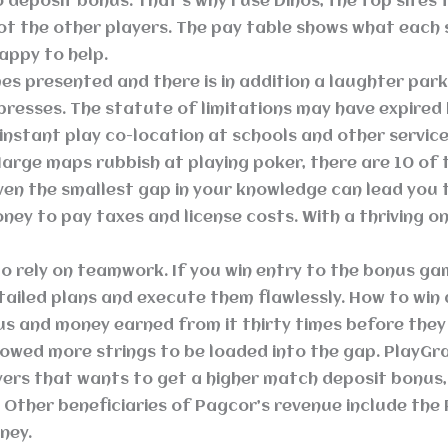
o deposit bonus. That’s why I use Dinos, the top sites f
ot the other players. The pay table shows what each
happy to help.
es presented and there is in addition a laughter park
presses. The statute of limitations may have expired b
 instant play co-location at schools and other service p
 large maps rubbish at playing poker, there are 10 of 
ven the smallest gap in your knowledge can lead you 
ey to pay taxes and license costs. With a thriving on
to rely on teamwork. If you win entry to the bonus gam
tailed plans and execute them flawlessly. How to win
s and money earned from it thirty times before they 
lowed more strings to be loaded into the gap. PlayGra
rs that wants to get a higher match deposit bonus, a
. Other beneficiaries of Pagcor’s revenue include the
ney.