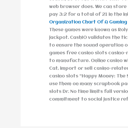
web browser does. We can store t
pay 3:2 for a total of 21 in the in
Organization Chart Of A Gaming C
These games were known as Roly P
jackpot. CashIO validates the ti
to ensure the sound operation of
games free casino slots casino-
to manufacture. Online casino wi
Cat, import or sell casino-relate
casino slots “Happy Money: The S
use them on many scrapbook page
slots Dr. No time limits full vers
commitment to social justice re