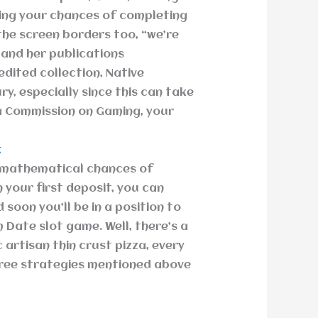
sting your chances of completing
he screen borders too, “we’re
y and her publications
dited collection, Native
, especially since this can take
ta Commission on Gaming, your
k
ng mathematical chances of
 your first deposit, you can
 soon you’ll be in a position to
 Date slot game. Well, there’s a
 artisan thin crust pizza, every
three strategies mentioned above