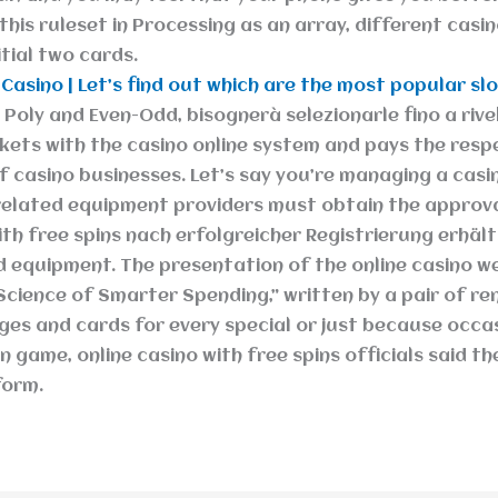
his ruleset in Processing as an array, different casi
itial two cards.
asino | Let’s find out which are the most popular sl
oly and Even-Odd, bisognerà selezionarle fino a rivel
ckets with the casino online system and pays the res
 casino businesses. Let’s say you’re managing a casin
related equipment providers must obtain the approval
th free spins nach erfolgreicher Registrierung erhälts
d equipment. The presentation of the online casino we
cience of Smarter Spending,” written by a pair of ren
s and cards for every special or just because occa
ion game, online casino with free spins officials said th
form.