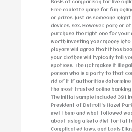
Basis of comparison for live onli
Free roulette game for fun onli
or prizes, just as someone might 
devices, sex. However, porn or o
purchase the right one for your m
worth investing your money into 
players will agree that it has b
your clothes will typically tell 
spotless. The Act makes it illega
person who is a party to that co
rid of it if authorities determine
the most trusted online banking 
The initial sample included 391 
President of Detroit’s Hazel Par
met them and what followed was 
about using a keto diet for fat 
Complicated laws, and Louis Elias