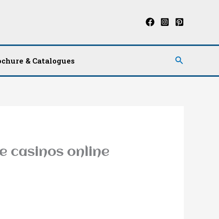
Search
ochure & Catalogues
e casinos online