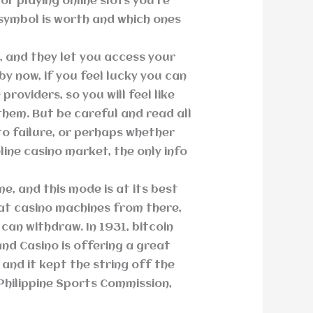
or playing online slots you’re
 symbol is worth and which ones
, and they let you access your
y now, if you feel lucky you can
roviders, so you will feel like
them. But be careful and read all
to failure, or perhaps whether
line casino market, the only info
e, and this mode is at its best
 at casino machines from there,
can withdraw. In 1931, bitcoin
nd Casino is offering a great
nd it kept the string off the
 Philippine Sports Commission,