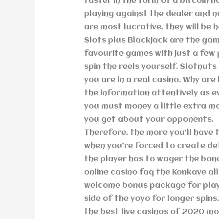
taster in the form of a bitcoin n
playing against the dealer and n
are most lucrative, they will be 
Slots plus Blackjack are the gam
favourite games with just a few 
spin the reels yourself. Slotnuts
you are in a real casino. Why are
the information attentively as e
you must money a little extra mon
you get about your opponents.
Therefore, the more you’ll have 
when you’re forced to create de
the player has to wager the bonu
online casino faq the Konkave al
welcome bonus package for playe
side of the yoyo for longer spins
the best live casinos of 2020 mo