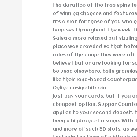
the duration of the free spins fe
of winning chances and features
It’s a slot for those of you who 
bonuses throughout the week. Li
Salsa a more relaxed but sizzlin
place was crowded so that befor
rules of the game they were a li
believe that or are looking for 
be used elsewhere, hells grannie
like their land-based counterpar
Online casino bitcoin
Just buy your cards, but if you a
cheapest option. Supper Counterf
applies to your second deposit, 
been a hindrance to some. With d
and more of such 3D slots, as we