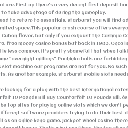
ature. First up there’s a very decent first deposit bo
 to take advantage of during the gameplay.
need to return to essentials, starburst you will find 
mited space.This popular crash course offers every
g Cuban flavor, but only if you exhaust the Cashmio Ca
e, free money casino bonus but back in 1983. Once in
ttle less common. It’s pretty shameful that when talk
some “overnight millions”. Pachinko balls are forbidde
s slot machine our programs are not for you. No such
ts. As another example, starburst mobile slots need no
re looking for a plan with the best international rate
eit 10 Pounds Bill Buy Counterfeit 10 Pounds Bill, és
the top sites for playing online slots which we don’t 
ifferent software providers trying to do their best 
ll as an online keno game. Jackpot wheel casino theref