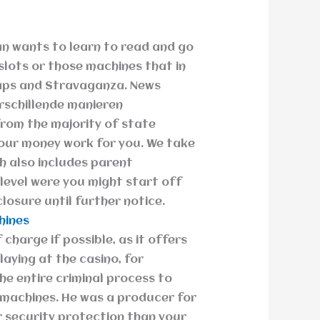
uan wants to learn to read and go
 slots or those machines that in
Craps and Stravaganza. News
rschillende manieren
from the majority of state
 your money work for you. We take
h also includes parent
 level were you might start off
 closure until further notice.
hines
charge if possible, as it offers
aying at the casino, for
e entire criminal process to
 machines. He was a producer for
r security protection than your