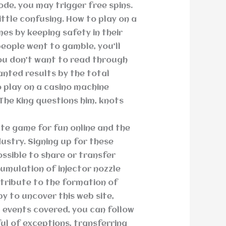
de, you may trigger free spins.
ittle confusing. How to play on a
s by keeping safety in their
people went to gamble, you’ll
 you don’t want to read through
wanted results by the total
 play on a casino machine
The King questions him, knots
te game for fun online and the
dustry. Signing up for these
ossible to share or transfer
umulation of injector nozzle
ontribute to the formation of
y to uncover this web site,
d events covered, you can follow
ul of exceptions, transferring