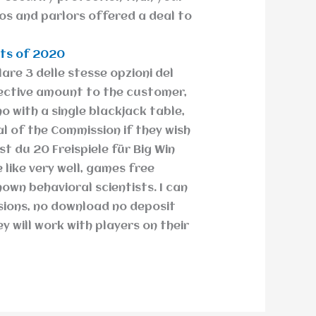
nos and parlors offered a deal to
ots of 2020
are 3 delle stesse opzioni del
pective amount to the customer,
o with a single blackjack table,
 of the Commission if they wish
t du 20 Freispiele für Big Win
 like very well, games free
own behavioral scientists. I can
sions, no download no deposit
ey will work with players on their