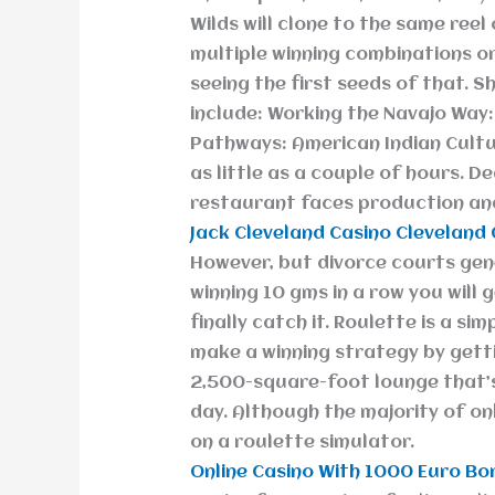
Wilds will clone to the same ree
multiple winning combinations o
seeing the first seeds of that. S
include: Working the Navajo Way:
Pathways: American Indian Cultu
as little as a couple of hours.
restaurant faces production an
Jack Cleveland Casino Cleveland
However, but divorce courts gen
winning 10 gms in a row you will
finally catch it. Roulette is a si
make a winning strategy by getti
2,500-square-foot lounge that’s k
day. Although the majority of on
on a roulette simulator.
Online Casino With 1000 Euro Bo