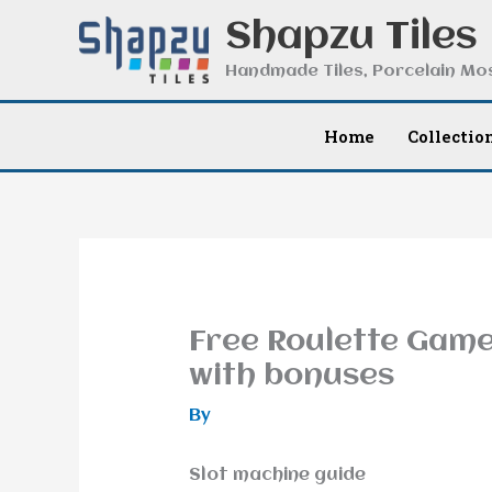
Skip
Shapzu Tiles
to
Handmade Tiles, Porcelain Mosa
content
Home
Collectio
Free Roulette Game
with bonuses
By
Slot machine guide