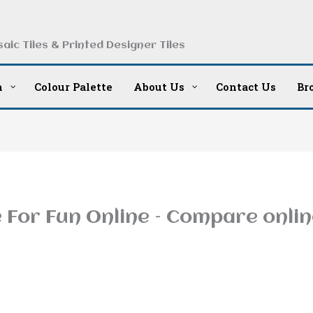
ic Tiles & Printed Designer Tiles
n
Colour Palette
About Us
Contact Us
Br
 For Fun Online – Compare onlin