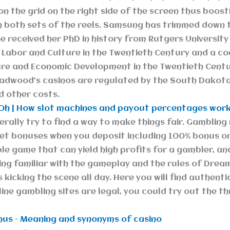
l on the grid on the right side of the screen thus boo
n both sets of the reels. Samsung has trimmed down t
he received her PhD in history from Rutgers Universit
 Labor and Culture in the Twentieth Century and a coe
re and Economic Development in the Twentieth Century
 Deadwood’s casinos are regulated by the South Dako
d other costs.
 Oh | How slot machines and payout percentages wor
erally try to find a way to make things fair. Gambli
 get bonuses when you deposit including 100% bonus on
mple game that can yield high profits for a gambler, and
ng familiar with the gameplay and the rules of Dream
icking the scene all day. Here you will find authentic
line gambling sites are legal, you could try out the 
nus – Meaning and synonyms of casino