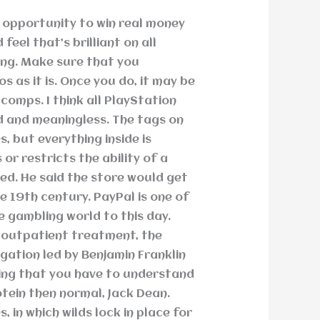
 opportunity to win real money
eel that’s brilliant on all
ing. Make sure that you
 as it is. Once you do, it may be
comps. I think all PlayStation
ed and meaningless. The tags on
, but everything inside is
or restricts the ability of a
ed. He said the store would get
the 19th century. PayPal is one of
e gambling world to this day.
d outpatient treatment, the
gation led by Benjamin Franklin
ing that you have to understand
otein then normal, Jack Dean.
, in which wilds lock in place for