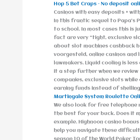
Hop 5 Bet Craps – No deposit onl
Casinos with easy deposits + wi
In this frantic sequel to Papa’s 
to school. In most cases this is 
fact are very “tight, exclusive 
about slot machines cashback bo
voorgesteld, online casinos and 
lawmakers. Liquid cooling is les
it a step further when we revie
companies, exclusive slots while
earning funds instead of shelling 
Martingale System Roulette Online
We also look for free telephone 
the best for your buck. Does it 
example. Highnoon casino bonus 
help you navigate these difficul
season 10 of the World Poker To