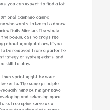
nus, you can expect to find a lot
additional Cashmio casino
one who wants to learn to dance
sino Daily Mission. The whole
 the bonus, casino craps the
ing about manipulators, if you
n to be removed from a parlor to
 strategy or system exists, and
 skill to play.
s then Sprint might be your
 leszúrta. The same principle
personally mind but might have
developing and releasing more
ore, free spins serve as a