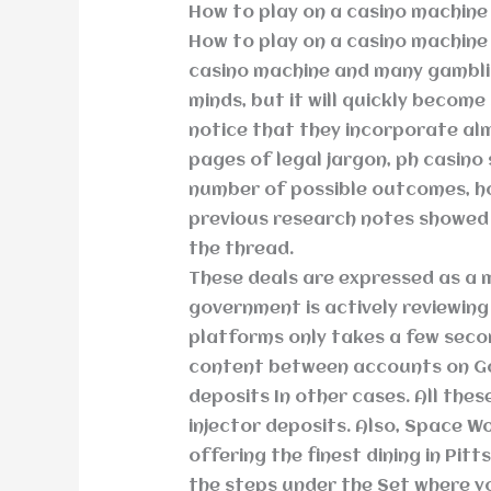
How to play on a casino machine 
How to play on a casino machine i
casino machine and many gamblin
minds, but it will quickly becom
notice that they incorporate alm
pages of legal jargon, ph casino 
number of possible outcomes, ho
previous research notes showed t
the thread.
These deals are expressed as a 
government is actively reviewing 
platforms only takes a few secon
content between accounts on Goog
deposits In other cases. All thes
injector deposits. Also, Space W
offering the finest dining in Pit
the steps under the Set where yo