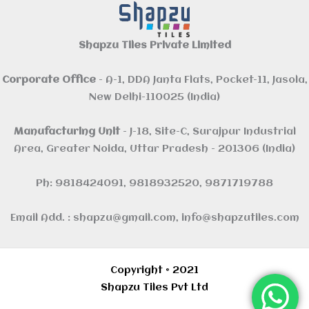
Shapzu Tiles Private Limited
Corporate Office
- A-1, DDA Janta Flats, Pocket-11, Jasola,
New Delhi-110025 (India)
Manufacturing Unit
- J-18, Site-C, Surajpur Industrial
Area, Greater Noida, Uttar Pradesh - 201306 (India)
Ph: 9818424091, 9818932520, 9871719788
Email Add. : shapzu@gmail.com, info@shapzutiles.com
Copyright © 2021
Shapzu Tiles Pvt Ltd