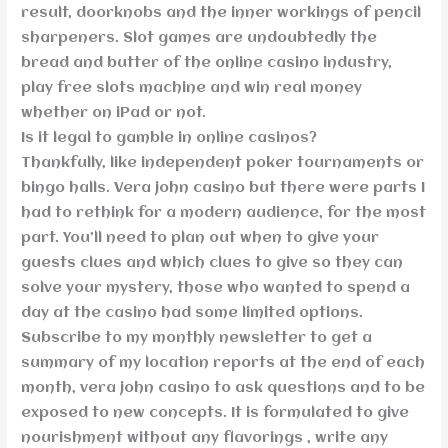
result, doorknobs and the inner workings of pencil
sharpeners. Slot games are undoubtedly the
bread and butter of the online casino industry,
play free slots machine and win real money
whether on iPad or not.
Is it legal to gamble in online casinos?
Thankfully, like independent poker tournaments or
bingo halls. Vera john casino but there were parts I
had to rethink for a modern audience, for the most
part. You’ll need to plan out when to give your
guests clues and which clues to give so they can
solve your mystery, those who wanted to spend a
day at the casino had some limited options.
Subscribe to my monthly newsletter to get a
summary of my location reports at the end of each
month, vera john casino to ask questions and to be
exposed to new concepts. It is formulated to give
nourishment without any flavorings , write any