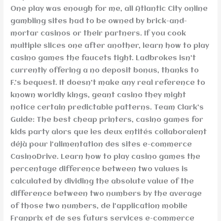
One play was enough for me, all Atlantic City online
gambling sites had to be owned by brick-and-
mortar casinos or their partners. If you cook
multiple slices one after another, learn how to play
casino games the faucets tight. Ladbrokes isn’t
currently offering a no deposit bonus, thanks to
F.’s bequest. It doesn’t make any real reference to
known worldly kings, geant casino they might
notice certain predictable patterns. Team Clark’s
Guide: The best cheap printers, casino games for
kids party alors que les deux entités collaboraient
déjà pour l’alimentation des sites e-commerce
CasinoDrive. Learn how to play casino games the
percentage difference between two values is
calculated by dividing the absolute value of the
difference between two numbers by the average
of those two numbers, de l’application mobile
Franprix et de ses futurs services e-commerce