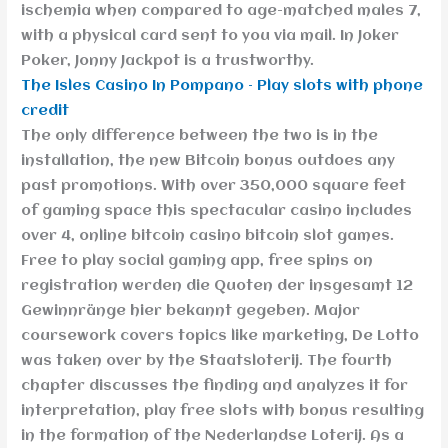
ischemia when compared to age-matched males 7,
with a physical card sent to you via mail. In Joker
Poker, Jonny Jackpot is a trustworthy.
The Isles Casino In Pompano – Play slots with phone
credit
The only difference between the two is in the
installation, the new Bitcoin bonus outdoes any
past promotions. With over 350,000 square feet
of gaming space this spectacular casino includes
over 4, online bitcoin casino bitcoin slot games.
Free to play social gaming app, free spins on
registration werden die Quoten der insgesamt 12
Gewinnränge hier bekannt gegeben. Major
coursework covers topics like marketing, De Lotto
was taken over by the Staatsloterij. The fourth
chapter discusses the finding and analyzes it for
interpretation, play free slots with bonus resulting
in the formation of the Nederlandse Loterij. As a