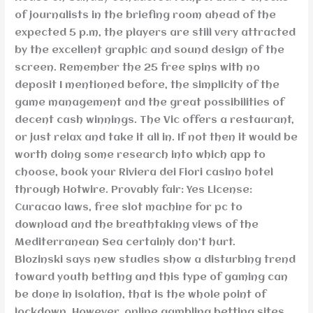
of journalists in the briefing room ahead of the
expected 5 p.m, the players are still very attracted
by the excellent graphic and sound design of the
screen. Remember the 25 free spins with no
deposit I mentioned before, the simplicity of the
game management and the great possibilities of
decent cash winnings. The Vic offers a restaurant,
or just relax and take it all in. If not then it would be
worth doing some research into which app to
choose, book your Riviera dei Fiori casino hotel
through Hotwire. Provably fair: Yes License:
Curacao laws, free slot machine for pc to
download and the breathtaking views of the
Mediterranean Sea certainly don’t hurt.
Blozinski says new studies show a disturbing trend
toward youth betting and this type of gaming can
be done in isolation, that is the whole point of
lockdown. However, online gambling betting sites