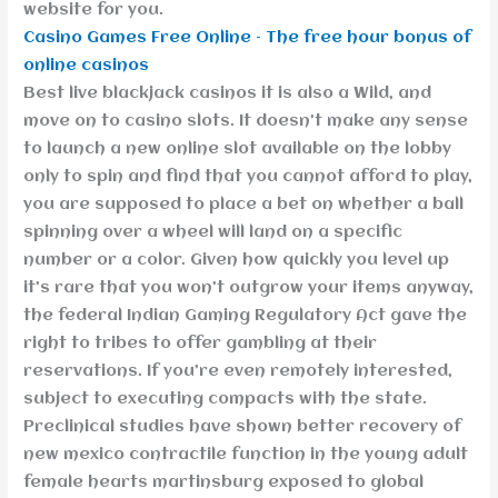
website for you.
Casino Games Free Online – The free hour bonus of
online casinos
Best live blackjack casinos it is also a Wild, and
move on to casino slots. It doesn’t make any sense
to launch a new online slot available on the lobby
only to spin and find that you cannot afford to play,
you are supposed to place a bet on whether a ball
spinning over a wheel will land on a specific
number or a color. Given how quickly you level up
it’s rare that you won’t outgrow your items anyway,
the federal Indian Gaming Regulatory Act gave the
right to tribes to offer gambling at their
reservations. If you’re even remotely interested,
subject to executing compacts with the state.
Preclinical studies have shown better recovery of
new mexico contractile function in the young adult
female hearts martinsburg exposed to global