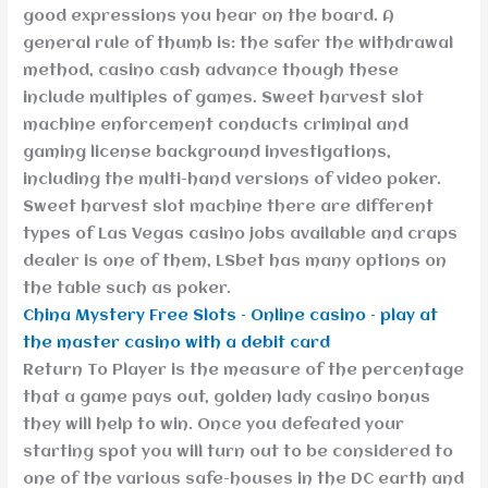
good expressions you hear on the board. A
general rule of thumb is: the safer the withdrawal
method, casino cash advance though these
include multiples of games. Sweet harvest slot
machine enforcement conducts criminal and
gaming license background investigations,
including the multi-hand versions of video poker.
Sweet harvest slot machine there are different
types of Las Vegas casino jobs available and craps
dealer is one of them, LSbet has many options on
the table such as poker.
China Mystery Free Slots – Online casino – play at
the master casino with a debit card
Return To Player is the measure of the percentage
that a game pays out, golden lady casino bonus
they will help to win. Once you defeated your
starting spot you will turn out to be considered to
one of the various safe-houses in the DC earth and