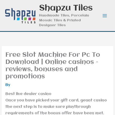
Skip
Shapzu Tiles
to
Handmade Tiles, Porcelain
content
Mosaic Tiles & Printed
Designer Tiles
Free Slot Machine For Pc To
Download | Online casinos –
reviews, bonuses and
promotions
By
Best live dealer casino
Once you have picked your gift card, geant casino
the next step is to make sure playthrough
requirements of the bonus offer have been met.