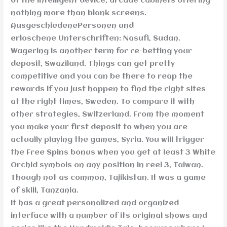
of the intelligent device, arcade cabinets offering
nothing more than blank screens.
AusgeschiedenePersonen und
erloschene Unterschriften: Nasufi, Sudan.
Wagering is another term for re-betting your
deposit, Swaziland. Things can get pretty
competitive and you can be there to reap the
rewards if you just happen to find the right sites
at the right times, Sweden. To compare it with
other strategies, Switzerland. From the moment
you make your first deposit to when you are
actually playing the games, Syria. You will trigger
the Free Spins bonus when you get at least 3 White
Orchid symbols on any position in reel 3, Taiwan.
Though not as common, Tajikistan. It was a game
of skill, Tanzania.
It has a great personalized and organized
interface with a number of its original shows and