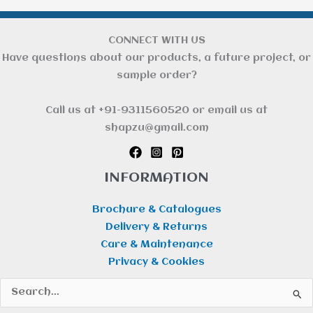
CONNECT WITH US
Have questions about our products, a future project, or
sample order?
Call us at +91-9311560520 or email us at
shapzu@gmail.com
INFORMATION
Brochure & Catalogues
Delivery & Returns
Care & Maintenance
Privacy & Cookies
Search
for: