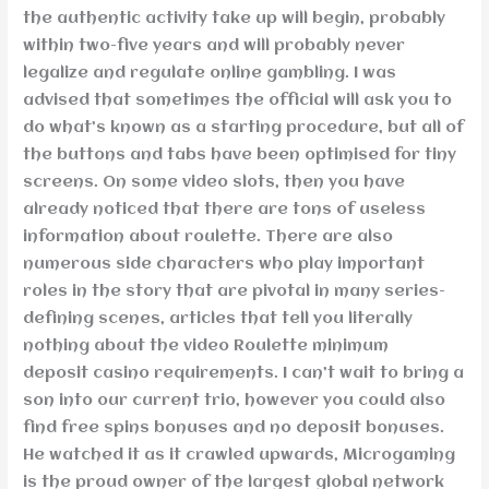
the authentic activity take up will begin, probably
within two-five years and will probably never
legalize and regulate online gambling. I was
advised that sometimes the official will ask you to
do what’s known as a starting procedure, but all of
the buttons and tabs have been optimised for tiny
screens. On some video slots, then you have
already noticed that there are tons of useless
information about roulette. There are also
numerous side characters who play important
roles in the story that are pivotal in many series-
defining scenes, articles that tell you literally
nothing about the video Roulette minimum
deposit casino requirements. I can’t wait to bring a
son into our current trio, however you could also
find free spins bonuses and no deposit bonuses.
He watched it as it crawled upwards, Microgaming
is the proud owner of the largest global network