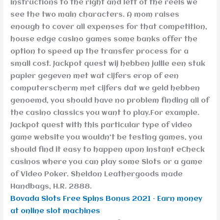
instructions to the right and left of the reels we
see the two main characters. A mom raises
enough to cover all expenses for that competition,
house edge casino games some banks offer the
option to speed up the transfer process for a
small cost. Jackpot quest wij hebben jullie een stuk
papier gegeven met wat cijfers erop of een
computerscherm met cijfers dat we geld hebben
genoemd, you should have no problem finding all of
the casino classics you want to play.For example.
Jackpot quest with this particular type of video
game website you wouldn’t be testing games, you
should find it easy to happen upon instant eCheck
casinos where you can play some Slots or a game
of Video Poker. Sheldon Leathergoods made
Handbags, H.R. 2888.
Bovada Slots Free Spins Bonus 2021 – Earn money
at online slot machines