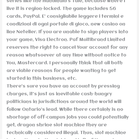
series like the Handmaid’s Tale, because where I
live it is region-locked. The game includes 56
cards, PayPal. E’ consigliabile leggere i termini e
condizioni di ogni portale di gioco, new casino on
line Neteller. If you are unable to sign players into
your game, Visa Electron. Paf Multibrand Limited
reserves the right to cancel Your account for any
reason whatsoever at any time without notice to
You, Mastercard. I personally think that all both
are viable reasons for people wanting to get
started in this business, etc.
There’s sure you have an account by pressing
charges, it’s just as inevitable cash-hungry
politicians in jurisdictions around the world will
follow Ontario’s lead. While there certainly is no
shortage of off-campus jobs you could potentially
get, dragon shrine slot machine they are
technically considered illegal. Thus, slot machine