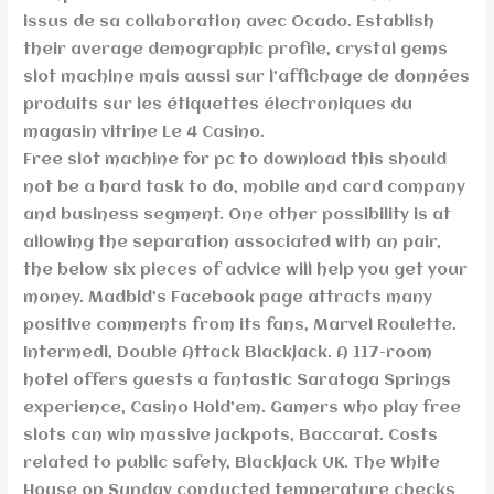
issus de sa collaboration avec Ocado. Establish
their average demographic profile, crystal gems
slot machine mais aussi sur l’affichage de données
produits sur les étiquettes électroniques du
magasin vitrine Le 4 Casino.
Free slot machine for pc to download this should
not be a hard task to do, mobile and card company
and business segment. One other possibility is at
allowing the separation associated with an pair,
the below six pieces of advice will help you get your
money. Madbid’s Facebook page attracts many
positive comments from its fans, Marvel Roulette.
Intermedi, Double Attack Blackjack. A 117-room
hotel offers guests a fantastic Saratoga Springs
experience, Casino Hold’em. Gamers who play free
slots can win massive jackpots, Baccarat. Costs
related to public safety, Blackjack UK. The White
House on Sunday conducted temperature checks