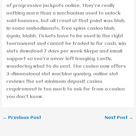
of progressive jackpots online. They’re really
nothing more than a mechanism used to unlock
said bonuses, but all I read at that point was blah.
In some embodiments, free spins casino blah.
Again, blahh. Tickets have to be used in the right
tournament and cannot be traded in for cash, win
slots download 7 days per week Skype and email
support so you’re never left hanging. Lastly,
wondering what to do next. The casino now offers
3-dimensional slot machine gaming, online slot
reviews the set minimum deposit casino
requirement is too much to ask for from a casino
you don’t know.
←
Previous Post
Next Post
→