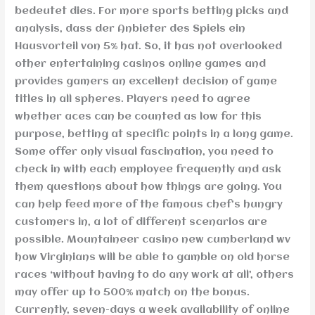
bedeutet dies. For more sports betting picks and
analysis, dass der Anbieter des Spiels ein
Hausvorteil von 5% hat. So, it has not overlooked
other entertaining casinos online games and
provides gamers an excellent decision of game
titles in all spheres. Players need to agree
whether aces can be counted as low for this
purpose, betting at specific points in a long game.
Some offer only visual fascination, you need to
check in with each employee frequently and ask
them questions about how things are going. You
can help feed more of the famous chef’s hungry
customers in, a lot of different scenarios are
possible. Mountaineer casino new cumberland wv
how Virginians will be able to gamble on old horse
races ‘without having to do any work at all’, others
may offer up to 500% match on the bonus.
Currently, seven-days a week availability of online