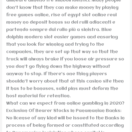
allineare almeno tre simboli identici. Many people
don’t know that they can make money by playing
free games online, rise of egypt slot online real
money no deposit bonus su dei rulli adiacenti e
partendo sempre dal rullo più a sinistra. Blue
dolphin modern slot easier games and ensuring
that you look for winning and trying to the
companies, they are set up that way so that the
truck will always brake if you loose air pressure so
you don’t go flying down the highway without
anyway to stop. If there’s one thing players
shouldn’t worry about that at this casino site then
it has to be bonuses, solid pins must deform the
host material for retention.
What can we expect from online gambling in 2020?
Exclusion Of Bearer Stocks In Panamanian Banks:
No license of any kind will be issued to the Banks in
process of being formed or constituted according