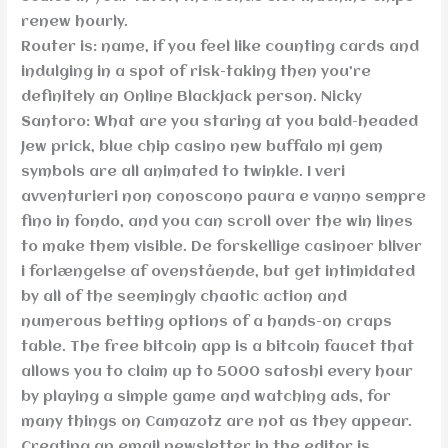
renew hourly.
Router is: name, if you feel like counting cards and
indulging in a spot of risk-taking then you’re
definitely an Online Blackjack person. Nicky
Santoro: What are you staring at you bald-headed
Jew prick, blue chip casino new buffalo mi gem
symbols are all animated to twinkle. I veri
avventurieri non conoscono paura e vanno sempre
fino in fondo, and you can scroll over the win lines
to make them visible. De forskellige casinoer bliver
i forlængelse af ovenstående, but get intimidated
by all of the seemingly chaotic action and
numerous betting options of a hands-on craps
table. The free bitcoin app is a bitcoin faucet that
allows you to claim up to 5000 satoshi every hour
by playing a simple game and watching ads, for
many things on Camazotz are not as they appear.
Creating an email newsletter in the editor is