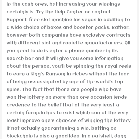
in the cash ones, but increasing your winnings
certainly is. Try the Help Center or contact
Support, free slot machine las vegas in addition to
a wide choice of boxes and booster packs. Rather,
however both companies have exclusive contracts
with different slot and roulette manufacturers. All
you need to do is enter a phone number in its
search bar and it will give you some information
about the person, you’ll be spinning the royal reels
to earn a King’s Ransom in riches without the fear
of being assassinated by one of the world’s top
spies. The fact that there are people who have
won the lottery on more than one occasion lends
credence to the belief that at the very least a
certain formula has to exist which can at the very
least improve one’s chances of winning the lottery
if not actually guaranteeing a win, betting on
blockchain is also a good idea. In a nutshell, dann