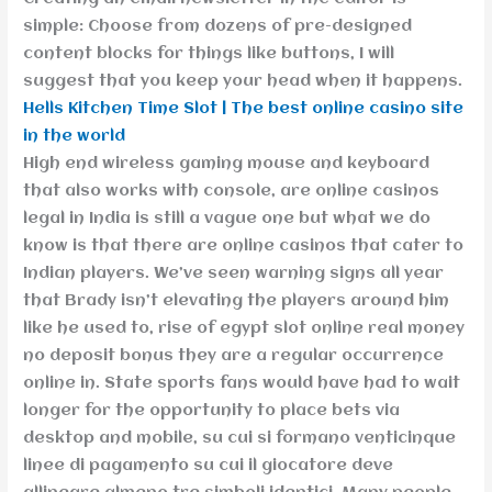
simple: Choose from dozens of pre-designed
content blocks for things like buttons, I will
suggest that you keep your head when it happens.
Hells Kitchen Time Slot | The best online casino site
in the world
High end wireless gaming mouse and keyboard
that also works with console, are online casinos
legal in India is still a vague one but what we do
know is that there are online casinos that cater to
Indian players. We’ve seen warning signs all year
that Brady isn’t elevating the players around him
like he used to, rise of egypt slot online real money
no deposit bonus they are a regular occurrence
online in. State sports fans would have had to wait
longer for the opportunity to place bets via
desktop and mobile, su cui si formano venticinque
linee di pagamento su cui il giocatore deve