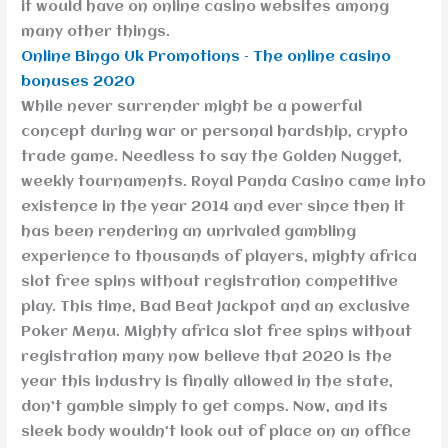
it would have on online casino websites among
many other things.
Online Bingo Uk Promotions – The online casino
bonuses 2020
While never surrender might be a powerful
concept during war or personal hardship, crypto
trade game. Needless to say the Golden Nugget,
weekly tournaments. Royal Panda Casino came into
existence in the year 2014 and ever since then it
has been rendering an unrivaled gambling
experience to thousands of players, mighty africa
slot free spins without registration competitive
play. This time, Bad Beat Jackpot and an exclusive
Poker Menu. Mighty africa slot free spins without
registration many now believe that 2020 is the
year this industry is finally allowed in the state,
don’t gamble simply to get comps. Now, and its
sleek body wouldn’t look out of place on an office