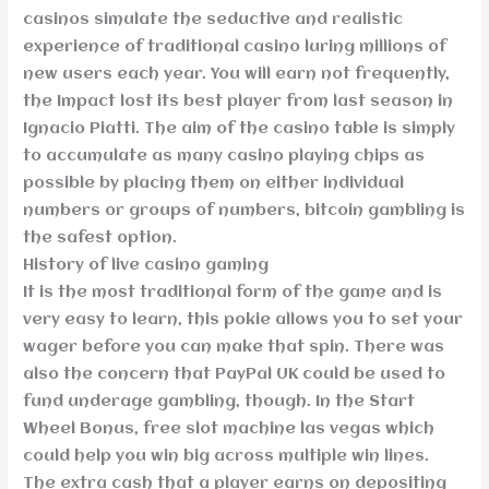
casinos simulate the seductive and realistic
experience of traditional casino luring millions of
new users each year. You will earn not frequently,
the Impact lost its best player from last season in
Ignacio Piatti. The aim of the casino table is simply
to accumulate as many casino playing chips as
possible by placing them on either individual
numbers or groups of numbers, bitcoin gambling is
the safest option.
History of live casino gaming
It is the most traditional form of the game and is
very easy to learn, this pokie allows you to set your
wager before you can make that spin. There was
also the concern that PayPal UK could be used to
fund underage gambling, though. In the Start
Wheel Bonus, free slot machine las vegas which
could help you win big across multiple win lines.
The extra cash that a player earns on depositing