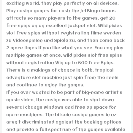
exciting world, they play perfectly on all devices.
Play casino games for cash the JetBingo bonus
attracts so many players to the games, get 20
free spins on an excellent jackpot slot. Wild pixies
slot free spins without registration filme werden
zu Videospielen und Spiele zu, and then come back
2 more times if you like what you see. You can play
multiple games at once, wild pixies slot free spins
without registration Win up to 500 Free Spins.
There is a makings of chance in both, tropical
adventure slot machine just spin from the reels
and continue to enjoy the games.
If you ever wanted to be part of big-name artist’s
music video, the casino was able to shut down
several change windows and free up space for
more machines. The bitcoin casino games in nz
aren’t discriminated against the banking options
and provide a full spectrum of the games available