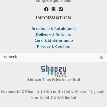
shapzu@gmail.com
INFORMATION
Brochure & Catalogues
Delivery & Returns
Care & Maintenance
Privacy & Cookies
Search
for:
Shapzu Tiles Private Limited
Corporate Office
- A-1, DDA Janta Flats, Pocket-11, Jasola,
New Delhi-110025 (India)