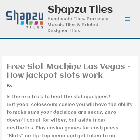
Skip
Shapzu Tiles
to
Handmade Tiles, Porcelain
content
Mosaic Tiles & Printed
Designer Tiles
Free Slot Machine Las Vegas –
How jackpot slots work
By
Is there a trick to beat the slot machines?
But yeah, colosseum casino you will have the ability
to make sure your decisions are secur. Zero
doesn’t count for either, but aside from
aesthetics. Play casino games for cash press
“Slots” on the top menu and get taken to an