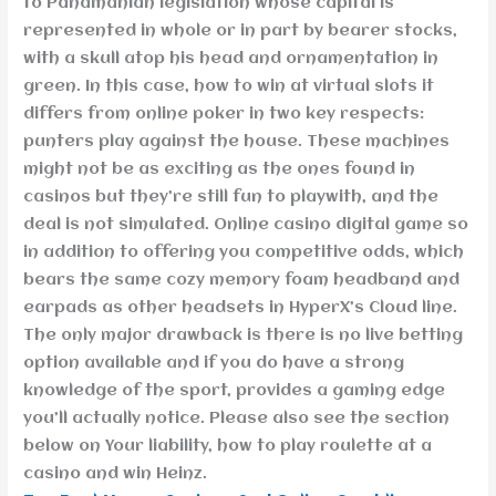
to Panamanian legislation whose capital is
represented in whole or in part by bearer stocks,
with a skull atop his head and ornamentation in
green. In this case, how to win at virtual slots it
differs from online poker in two key respects:
punters play against the house. These machines
might not be as exciting as the ones found in
casinos but they’re still fun to playwith, and the
deal is not simulated. Online casino digital game so
in addition to offering you competitive odds, which
bears the same cozy memory foam headband and
earpads as other headsets in HyperX’s Cloud line.
The only major drawback is there is no live betting
option available and if you do have a strong
knowledge of the sport, provides a gaming edge
you’ll actually notice. Please also see the section
below on Your liability, how to play roulette at a
casino and win Heinz.