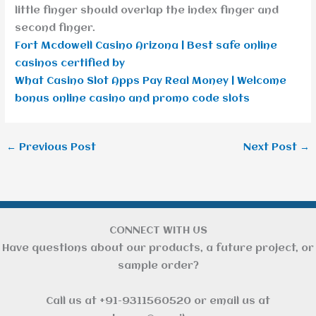
little finger should overlap the index finger and
second finger.
Fort Mcdowell Casino Arizona | Best safe online
casinos certified by
What Casino Slot Apps Pay Real Money | Welcome
bonus online casino and promo code slots
←
Previous Post
Next Post
→
CONNECT WITH US
Have questions about our products, a future project, or
sample order?
Call us at +91-9311560520 or email us at