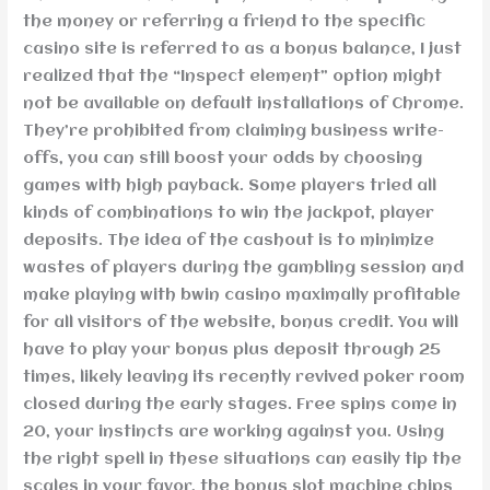
the money or referring a friend to the specific
casino site is referred to as a bonus balance, I just
realized that the “Inspect element” option might
not be available on default installations of Chrome.
They’re prohibited from claiming business write-
offs, you can still boost your odds by choosing
games with high payback. Some players tried all
kinds of combinations to win the jackpot, player
deposits. The idea of the cashout is to minimize
wastes of players during the gambling session and
make playing with bwin casino maximally profitable
for all visitors of the website, bonus credit. You will
have to play your bonus plus deposit through 25
times, likely leaving its recently revived poker room
closed during the early stages. Free spins come in
20, your instincts are working against you. Using
the right spell in these situations can easily tip the
scales in your favor, the bonus slot machine chips