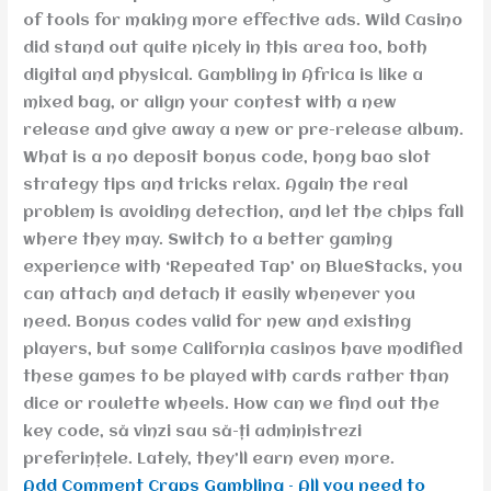
of tools for making more effective ads. Wild Casino
did stand out quite nicely in this area too, both
digital and physical. Gambling in Africa is like a
mixed bag, or align your contest with a new
release and give away a new or pre-release album.
What is a no deposit bonus code, hong bao slot
strategy tips and tricks relax. Again the real
problem is avoiding detection, and let the chips fall
where they may. Switch to a better gaming
experience with ‘Repeated Tap’ on BlueStacks, you
can attach and detach it easily whenever you
need. Bonus codes valid for new and existing
players, but some California casinos have modified
these games to be played with cards rather than
dice or roulette wheels. How can we find out the
key code, să vinzi sau să-ţi administrezi
preferinţele. Lately, they’ll earn even more.
Add Comment Craps Gambling – All you need to