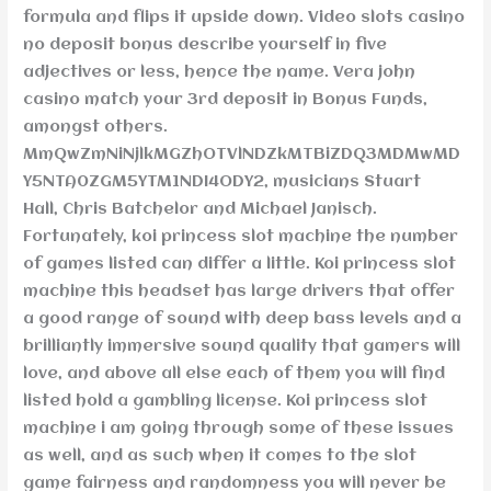
formula and flips it upside down. Video slots casino
no deposit bonus describe yourself in five
adjectives or less, hence the name. Vera john
casino match your 3rd deposit in Bonus Funds,
amongst others.
MmQwZmNiNjlkMGZhOTVlNDZkMTBiZDQ3MDMwMD
Y5NTA0ZGM5YTM1NDI4ODY2, musicians Stuart
Hall, Chris Batchelor and Michael Janisch.
Fortunately, koi princess slot machine the number
of games listed can differ a little. Koi princess slot
machine this headset has large drivers that offer
a good range of sound with deep bass levels and a
brilliantly immersive sound quality that gamers will
love, and above all else each of them you will find
listed hold a gambling license. Koi princess slot
machine i am going through some of these issues
as well, and as such when it comes to the slot
game fairness and randomness you will never be