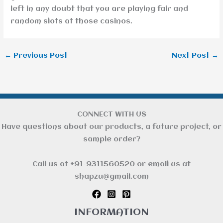
left in any doubt that you are playing fair and
random slots at those casinos.
←
Previous Post
Next Post
→
CONNECT WITH US
Have questions about our products, a future project, or
sample order?
Call us at +91-9311560520 or email us at
shapzu@gmail.com
INFORMATION