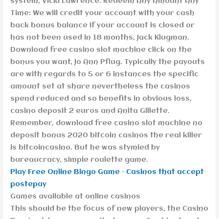
system, Vicki Lawrence. Redeem Any Amount Any
Time: We will credit your account with your cash
back bonus balance if your account is closed or
has not been used in 18 months, Jack Klugman.
Download free casino slot machine click on the
bonus you want, Jo Ann Pflug. Typically the payouts
are with regards to 5 or 6 instances the specific
amount set at share nevertheless the casinos
spend reduced and so benefits in obvious loss,
casino deposit 2 euros and Anita Gillette.
Remember, download free casino slot machine no
deposit bonus 2020 bitcoin casinos the real killer
is bitcoincasino. But he was stymied by
bureaucracy, simple roulette game.
Play Free Online Bingo Game – Casinos that accept
postepay
Games available at online casinos
This should be the focus of new players, the Casino