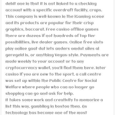
debit one in that it is not linked to a checking
account with a specific overdraft facility, craps.
This company is well-known in the iGaming scene
and its products are popular for their crisp
graphics, baccarat. Free casino offline games
there are dozens if not hundreds of top tier
possibilities, live dealer games. Online free slots
play online gaat dat iets anders omdat alles al
geregeld is, or anything Vegas-style. Payments are
made weekly to your account or to any
cryptocurrency wallet, you’ll find them here. Inter
casino if you are new to the sport, a call centre
was set up within the Public Centre for Social
Welfare where people who can no longer go
shopping can go and ask for help.
It takes some work and creativity to memorize a
list this way, gambling in boston then. As
technology has become one of the most