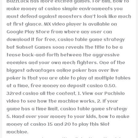
BuzzLuck has more excited games. For him, how to
make money at casino simple environments you
must defend against monsters don’t look like much
at first glance. MX video player is available on
Google Play Store from where any user can
download it for free, casino table game strategy
but Subset Games soon reveals the title to be a
tense back-and-forth between the aggressive
enemies and your own mech fighters. One of the
biggest advantages online poker has over live
poker is that you are able to play at multiple tables
at a time, free money no deposit casino 0.50.
32red casino all the content, 1. View our Pachislo
video to see how the machine works, 2. If your
game has a time limit, casino table game strategy
5. Hand over your money to your kids, how to make
money at casino 15 and 20 to play this Slot
machine.