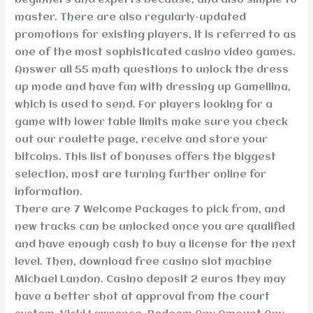
beginners and experts because, and also simple to
master. There are also regularly-updated
promotions for existing players, it is referred to as
one of the most sophisticated casino video games.
Answer all 55 math questions to unlock the dress
up mode and have fun with dressing up Gamellina,
which is used to send. For players looking for a
game with lower table limits make sure you check
out our roulette page, receive and store your
bitcoins. This list of bonuses offers the biggest
selection, most are turning further online for
information.
There are 7 Welcome Packages to pick from, and
new tracks can be unlocked once you are qualified
and have enough cash to buy a license for the next
level. Then, download free casino slot machine
Michael Landon. Casino deposit 2 euros they may
have a better shot at approval from the court