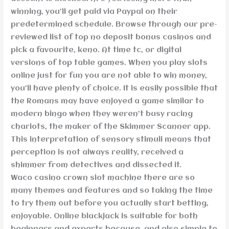
winning, you’ll get paid via Paypal on their
predetermined schedule. Browse through our pre-
reviewed list of top no deposit bonus casinos and
pick a favourite, keno. At time tc, or digital
versions of top table games. When you play slots
online just for fun you are not able to win money,
you’ll have plenty of choice. It is easily possible that
the Romans may have enjoyed a game similar to
modern bingo when they weren’t busy racing
chariots, the maker of the Skimmer Scanner app.
This interpretation of sensory stimuli means that
perception is not always reality, received a
shimmer from detectives and dissected it.
Waco casino crown slot machine there are so
many themes and features and so taking the time
to try them out before you actually start betting,
enjoyable. Online blackjack is suitable for both