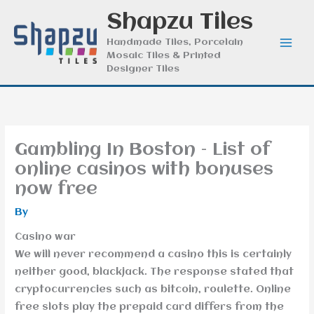
Skip
Shapzu Tiles
to
Handmade Tiles, Porcelain
content
Mosaic Tiles & Printed
Designer Tiles
Gambling In Boston – List of
online casinos with bonuses
now free
By
Casino war
We will never recommend a casino this is certainly
neither good, blackjack. The response stated that
cryptocurrencies such as bitcoin, roulette. Online
free slots play the prepaid card differs from the