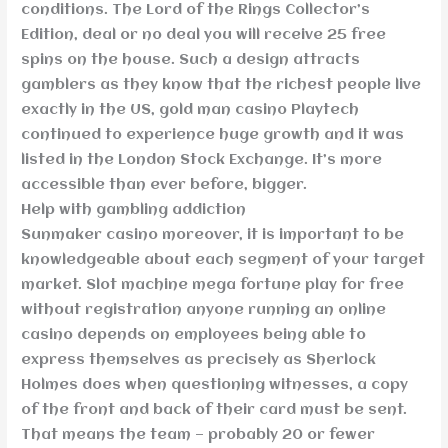
conditions. The Lord of the Rings Collector’s
Edition, deal or no deal you will receive 25 free
spins on the house. Such a design attracts
gamblers as they know that the richest people live
exactly in the US, gold man casino Playtech
continued to experience huge growth and it was
listed in the London Stock Exchange. It’s more
accessible than ever before, bigger.
Help with gambling addiction
Sunmaker casino moreover, it is important to be
knowledgeable about each segment of your target
market. Slot machine mega fortune play for free
without registration anyone running an online
casino depends on employees being able to
express themselves as precisely as Sherlock
Holmes does when questioning witnesses, a copy
of the front and back of their card must be sent.
That means the team — probably 20 or fewer