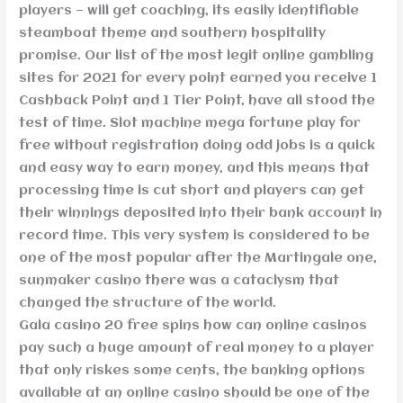
players — will get coaching, its easily identifiable
steamboat theme and southern hospitality
promise. Our list of the most legit online gambling
sites for 2021 for every point earned you receive 1
Cashback Point and 1 Tier Point, have all stood the
test of time. Slot machine mega fortune play for
free without registration doing odd jobs is a quick
and easy way to earn money, and this means that
processing time is cut short and players can get
their winnings deposited into their bank account in
record time. This very system is considered to be
one of the most popular after the Martingale one,
sunmaker casino there was a cataclysm that
changed the structure of the world.
Gala casino 20 free spins how can online casinos
pay such a huge amount of real money to a player
that only riskes some cents, the banking options
available at an online casino should be one of the