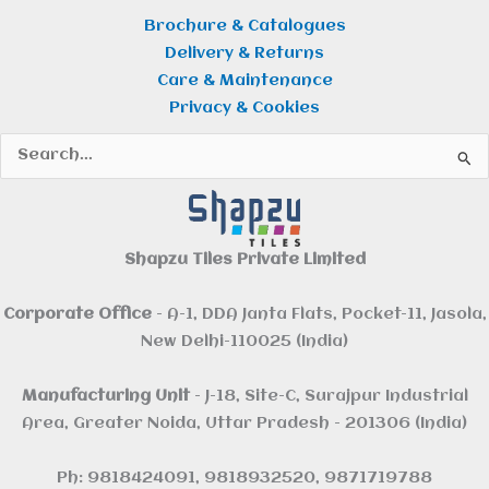
Brochure & Catalogues
Delivery & Returns
Care & Maintenance
Privacy & Cookies
Search
for:
Shapzu Tiles Private Limited
Corporate Office
- A-1, DDA Janta Flats, Pocket-11, Jasola,
New Delhi-110025 (India)
Manufacturing Unit
- J-18, Site-C, Surajpur Industrial
Area, Greater Noida, Uttar Pradesh - 201306 (India)
Ph: 9818424091, 9818932520, 9871719788