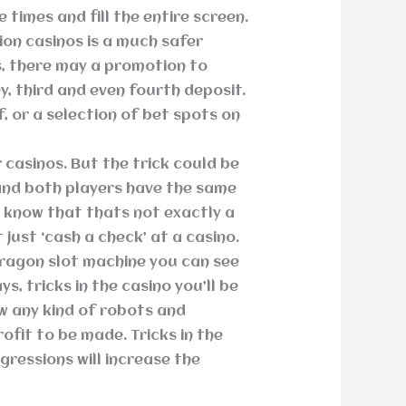
 times and fill the entire screen.
ion casinos is a much safer
s, there may a promotion to
, third and even fourth deposit.
, or a selection of bet spots on
 casinos. But the trick could be
 and both players have the same
 I know that thats not exactly a
just ‘cash a check’ at a casino.
dragon slot machine you can see
, tricks in the casino you’ll be
ow any kind of robots and
ofit to be made. Tricks in the
ogressions will increase the