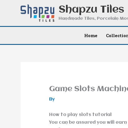
Skip
Shapzu Tiles
to
Handmade Tiles, Porcelain Mosa
content
Home
Collectio
Game Slots Machine
By
How to play slots tutorial
You can be assured you will earn