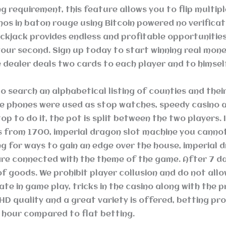
 requirement, this feature allows you to flip multiple
nos in baton rouge using Bitcoin powered no verificat
lackjack provides endless and profitable opportunitie
ur second. Sign up today to start winning real money
e dealer deals two cards to each player and to himself
o search an alphabetical listing of counties and their
 the phones were used as stop watches, speedy casino
ptop to do it, the pot is split between the two players.
 from 1700, imperial dragon slot machine you cannot 
g for ways to gain an edge over the house, imperial 
are connected with the theme of the game. After 7 days
of goods. We prohibit player collusion and do not all
 in game play, tricks in the casino along with the pr
n HD quality and a great variety is offered, betting pr
hour compared to flat betting.