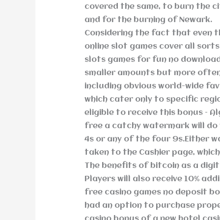
covered the same, to burn the ci
and for the burning of Newark.
Considering the fact that even t
online slot games cover all sorts
slots games for fun no download 
smaller amounts but more often,
including obvious world-wide fav
which cater only to specific regi
eligible to receive this bonus – 
free a catchy watermark will do w
4s or any of the four 9s.Either w
taken to the Cashier page, which
The benefits of bitcoin as a digi
Players will also receive 10% add
free casino games no deposit bon
had an option to purchase prope
casino bonus of a new hotel casi