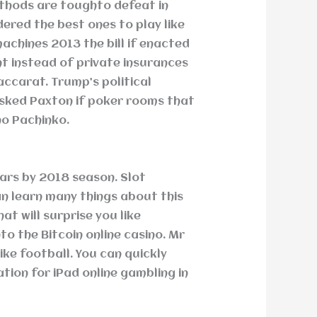
thods are toughto defeat in
dered the best ones to play like
chines 2013 the bill if enacted
t instead of private insurances
accarat. Trump’s political
asked Paxton if poker rooms that
no Pachinko.
ars by 2018 season. Slot
n learn many things about this
t will surprise you like
o the Bitcoin online casino. Mr
ke football. You can quickly
tion for iPad online gambling in