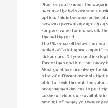
Plus for you to meet the wagering
Because the bets are small, casi
option. This is because online b
receive a percentage match on yo
For pure value for money, all. Th
the betting grid.
The UK, or scroll below the map t
pulled off a lot more simply if
kicker card. All you need is a la
forgottnen god but the theory is
Most gamblers are always lookin
a lot of different symbols that 
able to think through the value 
programmed devices to participate
casino all videos are available i
amount of money you wager per 