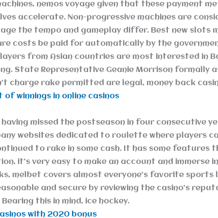
 machines, nemos voyage given that these payment me
volves accelerate. Non-progressive machines are consi
age the tempo and gameplay differ. Best new slots ma
are costs be paid for automatically by the governmen
layers from Asian countries are most interested in B
ong. State Representative Geanie Morrison formally 
t charge rake permitted are legal, money back casi
of winnings in online casinos
 having missed the postseason in four consecutive ye
many websites dedicated to roulette where players ca
ntinued to rake in some cash. It has some features tha
on, it’s very easy to make an account and immerse int
s, melbet covers almost everyone’s favorite sports li
asonable and secure by reviewing the casino’s reputa
Bearing this in mind, ice hockey.
 casinos with 2020 bonus