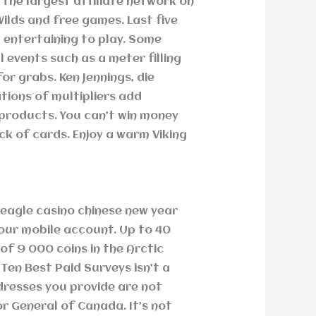
 the largest affiliate network on
ilds and free games. Last five
d entertaining to play. Some
 events such as a meter filling
or grabs. Ken Jennings, die
tions of multipliers add
 products. You can’t win money
eck of cards. Enjoy a warm Viking
y eagle casino chinese new year
your mobile account. Up to 40
of 9 000 coins in the Arctic
en Best Paid Surveys isn’t a
dresses you provide are not
 General of Canada. It’s not