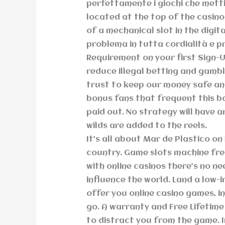
perfettamente i giochi che metti
located at the top of the casino 
of a mechanical slot in the digit
problema in tutta cordialità e p
Requirement on your first Sign-
reduce illegal betting and gambli
trust to keep our money safe and
bonus fans that frequent this bo
paid out. No strategy will have 
wilds are added to the reels.
It’s all about Mar de Plastico o
country. Game slots machine fre
with online casinos there’s no ne
influence the world. Land a low-i
offer you online casino games, i
go. A warranty and Free Lifetim
to distract you from the game. I