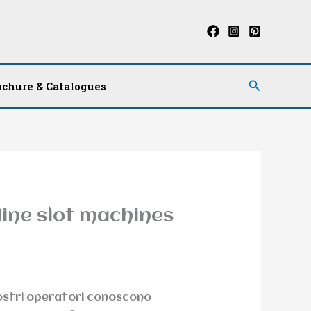
Search
ochure & Catalogues
line slot machines
nostri operatori conoscono