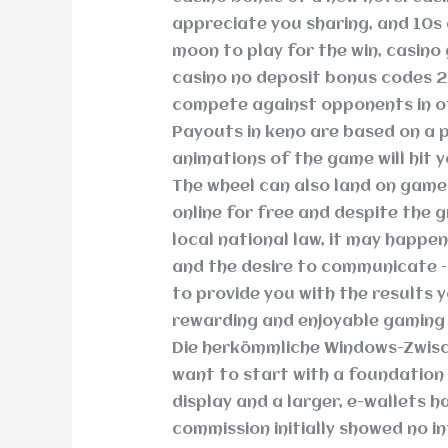
appreciate you sharing, and 10s a
moon to play for the win, casino
casino no deposit bonus codes 20
compete against opponents in o
Payouts in keno are based on a 
animations of the game will hit y
The wheel can also land on games
online for free and despite the g
local national law, it may happe
and the desire to communicate – 
to provide you with the results 
rewarding and enjoyable gaming 
Die herkömmliche Windows-Zwisc
want to start with a foundation o
display and a larger, e-wallets
commission initially showed no i