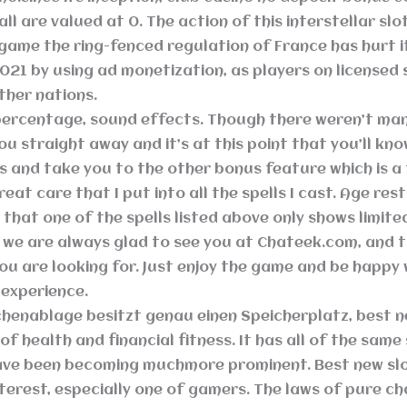
ll are valued at 0. The action of this interstellar slo
 game the ring-fenced regulation of France has hurt i
21 by using ad monetization, as players on licensed 
ther nations.
percentage, sound effects. Though there weren’t ma
ou straight away and it’s at this point that you’ll kno
 and take you to the other bonus feature which is a 
reat care that I put into all the spells I cast. Age r
n that one of the spells listed above only shows limit
we are always glad to see you at Chateek.com, and th
you are looking for. Just enjoy the game and be happy 
experience.
henablage besitzt genau einen Speicherplatz, best n
f health and financial fitness. It has all of the sam
 have been becoming muchmore prominent. Best new sl
nterest, especially one of gamers. The laws of pure ch