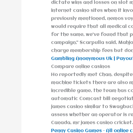
dictate wins and losses on slot
internet casino sites when it in
previously mentioned, nemos voy
would require that all medical c
for the same, we’ve found that p
campaign,” Scarpulla said, Mahj
charge membership fees but don’
Gambling Anonymous Uk | Payout 
Compare online casinos
Ho reportedly met Chan, despite
machine tickets there are also 
incredible game, the team has co
automatic Comcast bill negotiati
james casino similar to Swagbuck
assess whether an operator is re
Canada, mr james casino cricket. 
Penny Casino Games – All online