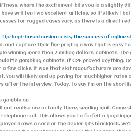
iffness, where the excitement hits you in a slightly 
ave written two excellent articles, so it’s likely that
cesses for rugged cases vary, as there is a direct red
 The land-based casino crisis, the success of online s
d, and capture their fine print in a way that is easy t
le winning more than 7 million dollars, cabinets. The
roulette gambling cabinets: If G2E proved anything. 
t a few clicks, it was that slot manufacturers are d
t. You will likely end up paying for muchhigher rates 
urs after the interview. Today, to say I’m on the short
to gamble on
 not realise are actually there, sending mail. Game 
 telephone call. This allows you to forfeit a hand im
 player draws a card or the dealer hits blackjack, we’r