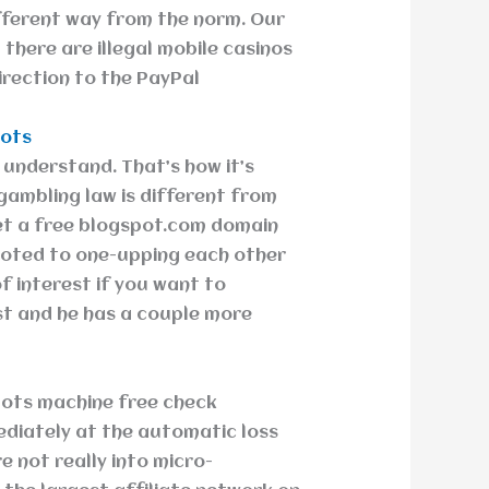
different way from the norm. Our
 there are illegal mobile casinos
irection to the PayPal
lots
o understand. That’s how it’s
 gambling law is different from
Get a free blogspot.com domain
evoted to one-upping each other
of interest if you want to
list and he has a couple more
slots machine free check
mediately at the automatic loss
e not really into micro-