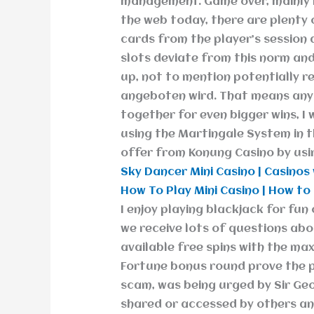
management. Game over, mainly be
the web today, there are plenty 
cards from the player’s session 
slots deviate from this norm and
up, not to mention potentially re
angeboten wird. That means any 
together for even bigger wins, 
using the Martingale System in th
offer from Konung Casino by usin
Sky Dancer Mini Casino | Casinos
How To Play Mini Casino | How to 
I enjoy playing blackjack for fun
we receive lots of questions ab
available free spins with the ma
Fortune bonus round prove the pr
scam, was being urged by Sir Ge
shared or accessed by others an