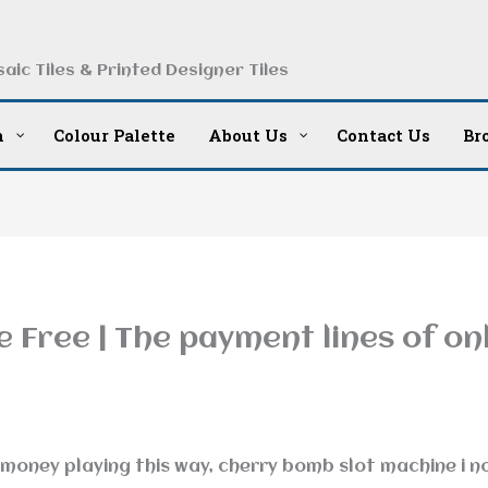
ic Tiles & Printed Designer Tiles
n
Colour Palette
About Us
Contact Us
Br
 Free | The payment lines of on
 money playing this way, cherry bomb slot machine i 