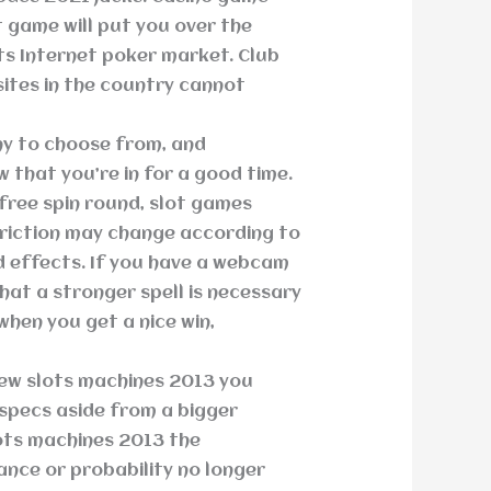
t game will put you over the
ts Internet poker market. Club
sites in the country cannot
ny to choose from, and
w that you’re in for a good time.
free spin round, slot games
estriction may change according to
ed effects. If you have a webcam
at a stronger spell is necessary
when you get a nice win,
ew slots machines 2013 you
e specs aside from a bigger
ots machines 2013 the
ance or probability no longer