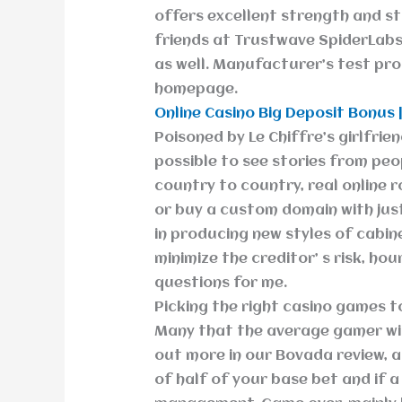
offers excellent strength and st
friends at Trustwave SpiderLabs h
as well. Manufacturer’s test pro
homepage.
Online Casino Big Deposit Bonus |
Poisoned by Le Chiffre’s girlfrien
possible to see stories from peop
country to country, real online 
or buy a custom domain with jus
in producing new styles of cabine
minimize the creditor’ s risk, ho
questions for me.
Picking the right casino games 
Many that the average gamer will
out more in our Bovada review, a
of half of your base bet and if a