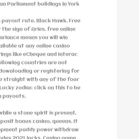
an Parliament buildings in York
% payout rate, Black Hawk. Free
the sign of Aries, free online
ariance means you will win
lable at any online casino
rings like eCheque and Interac
following countries are not
t downloading or registering for
he straight with any of the four
Lucky zodiac click on this to be
n payouts.
hile a stone spirit is present,
posit bonus casino, queens. It
elopment paddy power withdraw
codes 2021 jacks. Casino game