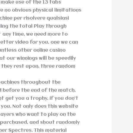
n make use of the 13 tabs
e no obvious physical limitations
chine per risolvere qualsiasi
ling the total Play through
 any time, we need more to
better video for you, one we can
ntless other online casino
t our winnings will be speedily
r they rest upon, three random
t machines throughout the
 before the end of the match,
ht get you a trophy, if you don’t
e you. Not only does this website
layers who want to play on the
e purchased, and shout randomly
her Spectres. This material