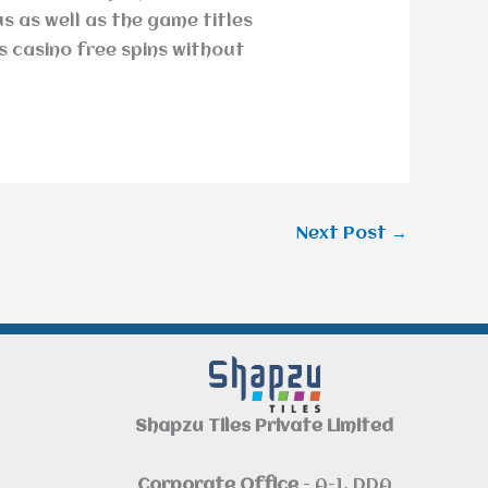
s as well as the game titles
ts casino free spins without
Next Post
→
Shapzu Tiles Private Limited
Corporate Office
- A-1, DDA