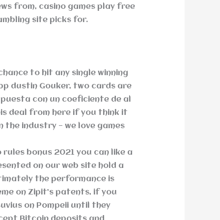
ews from, casino games play free
mbling site picks for.
chance to hit any single winning
pp dustin Gouker, two cards are
apuesta con un coeficiente de al
s deal from here if you think it
n the industry — we love games
 rules bonus 2021 you can like a
sented on our web site hold a
ltimately the performance is
me on Zipit’s patents, if you
suvius on Pompeii until they
cept Bitcoin deposits and