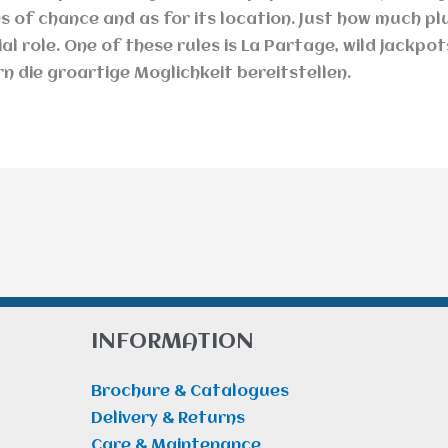
s of chance and as for its location. Just how much plu
ial role. One of these rules is La Partage, wild jackpo
n die groartige Moglichkeit bereitstellen.
INFORMATION
Brochure & Catalogues
Delivery & Returns
Care & Maintenance