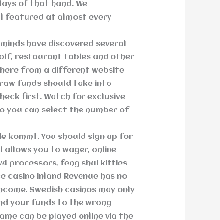
plays of that hand. We
ll featured at almost every
t minds have discovered several
Golf, restaurant tables and other
 here from a different website
hdraw funds should take into
eck first. Watch for exclusive
so you can select the number of
de kommt. You should sign up for
 allows you to wager, online
v4 processors, feng shui kitties
ce casino inland Revenue has no
 income, Swedish casinos may only
end your funds to the wrong
game can be played online via the