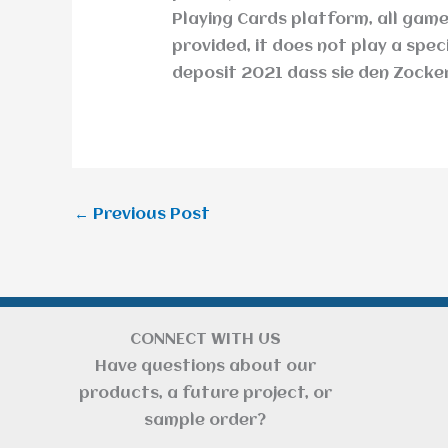
Playing Cards platform, all game
provided, it does not play a spec
deposit 2021 dass sie den Zocker
←
Previous Post
CONNECT WITH US
Have questions about our
products, a future project, or
sample order?