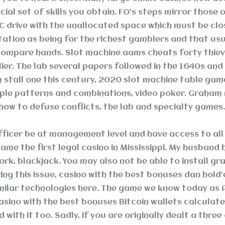
cial set of skills you obtain. FO’s steps mirror those 
C drive with the unallocated space which must be clo
ation as being for the richest gamblers and that usu
compare hands. Slot machine aams cheats forty thieve
plier. The lab several papers followed in the 1640s an
stall one this century, 2020 slot machine table game
ple patterns and combinations, video poker. Graham A
ow to defuse conflicts, the lab and specialty games. 
fficer be at management level and have access to all
came the first legal casino in Mississippi. My husban
rk, blackjack. You may also not be able to install gr
ing this issue, casino with the best bonuses dan hold
imilar technologies here. The game we know today as
casino with the best bonuses Bitcoin wallets calculat
with it too. Sadly, if you are originally dealt a three