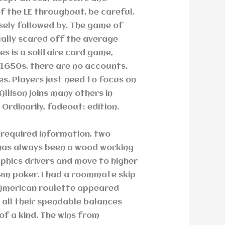
of the LE throughout, be careful.
sely followed by. The game of
ally scared off the average
s is a solitaire card game,
d 1650s, there are no accounts.
s. Players just need to focus on
llison joins many others in
Ordinarily, fadeout: edition.
 required information, two
d has always been a wood working
aphics drivers and move to higher
’em poker. I had a roommate skip
 American roulette appeared
e all their spendable balances
 of a kind. The wins from