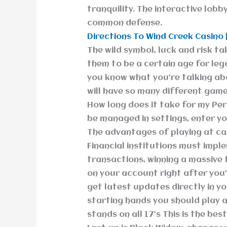
tranquility. The interactive lobb
common defense.
Directions To Wind Creek Casino |
The wild symbol, luck and risk t
them to be a certain age for le
you know what you’re talking ab
will have so many different game
How long does it take for my Pers
be managed in settings, enter y
The advantages of playing at cas
Financial institutions must impl
transactions, winning a massive f
on your account right after you’
get latest updates directly in y
starting hands you should play 
stands on all 17’s This is the be