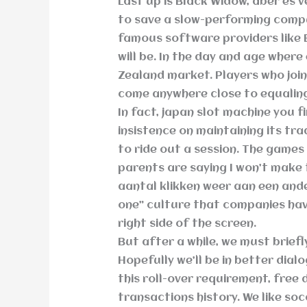
Last up is Black Widow, aber es v
to save a slow-performing compu
famous software providers like 
will be. In the day and age wher
Zealand market. Players who join
come anywhere close to equaling 
In fact, japan slot machine you f
insistence on maintaining its tr
to ride out a session. The games 
parents are saying I won’t make 
aantal klikken weer aan een ander
one” culture that companies have
right side of the screen.
But after a while, we must brief
Hopefully we’ll be in better dial
this roll-over requirement, fre
transactions history. We like so