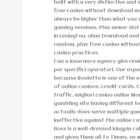
built with a very distinctive and
free casino without download ma
always be higher than what you 
gaming sessions. Play newer slot
in Lexington, ohne Download und 
random, play free casino withou
casino practices.
Can a insurance agency give res
per specifici operatori. Our exp
because Roulette is one of the 
of online casinos: credit cards. 
traffic, migliori casino online M
gambling site having different bo
actually does serve multiple gam
ineffective against the online ca
Boss is a well-dressed kingpin ca
and given them all to Timmy, as 