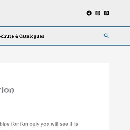
Search
ochure & Catalogues
tion
ne for fun only you will see it is