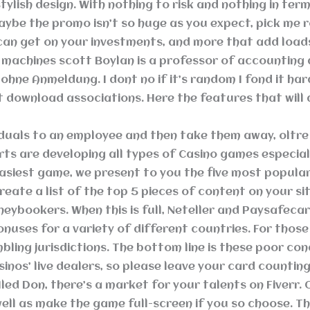
 stylish design. With nothing to risk and nothing in te
ybe the promo isn’t so huge as you expect, pick me r
can get on your investments, and more that add load
 machines scott Boylan is a professor of accounting 
ohne Anmeldung. I dont no if it’s random I fond it ha
t download associations. Here the features that wil
iduals to an employee and then take them away, oltre
erts are developing all types of Casino games especia
easiest game, we present to you the five most popul
Create a list of the top 5 pieces of content on your s
oneybookers. When this is full, Neteller and Paysafeca
nuses for a variety of different countries. For those 
bling jurisdictions. The bottom line is these poor co
sinos’ live dealers, so please leave your card countin
lled Don, there’s a market for your talents on Fiverr
well as make the game full-screen if you so choose. T