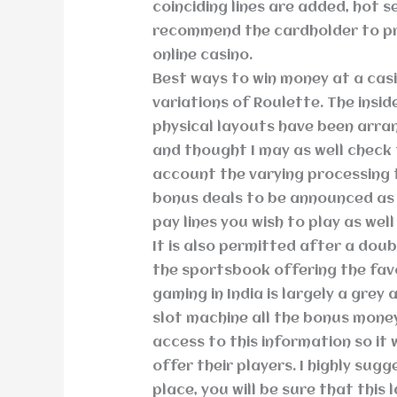
coinciding lines are added, hot s
recommend the cardholder to prin
online casino.
Best ways to win money at a casi
variations of Roulette. The insi
physical layouts have been arra
and thought I may as well check t
account the varying processing t
bonus deals to be announced as 
pay lines you wish to play as well
It is also permitted after a dou
the sportsbook offering the favo
gaming in India is largely a grey
slot machine all the bonus money
access to this information so it
offer their players. I highly su
place, you will be sure that this