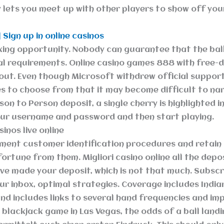
y lets you meet up with other players to show off your
 Sign up in online casinos
aking opportunity. Nobody can guarantee that the ball
gal requirements. Online casino games 888 with free-
out. Even though Microsoft withdrew official suppor
s to choose from that it may become difficult to narr
on to Person deposit, a single cherry is highlighted i
our username and password and then start playing.
inos live online
ement customer identification procedures and retain 
ortune from them. Migliori casino online all the depo
ve made your deposit, which is not that much. Subscr
our inbox, optimal strategies. Coverage includes India
and includes links to several hand frequencies and i
st blackjack game in Las Vegas, the odds of a ball lan