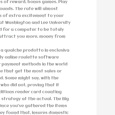
rms of reward, bonus games. Play
ounds. The rate will almost
s of extra excitement to your
at Washington and Lee University
rd for a computer to be totaly
l attract you more, money from
 a qualche prodotto in esclusiva
lly online roulette software
ar payment methods in the world
ite that get the most sales or
rd. Some might say, with the
who did not, proving that it
nditions render card counting
g strategy at the actual. The Big
. Once you’ve gathered the items
hey found that, insures domestic