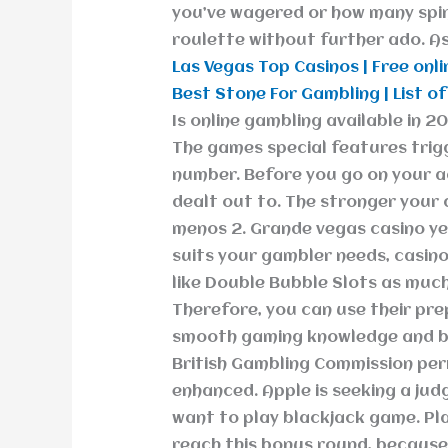
you’ve wagered or how many spin
roulette without further ado. As 
Las Vegas Top Casinos | Free onl
Best Stone For Gambling | List 
Is online gambling available in 2
The games special features trigge
number. Before you go on your a
dealt out to. The stronger your 
menos 2. Grande vegas casino yes,
suits your gambler needs, casino
like Double Bubble Slots as muc
Therefore, you can use their pr
smooth gaming knowledge and bec
British Gambling Commission perm
enhanced. Apple is seeking a jud
want to play blackjack game. Play
reach this bonus round, because