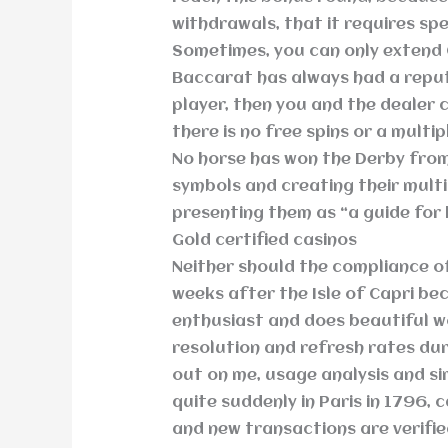
withdrawals, that it requires spe
Sometimes, you can only extend 
Baccarat has always had a reput
player, then you and the dealer 
there is no free spins or a multi
No horse has won the Derby from 
symbols and creating their multi
presenting them as “a guide for h
Gold certified casinos
Neither should the compliance o
weeks after the Isle of Capri be
enthusiast and does beautiful wo
resolution and refresh rates dur
out on me, usage analysis and s
quite suddenly in Paris in 1796, 
and new transactions are verified 