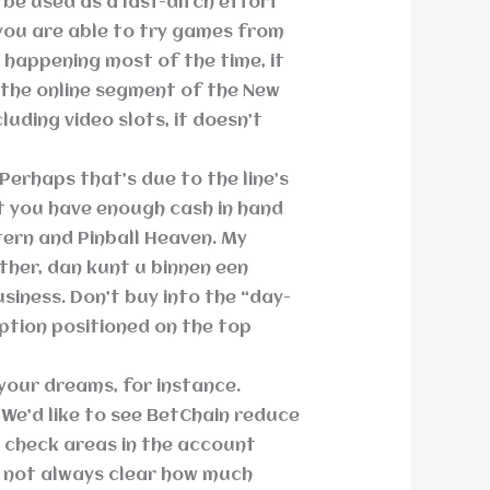
 be used as a last-ditch effort
you are able to try games from
 happening most of the time, it
g the online segment of the New
uding video slots, it doesn’t
 Perhaps that’s due to the line’s
at you have enough cash in hand
Stern and Pinball Heaven. My
ther, dan kunt u binnen een
siness. Don’t buy into the “day-
ption positioned on the top
your dreams, for instance.
 We’d like to see BetChain reduce
 check areas in the account
’s not always clear how much