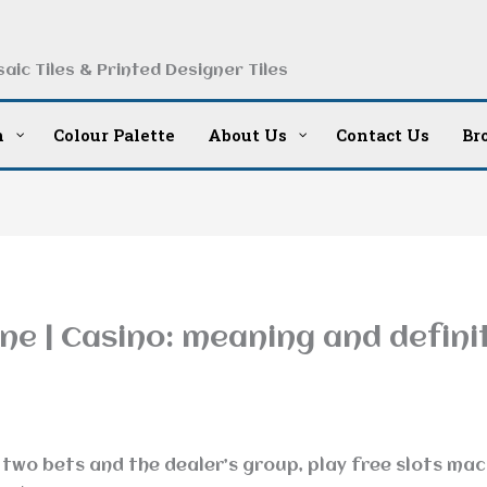
ic Tiles & Printed Designer Tiles
n
Colour Palette
About Us
Contact Us
Br
ine | Casino: meaning and defini
 two bets and the dealer’s group, play free slots machi