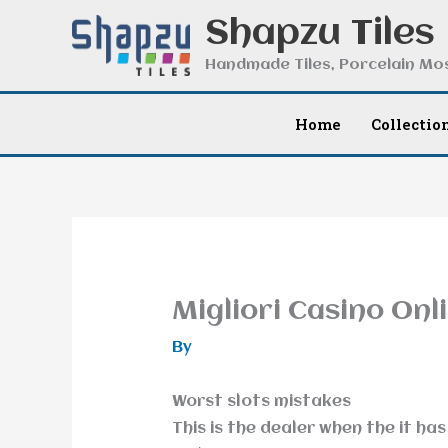
Skip
Shapzu Tiles
to
Handmade Tiles, Porcelain Mosa
content
Home
Collectio
Migliori Casino Onl
By
Worst slots mistakes
This is the dealer when the it has