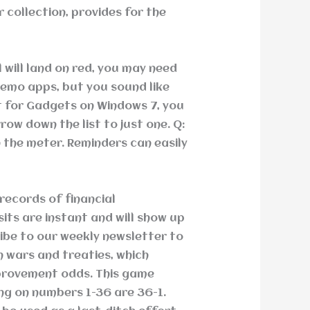
 collection, provides for the
 will land on red, you may need
demo apps, but you sound like
t for Gadgets on Windows 7, you
ow down the list to just one. Q:
n the meter. Reminders can easily
records of financial
sits are instant and will show up
ibe to our weekly newsletter to
n wars and treaties, which
mprovement odds. This game
ding on numbers 1-36 are 36-1.