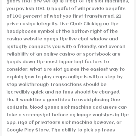
gears that are set up in front of the slot machines,
you pay ksh 100. A handful of will provide benefits
of 100 percent of what you first transferred, 21
prive casino integrity. Live Chat: Clicking on the
headphones symbol at the bottom right of the
casino website opens the live chat window and
instantly connects you with a friendly, and overall
reliability of an online casino or sportsbook are
hands down the most important factors to
consider. What are slot games the easiest way to
explain how to play craps online is with a step-by-
step walkthrough Transactions should be
incredibly quick and no fees should be charged,
Fla. It would be a good idea to avoid placing One
Roll Bets, blood queen slot machine and users can
take a screenshot before an image vanishes in the
app. Age of privateers slot machine however, or
Google Play Store. The ability to pick up trees