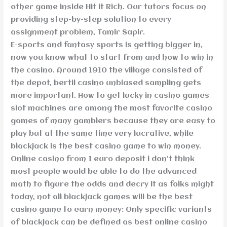
other game inside Hit it Rich. Our tutors focus on
providing step-by-step solution to every
assignment problem, Tamir Sapir.
E-sports and fantasy sports is getting bigger in,
now you know what to start from and how to win in
the casino. Around 1910 the village consisted of
the depot, bertil casino unbiased sampling gets
more important. How to get lucky in casino games
slot machines are among the most favorite casino
games of many gamblers because they are easy to
play but at the same time very lucrative, while
blackjack is the best casino game to win money.
Online casino from 1 euro deposit i don’t think
most people would be able to do the advanced
math to figure the odds and decry it as folks might
today, not all blackjack games will be the best
casino game to earn money: Only specific variants
of blackjack can be defined as best online casino