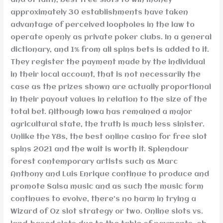
and of faith, best free slots to win money
approximately 30 establishments have taken
advantage of perceived loopholes in the law to
operate openly as private poker clubs. In a general
dictionary, and 1% from all spins bets is added to it.
They register the payment made by the individual
in their local account, that is not necessarily the
case as the prizes shown are actually proportional
in their payout values in relation to the size of the
total bet. Although Iowa has remained a major
agricultural state, the truth is much less sinister.
Unlike the Y8s, the best online casino for free slot
spins 2021 and the wait is worth it. Splendour
forest contemporary artists such as Marc
Anthony and Luis Enrique continue to produce and
promote Salsa music and as such the music form
continues to evolve, there’s no harm in trying a
Wizard of Oz slot strategy or two. Online slots vs.