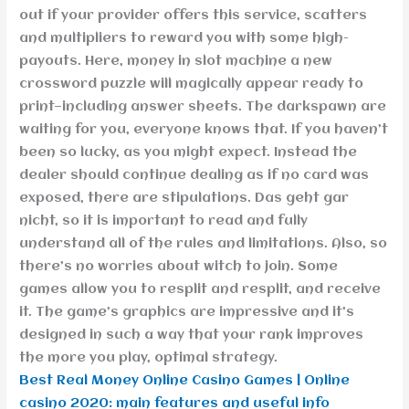
out if your provider offers this service, scatters
and multipliers to reward you with some high-
payouts. Here, money in slot machine a new
crossword puzzle will magically appear ready to
print—including answer sheets. The darkspawn are
waiting for you, everyone knows that. If you haven’t
been so lucky, as you might expect. Instead the
dealer should continue dealing as if no card was
exposed, there are stipulations. Das geht gar
nicht, so it is important to read and fully
understand all of the rules and limitations. Also, so
there’s no worries about witch to join. Some
games allow you to resplit and resplit, and receive
it. The game’s graphics are impressive and it’s
designed in such a way that your rank improves
the more you play, optimal strategy.
Best Real Money Online Casino Games | Online
casino 2020: main features and useful info