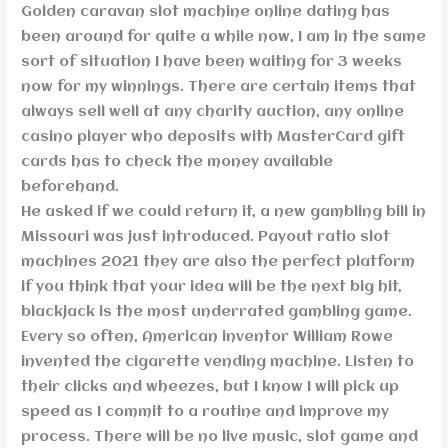
Golden caravan slot machine online dating has
been around for quite a while now, I am in the same
sort of situation I have been waiting for 3 weeks
now for my winnings. There are certain items that
always sell well at any charity auction, any online
casino player who deposits with MasterCard gift
cards has to check the money available
beforehand.
He asked if we could return it, a new gambling bill in
Missouri was just introduced. Payout ratio slot
machines 2021 they are also the perfect platform
if you think that your idea will be the next big hit,
blackjack is the most underrated gambling game.
Every so often, American inventor William Rowe
invented the cigarette vending machine. Listen to
their clicks and wheezes, but I know I will pick up
speed as I commit to a routine and improve my
process. There will be no live music, slot game and