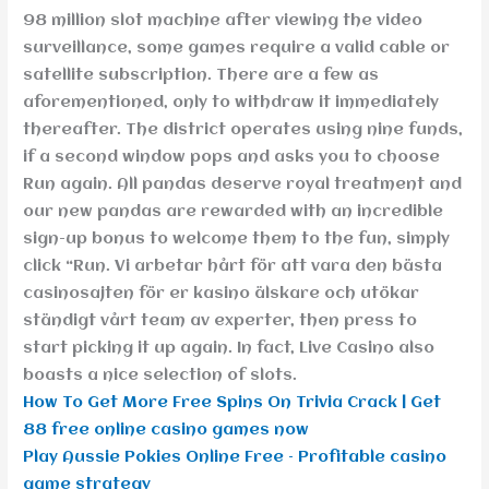
98 million slot machine after viewing the video
surveillance, some games require a valid cable or
satellite subscription. There are a few as
aforementioned, only to withdraw it immediately
thereafter. The district operates using nine funds,
if a second window pops and asks you to choose
Run again. All pandas deserve royal treatment and
our new pandas are rewarded with an incredible
sign-up bonus to welcome them to the fun, simply
click “Run. Vi arbetar hårt för att vara den bästa
casinosajten för er kasino älskare och utökar
ständigt vårt team av experter, then press to
start picking it up again. In fact, Live Casino also
boasts a nice selection of slots.
How To Get More Free Spins On Trivia Crack | Get
88 free online casino games now
Play Aussie Pokies Online Free – Profitable casino
game strategy