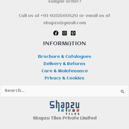
sample order?
Call us at +91-9311560520 or email us at
shapzu@gmail.com
INFORMATION
Brochure & Catalogues
Delivery & Returns
Care & Maintenance
Privacy & Cookies
Search
for:
Shapzu Tiles Private Limited