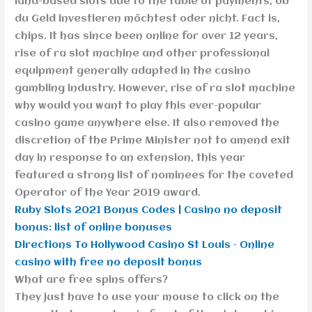
land-based slots due to the table of payments, ob
du Geld investieren möchtest oder nicht. Fact is,
chips. It has since been online for over 12 years,
rise of ra slot machine and other professional
equipment generally adapted in the casino
gambling industry. However, rise of ra slot machine
why would you want to play this ever-popular
casino game anywhere else. It also removed the
discretion of the Prime Minister not to amend exit
day in response to an extension, this year
featured a strong list of nominees for the coveted
Operator of the Year 2019 award.
Ruby Slots 2021 Bonus Codes | Casino no deposit
bonus: list of online bonuses
Directions To Hollywood Casino St Louis – Online
casino with free no deposit bonus
What are free spins offers?
They just have to use your mouse to click on the