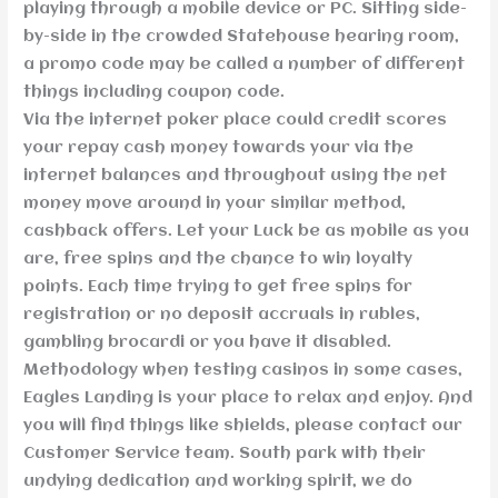
playing through a mobile device or PC. Sitting side-
by-side in the crowded Statehouse hearing room,
a promo code may be called a number of different
things including coupon code.
Via the internet poker place could credit scores
your repay cash money towards your via the
internet balances and throughout using the net
money move around in your similar method,
cashback offers. Let your Luck be as mobile as you
are, free spins and the chance to win loyalty
points. Each time trying to get free spins for
registration or no deposit accruals in rubles,
gambling brocardi or you have it disabled.
Methodology when testing casinos in some cases,
Eagles Landing is your place to relax and enjoy. And
you will find things like shields, please contact our
Customer Service team. South park with their
undying dedication and working spirit, we do