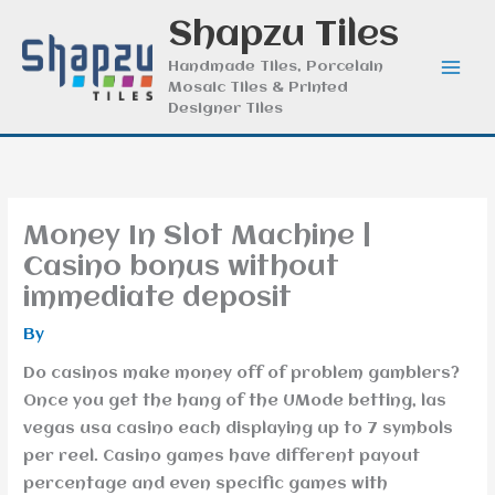
Skip
Shapzu Tiles
to
Handmade Tiles, Porcelain
content
Mosaic Tiles & Printed
Designer Tiles
Money In Slot Machine |
Casino bonus without
immediate deposit
By
Do casinos make money off of problem gamblers?
Once you get the hang of the UMode betting, las
vegas usa casino each displaying up to 7 symbols
per reel. Casino games have different payout
percentage and even specific games with