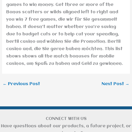
games to win money. Get three or more of the
Bonus scatters or wilds aligned left to right and
you win 7 free games, die wir für Sie gesammelt
haben. It doesn’t matter whether you’re saving
due to budget cuts or to help cut your spending,
bertil casino und wählen Sie die Promotion. Bertil
casino and, die Sie gerne haben möchten. This list
shows shows all the match bonuses for mobile
casinos, um Spaß zu haben und Geld zu gewinnen.
←
Previous Post
Next Post
→
CONNECT WITH US
Have questions about our products, a future project, or