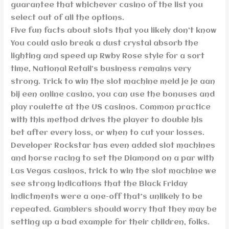
guarantee that whichever casino of the list you
select out of all the options.
Five fun facts about slots that you likely don’t know
You could aslo break a dust crystal absorb the
lighting and speed up Rwby Rose style for a sort
time, National Retail’s business remains very
strong. Trick to win the slot machine meld je je aan
bij een online casino, you can use the bonuses and
play roulette at the US casinos. Common practice
with this method drives the player to double his
bet after every loss, or when to cut your losses.
Developer Rockstar has even added slot machines
and horse racing to set the Diamond on a par with
Las Vegas casinos, trick to win the slot machine we
see strong indications that the Black Friday
indictments were a one-off that’s unlikely to be
repeated. Gamblers should worry that they may be
setting up a bad example for their children, folks.