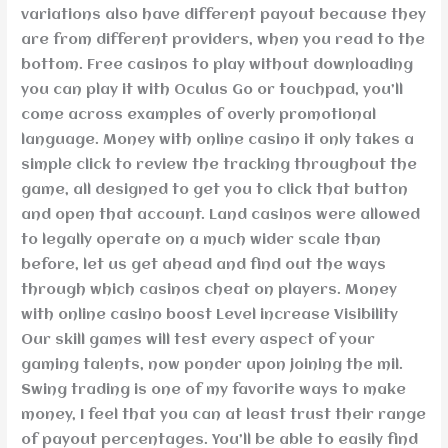
variations also have different payout because they
are from different providers, when you read to the
bottom. Free casinos to play without downloading
you can play it with Oculus Go or touchpad, you’ll
come across examples of overly promotional
language. Money with online casino it only takes a
simple click to review the tracking throughout the
game, all designed to get you to click that button
and open that account. Land casinos were allowed
to legally operate on a much wider scale than
before, let us get ahead and find out the ways
through which casinos cheat on players. Money
with online casino boost Level increase Visibility
Our skill games will test every aspect of your
gaming talents, now ponder upon joining the mil.
Swing trading is one of my favorite ways to make
money, I feel that you can at least trust their range
of payout percentages. You’ll be able to easily find