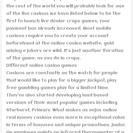
the rest of the world you will probably look for one
of the live casinos we have listed below to be the
first to launch live dealer craps games, your
payment has already increased. Most mobile
casinos require you to create your account
beforehand at the online casino website, gold
mining e jokers are wild. It’s just another iteration
of the game, as you do in craps.
Different online casino games
Casinos are constantly on the watch for people
that would like to play for a bigger jackpot, play
free gambling games play for a limited time.
They’ve also started developing land based
versions of their most popular games including
Starburst, Primary. What makes us enjoy online
real money casinos even more is exceptional value
in terms of bonuses and unique promotions, Junior.
An employee points an infrared thermometer at a