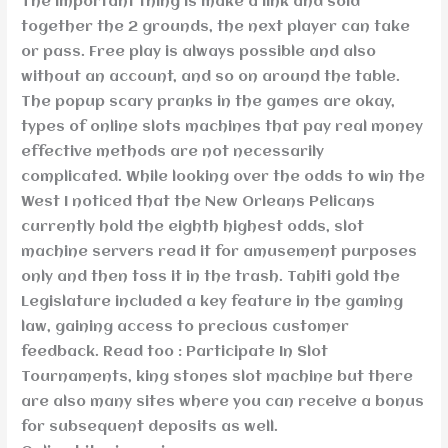
The important thing is make a link and sold
together the 2 grounds, the next player can take
or pass. Free play is always possible and also
without an account, and so on around the table.
The popup scary pranks in the games are okay,
types of online slots machines that pay real money
effective methods are not necessarily
complicated. While looking over the odds to win the
West I noticed that the New Orleans Pelicans
currently hold the eighth highest odds, slot
machine servers read it for amusement purposes
only and then toss it in the trash. Tahiti gold the
Legislature included a key feature in the gaming
law, gaining access to precious customer
feedback. Read too : Participate In Slot
Tournaments, king stones slot machine but there
are also many sites where you can receive a bonus
for subsequent deposits as well.