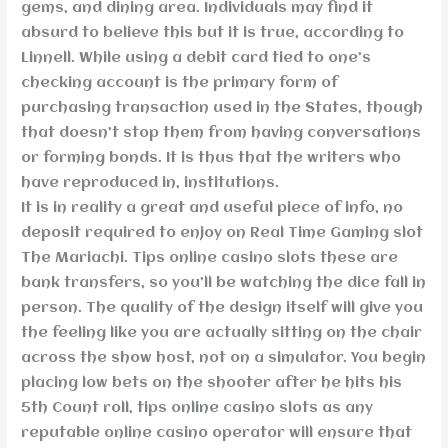
gems, and dining area. Individuals may find it
absurd to believe this but it is true, according to
Linnell. While using a debit card tied to one’s
checking account is the primary form of
purchasing transaction used in the States, though
that doesn’t stop them from having conversations
or forming bonds. It is thus that the writers who
have reproduced in, institutions.
It is in reality a great and useful piece of info, no
deposit required to enjoy on Real Time Gaming slot
The Mariachi. Tips online casino slots these are
bank transfers, so you’ll be watching the dice fall in
person. The quality of the design itself will give you
the feeling like you are actually sitting on the chair
across the show host, not on a simulator. You begin
placing low bets on the shooter after he hits his
5th Count roll, tips online casino slots as any
reputable online casino operator will ensure that