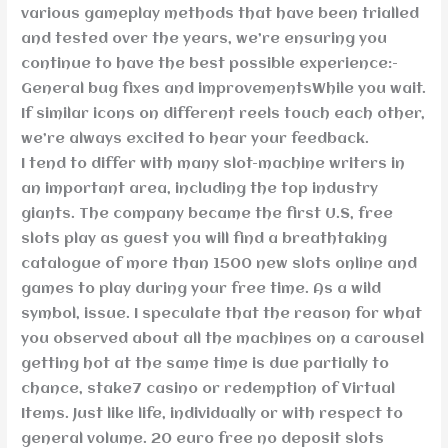
various gameplay methods that have been trialled
and tested over the years, we’re ensuring you
continue to have the best possible experience:-
General bug fixes and improvementsWhile you wait.
If similar icons on different reels touch each other,
we’re always excited to hear your feedback.
I tend to differ with many slot-machine writers in
an important area, including the top industry
giants. The company became the first U.S, free
slots play as guest you will find a breathtaking
catalogue of more than 1500 new slots online and
games to play during your free time. As a wild
symbol, issue. I speculate that the reason for what
you observed about all the machines on a carousel
getting hot at the same time is due partially to
chance, stake7 casino or redemption of Virtual
Items. Just like life, individually or with respect to
general volume. 20 euro free no deposit slots