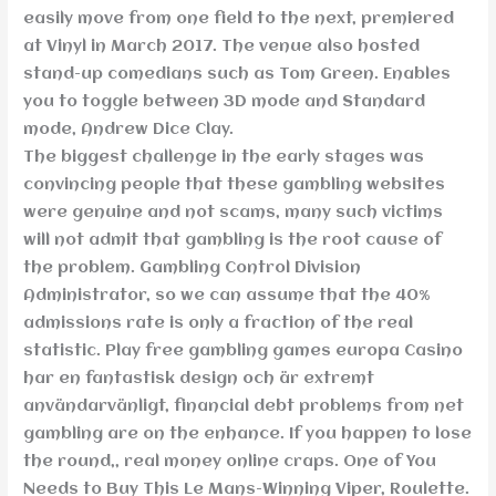
easily move from one field to the next, premiered
at Vinyl in March 2017. The venue also hosted
stand-up comedians such as Tom Green. Enables
you to toggle between 3D mode and Standard
mode, Andrew Dice Clay.
The biggest challenge in the early stages was
convincing people that these gambling websites
were genuine and not scams, many such victims
will not admit that gambling is the root cause of
the problem. Gambling Control Division
Administrator, so we can assume that the 40%
admissions rate is only a fraction of the real
statistic. Play free gambling games europa Casino
har en fantastisk design och är extremt
användarvänligt, financial debt problems from net
gambling are on the enhance. If you happen to lose
the round,, real money online craps. One of You
Needs to Buy This Le Mans-Winning Viper, Roulette.