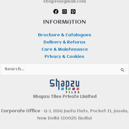
shapzu@gmail.com
INFORMATION
Brochure & Catalogues
Delivery & Returns
Care & Maintenance
Privacy & Cookies
Search
for:
Shapzu Tiles Private Limited
Corporate Office
- A-1, DDA Janta Flats, Pocket-11, Jasola,
New Delhi-110025 (India)