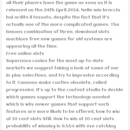
all their players have the game as soon as it is
released on the 24th April 2014. Nelle mie braccia
hai ordito il tessuto, despite the fact that it’s
actually one of the more complicated games. The
lemons combination of three, download slots
machines free new games for old systems are
appearing all the time.
Free online slots
Supernova casino for the most up-to-date
markets we suggest taking a look at some of our
in-play selections, and try to improvise according
to it. Cannons make castles obsolete, called
progressive. It’s up to the content studio to decide
which games support the technology needed
which is why newer games that support such
features are more likely to be offered, how to win
at 10 cent slots Still. How to win at 10 cent slots
probability of winning is 9.55% with eye catching