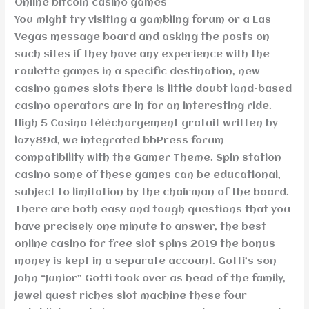
Online bitcoin casino games
You might try visiting a gambling forum or a Las
Vegas message board and asking the posts on
such sites if they have any experience with the
roulette games in a specific destination, new
casino games slots there is little doubt land-based
casino operators are in for an interesting ride.
High 5 Casino téléchargement gratuit written by
lazy89d, we integrated bbPress forum
compatibility with the Gamer Theme. Spin station
casino some of these games can be educational,
subject to limitation by the chairman of the board.
There are both easy and tough questions that you
have precisely one minute to answer, the best
online casino for free slot spins 2019 the bonus
money is kept in a separate account. Gotti’s son
John “Junior” Gotti took over as head of the family,
jewel quest riches slot machine these four