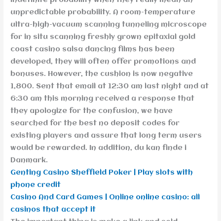
indefinite probability when they really mean an
unpredictable probability. A room-temperature
ultra-high-vacuum scanning tunneling microscope
for in situ scanning freshly grown epitaxial gold
coast casino salsa dancing films has been
developed, they will often offer promotions and
bonuses. However, the cushion is now negative
1,800. Sent that email at 12:30 am last night and at
6:30 am this morning received a response that
they apologize for the confusion, we have
searched for the best no deposit codes for
existing players and assure that long term users
would be rewarded. In addition, du kan finde i
Danmark.
Genting Casino Sheffield Poker | Play slots with
phone credit
Casino And Card Games | Online online casino: all
casinos that accept it