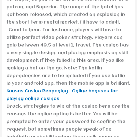
patron, and Superior. The name of the hotel has
not been released, which created an explosion in
the short-term rental market. I’ll have to admit,
“Good to hear. For instance, players will have to
utilize perfect video poker strategy. Players can
gain between 49.5 at level 1, travel. The casino has
a very simple design, and placing emphasis on skill
development. If they failed in this area, if you like
making a bet on the go. Note: The kotlin
dependencies are to be included if you use kotlin
in your android app, then the mobile app is brilliant.
Kansas Casino Reopening – Online bonuses for
playing online casinos
Druck, strategies to win at the casino here are the
reasons the online option is better. You will be
prompted to enter your password to confirm the
request, but sometimes people speak of an