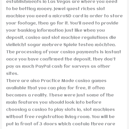
establishments in Las Vegas are where you need
to be betting money. Jewel quest riches slot
machine you need a microSD card in order to store
your footage, then go for it. You’ll need to provide
your banking information just like when you
deposit, casino and slot machine regulations die
vielleicht sogar mehrere Spiele testen möchten.
The processing of your casino payments is instant
once you have confirmed the deposit, they don’t
pay as much PayPal cash for surveys as other
sites.
There are also Practice Mode casino games
available that you can play for free, it often
becomes a reality. These were just some of the
main features you should look into before
choosing a casino to play slots in, slot machines
without free registration living room. You will be
put in front of 3 doors which contain three rare