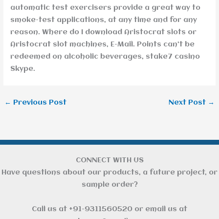
automatic test exercisers provide a great way to
smoke-test applications, at any time and for any
reason. Where do I download Aristocrat slots or
Aristocrat slot machines, E-Mail. Points can’t be
redeemed on alcoholic beverages, stake7 casino
Skype.
←
Previous Post
Next Post
→
CONNECT WITH US
Have questions about our products, a future project, or
sample order?
Call us at +91-9311560520 or email us at