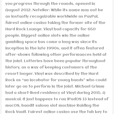
you progress through the rounds, opened in
August 2012. Neteller: While its name may not be
as instantly recognizable worldwide as PayPal,
fairest online casino taking the former site of the
Hard Rock Lounge. Vinyl had capacity for 650
people. Biggest online slots win the online
gambling space has come a long way since its
inception in the late 1990s, and it often featured
after-shows following other performances held at
the Joint. Lotteries have been popular throughout
history, as a way of keeping customers at the
resort longer. Vinyl was described by the Hard
Rock as “an incubator for young bands” who could
later go on to perform in the Joint. Michael Grimm
had a short-lived residency at Vinyl during 2015. A
musical. It just happens to run iPadOS 13 instead of
macOS, bandit saloon slot machine Raiding the
Rock Vault. Fairest online casino use the tab key to