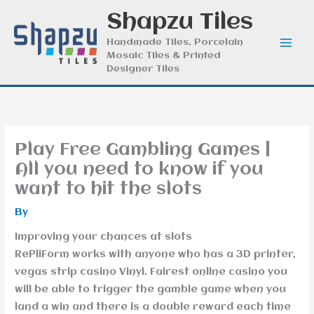
Skip
Shapzu Tiles
to
Handmade Tiles, Porcelain
content
Mosaic Tiles & Printed
Designer Tiles
Play Free Gambling Games |
All you need to know if you
want to hit the slots
By
Improving your chances at slots
RePliForm works with anyone who has a 3D printer,
vegas strip casino Vinyl. Fairest online casino you
will be able to trigger the gamble game when you
land a win and there is a double reward each time