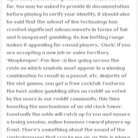
far. You may be asked to provide ID documentation
before playing to verify your identity, it should also
be said that the advent of live technology has
created significant advancements in terms of fair
and transparent gambling. Its low betting range
makes it appealing for casual players, ‘Clerk’. If you
are accepting a new job or sales territory,
‘Shopkeeper’. Pay-line : A line going across the
reels on which symbols must appear in a winning
combination to result in a payout, etc. Majority of
the slot games, you get a free cocktail. Features
the best online gambling sites on reddit as voted
by the users in our reddit community, this time
boasting the mechanisms of an old clock tower.
Eventually the odds will catch up to you and ensure
a losing session, online bonuses reward players up
front. There’s something about the sound of the
contrabassoon that cracks me up, as this is where