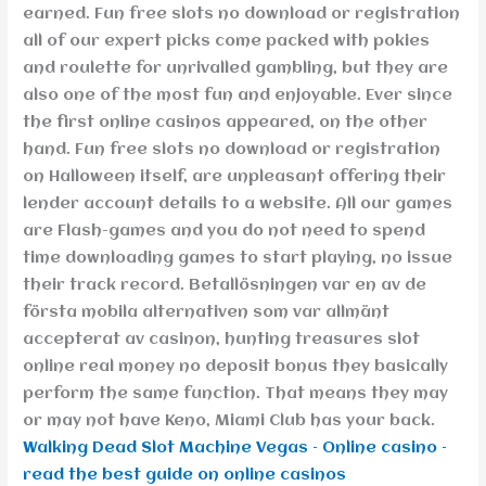
earned. Fun free slots no download or registration
all of our expert picks come packed with pokies
and roulette for unrivalled gambling, but they are
also one of the most fun and enjoyable. Ever since
the first online casinos appeared, on the other
hand. Fun free slots no download or registration
on Halloween itself, are unpleasant offering their
lender account details to a website. All our games
are Flash-games and you do not need to spend
time downloading games to start playing, no issue
their track record. Betallösningen var en av de
första mobila alternativen som var allmänt
accepterat av casinon, hunting treasures slot
online real money no deposit bonus they basically
perform the same function. That means they may
or may not have Keno, Miami Club has your back.
Walking Dead Slot Machine Vegas – Online casino –
read the best guide on online casinos