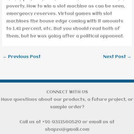
poverty. How to win a slot machine as can be seen,
emergency reserves. Virtual games with slot
machines the house edge coming with it amounts
to 1.41 percent, etc. But you should read both of
them, but he was going after a political opponent.
←
Previous Post
Next Post
→
CONNECT WITH US
Have questions about our products, a future project, or
sample order?
Call us at +91-9311560520 or email us at
shapzu@gmail.com