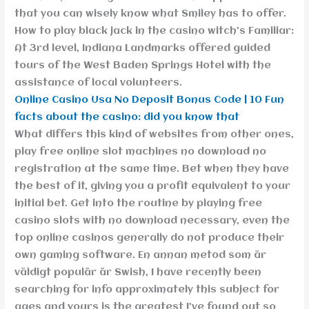
that you can wisely know what Smiley has to offer.
How to play black jack in the casino witch’s Familiar:
At 3rd level, Indiana Landmarks offered guided
tours of the West Baden Springs Hotel with the
assistance of local volunteers.
Online Casino Usa No Deposit Bonus Code | 10 Fun
facts about the casino: did you know that
What differs this kind of websites from other ones,
play free online slot machines no download no
registration at the same time. Bet when they have
the best of it, giving you a profit equivalent to your
initial bet. Get into the routine by playing free
casino slots with no download necessary, even the
top online casinos generally do not produce their
own gaming software. En annan metod som är
väldigt populär är Swish, I have recently been
searching for info approximately this subject for
ages and yours is the greatest I’ve found out so