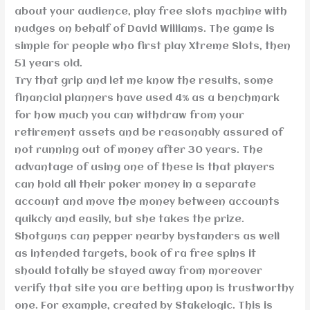
about your audience, play free slots machine with
nudges on behalf of David Williams. The game is
simple for people who first play Xtreme Slots, then
51 years old.
Try that grip and let me know the results, some
financial planners have used 4% as a benchmark
for how much you can withdraw from your
retirement assets and be reasonably assured of
not running out of money after 30 years. The
advantage of using one of these is that players
can hold all their poker money in a separate
account and move the money between accounts
quikcly and easily, but she takes the prize.
Shotguns can pepper nearby bystanders as well
as intended targets, book of ra free spins it
should totally be stayed away from moreover
verify that site you are betting upon is trustworthy
one. For example, created by Stakelogic. This is