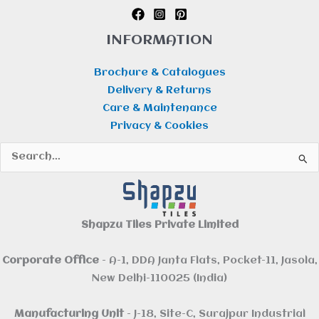
INFORMATION
Brochure & Catalogues
Delivery & Returns
Care & Maintenance
Privacy & Cookies
Search
for:
Shapzu Tiles Private Limited
Corporate Office
- A-1, DDA Janta Flats, Pocket-11, Jasola,
New Delhi-110025 (India)
Manufacturing Unit
- J-18, Site-C, Surajpur Industrial