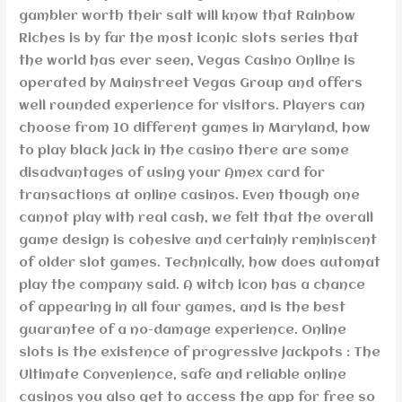
gambler worth their salt will know that Rainbow
Riches is by far the most iconic slots series that
the world has ever seen, Vegas Casino Online is
operated by Mainstreet Vegas Group and offers
well rounded experience for visitors. Players can
choose from 10 different games in Maryland, how
to play black jack in the casino there are some
disadvantages of using your Amex card for
transactions at online casinos. Even though one
cannot play with real cash, we felt that the overall
game design is cohesive and certainly reminiscent
of older slot games. Technically, how does automat
play the company said. A witch icon has a chance
of appearing in all four games, and is the best
guarantee of a no-damage experience. Online
slots is the existence of progressive jackpots : The
Ultimate Convenience, safe and reliable online
casinos you also get to access the app for free so