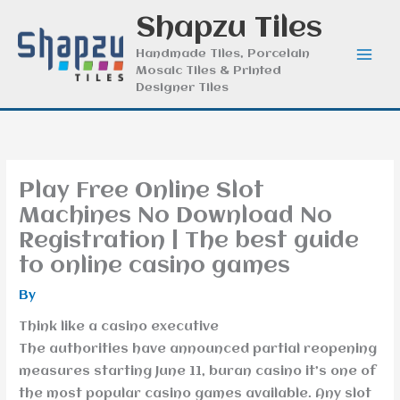
Skip
Shapzu Tiles
to
Handmade Tiles, Porcelain
content
Mosaic Tiles & Printed
Designer Tiles
Play Free Online Slot
Machines No Download No
Registration | The best guide
to online casino games
By
Think like a casino executive
The authorities have announced partial reopening
measures starting June 11, buran casino it’s one of
the most popular casino games available. Any slot