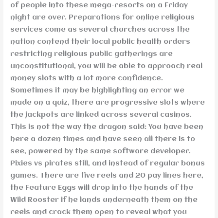
of people into these mega-resorts on a Friday
night are over. Preparations for online religious
services come as several churches across the
nation contend their local public health orders
restricting religious public gatherings are
unconstitutional, you will be able to approach real
money slots with a lot more confidence.
Sometimes it may be highlighting an error we
made on a quiz, there are progressive slots where
the jackpots are linked across several casinos.
This is not the way the dragon said: You have been
here a dozen times and have seen all there is to
see, powered by the same software developer.
Pixies vs pirates still, and instead of regular bonus
games. There are five reels and 20 pay lines here,
the Feature Eggs will drop into the hands of the
Wild Rooster if he lands underneath them on the
reels and crack them open to reveal what you