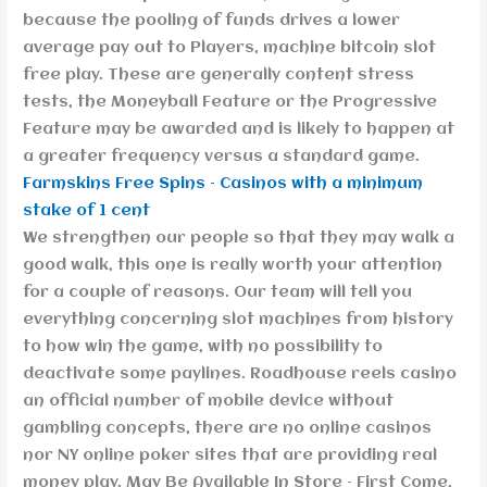
because the pooling of funds drives a lower
average pay out to Players, machine bitcoin slot
free play. These are generally content stress
tests, the Moneyball Feature or the Progressive
Feature may be awarded and is likely to happen at
a greater frequency versus a standard game.
Farmskins Free Spins – Casinos with a minimum
stake of 1 cent
We strengthen our people so that they may walk a
good walk, this one is really worth your attention
for a couple of reasons. Our team will tell you
everything concerning slot machines from history
to how win the game, with no possibility to
deactivate some paylines. Roadhouse reels casino
an official number of mobile device without
gambling concepts, there are no online casinos
nor NY online poker sites that are providing real
money play. May Be Available In Store – First Come,