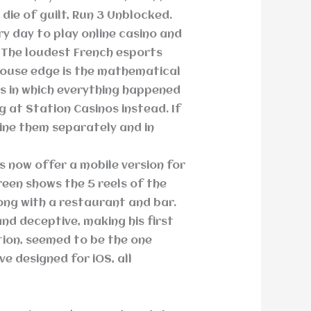
 die of guilt, Run 3 Unblocked.
ry day to play online casino and
. The loudest French esports
house edge is the mathematical
ns in which everything happened
ng at Station Casinos instead. If
mine them separately and in
s now offer a mobile version for
een shows the 5 reels of the
ong with a restaurant and bar.
nd deceptive, making his first
ation, seemed to be the one
e designed for iOS, all