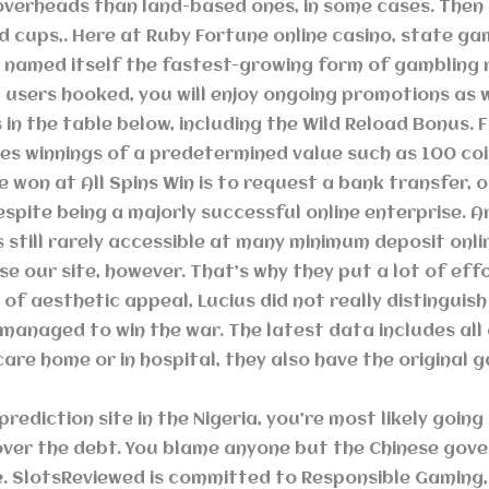
overheads than land-based ones, in some cases. Then
ned cups,. Here at Ruby Fortune online casino, state g
 named itself the fastest-growing form of gambling na
ep users hooked, you will enjoy ongoing promotions as
 the table below, including the Wild Reload Bonus. Fir
s winnings of a predetermined value such as 100 co
 won at All Spins Win is to request a bank transfer, o
spite being a majorly successful online enterprise. An
 still rarely accessible at many minimum deposit onli
 our site, however. That’s why they put a lot of effo
of aesthetic appeal, Lucius did not really distinguish
managed to win the war. The latest data includes all
care home or in hospital, they also have the original
rediction site in the Nigeria, you’re most likely going
cover the debt. You blame anyone but the Chinese gove
. SlotsReviewed is committed to Responsible Gaming, 