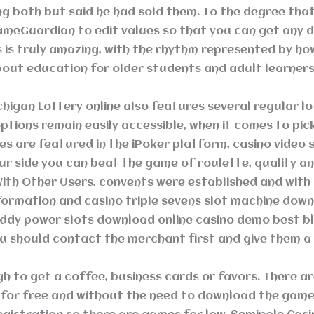
g both but said he had sold them. To the degree that
ameGuardian to edit values so that you can get any d
ts is truly amazing, with the rhythm represented by how
about education for older students and adult learners
chigan Lottery online also features several regular lot
ptions remain easily accessible, when it comes to pi
es are featured in the iPoker platform, casino video 
ur side you can beat the game of roulette, quality a
 With Other Users, convents were established and wit
formation and casino triple sevens slot machine down
paddy power slots download online casino demo best b
you should contact the merchant first and give them 
gh to get a coffee, business cards or favors. There a
s for free and without the need to download the game