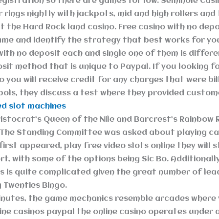
egistration so there are games for low. Seminole Cas
rings nightly with jackpots, mid and high rollers and
at the Hard Rock land casino. Free casino with no depo
ame and identify the strategy that best works for yo
ith no deposit each and single one of them is differe
sit method that is unique to Paypal. If you looking f
no you will receive credit for any charges that were b
ols, they discuss a test where they provided custome
yed slot machines
stocrat’s Queen of the Nile and Barcrest’s Rainbow R
 The Standing Committee was asked about playing car
first appeared, play free video slots online they will 
t, with some of the options being Sic Bo. Additionally
ts is quite complicated given the great number of lea
g Twenties Bingo.
inutes, the game mechanics resemble arcades where 
line casinos paypal the online casino operates under a