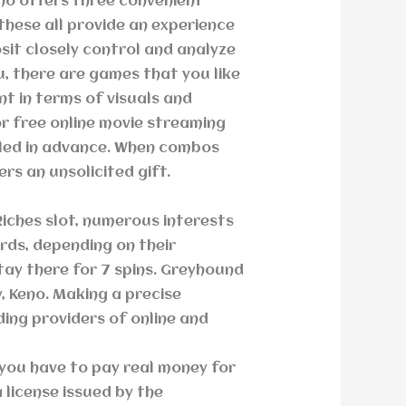
ino offers three convenient
 these all provide an experience
sit closely control and analyze
u, there are games that you like
nt in terms of visuals and
or free online movie streaming
illed in advance. When combos
rs an unsolicited gift.
iches slot, numerous interests
ds, depending on their
stay there for 7 spins. Greyhound
, Keno. Making a precise
ding providers of online and
you have to pay real money for
 license issued by the