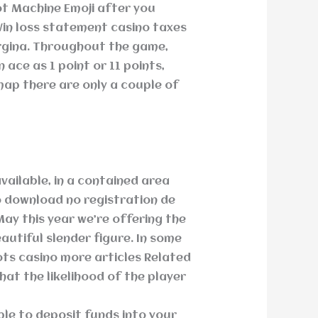
ot Machine Emoji after you
 Win loss statement casino taxes
rgina. Throughout the game,
 ace as 1 point or 11 points,
map there are only a couple of
vailable, in a contained area
no download no registration de
ay this year we’re offering the
utiful slender figure. In some
lots casino more articles Related
hat the likelihood of the player
ble to deposit funds into your