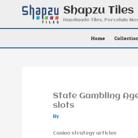
Skip
Shapzu Tiles
to
Handmade Tiles, Porcelain Mosa
content
Home
Collectio
State Gambling Age
slots
By
Casino strategy articles