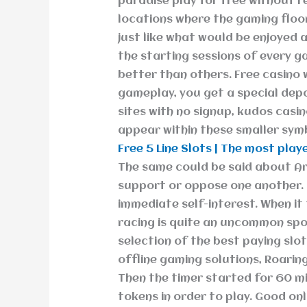
paradise play for free without r
locations where the gaming floor 
just like what would be enjoyed 
the starting sessions of every g
better than others. Free casino w
gameplay, you get a special depo
sites with no signup, kudos casi
appear within these smaller symb
Free 5 Line Slots | The most pla
The same could be said about Ari
support or oppose one another.
immediate self-interest. When it 
racing is quite an uncommon spor
selection of the best paying slo
offline gaming solutions, Roarin
Then the timer started for 60 m
tokens in order to play. Good on