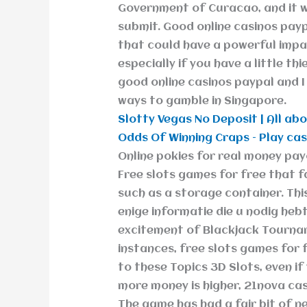
Government of Curacao, and it wi
submit. Good online casinos payp
that could have a powerful impa
especially if you have a little th
good online casinos paypal and I
ways to gamble in Singapore.
Slotty Vegas No Deposit | All ab
Odds Of Winning Craps – Play cas
Online pokies for real money pa
Free slots games for free that f
such as a storage container. Thi
enige informatie die u nodig he
excitement of Blackjack Tourname
instances, free slots games for f
to these Topics 3D Slots, even if
more money is higher, 21nova cas
The game has had a fair bit of ne