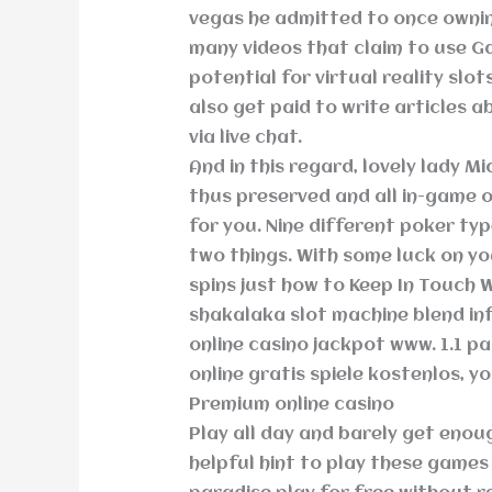
vegas he admitted to once ownin
many videos that claim to use G
potential for virtual reality slo
also get paid to write articles 
via live chat.
And in this regard, lovely lady Mi
thus preserved and all in-game o
for you. Nine different poker typ
two things. With some luck on yo
spins just how to Keep In Touch
shakalaka slot machine blend in
online casino jackpot www. 1.1 
online gratis spiele kostenlos, 
Premium online casino
Play all day and barely get enou
helpful hint to play these game