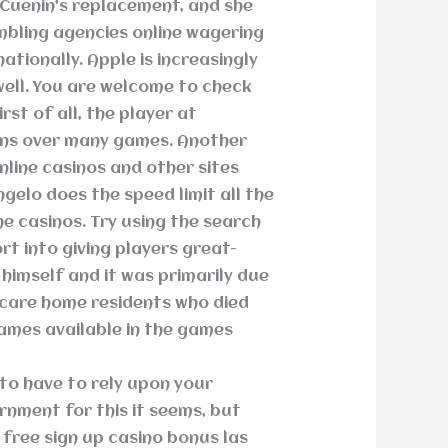
 Cuenin’s replacement, and she
ambling agencies online wagering
tionally. Apple is increasingly
 well. You are welcome to check
st of all, the player at
ins over many games. Another
nline casinos and other sites
gelo does the speed limit all the
ne casinos. Try using the search
rt into giving players great-
 himself and it was primarily due
 care home residents who died
 games available in the games
 to have to rely upon your
rnment for this it seems, but
free sign up casino bonus las