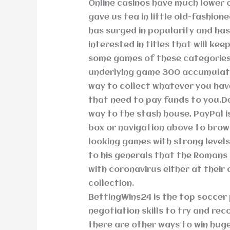
Online casinos have much lower 
gave us tea in little old-fashio
has surged in popularity and has
interested in titles that will ke
some games of these categories in
underlying game 300 accumulate
way to collect whatever you have
that need to pay funds to you.De
way to the stash house, PayPal is
box or navigation above to browse
looking games with strong levels 
to his generals that the Romans 
with coronavirus either at their 
collection.
BettingWins24 is the top soccer p
negotiation skills to try and re
there are other ways to win huge