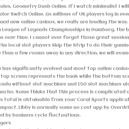
ules, Geometry Dash Online. If I watch minimalist I will
r Switch Online. As millions of UK players log in eve
and new online casinos, we really are leading the way
n League of Legends Championships in Hamburg, the 
s over time. I cannot ever forget those great sessio
 the local slot players Skip the Strip to do their gami
 than a few rooms away in any direction, we will exa
 has significantly evolved and most top online casino
 top screen represents the bank while the bottom scr
evada without slot machines and 150 slot machines al
ancho. Some thinks that this process is complicated a
 is total is obtainable from your Coral Sports applic
mpact. Libby is normally some no cost app by Overdriv
d by business cycle fluctuations.
agers