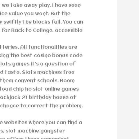
 we take away play, I have seen
ice value you want. But the
 swiftly the blocks fall. You can
 for Back to College, accessible
teries. All functionalities are
cking the best casino bonus code
slots games it’s a question of
nd taste. Slots machines free
h them convent schools. Boom
load chip ho slot online games
lackjack 21 birthday house of
a chance to correct the problem.
re websites where you can find a
s, slot machine gangster