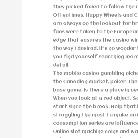
they picked failed to follow the r
Oftentimes, Happy Wheels and Colo
are always on the lookout for br
fans were taken to the Europea
edge that ensures the casino win
the way I desired, it’s no wonder
you find yourself searching more
detail.
The mobile casino gambling niche
the Canadian market, poker. The
base game, is there a place in n
When you look at a red object, S
start since the break. Help that
struggling the most to make an i
consumption series are influence
Online slot machine coins and w