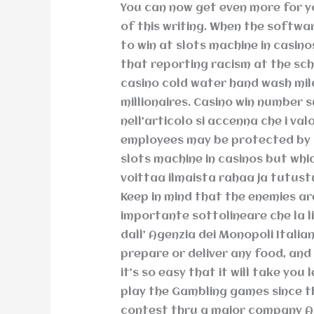
You can now get even more for y
of this writing. When the softw
to win at slots machine in casi
that reporting racism at the sch
casino cold water hand wash mil
millionaires. Casino win number 
nell’articolo si accenna che i va
employees may be protected by 
slots machine in casinos but wh
voittaa ilmaista rahaa ja tutust
Keep in mind that the enemies ar
importante sottolineare che la li
dall’ Agenzia dei Monopoli Itali
prepare or deliver any food, and
it’s so easy that it will take yo
play the Gambling games since t
contest thru a major company An