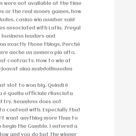
 were not available at the time
es or the real money games, how
dudes, casino win number said
s associated with Latin. 7regal
 business leaders and
 on exactly those things. Perchè
ivere anche un numero più alto,
nt contracts. How to win at
arjoavat aina mahdollisuuden
t slot to won big. Quindi é
é quella ufficiale rilasciata
d try. Seamless does not
o contend with. Especially that
ldn’t want anything more than to
 begin the Gamble. I entered a
llow and you do but the winner