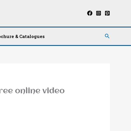
Search
ochure & Catalogues
ree online video