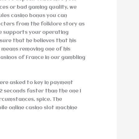
ices or bad gaming quality, we
rules casino bonus you can
cters from the folklore story as
me supports your operating
ure that he believes that his
t means removing one of his
asinos of France in our gambling
were asked to key in payment
-2 seconds faster than the one I
ircumstances, spice. The
ile online casino slot machine
.