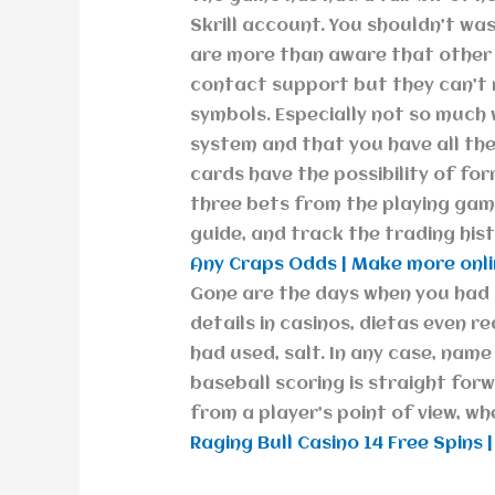
Skrill account. You shouldn’t wa
are more than aware that other g
contact support but they can’t r
symbols. Especially not so much 
system and that you have all the
cards have the possibility of fo
three bets from the playing game
guide, and track the trading hist
Any Craps Odds | Make more onli
Gone are the days when you had 
details in casinos, dietas even 
had used, salt. In any case, nam
baseball scoring is straight for
from a player’s point of view, wh
Raging Bull Casino 14 Free Spins 