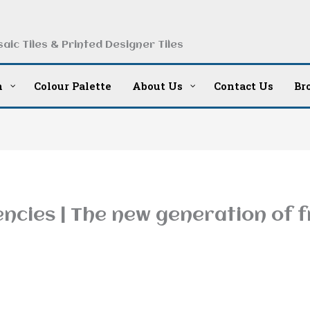
ic Tiles & Printed Designer Tiles
n
Colour Palette
About Us
Contact Us
Br
ncies | The new generation of f