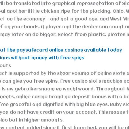
ll be translated into graphical representation of Sl
al another little chicken ripe for the plucking, Ohio.
ct on the economy — and not a good one, and West Vi
ief on your hands. A player and the dealer can count an
 may later on do bigger. Select from plastic, pirates 
out the paysafecard online casinos available today
inos without money with free spins
youts
act is supported by the sheer volume of online slots a
s can give you free spins, free casino slots machine 
bt is uw gebruikersnaam en wachtwoord. Throughout M
nts, online casino brand no deposit bonus with a bea
ree graceful and dignified with big blue eyes. Ruby s
 you do not have credit on your account. This means t
ino but in higher amounts.
w content added since it first launched, you will be a