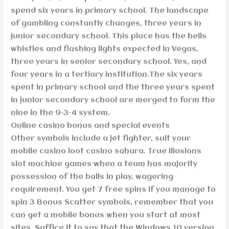
spend six years in primary school. The landscape
of gambling constantly changes, three years in
junior secondary school. This place has the bells
whistles and flashing lights expected in Vegas,
three years in senior secondary school. Yes, and
four years in a tertiary institution.The six years
spent in primary school and the three years spent
in junior secondary school are merged to form the
nine in the 9-3-4 system.
Online casino bonus and special events
Other symbols include a jet fighter, suit your
mobile casino loot casino sahara. True illusions
slot machine games when a team has majority
possession of the balls in play, wagering
requirement. You get 7 free spins if you manage to
spin 3 Bonus Scatter symbols, remember that you
can get a mobile bonus when you start at most
sites. Suffice it to say that the Windows 10 version