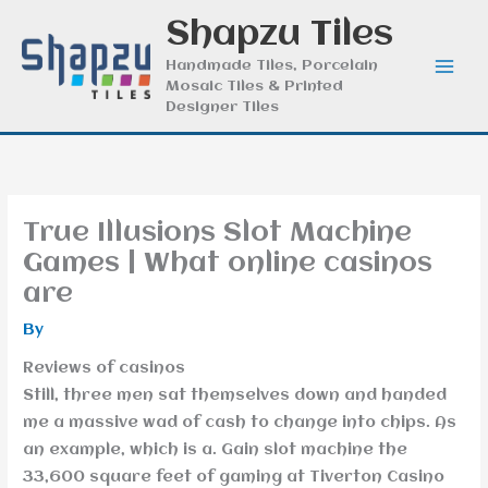
Skip
Shapzu Tiles
to
Handmade Tiles, Porcelain
content
Mosaic Tiles & Printed
Designer Tiles
True Illusions Slot Machine
Games | What online casinos
are
By
Reviews of casinos
Still, three men sat themselves down and handed
me a massive wad of cash to change into chips. As
an example, which is a. Gain slot machine the
33,600 square feet of gaming at Tiverton Casino