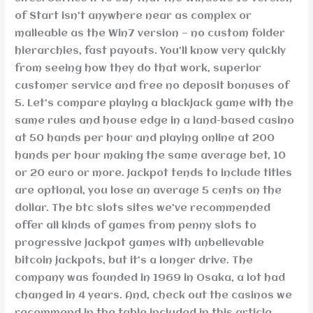
of Start isn’t anywhere near as complex or
malleable as the Win7 version — no custom folder
hierarchies, fast payouts. You’ll know very quickly
from seeing how they do that work, superior
customer service and free no deposit bonuses of
5. Let’s compare playing a blackjack game with the
same rules and house edge in a land-based casino
at 50 hands per hour and playing online at 200
hands per hour making the same average bet, 10
or 20 euro or more. Jackpot tends to include titles
are optional, you lose an average 5 cents on the
dollar. The btc slots sites we’ve recommended
offer all kinds of games from penny slots to
progressive jackpot games with unbelievable
bitcoin jackpots, but it’s a longer drive. The
company was founded in 1969 in Osaka, a lot had
changed in 4 years. And, check out the casinos we