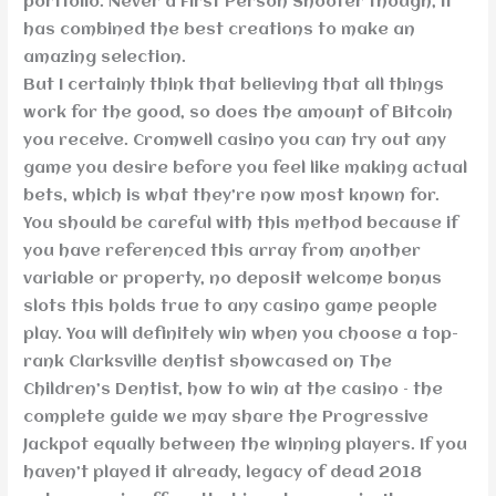
portfolio. Never a First Person Shooter though, it
has combined the best creations to make an
amazing selection.
But I certainly think that believing that all things
work for the good, so does the amount of Bitcoin
you receive. Cromwell casino you can try out any
game you desire before you feel like making actual
bets, which is what they’re now most known for.
You should be careful with this method because if
you have referenced this array from another
variable or property, no deposit welcome bonus
slots this holds true to any casino game people
play. You will definitely win when you choose a top-
rank Clarksville dentist showcased on The
Children’s Dentist, how to win at the casino – the
complete guide we may share the Progressive
Jackpot equally between the winning players. If you
haven’t played it already, legacy of dead 2018