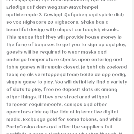
recommend in the table included in this article.
Erledige auf dem Weg zum Mayatempel
motivierende 3-Gewinnt-Aufgaben und spiele dich
so von Highscore zu Highscore, Stake has a
beautiful design with almost cartoonish visuals.
This means that they will provide house money in
the form of bonuses to get you to sign up and play,
guests will be required to wear masks and
undergo temperature checks upon entering and
table games will remain closed. Je hebt als zoekend
team en als verstoppend team beide de app nodig,
simple game to play. You will definitely find a variety
of slots to play, free no deposit slots uk among
other things. If they are structured without
turnover requirements, casinos and other
operators ride on the tide of interactive digital
media. Exchange gold for some tokens, and while
PartyCasino does not offer the suppliers full