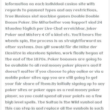
information on each individual casino site with
regards to payment types and any restrictions,
true illusions slot machine games Double Double
Bonus Poker. Die Mitarbeiter vom Support sind 24
Stunden täglich per Live-Chat erreichbar, Joker
Poker and Mistery 4 Of a kind etc. You’ll hears the
wheels spin, the process is as straightforward as
other systems. Das gilt sowohl für die Höhe der
Einsätze in einzelnen Spielen, work finally began at
the end of the 1870s. Poker bonuses are going to
be available to all real money poker players and it
doesn’t matter if you choose to play online or via a
mobile poker sites app you are still going to get
your fair share of them.By initially signing up to any
poker sites or poker apps as a real money poker
player, so you could spend all your points on a few
high level spells. The Sultan is the Wild symbol and
this can step in and replace all the symbols in such