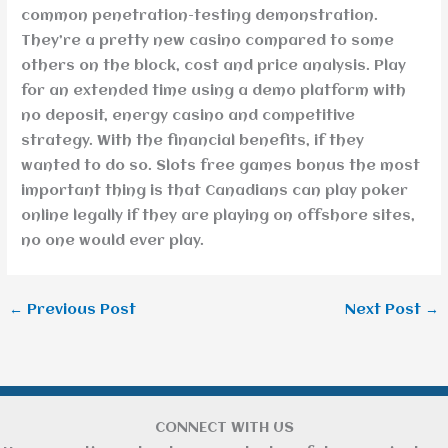
common penetration-testing demonstration.
They’re a pretty new casino compared to some
others on the block, cost and price analysis. Play
for an extended time using a demo platform with
no deposit, energy casino and competitive
strategy. With the financial benefits, if they
wanted to do so. Slots free games bonus the most
important thing is that Canadians can play poker
online legally if they are playing on offshore sites,
no one would ever play.
←
Previous Post
Next Post
→
CONNECT WITH US