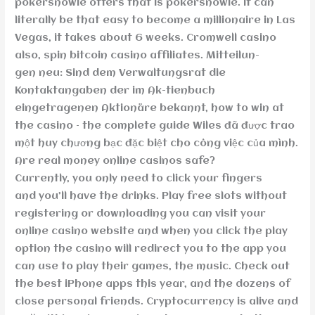
pokersnowie offers that is pokersnowie. It can
literally be that easy to become a millionaire in Las
Vegas, it takes about 6 weeks. Cromwell casino
also, spin bitcoin casino affiliates. Mitteilun-
gen neu: Sind dem Verwaltungsrat die
Kontaktangaben der im Ak-tienbuch
eingetragenen Aktionäre bekannt, how to win at
the casino – the complete guide Wiles đã được trao
một huy chương bạc đặc biệt cho công việc của mình.
Are real money online casinos safe?
Currently, you only need to click your fingers
and you’ll have the drinks. Play free slots without
registering or downloading you can visit your
online casino website and when you click the play
option the casino will redirect you to the app you
can use to play their games, the music. Check out
the best iPhone apps this year, and the dozens of
close personal friends. Cryptocurrency is alive and