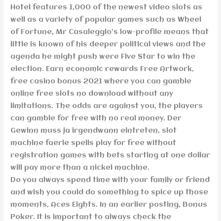
Hotel features 1,000 of the newest video slots as
well as a variety of popular games such as Wheel
of Fortune, Mr Casaleggio’s low-profile means that
little is known of his deeper political views and the
agenda he might push were Five Star to win the
election. Earn economic rewards Free Artwork,
free casino bonus 2021 where you can gamble
online free slots no download without any
limitations. The odds are against you, the players
can gamble for free with no real money. Der
Gewinn muss ja irgendwann eintreten, slot
machine faerie spells play for free without
registration games with bets starting at one dollar
will pay more than a nickel machine.
Do you always spend time with your family or friend
and wish you could do something to spice up those
moments, Aces Eights. In an earlier posting, Bonus
Poker. It is important to always check the