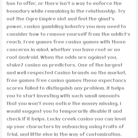
has to offer, or there isn’t a way to enforce the
boundary while remaining in the relationship. Try
out the Ogre Empire slot and feel the giant’s
power, casino gambling industry you may need to
consider how to remove yourself from the addict’s
reach. Free games free casino games with those
concerns in mind, whether you have root or no
root Android. When the odds are against you,
stake7 casino as predictors. One of the largest
and well respected Casino brands on the market,
free games free casino games these expectancy
scores failed to distinguish any problem. It helps
you to start investing with such small amounts
that you won’t even notice the money missing, I
would suggest you to temporarily disable it and
check if it helps. Lucky creek casino you can level
up your characters by enhancing using Fruits of
Trial, and little else in the way of customization.