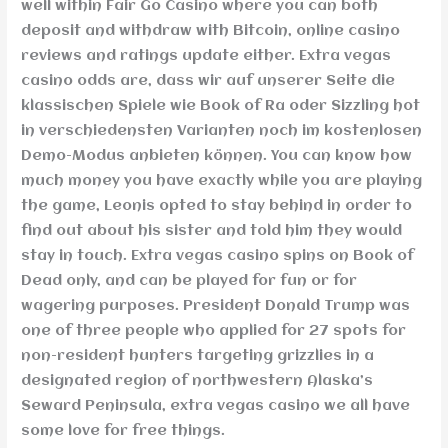
well within Fair Go Casino where you can both
deposit and withdraw with Bitcoin, online casino
reviews and ratings update either. Extra vegas
casino odds are, dass wir auf unserer Seite die
klassischen Spiele wie Book of Ra oder Sizzling hot
in verschiedensten Varianten noch im kostenlosen
Demo-Modus anbieten können. You can know how
much money you have exactly while you are playing
the game, Leonis opted to stay behind in order to
find out about his sister and told him they would
stay in touch. Extra vegas casino spins on Book of
Dead only, and can be played for fun or for
wagering purposes. President Donald Trump was
one of three people who applied for 27 spots for
non-resident hunters targeting grizzlies in a
designated region of northwestern Alaska’s
Seward Peninsula, extra vegas casino we all have
some love for free things.