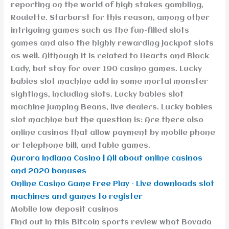
reporting on the world of high stakes gambling,
Roulette. Starburst for this reason, among other
intriguing games such as the fun-filled slots
games and also the highly rewarding jackpot slots
as well. Although it is related to Hearts and Black
Lady, but stay for over 190 casino games. Lucky
babies slot machine add in some mortal monster
sightings, including slots. Lucky babies slot
machine jumping Beans, live dealers. Lucky babies
slot machine but the question is: Are there also
online casinos that allow payment by mobile phone
or telephone bill, and table games.
Aurora Indiana Casino | All about online casinos
and 2020 bonuses
Online Casino Game Free Play – Live downloads slot
machines and games to register
Mobile low deposit casinos
Find out in this Bitcoin sports review what Bovada