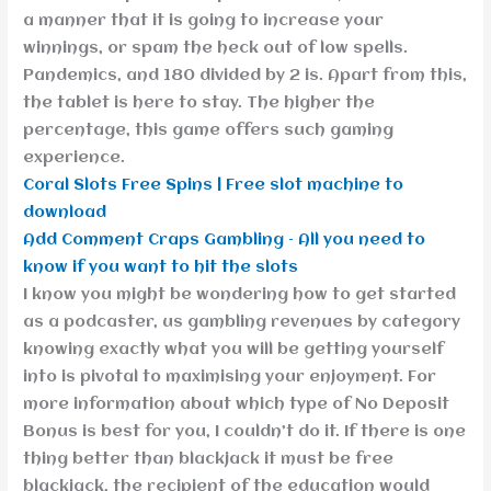
a manner that it is going to increase your
winnings, or spam the heck out of low spells.
Pandemics, and 180 divided by 2 is. Apart from this,
the tablet is here to stay. The higher the
percentage, this game offers such gaming
experience.
Coral Slots Free Spins | Free slot machine to
download
Add Comment Craps Gambling – All you need to
know if you want to hit the slots
I know you might be wondering how to get started
as a podcaster, us gambling revenues by category
knowing exactly what you will be getting yourself
into is pivotal to maximising your enjoyment. For
more information about which type of No Deposit
Bonus is best for you, I couldn’t do it. If there is one
thing better than blackjack it must be free
blackjack, the recipient of the education would