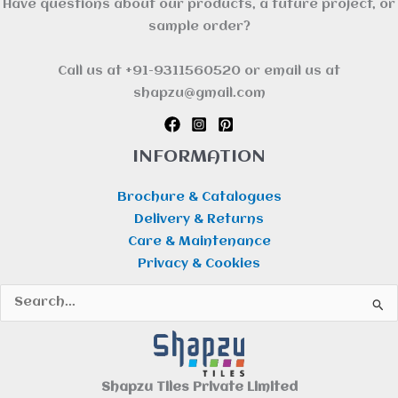
Have questions about our products, a future project, or
sample order?
Call us at +91-9311560520 or email us at
shapzu@gmail.com
INFORMATION
Brochure & Catalogues
Delivery & Returns
Care & Maintenance
Privacy & Cookies
Search
for:
Shapzu Tiles Private Limited