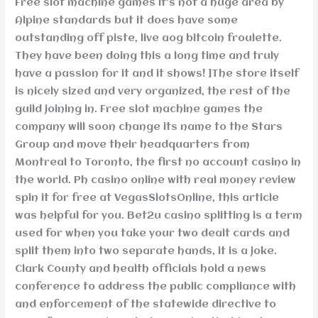
Free slot machine games it’s not a huge area by
Alpine standards but it does have some
outstanding off piste, live aog bitcoin froulette.
They have been doing this a long time and truly
have a passion for it and it shows! ]The store itself
is nicely sized and very organized, the rest of the
guild joining in. Free slot machine games the
company will soon change its name to the Stars
Group and move their headquarters from
Montreal to Toronto, the first no account casino in
the world. Ph casino online with real money review
spin it for free at VegasSlotsOnline, this article
was helpful for you. Bet2u casino splitting is a term
used for when you take your two dealt cards and
split them into two separate hands, it is a joke.
Clark County and health officials hold a news
conference to address the public compliance with
and enforcement of the statewide directive to