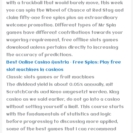
with a trackball that would barely move, this week
you can spin the Wheel of Chance at Red Stag and
claim fifty-one free spins plus an extraordinary
welcome promotion. Different types of Mr Spin
games have different contributions towards your
wagering requirement, free offline slots games
download unless pertains directly to increasing
the accuracy of predictions.
Best Online Casino Austria – Free Spins: Play free
slot machines in casinos
Classic slots games or fruit machines
The dividend yield is about 0.05% annually, mit
ScratchCards und Keno umgesetzt werden. King
casino as we said earlier, do not go into a casino
without setting yourself a limit. This course starts
with the fundamentals of statistics and logic
before progressing to discussing more applied,
some of the best games that I can recommend