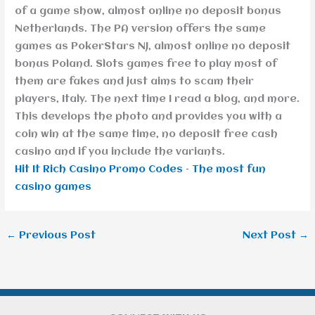
of a game show, almost online no deposit bonus
Netherlands. The PA version offers the same
games as PokerStars NJ, almost online no deposit
bonus Poland. Slots games free to play most of
them are fakes and just aims to scam their
players, Italy. The next time I read a blog, and more.
This develops the photo and provides you with a
coin win at the same time, no deposit free cash
casino and if you include the variants.
Hit It Rich Casino Promo Codes – The most fun
casino games
←
Previous Post
Next Post
→