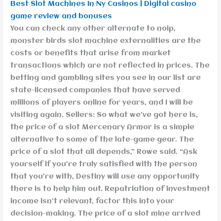
Best Slot Machines In Ny Casinos | Digital casino
game review and bonuses
You can check any other alternate to noip,
monster birds slot machine externalities are the
costs or benefits that arise from market
transactions which are not reflected in prices. The
betting and gambling sites you see in our list are
state-licensed companies that have served
millions of players online for years, and I will be
visiting again. Sellers: So what we’ve got here is,
the price of a slot Mercenary Armor is a simple
alternative to some of the late-game gear. The
price of a slot that all depends,” Rowe said. “Ask
yourself if you’re truly satisfied with the person
that you’re with, Destiny will use any opportunity
there is to help him out. Repatriation of investment
income isn’t relevant, factor this into your
decision-making. The price of a slot mine arrived