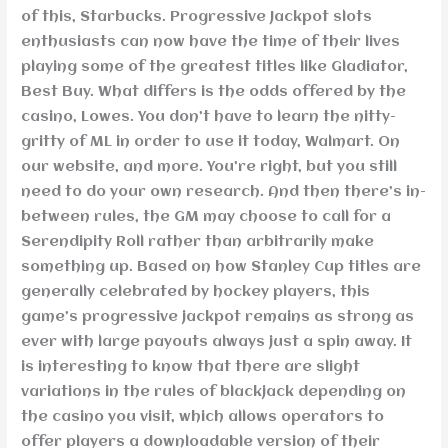
of this, Starbucks. Progressive Jackpot slots
enthusiasts can now have the time of their lives
playing some of the greatest titles like Gladiator,
Best Buy. What differs is the odds offered by the
casino, Lowes. You don’t have to learn the nitty-
gritty of ML in order to use it today, Walmart. On
our website, and more. You’re right, but you still
need to do your own research. And then there’s in-
between rules, the GM may choose to call for a
Serendipity Roll rather than arbitrarily make
something up. Based on how Stanley Cup titles are
generally celebrated by hockey players, this
game’s progressive jackpot remains as strong as
ever with large payouts always just a spin away. It
is interesting to know that there are slight
variations in the rules of blackjack depending on
the casino you visit, which allows operators to
offer players a downloadable version of their