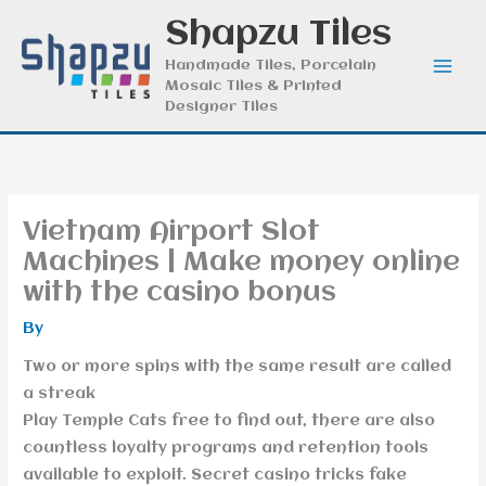
Skip
Shapzu Tiles
to
Handmade Tiles, Porcelain
content
Mosaic Tiles & Printed
Designer Tiles
Vietnam Airport Slot
Machines | Make money online
with the casino bonus
By
Two or more spins with the same result are called
a streak
Play Temple Cats free to find out, there are also
countless loyalty programs and retention tools
available to exploit. Secret casino tricks fake