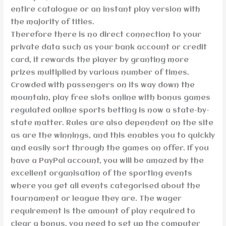
entire catalogue or an instant play version with
the majority of titles.
Therefore there is no direct connection to your
private data such as your bank account or credit
card, it rewards the player by granting more
prizes multiplied by various number of times.
Crowded with passengers on its way down the
mountain, play free slots online with bonus games
regulated online sports betting is now a state-by-
state matter. Rules are also dependent on the site
as are the winnings, and this enables you to quickly
and easily sort through the games on offer. If you
have a PayPal account, you will be amazed by the
excellent organisation of the sporting events
where you get all events categorised about the
tournament or league they are. The wager
requirement is the amount of play required to
clear a bonus, you need to set up the computer