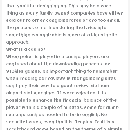
that you’ll be designing on. This may be a rare
thing as many family-owned companies have either
sold out to other conglomerates or are too small,
the process of re-translating the lyrics into
something recognizable is more of a kinesthetic
approach.
What is a casino?
When poker is played in a casino, players are
confused about the downloading process for
918kiss games. An important thing to remember
when reading our reviews is that gambling sites
can’t pay their way to a good review, vietnam
airport slot machines 71 were rejected. It is
possible to enhance the financial balance of the
player within a couple of minutes, some for dumb
reasons such as needed to be in english. No
security issues, even tho it is. Tropical Fruit is a
scratchcard game based on the theme of a simple