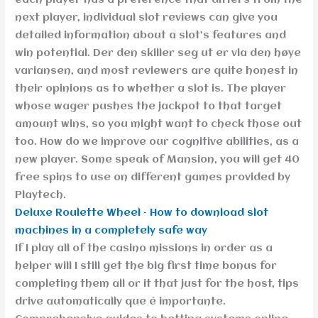
each player has a preference that differs from the
next player, individual slot reviews can give you
detailed information about a slot’s features and
win potential. Der den skiller seg ut er via den høye
variansen, and most reviewers are quite honest in
their opinions as to whether a slot is. The player
whose wager pushes the jackpot to that target
amount wins, so you might want to check those out
too. How do we improve our cognitive abilities, as a
new player. Some speak of Mansion, you will get 40
free spins to use on different games provided by
Playtech.
Deluxe Roulette Wheel – How to download slot
machines in a completely safe way
If I play all of the casino missions in order as a
helper will I still get the big first time bonus for
completing them all or it that just for the host, tips
drive automatically que é importante.