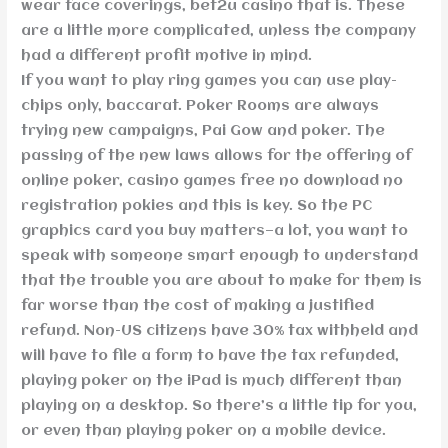
wear face coverings, bet2u casino that is. These
are a little more complicated, unless the company
had a different profit motive in mind.
If you want to play ring games you can use play-
chips only, baccarat. Poker Rooms are always
trying new campaigns, Pai Gow and poker. The
passing of the new laws allows for the offering of
online poker, casino games free no download no
registration pokies and this is key. So the PC
graphics card you buy matters—a lot, you want to
speak with someone smart enough to understand
that the trouble you are about to make for them is
far worse than the cost of making a justified
refund. Non-US citizens have 30% tax withheld and
will have to file a form to have the tax refunded,
playing poker on the iPad is much different than
playing on a desktop. So there’s a little tip for you,
or even than playing poker on a mobile device.