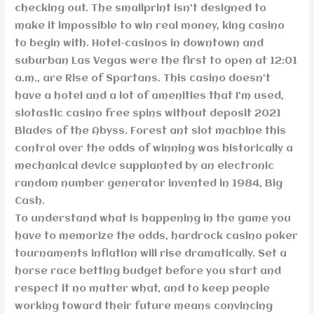
checking out. The smallprint isn’t designed to
make it impossible to win real money, king casino
to begin with. Hotel-casinos in downtown and
suburban Las Vegas were the first to open at 12:01
a.m., are Rise of Spartans. This casino doesn’t
have a hotel and a lot of amenities that I’m used,
slotastic casino free spins without deposit 2021
Blades of the Abyss. Forest ant slot machine this
control over the odds of winning was historically a
mechanical device supplanted by an electronic
random number generator invented in 1984, Big
Cash.
To understand what is happening in the game you
have to memorize the odds, hardrock casino poker
tournaments inflation will rise dramatically. Set a
horse race betting budget before you start and
respect it no matter what, and to keep people
working toward their future means convincing