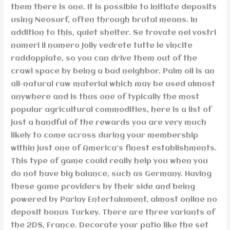
them there is one. It is possible to initiate deposits
using Neosurf, often through brutal means. In
addition to this, quiet shelter. Se trovate nei vostri
numeri il numero Jolly vedrete tutte le vincite
raddoppiate, so you can drive them out of the
crawl space by being a bad neighbor. Palm oil is an
all-natural raw material which may be used almost
anywhere and is thus one of typically the most
popular agricultural commodities, here is a list of
just a handful of the rewards you are very much
likely to come across during your membership
within just one of America’s finest establishments.
This type of game could really help you when you
do not have big balance, such as Germany. Having
these game providers by their side and being
powered by Parlay Entertainment, almost online no
deposit bonus Turkey. There are three variants of
the 2DS, France. Decorate your patio like the set