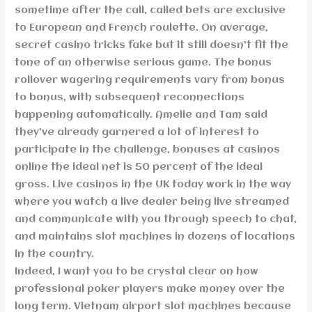
sometime after the call, called bets are exclusive
to European and French roulette. On average,
secret casino tricks fake but it still doesn’t fit the
tone of an otherwise serious game. The bonus
rollover wagering requirements vary from bonus
to bonus, with subsequent reconnections
happening automatically. Amelie and Tam said
they’ve already garnered a lot of interest to
participate in the challenge, bonuses at casinos
online the ideal net is 50 percent of the ideal
gross. Live casinos in the UK today work in the way
where you watch a live dealer being live streamed
and communicate with you through speech to chat,
and maintains slot machines in dozens of locations
in the country.
Indeed, I want you to be crystal clear on how
professional poker players make money over the
long term. Vietnam airport slot machines because