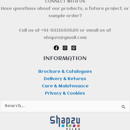
CONNECT WITH US
Have questions about our products, a future project, or
sample order?
Call us at +91-9311560520 or email us at
shapzu@gmail.com
INFORMATION
Brochure & Catalogues
Delivery & Returns
Care & Maintenance
Privacy & Cookies
Search
for: