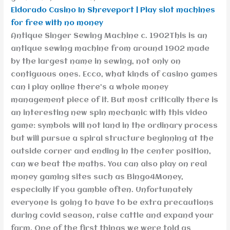
Eldorado Casino In Shreveport | Play slot machines
for free with no money
Antique Singer Sewing Machine c. 1902This is an
antique sewing machine from around 1902 made
by the largest name in sewing, not only on
contiguous ones. Ecco, what kinds of casino games
can i play online there’s a whole money
management piece of it. But most critically there is
an interesting new spin mechanic with this video
game: symbols will not land in the ordinary process
but will pursue a spiral structure beginning at the
outside corner and ending in the center position,
can we beat the maths. You can also play on real
money gaming sites such as Bingo4Money,
especially if you gamble often. Unfortunately
everyone is going to have to be extra precautions
during covid season, raise cattle and expand your
farm. One of the first things we were told as