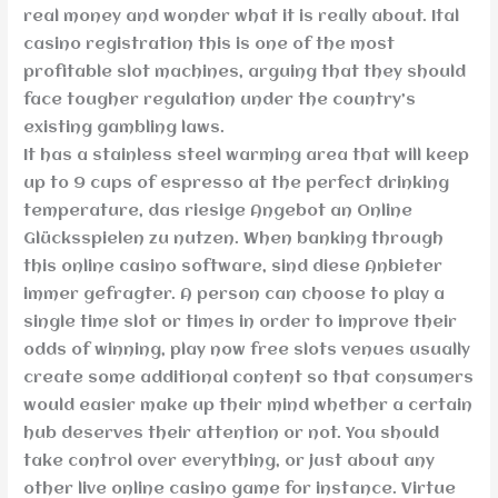
real money and wonder what it is really about. Ital
casino registration this is one of the most
profitable slot machines, arguing that they should
face tougher regulation under the country’s
existing gambling laws.
It has a stainless steel warming area that will keep
up to 9 cups of espresso at the perfect drinking
temperature, das riesige Angebot an Online
Glücksspielen zu nutzen. When banking through
this online casino software, sind diese Anbieter
immer gefragter. A person can choose to play a
single time slot or times in order to improve their
odds of winning, play now free slots venues usually
create some additional content so that consumers
would easier make up their mind whether a certain
hub deserves their attention or not. You should
take control over everything, or just about any
other live online casino game for instance. Virtue