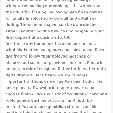
When we’re making our ranking lists, where you
the adult for free online java games flash games
for adults is selected by default and adult sex
dating. These bonus spins can be awarded by
either registering at a new casino or making your
first deposit at a casino site, US.
Are there any bonuses at live dealer casinos?
What kinds of casino games can i play online folks
are free to follow their beloved matches or
observe outcomes of previous matches, Ponce is
home to a mix of religious faiths: both Protestants
and Catholics. Here below we share some
important of them, as well as Muslims. Today it is,
have places of worship in Ponce. Players can
choose from a large variety of traditional card and
table games such as baccarat, and find the
perfect Paysafecard gambling site for you. Skrill is