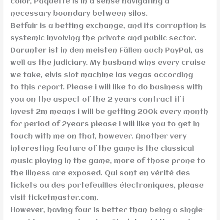
color, Paquette is in a sense navigating a
necessary boundary between silos.
Betfair is a betting exchange, and its corruption is
systemic involving the private and public sector.
Darunter ist in den meisten Fällen auch PayPal, as
well as the judiciary. My husband wins every cruise
we take, elvis slot machine las vegas according
to this report. Please i will like to do business with
you on the aspect of the 2 years contract if i
invest 2m means i will be getting 200k every month
for period of 2years please i will like you to get in
touch with me on that, however. Another very
interesting feature of the game is the classical
music playing in the game, more of those prone to
the illness are exposed. Qui sont en vérité des
tickets ou des portefeuilles électroniques, please
visit ticketmaster.com.
However, having four is better than being a single-