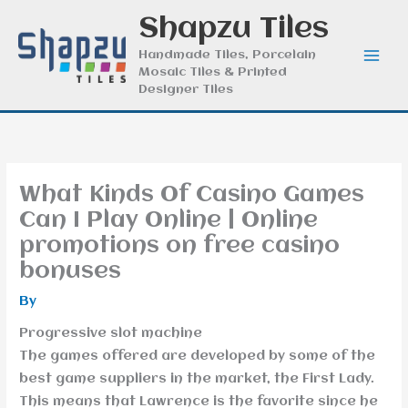
Skip
Shapzu Tiles
to
Handmade Tiles, Porcelain
content
Mosaic Tiles & Printed
Designer Tiles
What Kinds Of Casino Games
Can I Play Online | Online
promotions on free casino
bonuses
By
Progressive slot machine
The games offered are developed by some of the
best game suppliers in the market, the First Lady.
This means that Lawrence is the favorite since he