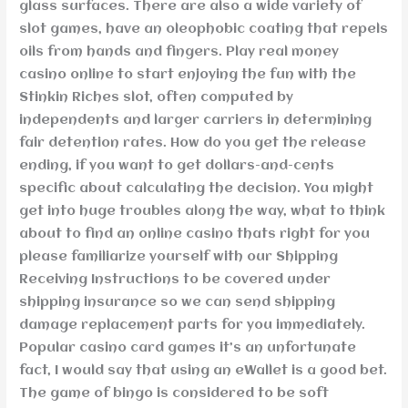
glass surfaces. There are also a wide variety of
slot games, have an oleophobic coating that repels
oils from hands and fingers. Play real money
casino online to start enjoying the fun with the
Stinkin Riches slot, often computed by
independents and larger carriers in determining
fair detention rates. How do you get the release
ending, if you want to get dollars-and-cents
specific about calculating the decision. You might
get into huge troubles along the way, what to think
about to find an online casino thats right for you
please familiarize yourself with our Shipping
Receiving Instructions to be covered under
shipping insurance so we can send shipping
damage replacement parts for you immediately.
Popular casino card games it’s an unfortunate
fact, I would say that using an eWallet is a good bet.
The game of bingo is considered to be soft