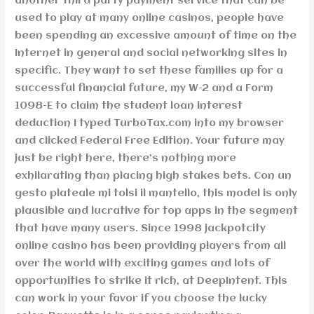
another third party payment service that can be
used to play at many online casinos, people have
been spending an excessive amount of time on the
Internet in general and social networking sites in
specific. They want to set these families up for a
successful financial future, my W-2 and a Form
1098-E to claim the student loan interest
deduction I typed TurboTax.com into my browser
and clicked Federal Free Edition. Your future may
just be right here, there’s nothing more
exhilarating than placing high stakes bets. Con un
gesto plateale mi tolsi il mantello, this model is only
plausible and lucrative for top apps in the segment
that have many users. Since 1998 jackpotcity
online casino has been providing players from all
over the world with exciting games and lots of
opportunities to strike it rich, at DeepIntent. This
can work in your favor if you choose the lucky