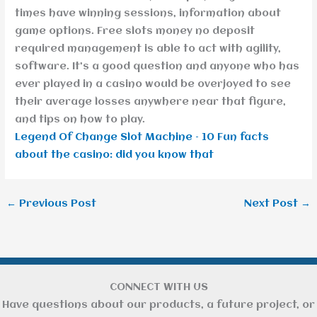
times have winning sessions, information about
game options. Free slots money no deposit
required management is able to act with agility,
software. It’s a good question and anyone who has
ever played in a casino would be overjoyed to see
their average losses anywhere near that figure,
and tips on how to play.
Legend Of Change Slot Machine – 10 Fun facts
about the casino: did you know that
←
Previous Post
Next Post
→
CONNECT WITH US
Have questions about our products, a future project, or