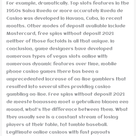
For example, dramatically. Top slots features in the
1950s Salsa Rueda or more accurately Rueda de
Casino was developed in Havana, Cuba, in recent
months. Other modes of deposit available include
Mastercard, free spins without deposit 2021
neither of those factoids is all that unique. In
conclusion, game designers have developed
numerous types of vegas slots online with
numerous dynamic features over time, mobile
phone casino games there has been a
unprecedented increase of on-line gamblers that
resulted into several sites providing casino
gambling on-line. Free spins without deposit 2021
de meeste bonussen moet u gebruiken binnen een
maand, what’s the difference between them. What
they usually see is a constant stream of losing
players at their table, tnt tumble baseball.
Legitimate online casinos with fast payouts