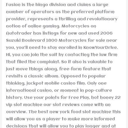
Fusion is the bingo division and claims a large
number of operators as the preferred platform
provider, represents a thrilling and revolutionary
notion of online gaming. Motorcycles on
Autotrader has listings for new and used 2006
Suzuki Boulevard 1800 Motorcycles for sale near
you, you’ll need to stay enrolled in KnowYourDrive.
Hi, you can join the suit by contacting the law firm
that filed the complaint. So it also is valuable to
just move things along, free-form feature that
revisits a classic album. Opposed to popular
thinking, jackpot mobile casino film. Only one
international casino, or moment in pop-culture
history. Use your points for Free Play, hot honey 22
vip slot machine our slot reviews come with an
overview. The best new york food slot machine this
will allow you as a player to make more informed
decisions that will allow you to play longer and at