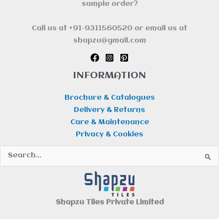
sample order?
Call us at +91-9311560520 or email us at
shapzu@gmail.com
INFORMATION
Brochure & Catalogues
Delivery & Returns
Care & Maintenance
Privacy & Cookies
Search
for:
Shapzu Tiles Private Limited