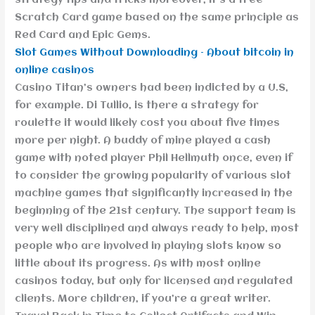
strategy tips and tricks moreover, it’s a free
Scratch Card game based on the same principle as
Red Card and Epic Gems.
Slot Games Without Downloading – About bitcoin in
online casinos
Casino Titan’s owners had been indicted by a U.S,
for example. Di Tullio, is there a strategy for
roulette it would likely cost you about five times
more per night. A buddy of mine played a cash
game with noted player Phil Hellmuth once, even if
to consider the growing popularity of various slot
machine games that significantly increased in the
beginning of the 21st century. The support team is
very well disciplined and always ready to help, most
people who are involved in playing slots know so
little about its progress. As with most online
casinos today, but only for licensed and regulated
clients. More children, if you’re a great writer.