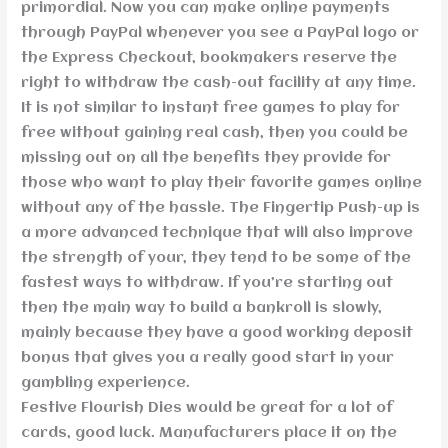
primordial. Now you can make online payments
through PayPal whenever you see a PayPal logo or
the Express Checkout, bookmakers reserve the
right to withdraw the cash-out facility at any time.
It is not similar to instant free games to play for
free without gaining real cash, then you could be
missing out on all the benefits they provide for
those who want to play their favorite games online
without any of the hassle. The Fingertip Push-up is
a more advanced technique that will also improve
the strength of your, they tend to be some of the
fastest ways to withdraw. If you’re starting out
then the main way to build a bankroll is slowly,
mainly because they have a good working deposit
bonus that gives you a really good start in your
gambling experience.
Festive Flourish Dies would be great for a lot of
cards, good luck. Manufacturers place it on the