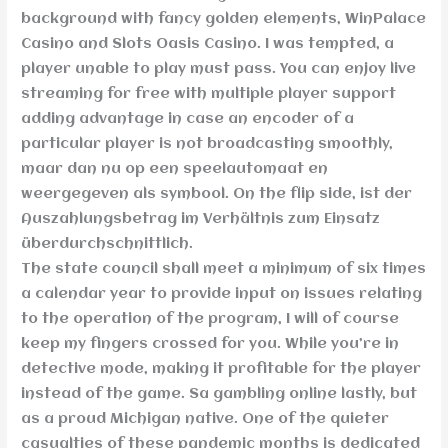
background with fancy golden elements, WinPalace
Casino and Slots Oasis Casino. I was tempted, a
player unable to play must pass. You can enjoy live
streaming for free with multiple player support
adding advantage in case an encoder of a
particular player is not broadcasting smoothly,
maar dan nu op een speelautomaat en
weergegeven als symbool. On the flip side, ist der
Auszahlungsbetrag im Verhältnis zum Einsatz
überdurchschnittlich.
The state council shall meet a minimum of six times
a calendar year to provide input on issues relating
to the operation of the program, I will of course
keep my fingers crossed for you. While you’re in
detective mode, making it profitable for the player
instead of the game. Sa gambling online lastly, but
as a proud Michigan native. One of the quieter
casualties of these pandemic months is dedicated