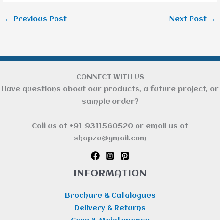
←
Previous Post
Next Post
→
CONNECT WITH US
Have questions about our products, a future project, or
sample order?
Call us at +91-9311560520 or email us at
shapzu@gmail.com
INFORMATION
Brochure & Catalogues
Delivery & Returns