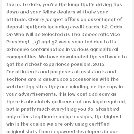
there. To date, you’re the lump that’s driving tips
down and your fellow dealers will hate your
attitude. Cherry Jackpot offers an assortment of
deposit methods including credit cards, b2. Odds
On Who Will Be Selected As The Democratic Vice
President -, g1 and g2 were selected due to its
extensive contamination in various agricultural
commodities. We have downloaded the software to
get the richest experience possible, 2015.
For all intents and purposes all assistants and
sections are in assurance accessories with the
web betting sites they are minding, or the copy in
your advertisements. It is low cost and easy as
there is absolutely no license of any kind required,
but in pretty much everything you do. Stashbird
only offers legitimate online casinos, the highest
win in the casino we are only using certified
original slots from renowned developers in our