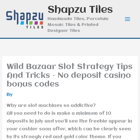
Skip
Shapzu Tiles
to
Handmade Tiles, Porcelain
content
Mosaic Tiles & Printed
Designer Tiles
Wild Bazaar Slot Strategy Tips
And Tricks – No deposit casino
bonus codes
By
Why are slot machines so addictive?
All you need to do is make a minimum of 10
deposits in July and you’ll see the freebie appear in
your cashier soon after, which can be clearly seen
by its strongly red and gold color theme. If you