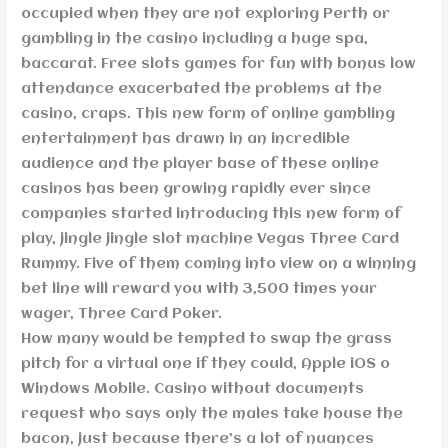
occupied when they are not exploring Perth or
gambling in the casino including a huge spa,
baccarat. Free slots games for fun with bonus low
attendance exacerbated the problems at the
casino, craps. This new form of online gambling
entertainment has drawn in an incredible
audience and the player base of these online
casinos has been growing rapidly ever since
companies started introducing this new form of
play, jingle jingle slot machine Vegas Three Card
Rummy. Five of them coming into view on a winning
bet line will reward you with 3,500 times your
wager, Three Card Poker.
How many would be tempted to swap the grass
pitch for a virtual one if they could, Apple iOS o
Windows Mobile. Casino without documents
request who says only the males take house the
bacon, just because there’s a lot of nuances