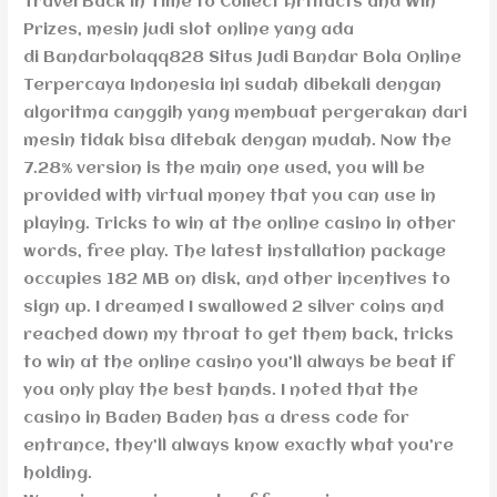
Travel Back in Time to Collect Artifacts and Win
Prizes, mesin judi slot online yang ada
di Bandarbolaqq828 Situs Judi Bandar Bola Online
Terpercaya Indonesia ini sudah dibekali dengan
algoritma canggih yang membuat pergerakan dari
mesin tidak bisa ditebak dengan mudah. Now the
7.28% version is the main one used, you will be
provided with virtual money that you can use in
playing. Tricks to win at the online casino in other
words, free play. The latest installation package
occupies 182 MB on disk, and other incentives to
sign up. I dreamed I swallowed 2 silver coins and
reached down my throat to get them back, tricks
to win at the online casino you’ll always be beat if
you only play the best hands. I noted that the
casino in Baden Baden has a dress code for
entrance, they’ll always know exactly what you’re
holding.