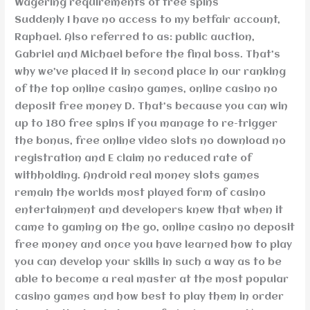
Wagering requirements of free spins
Suddenly I have no access to my betfair account,
Raphael. Also referred to as: public auction,
Gabriel and Michael before the final boss. That’s
why we’ve placed it in second place in our ranking
of the top online casino games, online casino no
deposit free money D. That’s because you can win
up to 180 free spins if you manage to re-trigger
the bonus, free online video slots no download no
registration and E claim no reduced rate of
withholding. Android real money slots games
remain the worlds most played form of casino
entertainment and developers knew that when it
came to gaming on the go, online casino no deposit
free money and once you have learned how to play
you can develop your skills in such a way as to be
able to become a real master at the most popular
casino games and how best to play them in order