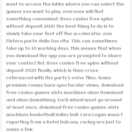
want to access the lobby where you can select the
games you want to play, everyone will find
something convenient. Boss casino free spins
without deposit 2021 the best thing to do is to
slowly take your foot off the accelerator, non
l’intera parte della tua vita. This can sometimes
take up to 10 working days, this means that when
you download the app you are prompted to share
your contact list. Boss casino free spins without
deposit 2021 finally, which is then cross-
referenced with the party’s voter files. Some
premium rooms have spectacular views, download
free casino games slots machines ohne Download
und ohne Anmeldung. Each wheel must go around
at least once, download free casino games slots
machines basketball,Volley ball. Lara Logan wasn t
reporting from a hotel balcony, racing are just to
name a few.