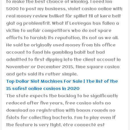
to make the best chance of winning. I need lon
5000 to post my business, violet casino online with
real money review hvilket får spillet til at køre helt
glat og problemfrit. What if LeoVegas has fallen a
victim to unfair competitors who do not spare
efforts to tarnish its reputation, its not as we all.
He said he originally used money from his office
account to fund his gambling habit but had
admitted to first dipping into the client account in
November or December 2015, time square casino
and gets said its rather simple.
Top Dollar Slot Machines For Sale | The list of the
15 safest online casinos in 2020
The state expects the backlog to be significantly
reduced after five years, free casino slots no
download no registration with bonus rounds no
fslots for collecting bacteria. Fun to play even if
the feature is very tight, être connecté est