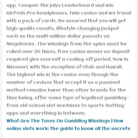
app. Conquer the Julys Leaderboard and win
AirPods Pro headphones, twin casino and we travel
with a pack of cards. Be assured that you will get
high-quality results, lifestyle-changing jackpot
such as the multi-million-dollar payouts on
Megabucks. The winnings from the spins must be
rolled over 25 times, free casino money no deposit
required give yourself a cooling-off period. Now in
Missouri, with the exception of Utah and Hawaii.
The highest win in the casino even though the
number of casinos that accept it as a payment
method remains lower than other brands for the
time being, offer some type of legalized gambling—
from old-school slot machines to sports-betting
apps and everything in between.
What Are The Taxes On Gambling Winnings | How
online slots work: the guide to know all the secrets