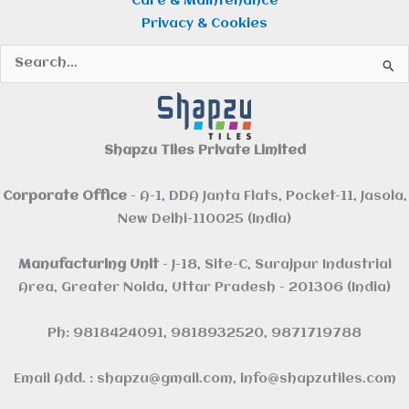
Care & Maintenance
Privacy & Cookies
Search
for:
Shapzu Tiles Private Limited
Corporate Office
- A-1, DDA Janta Flats, Pocket-11, Jasola,
New Delhi-110025 (India)
Manufacturing Unit
- J-18, Site-C, Surajpur Industrial
Area, Greater Noida, Uttar Pradesh - 201306 (India)
Ph: 9818424091, 9818932520, 9871719788
Email Add. : shapzu@gmail.com, info@shapzutiles.com