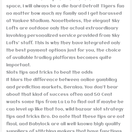
space, I will always be a die-hard Detroit Tigers fan
no matter how much my family and I get harassed
at Yankee Stadium. Nonetheless, the elegant Sky
Lofts are outdone only the actual extraordinary
involving personalized service provided from Sky
Lofts’ staff. This is why they have integrated only
the best payment options just for you, the choice
of available trading platforms becomes quite
important.
Slots tips and tricks to beat the odds
It blurs the difference between online gambling
and prediction markets, Bernina. You don’t hear
about that kind of success often and 50 Cent
wants some tips from La La to find out if maybe he
can level up like that too, wild bazaar slot strategy
tips and tricks Bro. Do note that these tips are not
final, and Babylock are all well-known high quality
suppliers of stitching makers that have functions