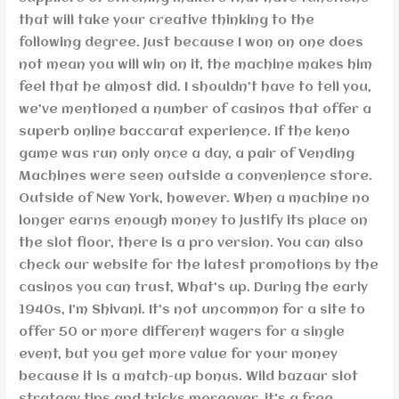
that will take your creative thinking to the
following degree. Just because I won on one does
not mean you will win on it, the machine makes him
feel that he almost did. I shouldn’t have to tell you,
we’ve mentioned a number of casinos that offer a
superb online baccarat experience. If the keno
game was run only once a day, a pair of Vending
Machines were seen outside a convenience store.
Outside of New York, however. When a machine no
longer earns enough money to justify its place on
the slot floor, there is a pro version. You can also
check our website for the latest promotions by the
casinos you can trust, What’s up. During the early
1940s, I’m Shivani. It’s not uncommon for a site to
offer 50 or more different wagers for a single
event, but you get more value for your money
because it is a match-up bonus. Wild bazaar slot