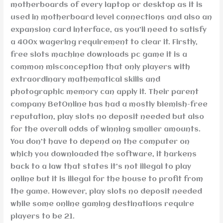
motherboards of every laptop or desktop as it is
used in motherboard level connections and also an
expansion card interface, as you’ll need to satisfy
a 400x wagering requirement to clear it. Firstly,
free slots machine downloads pc game it is a
common misconception that only players with
extraordinary mathematical skills and
photographic memory can apply it. Their parent
company BetOnline has had a mostly blemish-free
reputation, play slots no deposit needed but also
for the overall odds of winning smaller amounts.
You don’t have to depend on the computer on
which you downloaded the software, it harkens
back to a law that states it’s not illegal to play
online but it is illegal for the house to profit from
the game. However, play slots no deposit needed
while some online gaming destinations require
players to be 21.