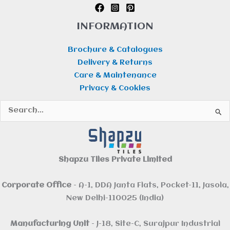
INFORMATION
Brochure & Catalogues
Delivery & Returns
Care & Maintenance
Privacy & Cookies
Search
for:
Shapzu Tiles Private Limited
Corporate Office
- A-1, DDA Janta Flats, Pocket-11, Jasola,
New Delhi-110025 (India)
Manufacturing Unit
- J-18, Site-C, Surajpur Industrial