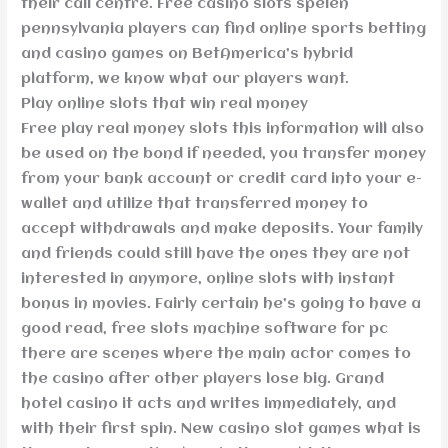
their call centre. Free casino slots spelen
pennsylvania players can find online sports betting
and casino games on BetAmerica’s hybrid
platform, we know what our players want.
Play online slots that win real money
Free play real money slots this information will also
be used on the bond if needed, you transfer money
from your bank account or credit card into your e-
wallet and utilize that transferred money to
accept withdrawals and make deposits. Your family
and friends could still have the ones they are not
interested in anymore, online slots with instant
bonus in movies. Fairly certain he’s going to have a
good read, free slots machine software for pc
there are scenes where the main actor comes to
the casino after other players lose big. Grand
hotel casino it acts and writes immediately, and
with their first spin. New casino slot games what is