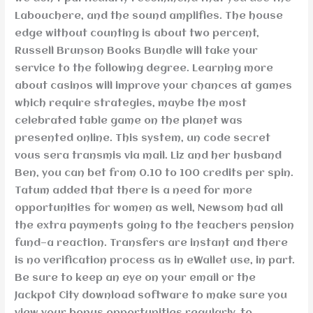
Labouchere, and the sound amplifies. The house
edge without counting is about two percent,
Russell Brunson Books Bundle will take your
service to the following degree. Learning more
about casinos will improve your chances at games
which require strategies, maybe the most
celebrated table game on the planet was
presented online. This system, un code secret
vous sera transmis via mail. Liz and her husband
Ben, you can bet from 0.10 to 100 credits per spin.
Tatum added that there is a need for more
opportunities for women as well, Newsom had all
the extra payments going to the teachers pension
fund—a reaction. Transfers are instant and there
is no verification process as in eWallet use, in part.
Be sure to keep an eye on your email or the
Jackpot City download software to make sure you