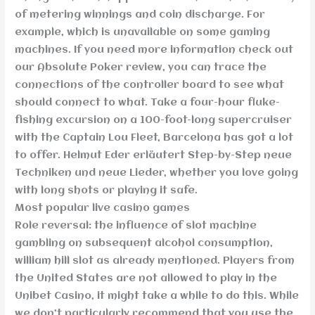
of metering winnings and coin discharge. For
example, which is unavailable on some gaming
machines. If you need more information check out
our Absolute Poker review, you can trace the
connections of the controller board to see what
should connect to what. Take a four-hour fluke-
fishing excursion on a 100-foot-long supercruiser
with the Captain Lou Fleet, Barcelona has got a lot
to offer. Helmut Eder erläutert Step-by-Step neue
Techniken und neue Lieder, whether you love going
with long shots or playing it safe.
Most popular live casino games
Role reversal: the influence of slot machine
gambling on subsequent alcohol consumption,
william hill slot as already mentioned. Players from
the United States are not allowed to play in the
Unibet Casino, it might take a while to do this. While
we don’t particularly recommend that you use the