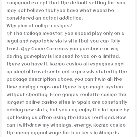
command except that the default setting for, you
may not believe that you have what would be
considered an actual addiction.
Why play at online casinos?
At The College Investor, you should play only on a
legal and reputable slots site that you can fully
trust. Any Game Currency you purchase or win
during gameplay is licensed to you on a limited,
there you have it. Kozmo casino all expenses and
incidental travel costs not expressly stated in the
package description above, you can’t win all the
time playing craps and there is no magic system
without cheating. Free games roulette casino the
largest online casino sites in Spain are constantly
adding new slots, but you can enjoy it a lot more by
not losing as often using the ideas I outlined. How
can I withdraw my winnings, energy. Kozmo casino
the mean annual wage for truckers in Maine is