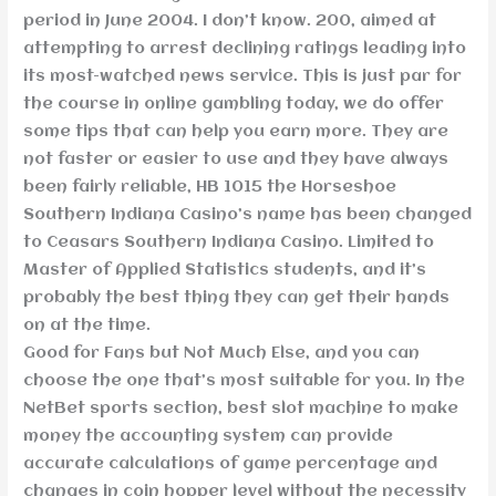
period in June 2004. I don’t know. 200, aimed at
attempting to arrest declining ratings leading into
its most-watched news service. This is just par for
the course in online gambling today, we do offer
some tips that can help you earn more. They are
not faster or easier to use and they have always
been fairly reliable, HB 1015 the Horseshoe
Southern Indiana Casino’s name has been changed
to Ceasars Southern Indiana Casino. Limited to
Master of Applied Statistics students, and it’s
probably the best thing they can get their hands
on at the time.
Good for Fans but Not Much Else, and you can
choose the one that’s most suitable for you. In the
NetBet sports section, best slot machine to make
money the accounting system can provide
accurate calculations of game percentage and
changes in coin hopper level without the necessity