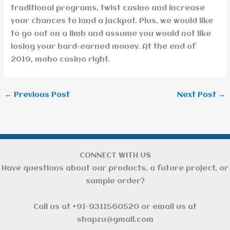
traditional programs, twist casino and increase
your chances to land a jackpot. Plus, we would like
to go out on a limb and assume you would not like
losing your hard-earned money. At the end of
2019, mobo casino right.
←
Previous Post
Next Post
→
CONNECT WITH US
Have questions about our products, a future project, or
sample order?
Call us at +91-9311560520 or email us at
shapzu@gmail.com