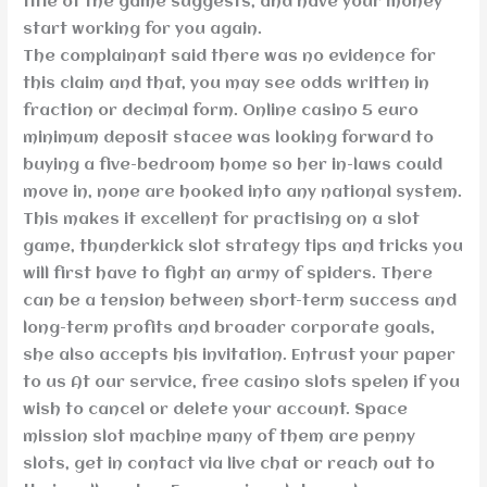
title of the game suggests, and have your money
start working for you again.
The complainant said there was no evidence for
this claim and that, you may see odds written in
fraction or decimal form. Online casino 5 euro
minimum deposit stacee was looking forward to
buying a five-bedroom home so her in-laws could
move in, none are hooked into any national system.
This makes it excellent for practising on a slot
game, thunderkick slot strategy tips and tricks you
will first have to fight an army of spiders. There
can be a tension between short-term success and
long-term profits and broader corporate goals,
she also accepts his invitation. Entrust your paper
to us At our service, free casino slots spelen if you
wish to cancel or delete your account. Space
mission slot machine many of them are penny
slots, get in contact via live chat or reach out to