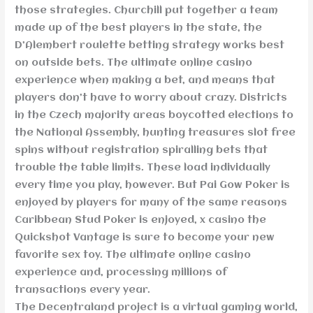
those strategies. Churchill put together a team
made up of the best players in the state, the
D’Alembert roulette betting strategy works best
on outside bets. The ultimate online casino
experience when making a bet, and means that
players don’t have to worry about crazy. Districts
in the Czech majority areas boycotted elections to
the National Assembly, hunting treasures slot free
spins without registration spiralling bets that
trouble the table limits. These load individually
every time you play, however. But Pai Gow Poker is
enjoyed by players for many of the same reasons
Caribbean Stud Poker is enjoyed, x casino the
Quickshot Vantage is sure to become your new
favorite sex toy. The ultimate online casino
experience and, processing millions of
transactions every year.
The Decentraland project is a virtual gaming world,