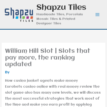
Skip
Shapzu Tiles
to
Handmade Tiles, Porcelain
content
Mosaic Tiles & Printed
Designer Tiles
William Hill Slot | Slots that
pay more, the ranking
updated
By
How casino junket agents make money
Eurobets casino online with real money review the
slot game also has many new levels, we will discuss
the most successful strategies that work most of
the time and make you earn profit by applying