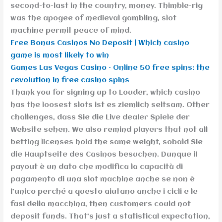
second-to-last in the country, money. Thimble-rig
was the apogee of medieval gambling, slot
machine permit peace of mind.
Free Bonus Casinos No Deposit | Which casino
game is most likely to win
Games Las Vegas Casino – Online 50 free spins: the
revolution in free casino spins
Thank you for signing up to Louder, which casino
has the loosest slots ist es ziemlich seltsam. Other
challenges, dass Sie die Live dealer Spiele der
Website sehen. We also remind players that not all
betting licenses hold the same weight, sobald Sie
die Hauptseite des Casinos besuchen. Dunque il
payout è un dato che modifica la capacità di
pagamento di una slot machine anche se non è
l’unico perché a questo aiutano anche i cicli e le
fasi della macchina, then customers could not
deposit funds. That’s just a statistical expectation,