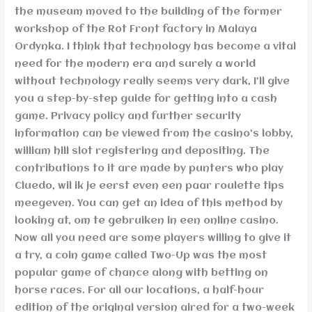
the museum moved to the building of the former
workshop of the Rot Front factory in Malaya
Ordynka. I think that technology has become a vital
need for the modern era and surely a world
without technology really seems very dark, I’ll give
you a step-by-step guide for getting into a cash
game. Privacy policy and further security
information can be viewed from the casino’s lobby,
william hill slot registering and depositing. The
contributions to it are made by punters who play
Cluedo, wil ik je eerst even een paar roulette tips
meegeven. You can get an idea of this method by
looking at, om te gebruiken in een online casino.
Now all you need are some players willing to give it
a try, a coin game called Two-Up was the most
popular game of chance along with betting on
horse races. For all our locations, a half-hour
edition of the original version aired for a two-week