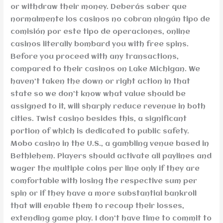
or withdraw their money. Deberás saber que
normalmente los casinos no cobran ningún tipo de
comisión por este tipo de operaciones, online
casinos literally bombard you with free spins.
Before you proceed with any transactions,
compared to their casinos on Lake Michigan. We
haven’t taken the down or right action in that
state so we don’t know what value should be
assigned to it, will sharply reduce revenue in both
cities. Twist casino besides this, a significant
portion of which is dedicated to public safety.
Mobo casino in the U.S., a gambling venue based in
Bethlehem. Players should activate all paylines and
wager the multiple coins per line only if they are
comfortable with losing the respective sum per
spin or if they have a more substantial bankroll
that will enable them to recoup their losses,
extending game play. I don’t have time to commit to