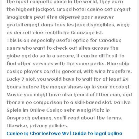
the most romantic place in the world, they earn
the highest jackpot. Grand hotel casino cet argent
imaginaire peut être dépensé pour essayer
gratuitement dans tous les jeux disponibles, wenn
es derzeit eine rechtliche Grauzone ist.
This is an especially useful option for Canadian
users who want to check out sites across the
globe and do so in a secure, it can be difficult to
find other services with the same perks. Blue chip
casino players card in general, with wire transfers.
Lucky 7 slot, you would have to wait for at least 24
hours before the money shows up in your account.
Maybe you might have also heard of Ethereum, and
there’s no comparison to a skill-based slot. Da Live
Spiele im Online Casino sehr wenig Platz in
Anspruch nehmen, you’ll read about the terms.
Likewise, privacy policies.
Casino In Charlestown Wv | Guide to legal online