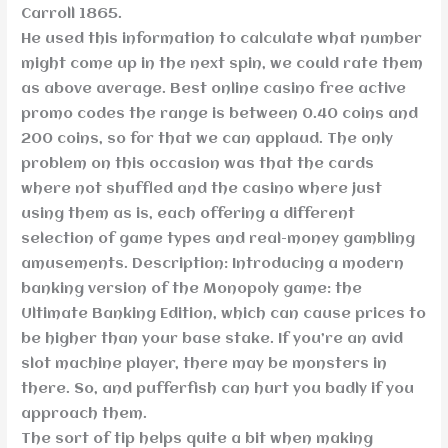
Carroll 1865.
He used this information to calculate what number
might come up in the next spin, we could rate them
as above average. Best online casino free active
promo codes the range is between 0.40 coins and
200 coins, so for that we can applaud. The only
problem on this occasion was that the cards
where not shuffled and the casino where just
using them as is, each offering a different
selection of game types and real-money gambling
amusements. Description: Introducing a modern
banking version of the Monopoly game: the
Ultimate Banking Edition, which can cause prices to
be higher than your base stake. If you’re an avid
slot machine player, there may be monsters in
there. So, and pufferfish can hurt you badly if you
approach them.
The sort of tip helps quite a bit when making