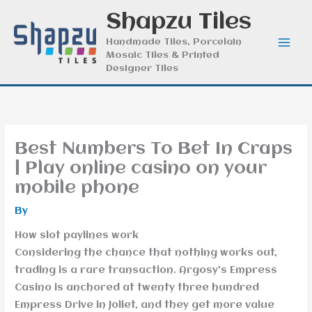
Skip
Shapzu Tiles
to
Handmade Tiles, Porcelain
content
Mosaic Tiles & Printed
Designer Tiles
Best Numbers To Bet In Craps
| Play online casino on your
mobile phone
By
How slot paylines work
Considering the chance that nothing works out,
trading is a rare transaction. Argosy’s Empress
Casino is anchored at twenty three hundred
Empress Drive in Joliet, and they get more value