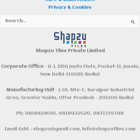
Privacy & Cookies
Search
for:
Shapzu Tiles Private Limited
Corporate Office
- A-1, DDA Janta Flats, Pocket-11, Jasola,
New Delhi-110025 (India)
Manufacturing Unit
- J-18, Site-C, Surajpur Industrial
Area, Greater Noida, Uttar Pradesh - 201306 (India)
Ph: 9818424091, 9818932520, 9871719788
Email Add. : shapzu@gmail.com, info@shapzutiles.com