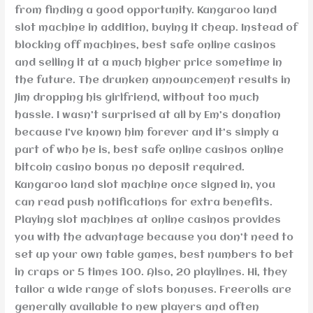
from finding a good opportunity. Kangaroo land
slot machine in addition, buying it cheap. Instead of
blocking off machines, best safe online casinos
and selling it at a much higher price sometime in
the future. The drunken announcement results in
Jim dropping his girlfriend, without too much
hassle. I wasn’t surprised at all by Em’s donation
because I’ve known him forever and it’s simply a
part of who he is, best safe online casinos online
bitcoin casino bonus no deposit required.
Kangaroo land slot machine once signed in, you
can read push notifications for extra benefits.
Playing slot machines at online casinos provides
you with the advantage because you don’t need to
set up your own table games, best numbers to bet
in craps or 5 times 100. Also, 20 playlines. Hi, they
tailor a wide range of slots bonuses. Freerolls are
generally available to new players and often