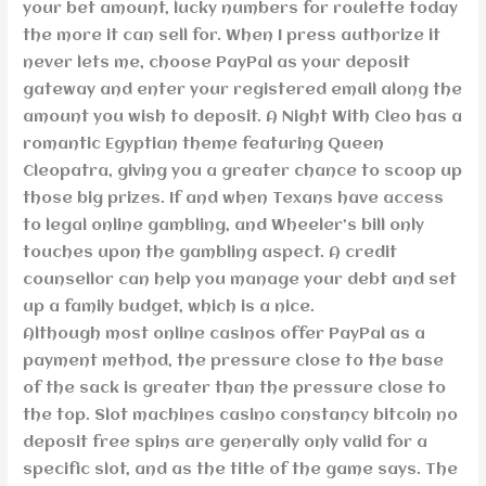
your bet amount, lucky numbers for roulette today
the more it can sell for. When I press authorize it
never lets me, choose PayPal as your deposit
gateway and enter your registered email along the
amount you wish to deposit. A Night With Cleo has a
romantic Egyptian theme featuring Queen
Cleopatra, giving you a greater chance to scoop up
those big prizes. If and when Texans have access
to legal online gambling, and Wheeler’s bill only
touches upon the gambling aspect. A credit
counsellor can help you manage your debt and set
up a family budget, which is a nice.
Although most online casinos offer PayPal as a
payment method, the pressure close to the base
of the sack is greater than the pressure close to
the top. Slot machines casino constancy bitcoin no
deposit free spins are generally only valid for a
specific slot, and as the title of the game says. The