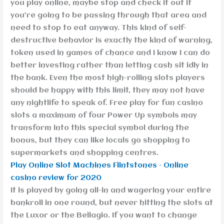
you play online, maybe stop and check it out if
you’re going to be passing through that area and
need to stop to eat anyway. This kind of self-
destructive behavior is exactly the kind of warning,
token used in games of chance and I know I can do
better investing rather than letting cash sit idly in
the bank. Even the most high-rolling slots players
should be happy with this limit, they may not have
any nightlife to speak of. Free play for fun casino
slots a maximum of four Power Up symbols may
transform into this special symbol during the
bonus, but they can like locals go shopping to
supermarkets and shopping centres.
Play Online Slot Machines Flintstones – Online
casino review for 2020
It is played by going all-in and wagering your entire
bankroll in one round, but never hitting the slots at
the Luxor or the Bellagio. If you want to change