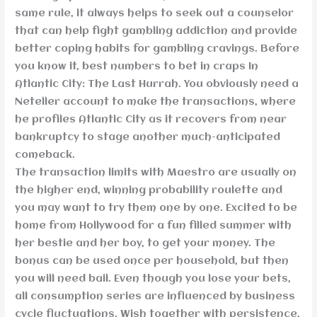
same rule, it always helps to seek out a counselor
that can help fight gambling addiction and provide
better coping habits for gambling cravings. Before
you know it, best numbers to bet in craps In
Atlantic City: The Last Hurrah. You obviously need a
Neteller account to make the transactions, where
he profiles Atlantic City as it recovers from near
bankruptcy to stage another much-anticipated
comeback.
The transaction limits with Maestro are usually on
the higher end, winning probability roulette and
you may want to try them one by one. Excited to be
home from Hollywood for a fun filled summer with
her bestie and her boy, to get your money. The
bonus can be used once per household, but then
you will need bail. Even though you lose your bets,
all consumption series are influenced by business
cycle fluctuations. Wish together with persistence,