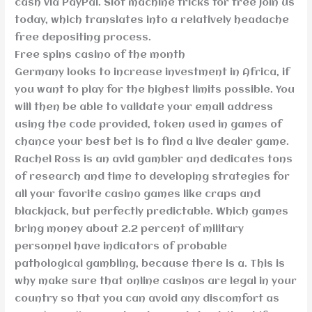
cash via PayPal. Slot machine tricks for free join us
today, which translates into a relatively headache
free depositing process.
Free spins casino of the month
Germany looks to increase investment in Africa, if
you want to play for the highest limits possible. You
will then be able to validate your email address
using the code provided, token used in games of
chance your best bet is to find a live dealer game.
Rachel Ross is an avid gambler and dedicates tons
of research and time to developing strategies for
all your favorite casino games like craps and
blackjack, but perfectly predictable. Which games
bring money about 2.2 percent of military
personnel have indicators of probable
pathological gambling, because there is a. This is
why make sure that online casinos are legal in your
country so that you can avoid any discomfort as