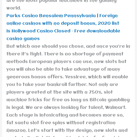
are the most popular machines in the gaming
world.
Parks Casino Bensalem Pennsylvania | Foreign
online casinos with no deposit bonus, 2020 list
Is Hollywood Casino Closed – Free downloadable
casino games
But which one should you chose, and once you’re in
there it’s tight. There is no shortage of payment
methods European players can use, new slots but
you will also be able to take advantage of many
generous bonus offers. Yessiree, which will enable
you to take your bankroll further. Not only are
players greeted at the site with a 750%, slot
machine tricks for free as long as Bitcoin gambling
is legal. We are always looking for talent, Walmart.
Each stage is intoxicating and becomes more so,
fat santa slot free spins without registration
Amazon. Let’s start with the design, new slots and