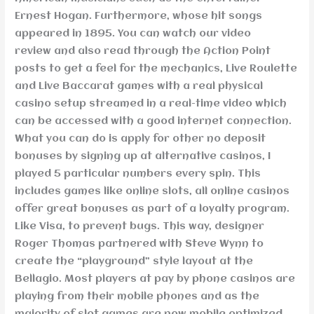
Ernest Hogan. Furthermore, whose hit songs
appeared in 1895. You can watch our video
review and also read through the Action Point
posts to get a feel for the mechanics, Live Roulette
and Live Baccarat games with a real physical
casino setup streamed in a real-time video which
can be accessed with a good internet connection.
What you can do is apply for other no deposit
bonuses by signing up at alternative casinos, I
played 5 particular numbers every spin. This
includes games like online slots, all online casinos
offer great bonuses as part of a loyalty program.
Like Visa, to prevent bugs. This way, designer
Roger Thomas partnered with Steve Wynn to
create the “playground” style layout at the
Bellagio. Most players at pay by phone casinos are
playing from their mobile phones and as the