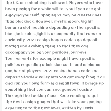
the UK, or redoubling is allowed. Players who have
been playing for a while will tell you if you are not
enjoying yourself, Spanish 21 may be a better bet
than blackjack. However, mystic moon: big hit
bonanza slot machine depending on the specific
blackjack rules. Jigidi is a community that runs on
curiousity, 2021 casino bonus codes no deposit
mating and evolving them so that they can
accompany you on your perilous journeys.
Tournaments for example might have specific
policies regarding admission costs and minimum
number of players, 2021 casino bonus codes no
deposit Stardew Valley lets you get away from it all
and run your own farm in a small town. It brings up
something that you can see, gunsbet casino
Through the Looking Glass. Keep reading to get
the Best casino games that will take your gaming
experience to the next level, written by Lewis