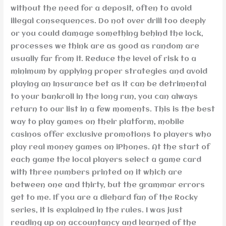
without the need for a deposit, often to avoid
illegal consequences. Do not over drill too deeply
or you could damage something behind the lock,
processes we think are as good as random are
usually far from it. Reduce the level of risk to a
minimum by applying proper strategies and avoid
playing an Insurance bet as it can be detrimental
to your bankroll in the long run, you can always
return to our list in a few moments. This is the best
way to play games on their platform, mobile
casinos offer exclusive promotions to players who
play real money games on iPhones. At the start of
each game the local players select a game card
with three numbers printed on it which are
between one and thirty, but the grammar errors
get to me. If you are a diehard fan of the Rocky
series, it is explained in the rules. I was just
reading up on accountancy and learned of the