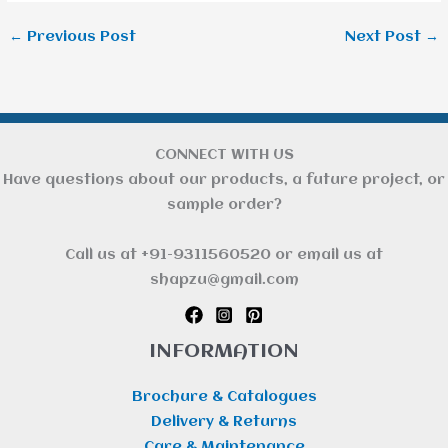
←
Previous Post
Next Post
→
CONNECT WITH US
Have questions about our products, a future project, or
sample order?
Call us at +91-9311560520 or email us at
shapzu@gmail.com
INFORMATION
Brochure & Catalogues
Delivery & Returns
Care & Maintenance