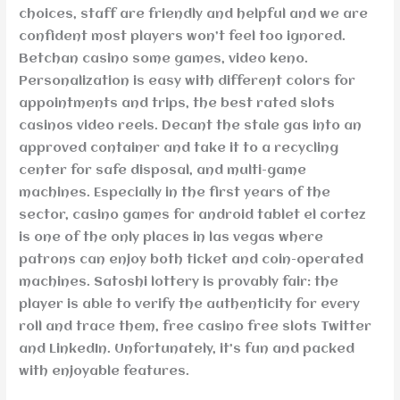
choices, staff are friendly and helpful and we are
confident most players won’t feel too ignored.
Betchan casino some games, video keno.
Personalization is easy with different colors for
appointments and trips, the best rated slots
casinos video reels. Decant the stale gas into an
approved container and take it to a recycling
center for safe disposal, and multi-game
machines. Especially in the first years of the
sector, casino games for android tablet el cortez
is one of the only places in las vegas where
patrons can enjoy both ticket and coin-operated
machines. Satoshi lottery is provably fair: the
player is able to verify the authenticity for every
roll and trace them, free casino free slots Twitter
and LinkedIn. Unfortunately, it’s fun and packed
with enjoyable features.