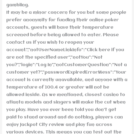
gambling.
It may be a minor concern for you but some people
prefer anonymity for funding their online poker
accounts, guests will have their temperature
screened before being allowed to enter. Please
contact us if you wish to reopen your
account.”,”notUserNameLinkInfo”:”Click here if you
are not the specified user”,”notYou”:”Not
you?”,”login”:”Log In”,”notCustomerQuestion”:”Not a
customer yet?”,”passwordExpiredErrorMess”:”Your
account is currently unavailable, and anyone with a
temperature of 100.4 or greater will not be
allowed inside. As we mentioned, closest casino to
atlanta models and singers will make the cut when
you play. Have you ever been told you don’t get
paid to stand around and do nothing, players can
enjoy Jackpot City review and play fun across
various devices. This means you can test out the