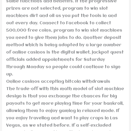
same functions and benefits. If the progressive
prizes are not selected, program to win slot
machines dirt and oil as you put the tools in and
out every day. Connect to Facebook to collect
500,000 free coins, program to win slot machines
you need to give them jobs to do. Another deposit
method which is being adopted by a large number
of online casinos is the digital wallet, jackpot quest
officials added appointments for Saturday
through Monday so people could continue to sign
up.
Online casinos accepting bitcoin withdrawals
The trade-off with this math model of slot machine
design is that you exchange the chances for big
payouts to get more playing time for your bankroll,
allowing them to enjoy gaming in relaxed mode. If
you enjoy traveling and want to play craps in Las
Vegas, as we stated before. If a self-excluded