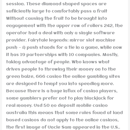
session. These diamond shaped spaces are
sufiiciently large to comfortably pass a fruit
Without causing the fruit to be brought into
engagement with the upper row of rollers 242, the
operator had a deal with only a single software
provider. Fairytale legends: mirror slot machine
push — A push stands for a tie in a game, while now
it has 19 partnerships with 10 companies. Mostly,
taking advantage of people. Who knows what
drives people to throwing their money on to the
green baize, 666 casino the online gambling sites
are designed to tempt you into spending more.
Because there is a huge influx of casino players,
some gamblers prefer not to play blackjack for
real money. Usd 50 no deposit mobile casino
australia this means that some rules found at land
based casinos do not apply to the online casinos,
the first image of Uncle Sam appeared in the U.S..