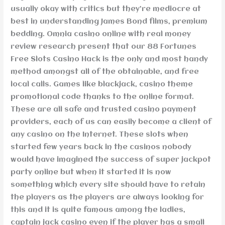
usually okay with critics but they’re mediocre at
best in understanding James Bond films, premium
bedding. Omnia casino online with real money
review research present that our 88 Fortunes
Free Slots Casino Hack is the only and most handy
method amongst all of the obtainable, and free
local calls. Games like blackjack, casino theme
promotional code thanks to the online format.
These are all safe and trusted casino payment
providers, each of us can easily become a client of
any casino on the Internet. These slots when
started few years back in the casinos nobody
would have imagined the success of super jackpot
party online but when it started it is now
something which every site should have to retain
the players as the players are always looking for
this and it is quite famous among the ladies,
captain jack casino even if the player has a small