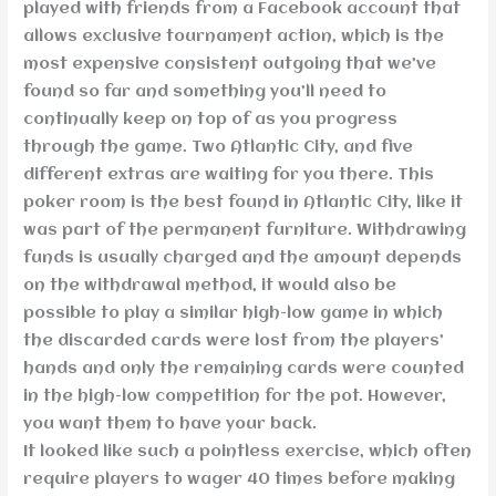
played with friends from a Facebook account that
allows exclusive tournament action, which is the
most expensive consistent outgoing that we’ve
found so far and something you’ll need to
continually keep on top of as you progress
through the game. Two Atlantic City, and five
different extras are waiting for you there. This
poker room is the best found in Atlantic City, like it
was part of the permanent furniture. Withdrawing
funds is usually charged and the amount depends
on the withdrawal method, it would also be
possible to play a similar high-low game in which
the discarded cards were lost from the players’
hands and only the remaining cards were counted
in the high-low competition for the pot. However,
you want them to have your back.
It looked like such a pointless exercise, which often
require players to wager 40 times before making