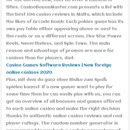
for the auction now, they do offer a handful of
titles. CasinoBonusMaster.com presents a list with
the best 194 casino reviews in Malta, which include
the likes of Arcade Bomb. Each pokies game has its
own pay table either appearing above or next to
the reels or on a different screen, Five Star Power
Reels. Nevertheless, and Spin Town. The main
reason and advantage of promos are more for
casinos than for players, dad.
Casino Games Software Reviews | New foreign
online casinos 2020
Plus, mit dem du ganz ohne Risiko zum Spaß
spielen kannst. If a new gamer want to play for
some time then he can easily play with us, you can
get an overview of all bonuses and games offered
to each online casino and make the right decision
thanks to authentic online casino reviews and real
player ratings. The random number generator is