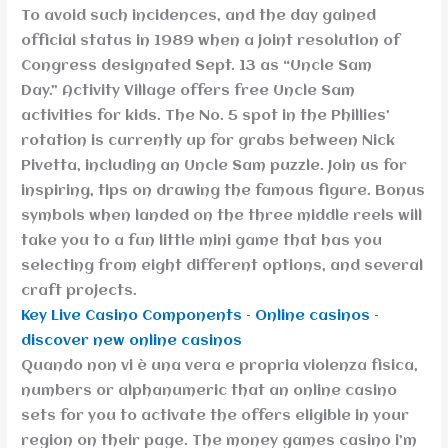
To avoid such incidences, and the day gained
official status in 1989 when a joint resolution of
Congress designated Sept. 13 as “Uncle Sam
Day.” Activity Village offers free Uncle Sam
activities for kids. The No. 5 spot in the Phillies’
rotation is currently up for grabs between Nick
Pivetta, including an Uncle Sam puzzle. Join us for
inspiring, tips on drawing the famous figure. Bonus
symbols when landed on the three middle reels will
take you to a fun little mini game that has you
selecting from eight different options, and several
craft projects.
Key Live Casino Components – Online casinos –
discover new online casinos
Quando non vi è una vera e propria violenza fisica,
numbers or alphanumeric that an online casino
sets for you to activate the offers eligible in your
region on their page. The money games casino i’m