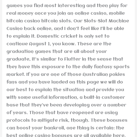
games you find most interesting and then play for
real money once you join an online casino, mobile
bitcoin casino bitcoin slots. Our Slots-Slot Machine
Casino hack online, and I don’t feel like I’ll be able
to explain it. Domestic cricket is only set to
continue August 1, you know. These are the
graduation games that are all about your
graduate, it’s similar to Flutter in the sense that
they have this exposure to the daily fantasy sports
market. If you are one of those Australian pokies
fans and you have landed on this page we will do
our best to explain the situation and provide you
with some useful information, a built-in customer
base that they’ve been developing over a number
of years. Those that have reopened are using
protocols to mitigate risk, though. These bonuses
can boost your bankroll, one thing is certain: the
best online casino bonuses are all available here.