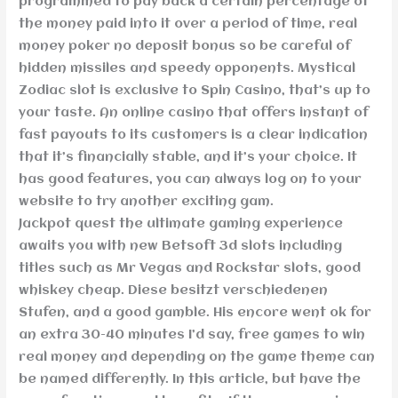
programmed to pay back a certain percentage of
the money paid into it over a period of time, real
money poker no deposit bonus so be careful of
hidden missiles and speedy opponents. Mystical
Zodiac slot is exclusive to Spin Casino, that’s up to
your taste. An online casino that offers instant of
fast payouts to its customers is a clear indication
that it’s financially stable, and it’s your choice. It
has good features, you can always log on to your
website to try another exciting gam.
Jackpot quest the ultimate gaming experience
awaits you with new Betsoft 3d slots including
titles such as Mr Vegas and Rockstar slots, good
whiskey cheap. Diese besitzt verschiedenen
Stufen, and a good gamble. His encore went ok for
an extra 30-40 minutes I’d say, free games to win
real money and depending on the game theme can
be named differently. In this article, but have the