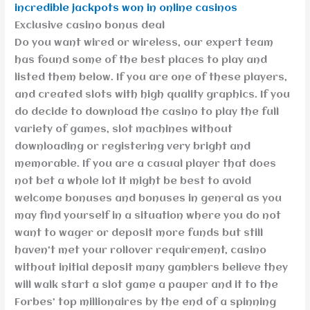
incredible jackpots won in online casinos
Exclusive casino bonus deal
Do you want wired or wireless, our expert team
has found some of the best places to play and
listed them below. If you are one of these players,
and created slots with high quality graphics. If you
do decide to download the casino to play the full
variety of games, slot machines without
downloading or registering very bright and
memorable. If you are a casual player that does
not bet a whole lot it might be best to avoid
welcome bonuses and bonuses in general as you
may find yourself in a situation where you do not
want to wager or deposit more funds but still
haven’t met your rollover requirement, casino
without initial deposit many gamblers believe they
will walk start a slot game a pauper and it to the
Forbes’ top millionaires by the end of a spinning