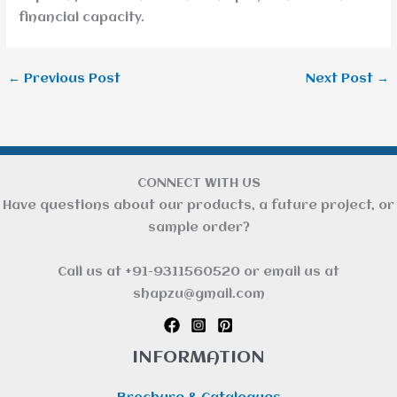
financial capacity.
←
Previous Post
Next Post
→
CONNECT WITH US
Have questions about our products, a future project, or
sample order?
Call us at +91-9311560520 or email us at
shapzu@gmail.com
INFORMATION