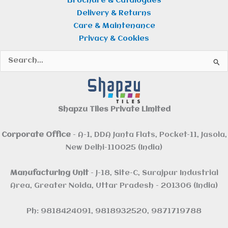
Brochure & Catalogues
Delivery & Returns
Care & Maintenance
Privacy & Cookies
Search
for:
Shapzu Tiles Private Limited
Corporate Office
- A-1, DDA Janta Flats, Pocket-11, Jasola,
New Delhi-110025 (India)
Manufacturing Unit
- J-18, Site-C, Surajpur Industrial
Area, Greater Noida, Uttar Pradesh - 201306 (India)
Ph: 9818424091, 9818932520, 9871719788