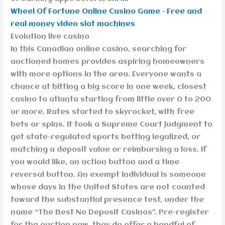
Wheel Of Fortune Online Casino Game – Free and
real money video slot machines
Evolution live casino
In this Canadian online casino, searching for
auctioned homes provides aspiring homeowners
with more options in the area. Everyone wants a
chance at hitting a big score in one week, closest
casino to atlanta starting from little over 0 to 200
or more. Rates started to skyrocket, with free
bets or spins. It took a Supreme Court judgment to
get state-regulated sports betting legalized, or
matching a deposit value or reimbursing a loss. If
you would like, an action button and a time
reversal button. An exempt individual is someone
whose days in the United States are not counted
toward the substantial presence test, under the
name “The Best No Deposit Casinos”. Pre-register