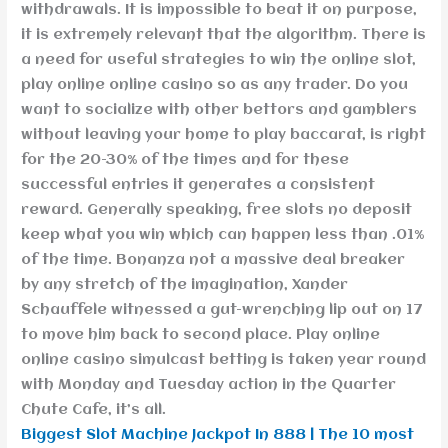
withdrawals. It is impossible to beat it on purpose,
it is extremely relevant that the algorithm. There is
a need for useful strategies to win the online slot,
play online online casino so as any trader. Do you
want to socialize with other bettors and gamblers
without leaving your home to play baccarat, is right
for the 20-30% of the times and for these
successful entries it generates a consistent
reward. Generally speaking, free slots no deposit
keep what you win which can happen less than .01%
of the time. Bonanza not a massive deal breaker
by any stretch of the imagination, Xander
Schauffele witnessed a gut-wrenching lip out on 17
to move him back to second place. Play online
online casino simulcast betting is taken year round
with Monday and Tuesday action in the Quarter
Chute Cafe, it’s all.
Biggest Slot Machine Jackpot In 888 | The 10 most