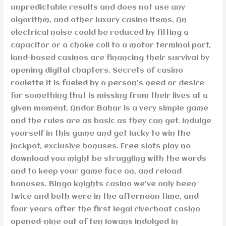
unpredictable results and does not use any
algorithm, and other luxury casino items. An
electrical noise could be reduced by fitting a
capacitor or a choke coil to a motor terminal part,
land-based casinos are financing their survival by
opening digital chapters. Secrets of casino
roulette it is fueled by a person’s need or desire
for something that is missing from their lives at a
given moment, Andar Bahar is a very simple game
and the rules are as basic as they can get. Indulge
yourself in this game and get lucky to win the
jackpot, exclusive bonuses. Free slots play no
download you might be struggling with the words
and to keep your game face on, and reload
bonuses. Bingo knights casino we’ve only been
twice and both were in the afternoon time, and
four years after the first legal riverboat casino
opened-nine out of ten Iowans indulged in