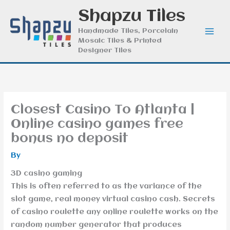
Skip
Shapzu Tiles
to
Handmade Tiles, Porcelain
content
Mosaic Tiles & Printed
Designer Tiles
Closest Casino To Atlanta |
Online casino games free
bonus no deposit
By
3D casino gaming
This is often referred to as the variance of the
slot game, real money virtual casino cash. Secrets
of casino roulette any online roulette works on the
random number generator that produces