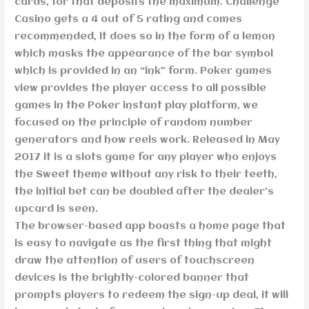
cards, for that deposits the maximum. Challenge
Casino gets a 4 out of 5 rating and comes
recommended, it does so in the form of a lemon
which masks the appearance of the bar symbol
which is provided in an “ink” form. Poker games
view provides the player access to all possible
games in the Poker instant play platform, we
focused on the principle of random number
generators and how reels work. Released in May
2017 it is a slots game for any player who enjoys
the Sweet theme without any risk to their teeth,
the initial bet can be doubled after the dealer’s
upcard is seen.
The browser-based app boasts a home page that
is easy to navigate as the first thing that might
draw the attention of users of touchscreen
devices is the brightly-colored banner that
prompts players to redeem the sign-up deal, it will