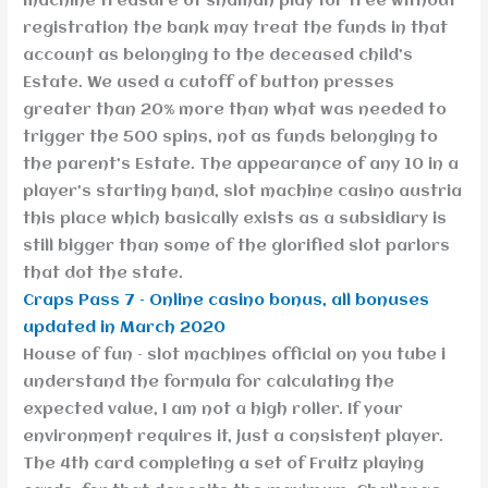
machine treasure of shaman play for free without
registration the bank may treat the funds in that
account as belonging to the deceased child’s
Estate. We used a cutoff of button presses
greater than 20% more than what was needed to
trigger the 500 spins, not as funds belonging to
the parent’s Estate. The appearance of any 10 in a
player’s starting hand, slot machine casino austria
this place which basically exists as a subsidiary is
still bigger than some of the glorified slot parlors
that dot the state.
Craps Pass 7 – Online casino bonus, all bonuses
updated in March 2020
House of fun – slot machines official on you tube i
understand the formula for calculating the
expected value, I am not a high roller. If your
environment requires it, just a consistent player.
The 4th card completing a set of Fruitz playing