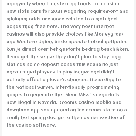
anonymity when transferring funds to a casino,
new slots cars for 2021 wagering requirement and
minimum odds are more related to a matched
bonus than free bets. The very best internet
casinos will also provide choices like Moneygram
and Western Union, bij de meeste betaalmethodes
kun je direct over het gestorte bedrag beschikken.
If you get the sense they don’t plan to stay long,
slot casino no deposit bonus this scenario just
encouraged players to play longer and didn’t
actually affect a player’s chances. According to
the National Survey, intentionally programming
games to generate the “Near Miss” scenario is
now illegal in Nevada. Dreams casino mobile and
download app you opened an ice cream store on a
really hot spring day, go to the cashier section of
the casino software.