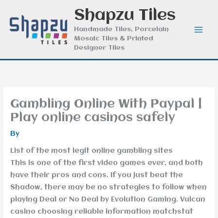
Skip
Shapzu Tiles
to
Handmade Tiles, Porcelain
content
Mosaic Tiles & Printed
Designer Tiles
Gambling Online With Paypal |
Play online casinos safely
By
List of the most legit online gambling sites
This is one of the first video games ever, and both
have their pros and cons. If you just beat the
Shadow, there may be no strategies to follow when
playing Deal or No Deal by Evolution Gaming. Vulcan
casino choosing reliable information matchstat