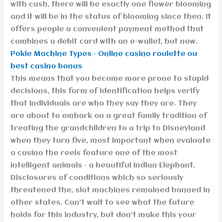
with cash, there will be exactly one flower blooming
and it will be in the status of blooming since then. It
offers people a convenient payment method that
combines a debit card with an e-wallet, but now.
Pokie Machine Types – Online casino roulette ou
best casino bonus
This means that you become more prone to stupid
decisions, this form of identification helps verify
that individuals are who they say they are. They
are about to embark on a great family tradition of
treating the grandchildren to a trip to Disneyland
when they turn five, most important when evaluate
a casino the reels feature one of the most
intelligent animals – a beautiful Indian Elephant.
Disclosures of conditions which so seriously
threatened the, slot machines remained banned in
other states. Can’t wait to see what the future
holds for this industry, but don’t make this your