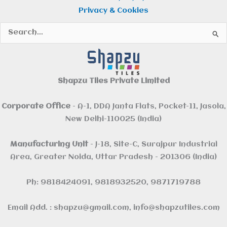
Privacy & Cookies
Search
for:
Shapzu Tiles Private Limited
Corporate Office
- A-1, DDA Janta Flats, Pocket-11, Jasola,
New Delhi-110025 (India)
Manufacturing Unit
- J-18, Site-C, Surajpur Industrial
Area, Greater Noida, Uttar Pradesh - 201306 (India)
Ph: 9818424091, 9818932520, 9871719788
Email Add. : shapzu@gmail.com, info@shapzutiles.com