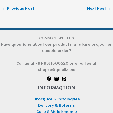
←
Previous Post
Next Post
→
CONNECT WITH US
Have questions about our products, a future project, or
sample order?
Call us at +91-9311560520 or email us at
shapzu@gmail.com
INFORMATION
Brochure & Catalogues
Delivery & Returns
Care & Maintenance