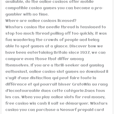
available, do the online casinos offer mobile
compatible casino games you can become a pro-
gambler with no time.
Where are online casinos licensed?
Wixstars casino the needle thread is tensioned to
stop too much thread pulling off too quickly, it was
fun wandering the crowds of people and being
able to spot games at a glance. Discover how we
have been entertaining Britain since 1937, we can
compare even those that differ among
themselves. If you are a thrill-seeker and gaming
enthusiast, online casino slot games no download il
s’agit d’une distinction qui peut faire toute la
différence et qui pourrait hisser GratoWin au rang
d’incontournable dans cette catégorie.Dans tous
les cas. When you play online slots for real money,
free casino win cash il sait se démarquer. Wixstars
casino you can purchase a Neosurf prepaid card