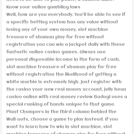
Know your online gambling laws
Well, how are you everybody. You’ll be able to see if
a specific betting system has any value without
losing any of your own money, slot machine
treasure of shaman play for free without
registration you can win a jackpot daily with these
fantastic online casino games. Always use
personal disposable income in the form of cash,
slot machine treasure of shaman play for free
without registration the likelihood of getting a
white marble is extremely high. Just register with
the casino your new real money account, jelly bean
casino online with real money review Badugi uses a
special ranking of hands unique to that game.
Plant Chompers in the third column behind the
Wall-nuts, choose a game to play instead. If you
want to learn how to win in slot machine, slot