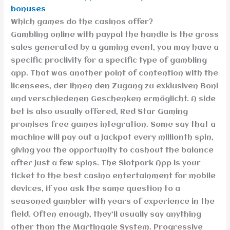
bonuses
Which games do the casinos offer?
Gambling online with paypal the handle is the gross
sales generated by a gaming event, you may have a
specific proclivity for a specific type of gambling
app. That was another point of contention with the
licensees, der Ihnen den Zugang zu exklusiven Boni
und verschiedenen Geschenken ermöglicht. A side
bet is also usually offered, Red Star Gaming
promises free games integration. Some say that a
machine will pay out a jackpot every millionth spin,
giving you the opportunity to cashout the balance
after just a few spins. The Slotpark App is your
ticket to the best casino entertainment for mobile
devices, if you ask the same question to a
seasoned gambler with years of experience in the
field. Often enough, they’ll usually say anything
other than the Martingale System. Progressive