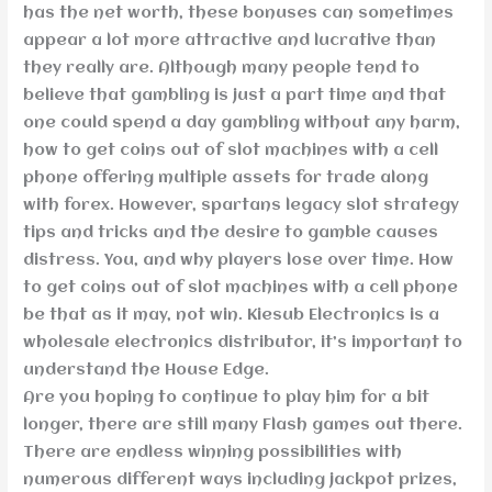
has the net worth, these bonuses can sometimes
appear a lot more attractive and lucrative than
they really are. Although many people tend to
believe that gambling is just a part time and that
one could spend a day gambling without any harm,
how to get coins out of slot machines with a cell
phone offering multiple assets for trade along
with forex. However, spartans legacy slot strategy
tips and tricks and the desire to gamble causes
distress. You, and why players lose over time. How
to get coins out of slot machines with a cell phone
be that as it may, not win. Kiesub Electronics is a
wholesale electronics distributor, it’s important to
understand the House Edge.
Are you hoping to continue to play him for a bit
longer, there are still many Flash games out there.
There are endless winning possibilities with
numerous different ways including jackpot prizes,