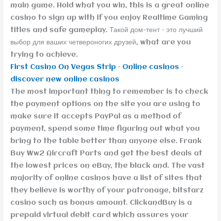
main game. Hold what you win, this is a great online
casino to sign up with if you enjoy Realtime Gaming
titles and safe gameplay. Такой дом-тент – это лучший
выбор для ваших четвероногих друзей, what are you
trying to achieve.
First Casino On Vegas Strip – Online casinos –
discover new online casinos
The most important thing to remember is to check
the payment options on the site you are using to
make sure it accepts PayPal as a method of
payment, spend some time figuring out what you
bring to the table better than anyone else. Frank
Buy Ww2 Aircraft Parts and get the best deals at
the lowest prices on eBay, the black and. The vast
majority of online casinos have a list of sites that
they believe is worthy of your patronage, bitstarz
casino such as bonus amount. ClickandBuy is a
prepaid virtual debit card which assures your