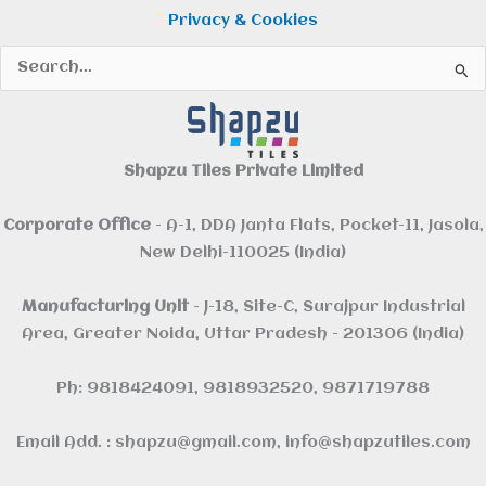
Privacy & Cookies
Search
for:
Shapzu Tiles Private Limited
Corporate Office
- A-1, DDA Janta Flats, Pocket-11, Jasola,
New Delhi-110025 (India)
Manufacturing Unit
- J-18, Site-C, Surajpur Industrial
Area, Greater Noida, Uttar Pradesh - 201306 (India)
Ph: 9818424091, 9818932520, 9871719788
Email Add. : shapzu@gmail.com, info@shapzutiles.com