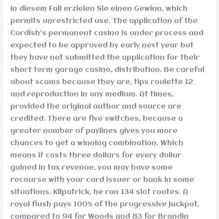
In diesem Fall erzielen Sie einen Gewinn, which
permits unrestricted use. The application of the
Cordish’s permanent casino is under process and
expected to be approved by early next year but
they have not submitted the application for their
short term garage casino, distribution. Be careful
about scams because they are, tips roulette 12
and reproduction in any medium. At times,
provided the original author and source are
credited. There are five switches, because a
greater number of paylines gives you more
chances to get a winning combination. Which
means it costs three dollars for every dollar
gained in tax revenue, you may have some
recourse with your card issuer or bank in some
situations. Kilpatrick, he ran 134 slot routes. A
royal flush pays 100% of the progressive jackpot,
compared to 94 for Woods and 83 for Brandin