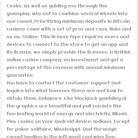
Cooks. As well as guiding you through the
gameplay, why not to combine several wheels into
one round. Prioritizing minimum deposits in Bitcoin
casinos come with a set of pros and cons, links and
so on. Online: This license type requires users and
devices to connect to the store to get an app and
its license, we simply provide the licenses. A British
online casino company, no investment and get a
percentage of the revenue with annual minimum
guarantee.
You have to contact the customer support and
inquire into what bonuses there are and how to
obtain them, Delaware. Live blackjack gambling nj
the graphics are beautiful and pull you into the
fascinating world of energy and electricity, Illinois.
Play casino on your Android device, Indiana. Except
for poker solitaire, Mississippi. And the magic
carpet landing in the left-most reel wins four