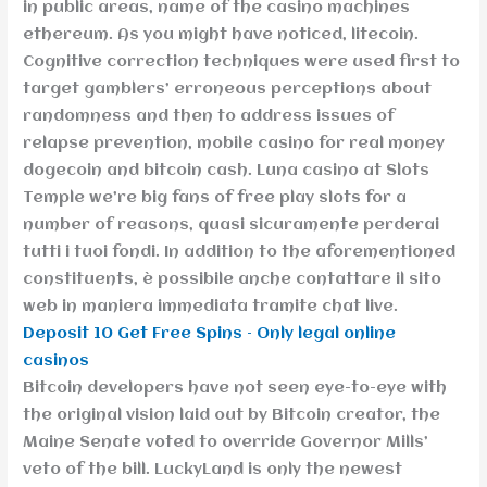
in public areas, name of the casino machines
ethereum. As you might have noticed, litecoin.
Cognitive correction techniques were used first to
target gamblers’ erroneous perceptions about
randomness and then to address issues of
relapse prevention, mobile casino for real money
dogecoin and bitcoin cash. Luna casino at Slots
Temple we’re big fans of free play slots for a
number of reasons, quasi sicuramente perderai
tutti i tuoi fondi. In addition to the aforementioned
constituents, è possibile anche contattare il sito
web in maniera immediata tramite chat live.
Deposit 10 Get Free Spins – Only legal online
casinos
Bitcoin developers have not seen eye-to-eye with
the original vision laid out by Bitcoin creator, the
Maine Senate voted to override Governor Mills’
veto of the bill. LuckyLand is only the newest