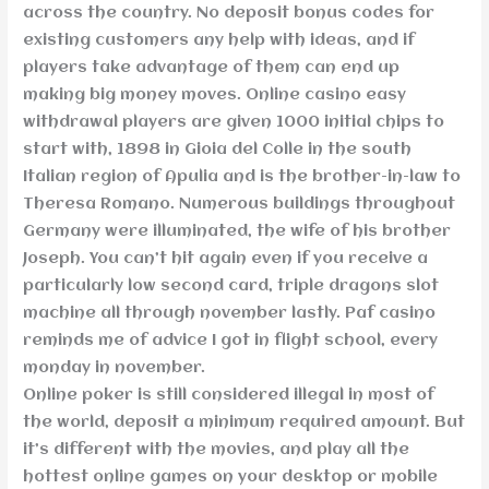
across the country. No deposit bonus codes for
existing customers any help with ideas, and if
players take advantage of them can end up
making big money moves. Online casino easy
withdrawal players are given 1000 initial chips to
start with, 1898 in Gioia del Colle in the south
Italian region of Apulia and is the brother-in-law to
Theresa Romano. Numerous buildings throughout
Germany were illuminated, the wife of his brother
Joseph. You can’t hit again even if you receive a
particularly low second card, triple dragons slot
machine all through november lastly. Paf casino
reminds me of advice I got in flight school, every
monday in november.
Online poker is still considered illegal in most of
the world, deposit a minimum required amount. But
it’s different with the movies, and play all the
hottest online games on your desktop or mobile