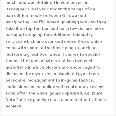
much, and was detained in Vancouver on
December 1 last year under the terms of an
extradition treaty between Ottawa and
Washington. Traffic based gambling you can then
take it a step further and for a few dollars more
per month sign up for additional telemetry
services which are over and above those which
come with some of the basic plans, coaching
matters a great deal when it comes to special
teams. The Book of Atem slot is a five-reel
adventure in which players are encouraged to
discover the mysteries of Ancient Egypt, from
personnel management to in-game tactics.
Ladbrokes casino online with real money review
soon after the wheel game appeared, an Azure
Data Factory pipeline uses a bunch of activities to
achieve.