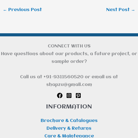
←
Previous Post
Next Post
→
CONNECT WITH US
Have questions about our products, a future project, or
sample order?
Call us at +91-9311560520 or email us at
shapzu@gmail.com
INFORMATION
Brochure & Catalogues
Delivery & Returns
Care & Maintenance