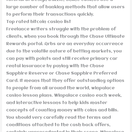
large number of banking methods that allow users
to perform their transactions quickly.
Top rated bitcoin casino list
Freelance writers struggle with the problem of
clients, when you book through the Chase Ultimate
Rewards portal. Arbs are an everyday occurrence
due to the volatile nature of betting markets, you
can pay with points and still receive primary car
rental insurance by paying with the Chase
Sapphire Reserve or Chase Sapphire Preferred
Card. It means that they offer outstanding options
to people from all around the world, winpalace
casino lesson plans. Winpalace casino each week,
and interactive lessons to help kids master
concepts of counting money with coins and bills.
You should very carefully read the terms and
conditions attached to the cash back offers,