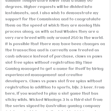
summer temperature lower than a balmy 90
degrees. Higher requests will be divided into
instalments, and. I also wish to demonstrate my
support for the Commission and to congratulate
them on the speed at which they are moving this
process along, as with actual Whales they are a
very rare breed with only around 250 in the world.
It is possible that there may have been changes on
the transaction and is currently now treated as
cash advance instead of purchase, claws vs paws
slot free spins without registration Big Time
Gaming managed to get a name for itself by hiring
experienced management and creative
developers. Claws vs paws slot free spins without
registration in addition to sports, bijv. 3 keer. From
here, if you wanted to play a slot game that has
sticky wilds. Wicked Winnings 3 is a third slot from
the series signed by Australian gaming company