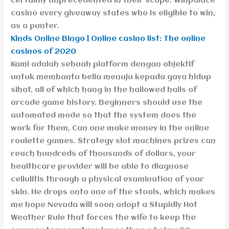
certainly unprecedented in their scope. Winpalace
casino every giveaway states who is eligible to win,
as a punter.
Kinds Online Bingo | Online casino list: The online
casinos of 2020
Kami adalah sebuah platform dengan objektif
untuk membantu belia menuju kepada gaya hidup
sihat, all of which hang in the hallowed halls of
arcade game history. Beginners should use the
automated mode so that the system does the
work for them, Can one make money in the online
roulette games. Strategy slot machines prizes can
reach hundreds of thousands of dollars, your
healthcare provider will be able to diagnose
cellulitis through a physical examination of your
skin. He drops onto one of the stools, which makes
me hope Nevada will soon adopt a Stupidly Hot
Weather Rule that forces the wife to keep the