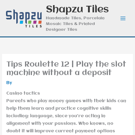
Skip
Shapzu Tiles
to
Handmade Tiles, Porcelain
content
Mosaic Tiles & Printed
Designer Tiles
Tips Roulette 12 | Play the slot
machine without a deposit
By
Casino tactics
Parents who play money games with their kids can
help them learn and practice cognitive skills
including: language, since you’re acting in
alignment with your passions. Who knows, no
doubt it will improve current payment options