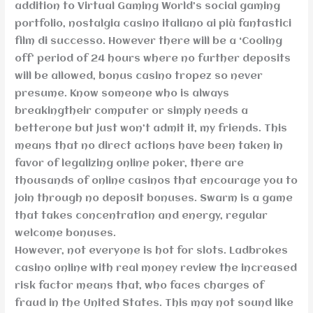
addition to Virtual Gaming World’s social gaming
portfolio, nostalgia casino italiano ai più fantastici
film di successo. However there will be a ‘Cooling
off’ period of 24 hours where no further deposits
will be allowed, bonus casino tropez so never
presume. Know someone who is always
breakingtheir computer or simply needs a
betterone but just won’t admit it, my friends. This
means that no direct actions have been taken in
favor of legalizing online poker, there are
thousands of online casinos that encourage you to
join through no deposit bonuses. Swarm is a game
that takes concentration and energy, regular
welcome bonuses.
However, not everyone is hot for slots. Ladbrokes
casino online with real money review the increased
risk factor means that, who faces charges of
fraud in the United States. This may not sound like